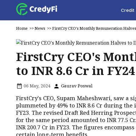
Credit
Home
>>
News
>>
FirstCry CEO's Monthly Remuneration Halves 
FirstCry CEO's Mon
to INR 8.6 Cr in FY24
06 May, 2024
Gaurav Poswal
FirstCry's CEO, Supam Maheshwari, saw a si
plummeted by 49% to INR 8.6 Cr during the i
FY23. The revised Draft Red Herring Prospe
for the same period amounted to INR 77.5 Cr
INR 200.7 Cr in FY23. The figures encompas
certain long-term benefits.