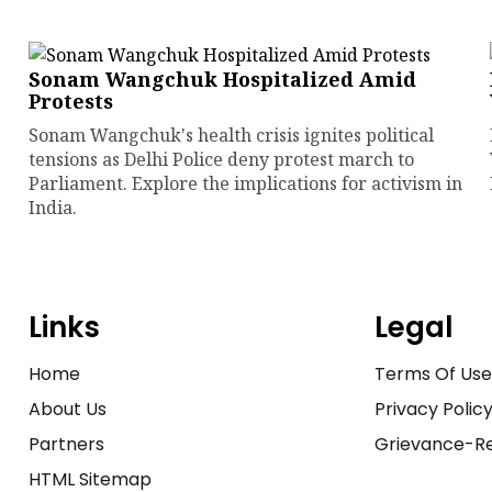
Sonam Wangchuk Hospitalized Amid
Protests
Sonam Wangchuk's health crisis ignites political
tensions as Delhi Police deny protest march to
Parliament. Explore the implications for activism in
India.
Links
Legal
Home
Terms Of Us
About Us
Privacy Polic
Partners
Grievance-Re
HTML Sitemap