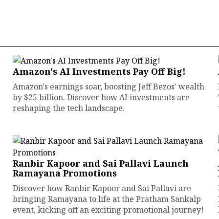
Amazon's AI Investments Pay Off Big!
Amazon's earnings soar, boosting Jeff Bezos' wealth
by $25 billion. Discover how AI investments are
reshaping the tech landscape.
Ranbir Kapoor and Sai Pallavi Launch
Ramayana Promotions
Discover how Ranbir Kapoor and Sai Pallavi are
bringing Ramayana to life at the Pratham Sankalp
event, kicking off an exciting promotional journey!