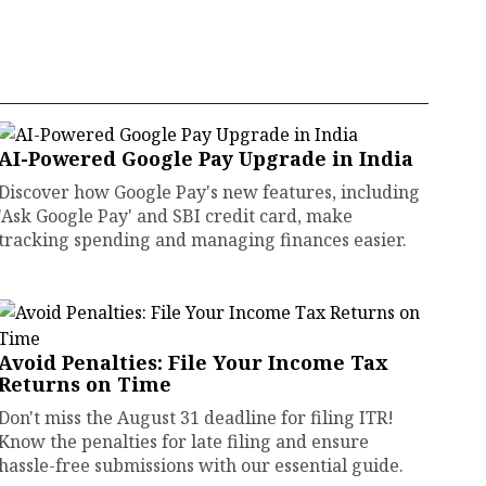
AI-Powered Google Pay Upgrade in India
Discover how Google Pay's new features, including
'Ask Google Pay' and SBI credit card, make
tracking spending and managing finances easier.
Avoid Penalties: File Your Income Tax
Returns on Time
Don't miss the August 31 deadline for filing ITR!
Know the penalties for late filing and ensure
hassle-free submissions with our essential guide.