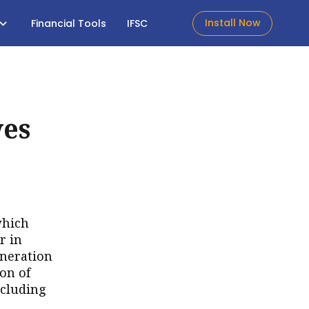
Install Now
Financial Tools
IFSC
ves
which
r in
uneration
on of
xcluding