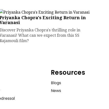
Priyanka Chopra's Exciting Return in
Varanasi
Discover Priyanka Chopra's thrilling role in
Varanasi! What can we expect from this SS
Rajamouli film?
Resources
e
Blogs
y
News
dressal