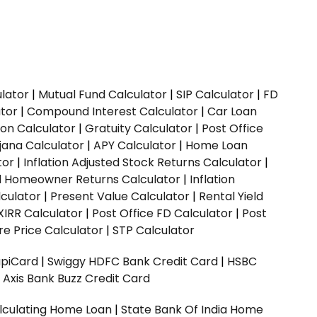
ulator
|
Mutual Fund Calculator
|
SIP Calculator
|
FD
ator
|
Compound Interest Calculator
|
Car Loan
ion Calculator
|
Gratuity Calculator
|
Post Office
jana Calculator
|
APY Calculator
|
Home Loan
tor
|
Inflation Adjusted Stock Returns Calculator
|
ed Homeowner Returns Calculator
|
Inflation
culator
|
Present Value Calculator
|
Rental Yield
XIRR Calculator
|
Post Office FD Calculator
|
Post
e Price Calculator
|
STP Calculator
upiCard
|
Swiggy HDFC Bank Credit Card
|
HSBC
|
Axis Bank Buzz Credit Card
lculating Home Loan
|
State Bank Of India Home