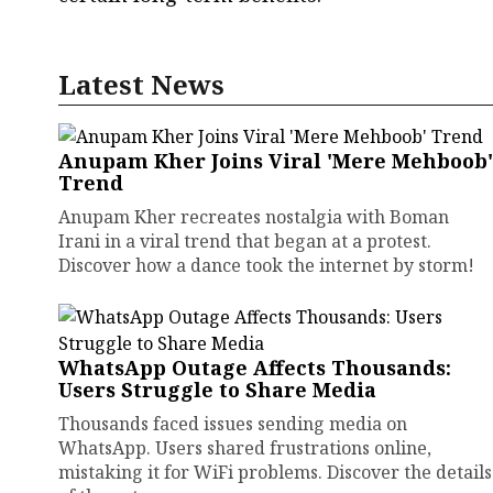
Latest News
Anupam Kher Joins Viral 'Mere Mehboob'
Trend
Anupam Kher recreates nostalgia with Boman
Irani in a viral trend that began at a protest.
Discover how a dance took the internet by storm!
WhatsApp Outage Affects Thousands:
Users Struggle to Share Media
Thousands faced issues sending media on
WhatsApp. Users shared frustrations online,
mistaking it for WiFi problems. Discover the details