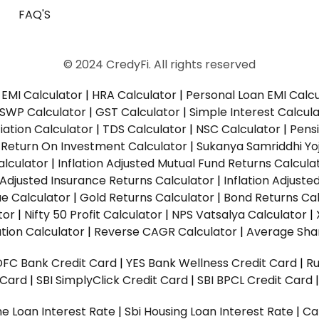
FAQ'S
© 2024 CredyFi. All rights reserved
EMI Calculator
|
HRA Calculator
|
Personal Loan EMI Calc
SWP Calculator
|
GST Calculator
|
Simple Interest Calcul
ation Calculator
|
TDS Calculator
|
NSC Calculator
|
Pens
|
Return On Investment Calculator
|
Sukanya Samriddhi Yo
alculator
|
Inflation Adjusted Mutual Fund Returns Calcula
n Adjusted Insurance Returns Calculator
|
Inflation Adjust
ue Calculator
|
Gold Returns Calculator
|
Bond Returns Cal
tor
|
Nifty 50 Profit Calculator
|
NPS Vatsalya Calculator
|
tion Calculator
|
Reverse CAGR Calculator
|
Average Shar
DFC Bank Credit Card
|
YES Bank Wellness Credit Card
|
R
t Card
|
SBI SimplyClick Credit Card
|
SBI BPCL Credit Card
e Loan Interest Rate
|
Sbi Housing Loan Interest Rate
|
Ca