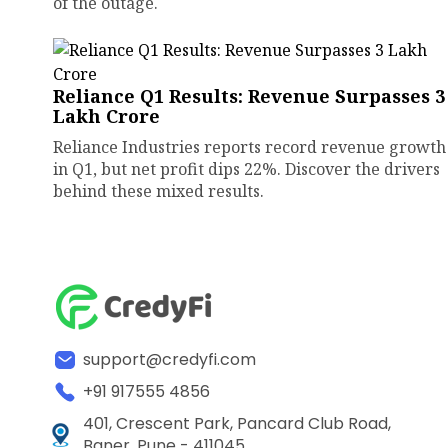
of the outage.
Reliance Q1 Results: Revenue Surpasses ₹3
Lakh Crore
Reliance Industries reports record revenue growth
in Q1, but net profit dips 22%. Discover the drivers
behind these mixed results.
support@credyfi.com
+91 917555 4856
401, Crescent Park, Pancard Club Road,
Baner, Pune - 411045