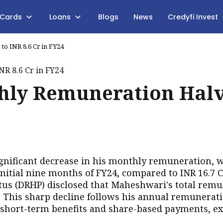
 Cards
Loans
Blogs
News
Credyfi Invest
to INR 8.6 Cr in FY24
thly Remuneration Hal
gnificant decrease in his monthly remuneration, 
nitial nine months of FY24, compared to INR 16.7 C
ctus (DRHP) disclosed that Maheshwari's total rem
. This sharp decline follows his annual remunerati
s short-term benefits and share-based payments, e