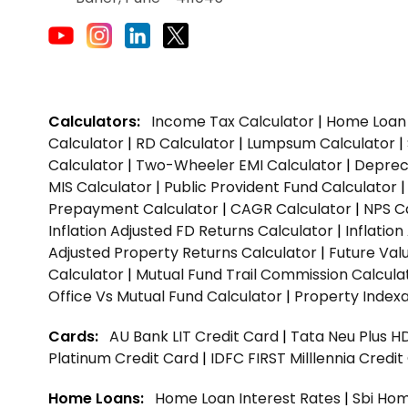
Calculators:
Income Tax Calculator
|
Home Loan 
Calculator
|
RD Calculator
|
Lumpsum Calculator
|
Calculator
|
Two-Wheeler EMI Calculator
|
Depreci
MIS Calculator
|
Public Provident Fund Calculator
Prepayment Calculator
|
CAGR Calculator
|
NPS C
Inflation Adjusted FD Returns Calculator
|
Inflatio
Adjusted Property Returns Calculator
|
Future Val
Calculator
|
Mutual Fund Trail Commission Calcula
Office Vs Mutual Fund Calculator
|
Property Indexa
Cards:
AU Bank LIT Credit Card
|
Tata Neu Plus H
Platinum Credit Card
|
IDFC FIRST Milllennia Credi
Home Loans:
Home Loan Interest Rates
|
Sbi Hom