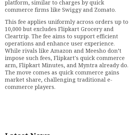
platform, similar to charges by quick
commerce firms like Swiggy and Zomato.
This fee applies uniformly across orders up to
₹10,000 but excludes Flipkart Grocery and
Cleartrip. The fee aims to support efficient
operations and enhance user experience.
While rivals like Amazon and Meesho don’t
impose such fees, Flipkart's quick commerce
arm, Flipkart Minutes, and Myntra already do.
The move comes as quick commerce gains
market share, challenging traditional e-
commerce players.