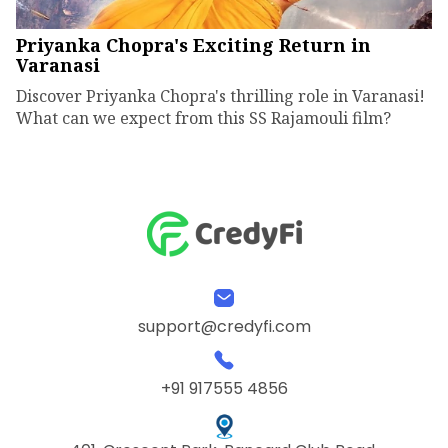
Priyanka Chopra's Exciting Return in
Varanasi
Discover Priyanka Chopra's thrilling role in Varanasi!
What can we expect from this SS Rajamouli film?
support@credyfi.com
+91 917555 4856