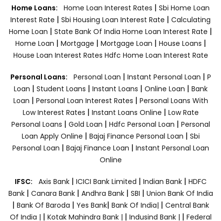
|
Home Loans:
Home Loan Interest Rates
Sbi Home Loan
|
|
Interest Rate
Sbi Housing Loan Interest Rate
Calculating
|
|
Home Loan
State Bank Of India Home Loan Interest Rate
|
|
|
|
Home Loan
Mortgage
Mortgage Loan
House Loans
House Loan Interest Rates
Hdfc Home Loan Interest Rate
|
|
Personal Loans:
Personal Loan
Instant Personal Loan
P
|
|
|
|
Loan
Student Loans
Instant Loans
Online Loan
Bank
|
|
Loan
Personal Loan Interest Rates
Personal Loans With
|
|
Low Interest Rates
Instant Loans Online
Low Rate
|
|
|
Personal Loans
Gold Loan
Hdfc Personal Loan
Personal
|
|
Loan Apply Online
Bajaj Finance Personal Loan
Sbi
|
|
Personal Loan
Bajaj Finance Loan
Instant Personal Loan
Online
|
|
|
IFSC:
Axis Bank
ICICI Bank Limited
Indian Bank
HDFC
|
|
|
|
Bank
Canara Bank
Andhra Bank
SBI
Union Bank Of India
|
|
|
|
Bank Of Baroda
Yes Bank
Bank Of India|
Central Bank
|
|
|
Of India |
Kotak Mahindra Bank |
Indusind Bank |
Federal