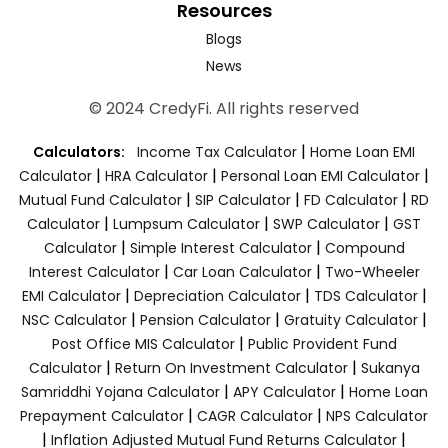
Resources
Blogs
News
© 2024 CredyFi. All rights reserved
|
Calculators:
Income Tax Calculator
Home Loan EMI
|
|
|
Calculator
HRA Calculator
Personal Loan EMI Calculator
|
|
|
Mutual Fund Calculator
SIP Calculator
FD Calculator
RD
|
|
|
Calculator
Lumpsum Calculator
SWP Calculator
GST
|
|
Calculator
Simple Interest Calculator
Compound
|
|
Interest Calculator
Car Loan Calculator
Two-Wheeler
|
|
|
EMI Calculator
Depreciation Calculator
TDS Calculator
|
|
|
NSC Calculator
Pension Calculator
Gratuity Calculator
|
Post Office MIS Calculator
Public Provident Fund
|
|
Calculator
Return On Investment Calculator
Sukanya
|
|
Samriddhi Yojana Calculator
APY Calculator
Home Loan
|
|
Prepayment Calculator
CAGR Calculator
NPS Calculator
|
|
Inflation Adjusted Mutual Fund Returns Calculator