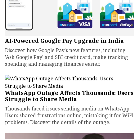
AI-Powered Google Pay Upgrade in India
Discover how Google Pay's new features, including
'Ask Google Pay' and SBI credit card, make tracking
spending and managing finances easier.
WhatsApp Outage Affects Thousands: Users
Struggle to Share Media
Thousands faced issues sending media on WhatsApp.
Users shared frustrations online, mistaking it for WiFi
problems. Discover the details of the outage.