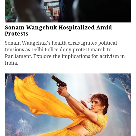
Sonam Wangchuk Hospitalized Amid
Protests
Sonam Wangchuk's health crisis ignites political
tensions as Delhi Police deny protest march to
Parliament. Explore the implications for activism in
India.