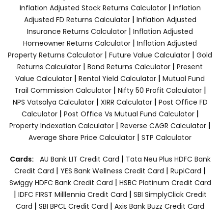
|
Inflation Adjusted Stock Returns Calculator
Inflation
|
Adjusted FD Returns Calculator
Inflation Adjusted
|
Insurance Returns Calculator
Inflation Adjusted
|
Homeowner Returns Calculator
Inflation Adjusted
|
|
Property Returns Calculator
Future Value Calculator
Gold
|
|
Returns Calculator
Bond Returns Calculator
Present
|
|
Value Calculator
Rental Yield Calculator
Mutual Fund
|
|
Trail Commission Calculator
Nifty 50 Profit Calculator
|
|
NPS Vatsalya Calculator
XIRR Calculator
Post Office FD
|
|
Calculator
Post Office Vs Mutual Fund Calculator
|
|
Property Indexation Calculator
Reverse CAGR Calculator
|
Average Share Price Calculator
STP Calculator
|
Cards:
AU Bank LIT Credit Card
Tata Neu Plus HDFC Bank
|
|
|
Credit Card
YES Bank Wellness Credit Card
RupiCard
|
Swiggy HDFC Bank Credit Card
HSBC Platinum Credit Card
|
|
IDFC FIRST Milllennia Credit Card
SBI SimplyClick Credit
|
|
Card
SBI BPCL Credit Card
Axis Bank Buzz Credit Card