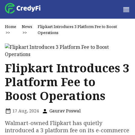
Home
News
Flipkart Introduces ₹3 Platform Fee to Boost
>>
>>
Operations
Flipkart Introduces ₹3
Platform Fee to
Boost Operations
17 Aug, 2024
Gaurav Poswal
Walmart-owned Flipkart has quietly
introduced a ₹3 platform fee on its e-commerce