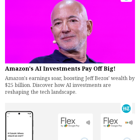
Amazon's AI Investments Pay Off Big!
Amazon's earnings soar, boosting Jeff Bezos' wealth by
$25 billion. Discover how AI investments are
reshaping the tech landscape.