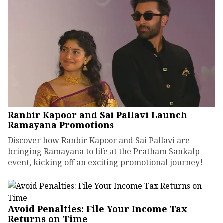
Ranbir Kapoor and Sai Pallavi Launch
Ramayana Promotions
Discover how Ranbir Kapoor and Sai Pallavi are
bringing Ramayana to life at the Pratham Sankalp
event, kicking off an exciting promotional journey!
Avoid Penalties: File Your Income Tax
Returns on Time