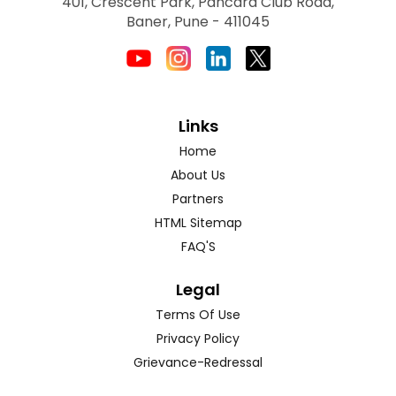
401, Crescent Park, Pancard Club Road,
Baner, Pune - 411045
Links
Home
About Us
Partners
HTML Sitemap
FAQ'S
Legal
Terms Of Use
Privacy Policy
Grievance-Redressal