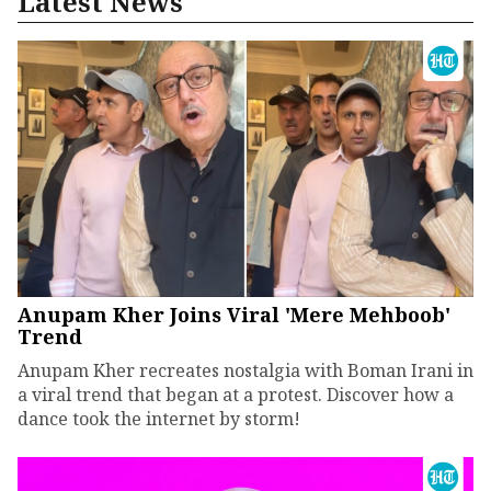
Latest News
Anupam Kher Joins Viral 'Mere Mehboob'
Trend
Anupam Kher recreates nostalgia with Boman Irani in
a viral trend that began at a protest. Discover how a
dance took the internet by storm!