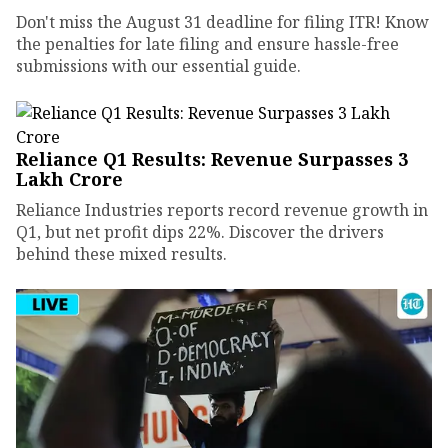
Don't miss the August 31 deadline for filing ITR! Know
the penalties for late filing and ensure hassle-free
submissions with our essential guide.
Reliance Q1 Results: Revenue Surpasses ₹3
Lakh Crore
Reliance Industries reports record revenue growth in
Q1, but net profit dips 22%. Discover the drivers
behind these mixed results.