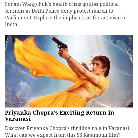
Sonam Wangchuk's health crisis ignites political
tensions as Delhi Police deny protest march to
Parliament. Explore the implications for activism in
India.
Priyanka Chopra's Exciting Return in
Varanasi
Discover Priyanka Chopra's thrilling role in Varanasi!
What can we expect from this SS Rajamouli film?