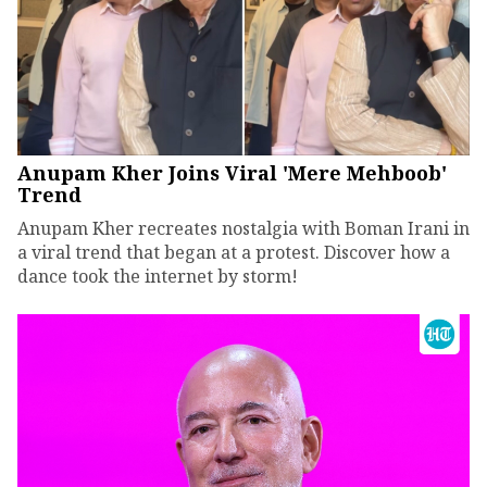
Anupam Kher Joins Viral 'Mere Mehboob'
Trend
Anupam Kher recreates nostalgia with Boman Irani in
a viral trend that began at a protest. Discover how a
dance took the internet by storm!