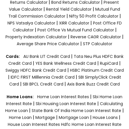
|
|
Returns Calculator
Bond Returns Calculator
Present
|
|
Value Calculator
Rental Yield Calculator
Mutual Fund
|
|
Trail Commission Calculator
Nifty 50 Profit Calculator
|
|
NPS Vatsalya Calculator
XIRR Calculator
Post Office FD
|
|
Calculator
Post Office Vs Mutual Fund Calculator
|
|
Property Indexation Calculator
Reverse CAGR Calculator
|
Average Share Price Calculator
STP Calculator
|
Cards:
AU Bank LIT Credit Card
Tata Neu Plus HDFC Bank
|
|
|
Credit Card
YES Bank Wellness Credit Card
RupiCard
|
Swiggy HDFC Bank Credit Card
HSBC Platinum Credit Card
|
|
IDFC FIRST Milllennia Credit Card
SBI SimplyClick Credit
|
|
Card
SBI BPCL Credit Card
Axis Bank Buzz Credit Card
|
Home Loans:
Home Loan Interest Rates
Sbi Home Loan
|
|
Interest Rate
Sbi Housing Loan Interest Rate
Calculating
|
|
Home Loan
State Bank Of India Home Loan Interest Rate
|
|
|
|
Home Loan
Mortgage
Mortgage Loan
House Loans
House Loan Interest Rates
Hdfc Home Loan Interest Rate