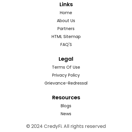
Links
Home
About Us
Partners
HTML Sitemap
FAQ'S
Legal
Terms Of Use
Privacy Policy
Grievance-Redressal
Resources
Blogs
News
© 2024 CredyFi. All rights reserved