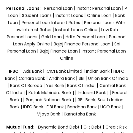
|
|
Personal Loans:
Personal Loan
Instant Personal Loan
P
|
|
|
|
Loan
Student Loans
Instant Loans
Online Loan
Bank
|
|
Loan
Personal Loan Interest Rates
Personal Loans With
|
|
Low Interest Rates
Instant Loans Online
Low Rate
|
|
|
Personal Loans
Gold Loan
Hdfc Personal Loan
Personal
|
|
Loan Apply Online
Bajaj Finance Personal Loan
Sbi
|
|
Personal Loan
Bajaj Finance Loan
Instant Personal Loan
Online
|
|
|
IFSC:
Axis Bank
ICICI Bank Limited
Indian Bank
HDFC
|
|
|
|
Bank
Canara Bank
Andhra Bank
SBI
Union Bank Of India
|
|
|
|
Bank Of Baroda
Yes Bank
Bank Of India|
Central Bank
|
|
|
Of India |
Kotak Mahindra Bank |
Indusind Bank |
Federal
|
|
Bank |
Punjanb National Bank |
RBL Bank|
South Indian
Bank |
IDFC Bank|
IDBI Bank |
Bandhan Bank |
UCO Bank |
Vijaya Bank |
Karnataka Bank
|
|
Mutual Fund:
Dynamic Bond Debt
Gilt Debt
Credit Risk