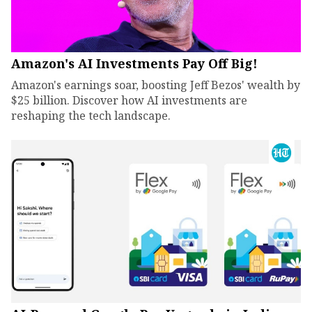
Amazon's AI Investments Pay Off Big!
Amazon's earnings soar, boosting Jeff Bezos' wealth by
$25 billion. Discover how AI investments are
reshaping the tech landscape.