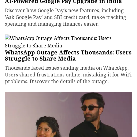
AI-Powered Google Pay Upgrade in India
Discover how Google Pay's new features, including
'Ask Google Pay' and SBI credit card, make tracking
spending and managing finances easier.
WhatsApp Outage Affects Thousands: Users
Struggle to Share Media
Thousands faced issues sending media on WhatsApp.
Users shared frustrations online, mistaking it for WiFi
problems. Discover the details of the outage.