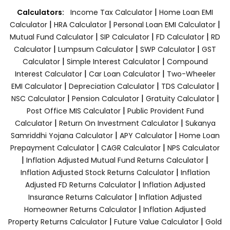
|
Calculators:
Income Tax Calculator
Home Loan EMI
|
|
|
Calculator
HRA Calculator
Personal Loan EMI Calculator
|
|
|
Mutual Fund Calculator
SIP Calculator
FD Calculator
RD
|
|
|
Calculator
Lumpsum Calculator
SWP Calculator
GST
|
|
Calculator
Simple Interest Calculator
Compound
|
|
Interest Calculator
Car Loan Calculator
Two-Wheeler
|
|
|
EMI Calculator
Depreciation Calculator
TDS Calculator
|
|
|
NSC Calculator
Pension Calculator
Gratuity Calculator
|
Post Office MIS Calculator
Public Provident Fund
|
|
Calculator
Return On Investment Calculator
Sukanya
|
|
Samriddhi Yojana Calculator
APY Calculator
Home Loan
|
|
Prepayment Calculator
CAGR Calculator
NPS Calculator
|
|
Inflation Adjusted Mutual Fund Returns Calculator
|
Inflation Adjusted Stock Returns Calculator
Inflation
|
Adjusted FD Returns Calculator
Inflation Adjusted
|
Insurance Returns Calculator
Inflation Adjusted
|
Homeowner Returns Calculator
Inflation Adjusted
|
|
Property Returns Calculator
Future Value Calculator
Gold