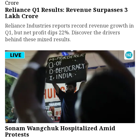
Reliance Q1 Results: Revenue Surpasses ₹3
Lakh Crore
Reliance Industries reports record revenue growth in
Q1, but net profit dips 22%. Discover the drivers
behind these mixed results.
Sonam Wangchuk Hospitalized Amid
Protests