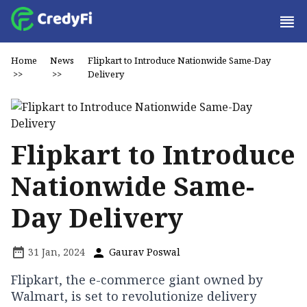
Home
News
Flipkart to Introduce Nationwide Same-Day
>>
>>
Delivery
Flipkart to Introduce
Nationwide Same-
Day Delivery
31 Jan, 2024
Gaurav Poswal
Flipkart, the e-commerce giant owned by
Walmart, is set to revolutionize delivery