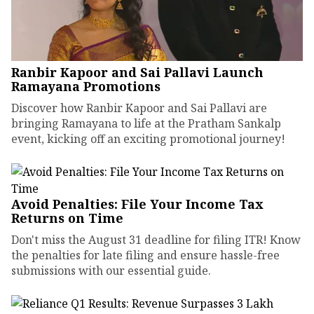
Ranbir Kapoor and Sai Pallavi Launch
Ramayana Promotions
Discover how Ranbir Kapoor and Sai Pallavi are
bringing Ramayana to life at the Pratham Sankalp
event, kicking off an exciting promotional journey!
Avoid Penalties: File Your Income Tax
Returns on Time
Don't miss the August 31 deadline for filing ITR! Know
the penalties for late filing and ensure hassle-free
submissions with our essential guide.