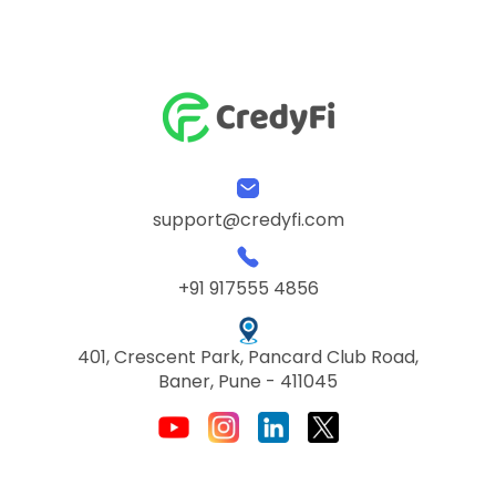
support@credyfi.com
+91 917555 4856
401, Crescent Park, Pancard Club Road,
Baner, Pune - 411045