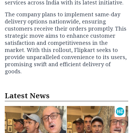
services across India with its latest initiative.
The company plans to implement same-day
delivery options nationwide, ensuring
customers receive their orders promptly. This
strategic move aims to enhance customer
satisfaction and competitiveness in the
market. With this rollout, Flipkart seeks to
provide unparalleled convenience to its users,
promising swift and efficient delivery of
goods.
Latest News