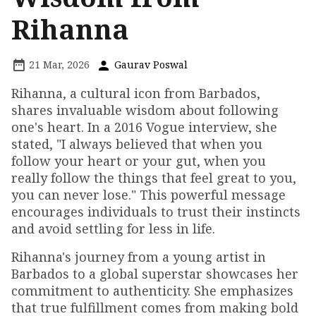
Rihanna
21 Mar, 2026
Gaurav Poswal
Rihanna, a cultural icon from Barbados,
shares invaluable wisdom about following
one's heart. In a 2016 Vogue interview, she
stated, "I always believed that when you
follow your heart or your gut, when you
really follow the things that feel great to you,
you can never lose." This powerful message
encourages individuals to trust their instincts
and avoid settling for less in life.
Rihanna's journey from a young artist in
Barbados to a global superstar showcases her
commitment to authenticity. She emphasizes
that true fulfillment comes from making bold