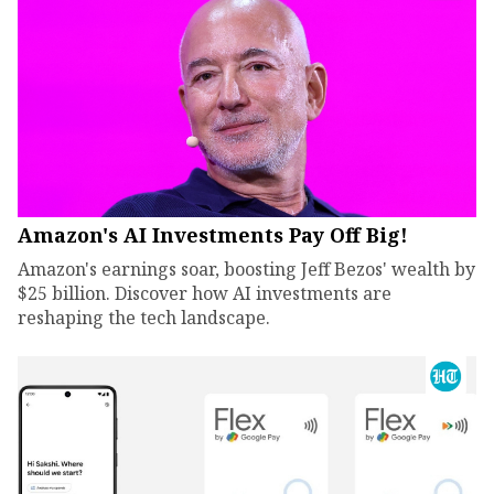
Amazon's AI Investments Pay Off Big!
Amazon's earnings soar, boosting Jeff Bezos' wealth by
$25 billion. Discover how AI investments are
reshaping the tech landscape.