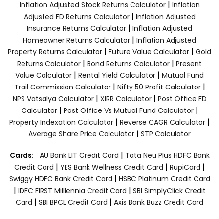
|
Inflation Adjusted Stock Returns Calculator
Inflation
|
Adjusted FD Returns Calculator
Inflation Adjusted
|
Insurance Returns Calculator
Inflation Adjusted
|
Homeowner Returns Calculator
Inflation Adjusted
|
|
Property Returns Calculator
Future Value Calculator
Gold
|
|
Returns Calculator
Bond Returns Calculator
Present
|
|
Value Calculator
Rental Yield Calculator
Mutual Fund
|
|
Trail Commission Calculator
Nifty 50 Profit Calculator
|
|
NPS Vatsalya Calculator
XIRR Calculator
Post Office FD
|
|
Calculator
Post Office Vs Mutual Fund Calculator
|
|
Property Indexation Calculator
Reverse CAGR Calculator
|
Average Share Price Calculator
STP Calculator
|
Cards:
AU Bank LIT Credit Card
Tata Neu Plus HDFC Bank
|
|
|
Credit Card
YES Bank Wellness Credit Card
RupiCard
|
Swiggy HDFC Bank Credit Card
HSBC Platinum Credit Card
|
|
IDFC FIRST Milllennia Credit Card
SBI SimplyClick Credit
|
|
Card
SBI BPCL Credit Card
Axis Bank Buzz Credit Card