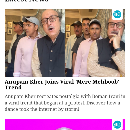
Anupam Kher Joins Viral 'Mere Mehboob'
Trend
Anupam Kher recreates nostalgia with Boman Irani in
a viral trend that began at a protest. Discover how a
dance took the internet by storm!