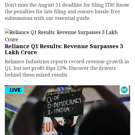
Don't miss the August 31 deadline for filing ITR! Know
the penalties for late filing and ensure hassle-free
submissions with our essential guide.
Reliance Q1 Results: Revenue Surpasses ₹3
Lakh Crore
Reliance Industries reports record revenue growth in
Q1, but net profit dips 22%. Discover the drivers
behind these mixed results.