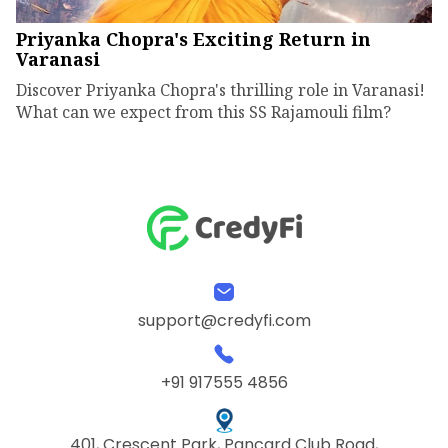
Priyanka Chopra's Exciting Return in
Varanasi
Discover Priyanka Chopra's thrilling role in Varanasi!
What can we expect from this SS Rajamouli film?
support@credyfi.com
+91 917555 4856
401, Crescent Park, Pancard Club Road,