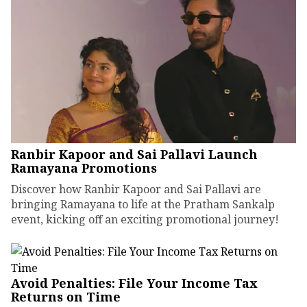
Ranbir Kapoor and Sai Pallavi Launch
Ramayana Promotions
Discover how Ranbir Kapoor and Sai Pallavi are
bringing Ramayana to life at the Pratham Sankalp
event, kicking off an exciting promotional journey!
Avoid Penalties: File Your Income Tax
Returns on Time