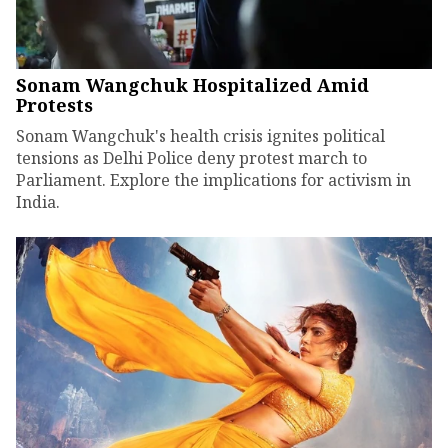
Sonam Wangchuk Hospitalized Amid
Protests
Sonam Wangchuk's health crisis ignites political
tensions as Delhi Police deny protest march to
Parliament. Explore the implications for activism in
India.