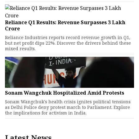
Reliance Q1 Results: Revenue Surpasses ₹3 Lakh
Crore
Reliance Industries reports record revenue growth in Q1,
but net profit dips 22%. Discover the drivers behind these
mixed results.
Sonam Wangchuk Hospitalized Amid Protests
Sonam Wangchuk's health crisis ignites political tensions
as Delhi Police deny protest march to Parliament. Explore
the implications for activism in India.
Latest News