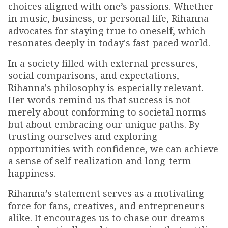
choices aligned with one’s passions. Whether
in music, business, or personal life, Rihanna
advocates for staying true to oneself, which
resonates deeply in today's fast-paced world.
In a society filled with external pressures,
social comparisons, and expectations,
Rihanna's philosophy is especially relevant.
Her words remind us that success is not
merely about conforming to societal norms
but about embracing our unique paths. By
trusting ourselves and exploring
opportunities with confidence, we can achieve
a sense of self-realization and long-term
happiness.
Rihanna’s statement serves as a motivating
force for fans, creatives, and entrepreneurs
alike. It encourages us to chase our dreams