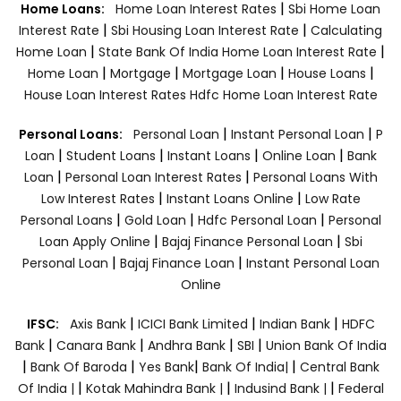
|
Home Loans:
Home Loan Interest Rates
Sbi Home Loan
|
|
Interest Rate
Sbi Housing Loan Interest Rate
Calculating
|
|
Home Loan
State Bank Of India Home Loan Interest Rate
|
|
|
|
Home Loan
Mortgage
Mortgage Loan
House Loans
House Loan Interest Rates
Hdfc Home Loan Interest Rate
|
|
Personal Loans:
Personal Loan
Instant Personal Loan
P
|
|
|
|
Loan
Student Loans
Instant Loans
Online Loan
Bank
|
|
Loan
Personal Loan Interest Rates
Personal Loans With
|
|
Low Interest Rates
Instant Loans Online
Low Rate
|
|
|
Personal Loans
Gold Loan
Hdfc Personal Loan
Personal
|
|
Loan Apply Online
Bajaj Finance Personal Loan
Sbi
|
|
Personal Loan
Bajaj Finance Loan
Instant Personal Loan
Online
|
|
|
IFSC:
Axis Bank
ICICI Bank Limited
Indian Bank
HDFC
|
|
|
|
Bank
Canara Bank
Andhra Bank
SBI
Union Bank Of India
|
|
|
|
Bank Of Baroda
Yes Bank
Bank Of India|
Central Bank
|
|
|
Of India |
Kotak Mahindra Bank |
Indusind Bank |
Federal