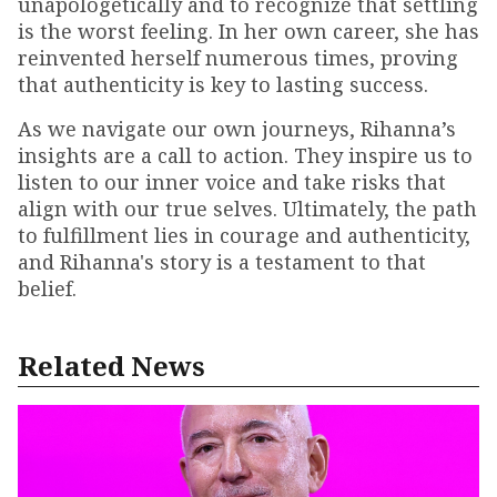
unapologetically and to recognize that settling
is the worst feeling. In her own career, she has
reinvented herself numerous times, proving
that authenticity is key to lasting success.
As we navigate our own journeys, Rihanna’s
insights are a call to action. They inspire us to
listen to our inner voice and take risks that
align with our true selves. Ultimately, the path
to fulfillment lies in courage and authenticity,
and Rihanna's story is a testament to that
belief.
Related News