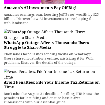
Amazon's AI Investments Pay Off Big!
Amazon's earnings soar, boosting Jeff Bezos' wealth by $25
billion. Discover how AI investments are reshaping the
tech landscape.
WhatsApp Outage Affects Thousands: Users
Struggle to Share Media
Thousands faced issues sending media on WhatsApp.
Users shared frustrations online, mistaking it for WiFi
problems. Discover the details of the outage.
Avoid Penalties: File Your Income Tax Returns on
Time
Don't miss the August 31 deadline for filing ITR! Know the
penalties for late filing and ensure hassle-free
submissions with our essential guide.