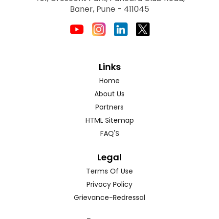
Baner, Pune - 411045
Links
Home
About Us
Partners
HTML Sitemap
FAQ'S
Legal
Terms Of Use
Privacy Policy
Grievance-Redressal