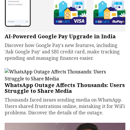
AI-Powered Google Pay Upgrade in India
Discover how Google Pay's new features, including
'Ask Google Pay' and SBI credit card, make tracking
spending and managing finances easier.
WhatsApp Outage Affects Thousands: Users
Struggle to Share Media
Thousands faced issues sending media on WhatsApp.
Users shared frustrations online, mistaking it for WiFi
problems. Discover the details of the outage.