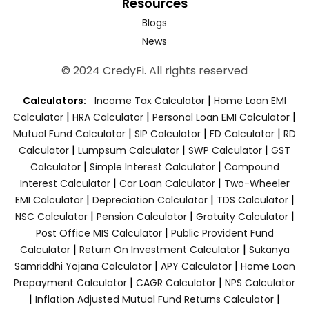
Resources
Blogs
News
© 2024 CredyFi. All rights reserved
|
Calculators:
Income Tax Calculator
Home Loan EMI
|
|
|
Calculator
HRA Calculator
Personal Loan EMI Calculator
|
|
|
Mutual Fund Calculator
SIP Calculator
FD Calculator
RD
|
|
|
Calculator
Lumpsum Calculator
SWP Calculator
GST
|
|
Calculator
Simple Interest Calculator
Compound
|
|
Interest Calculator
Car Loan Calculator
Two-Wheeler
|
|
|
EMI Calculator
Depreciation Calculator
TDS Calculator
|
|
|
NSC Calculator
Pension Calculator
Gratuity Calculator
|
Post Office MIS Calculator
Public Provident Fund
|
|
Calculator
Return On Investment Calculator
Sukanya
|
|
Samriddhi Yojana Calculator
APY Calculator
Home Loan
|
|
Prepayment Calculator
CAGR Calculator
NPS Calculator
|
|
Inflation Adjusted Mutual Fund Returns Calculator