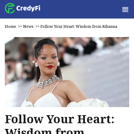
Home
>>
News
>>
Follow Your Heart: Wisdom from Rihanna
Follow Your Heart:
Wisdom from