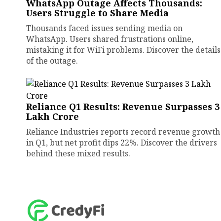
WhatsApp Outage Affects Thousands:
Users Struggle to Share Media
Thousands faced issues sending media on
WhatsApp. Users shared frustrations online,
mistaking it for WiFi problems. Discover the details
of the outage.
Reliance Q1 Results: Revenue Surpasses ₹3
Lakh Crore
Reliance Industries reports record revenue growth
in Q1, but net profit dips 22%. Discover the drivers
behind these mixed results.