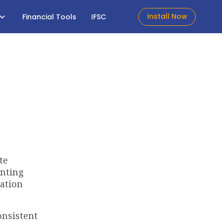
Install Now
Financial Tools
IFSC
te
enting
iation
onsistent