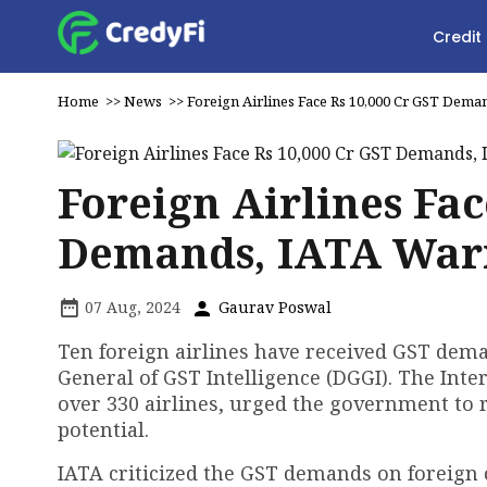
Credit
Home
>>
News
>>
Foreign Airlines Face Rs 10,000 Cr GST Dema
Foreign Airlines Fac
Demands, IATA Warn
07 Aug, 2024
Gaurav Poswal
Ten foreign airlines have received GST deman
General of GST Intelligence (DGGI). The Inte
over 330 airlines, urged the government to r
potential.
IATA criticized the GST demands on foreign 