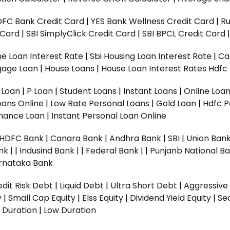
DFC Bank Credit Card
|
YES Bank Wellness Credit Card
|
R
t Card
|
SBI SimplyClick Credit Card
|
SBI BPCL Credit Card
e Loan Interest Rate
|
Sbi Housing Loan Interest Rate
|
Ca
gage Loan
|
House Loans
|
House Loan Interest Rates
Hdfc
l Loan
|
P Loan
|
Student Loans
|
Instant Loans
|
Online Loa
oans Online
|
Low Rate Personal Loans
|
Gold Loan
|
Hdfc P
Finance Loan
|
Instant Personal Loan Online
HDFC Bank
|
Canara Bank
|
Andhra Bank
|
SBI
|
Union Bank
nk |
|
Indusind Bank |
|
Federal Bank |
|
Punjanb National Ba
rnataka Bank
dit Risk Debt
|
Liquid Debt
|
Ultra Short Debt
|
Aggressive
y
|
Small Cap Equity
|
Elss Equity
|
Dividend Yield Equity
|
Se
 Duration
|
Low Duration