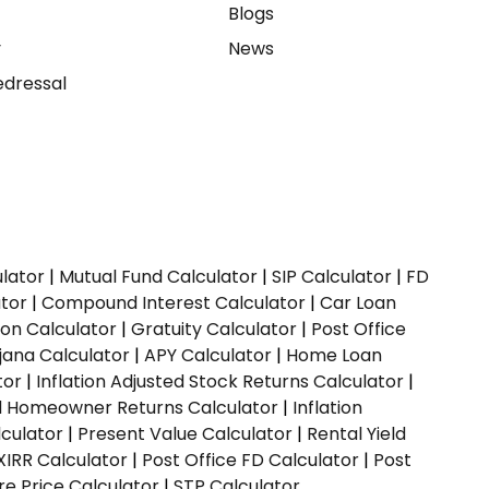
e
Blogs
y
News
dressal
ulator
|
Mutual Fund Calculator
|
SIP Calculator
|
FD
ator
|
Compound Interest Calculator
|
Car Loan
ion Calculator
|
Gratuity Calculator
|
Post Office
jana Calculator
|
APY Calculator
|
Home Loan
tor
|
Inflation Adjusted Stock Returns Calculator
|
ed Homeowner Returns Calculator
|
Inflation
culator
|
Present Value Calculator
|
Rental Yield
XIRR Calculator
|
Post Office FD Calculator
|
Post
e Price Calculator
|
STP Calculator