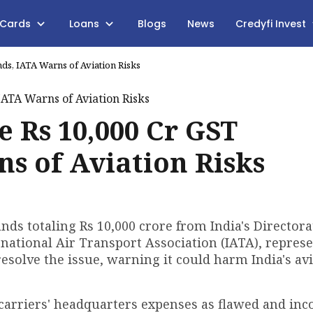
 Cards
Loans
Blogs
News
Credyfi Invest
nds, IATA Warns of Aviation Risks
e Rs 10,000 Cr GST
s of Aviation Risks
ds totaling Rs 10,000 crore from India's Directora
rnational Air Transport Association (IATA), repres
esolve the issue, warning it could harm India's av
carriers' headquarters expenses as flawed and inc