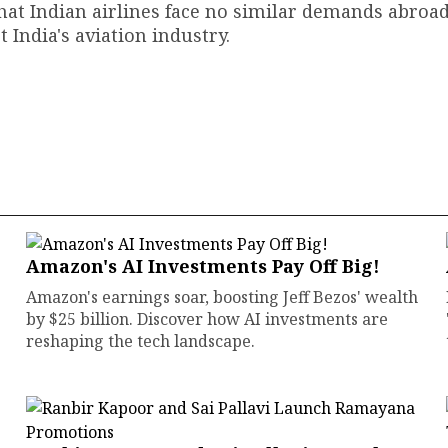
that Indian airlines face no similar demands abroa
t India's aviation industry.
Amazon's AI Investments Pay Off Big!
Amazon's earnings soar, boosting Jeff Bezos' wealth
by $25 billion. Discover how AI investments are
reshaping the tech landscape.