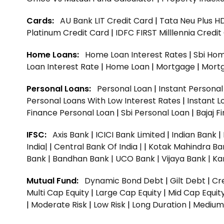
Cards:
AU Bank LIT Credit Card
|
Tata Neu Plus H
Platinum Credit Card
|
IDFC FIRST Milllennia Credi
Home Loans:
Home Loan Interest Rates
|
Sbi Hom
Loan Interest Rate
|
Home Loan
|
Mortgage
|
Mort
Personal Loans:
Personal Loan
|
Instant Persona
Personal Loans With Low Interest Rates
|
Instant L
Finance Personal Loan
|
Sbi Personal Loan
|
Bajaj 
IFSC:
Axis Bank
|
ICICI Bank Limited
|
Indian Bank
|
India|
|
Central Bank Of India |
|
Kotak Mahindra Ba
Bank |
Bandhan Bank |
UCO Bank |
Vijaya Bank |
Ka
Mutual Fund:
Dynamic Bond Debt
|
Gilt Debt
|
Cre
Multi Cap Equity
|
Large Cap Equity
|
Mid Cap Equit
|
Moderate Risk
|
Low Risk
|
Long Duration
|
Medium