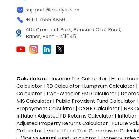
support@credyfi.com
+91 917555 4856
401, Crescent Park, Pancard Club Road,
Baner, Pune - 411045
Calculators:
Income Tax Calculator
|
Home Loan 
Calculator
|
RD Calculator
|
Lumpsum Calculator
|
Calculator
|
Two-Wheeler EMI Calculator
|
Depreci
MIS Calculator
|
Public Provident Fund Calculator
Prepayment Calculator
|
CAGR Calculator
|
NPS C
Inflation Adjusted FD Returns Calculator
|
Inflatio
Adjusted Property Returns Calculator
|
Future Val
Calculator
|
Mutual Fund Trail Commission Calcula
Office Vs Mutual Fund Calculator
|
Property Indexa