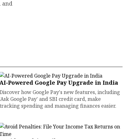
d and
AI-Powered Google Pay Upgrade in India
Discover how Google Pay's new features, including
'Ask Google Pay' and SBI credit card, make
tracking spending and managing finances easier.