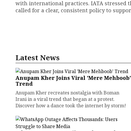
with international practices. IATA stressed 
called for a clear, consistent policy to suppor
Latest News
Anupam Kher Joins Viral 'Mere Mehboob'
Trend
Anupam Kher recreates nostalgia with Boman
Irani in a viral trend that began at a protest.
Discover how a dance took the internet by storm!