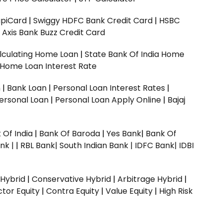
upiCard
|
Swiggy HDFC Bank Credit Card
|
HSBC
|
Axis Bank Buzz Credit Card
lculating Home Loan
|
State Bank Of India Home
 Home Loan Interest Rate
n
|
Bank Loan
|
Personal Loan Interest Rates
|
ersonal Loan
|
Personal Loan Apply Online
|
Bajaj
 Of India
|
Bank Of Baroda
|
Yes Bank
|
Bank Of
nk |
|
RBL Bank|
South Indian Bank |
IDFC Bank|
IDBI
 Hybrid
|
Conservative Hybrid
|
Arbitrage Hybrid
|
ctor Equity
|
Contra Equity
|
Value Equity
|
High Risk