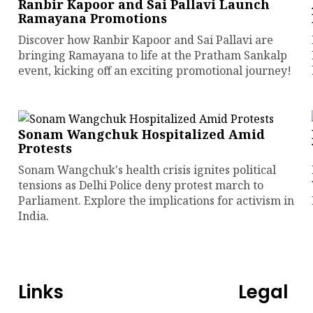
Ranbir Kapoor and Sai Pallavi Launch
Ramayana Promotions
Discover how Ranbir Kapoor and Sai Pallavi are
bringing Ramayana to life at the Pratham Sankalp
event, kicking off an exciting promotional journey!
Sonam Wangchuk Hospitalized Amid
Protests
Sonam Wangchuk's health crisis ignites political
tensions as Delhi Police deny protest march to
Parliament. Explore the implications for activism in
India.
Links
Legal