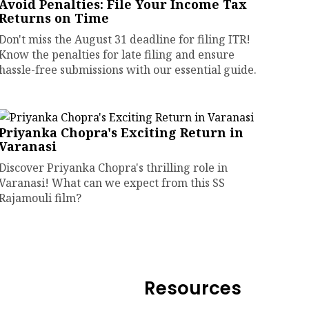
Avoid Penalties: File Your Income Tax
Returns on Time
Don't miss the August 31 deadline for filing ITR!
Know the penalties for late filing and ensure
hassle-free submissions with our essential guide.
Priyanka Chopra's Exciting Return in
Varanasi
Discover Priyanka Chopra's thrilling role in
Varanasi! What can we expect from this SS
Rajamouli film?
Resources