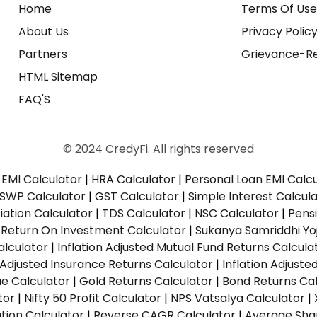
Home
Terms Of Us
About Us
Privacy Polic
Partners
Grievance-Re
HTML Sitemap
FAQ'S
© 2024 CredyFi. All rights reserved
EMI Calculator
|
HRA Calculator
|
Personal Loan EMI Calc
SWP Calculator
|
GST Calculator
|
Simple Interest Calcul
ation Calculator
|
TDS Calculator
|
NSC Calculator
|
Pens
|
Return On Investment Calculator
|
Sukanya Samriddhi Yo
alculator
|
Inflation Adjusted Mutual Fund Returns Calcula
n Adjusted Insurance Returns Calculator
|
Inflation Adjust
ue Calculator
|
Gold Returns Calculator
|
Bond Returns Cal
tor
|
Nifty 50 Profit Calculator
|
NPS Vatsalya Calculator
|
tion Calculator
|
Reverse CAGR Calculator
|
Average Shar