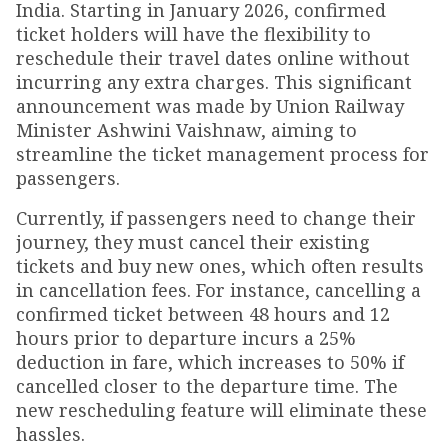
India. Starting in January 2026, confirmed
ticket holders will have the flexibility to
reschedule their travel dates online without
incurring any extra charges. This significant
announcement was made by Union Railway
Minister Ashwini Vaishnaw, aiming to
streamline the ticket management process for
passengers.
Currently, if passengers need to change their
journey, they must cancel their existing
tickets and buy new ones, which often results
in cancellation fees. For instance, cancelling a
confirmed ticket between 48 hours and 12
hours prior to departure incurs a 25%
deduction in fare, which increases to 50% if
cancelled closer to the departure time. The
new rescheduling feature will eliminate these
hassles.