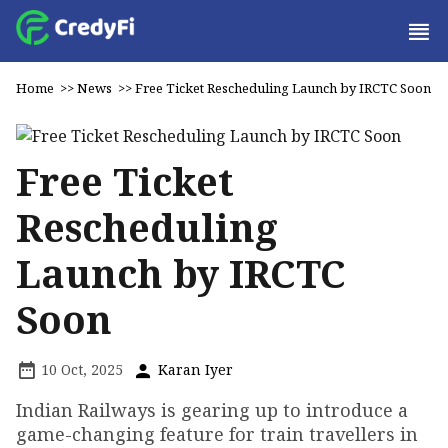
Home
>>
News
>>
Free Ticket Rescheduling Launch by IRCTC Soon
Free Ticket
Rescheduling
Launch by IRCTC
Soon
10 Oct, 2025
Karan Iyer
Indian Railways is gearing up to introduce a
game-changing feature for train travellers in