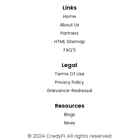
Links
Home
About Us
Partners
HTML Sitemap
FAQ'S
Legal
Terms Of Use
Privacy Policy
Grievance-Redressal
Resources
Blogs
News
© 2024 CredyFi. All rights reserved