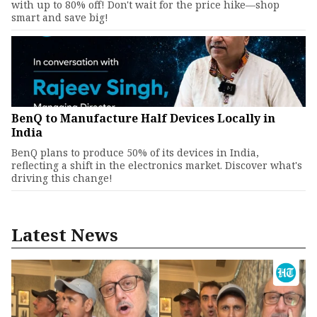
with up to 80% off! Don't wait for the price hike—shop
smart and save big!
BenQ to Manufacture Half Devices Locally in
India
BenQ plans to produce 50% of its devices in India,
reflecting a shift in the electronics market. Discover what's
driving this change!
Latest News