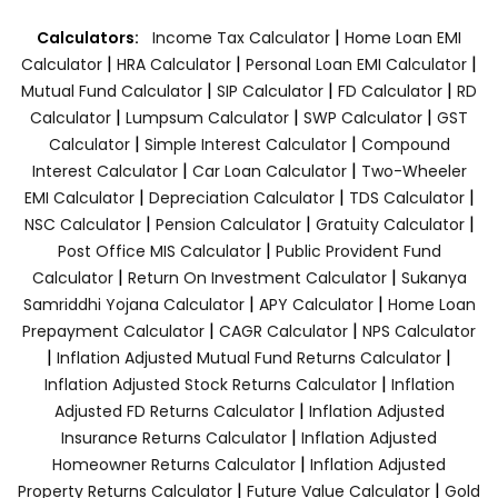
|
Calculators:
Income Tax Calculator
Home Loan EMI
|
|
|
Calculator
HRA Calculator
Personal Loan EMI Calculator
|
|
|
Mutual Fund Calculator
SIP Calculator
FD Calculator
RD
|
|
|
Calculator
Lumpsum Calculator
SWP Calculator
GST
|
|
Calculator
Simple Interest Calculator
Compound
|
|
Interest Calculator
Car Loan Calculator
Two-Wheeler
|
|
|
EMI Calculator
Depreciation Calculator
TDS Calculator
|
|
|
NSC Calculator
Pension Calculator
Gratuity Calculator
|
Post Office MIS Calculator
Public Provident Fund
|
|
Calculator
Return On Investment Calculator
Sukanya
|
|
Samriddhi Yojana Calculator
APY Calculator
Home Loan
|
|
Prepayment Calculator
CAGR Calculator
NPS Calculator
|
|
Inflation Adjusted Mutual Fund Returns Calculator
|
Inflation Adjusted Stock Returns Calculator
Inflation
|
Adjusted FD Returns Calculator
Inflation Adjusted
|
Insurance Returns Calculator
Inflation Adjusted
|
Homeowner Returns Calculator
Inflation Adjusted
|
|
Property Returns Calculator
Future Value Calculator
Gold