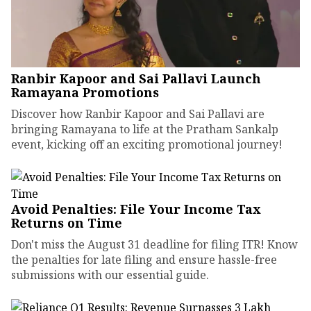
Ranbir Kapoor and Sai Pallavi Launch
Ramayana Promotions
Discover how Ranbir Kapoor and Sai Pallavi are
bringing Ramayana to life at the Pratham Sankalp
event, kicking off an exciting promotional journey!
Avoid Penalties: File Your Income Tax
Returns on Time
Don't miss the August 31 deadline for filing ITR! Know
the penalties for late filing and ensure hassle-free
submissions with our essential guide.