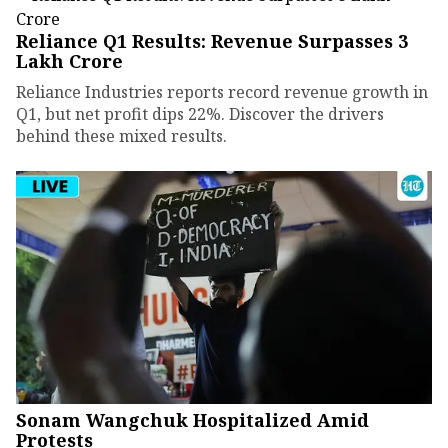
Reliance Q1 Results: Revenue Surpasses ₹3
Lakh Crore
Reliance Industries reports record revenue growth in
Q1, but net profit dips 22%. Discover the drivers
behind these mixed results.
Sonam Wangchuk Hospitalized Amid
Protests