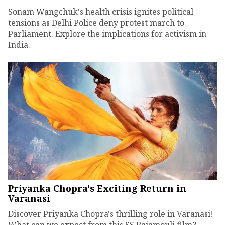
Sonam Wangchuk's health crisis ignites political
tensions as Delhi Police deny protest march to
Parliament. Explore the implications for activism in
India.
Priyanka Chopra's Exciting Return in
Varanasi
Discover Priyanka Chopra's thrilling role in Varanasi!
What can we expect from this SS Rajamouli film?