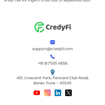
support@credyfi.com
+91 917555 4856
401, Crescent Park, Pancard Club Road,
Baner, Pune - 411045