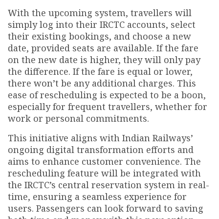
With the upcoming system, travellers will
simply log into their IRCTC accounts, select
their existing bookings, and choose a new
date, provided seats are available. If the fare
on the new date is higher, they will only pay
the difference. If the fare is equal or lower,
there won’t be any additional charges. This
ease of rescheduling is expected to be a boon,
especially for frequent travellers, whether for
work or personal commitments.
This initiative aligns with Indian Railways’
ongoing digital transformation efforts and
aims to enhance customer convenience. The
rescheduling feature will be integrated with
the IRCTC’s central reservation system in real-
time, ensuring a seamless experience for
users. Passengers can look forward to saving