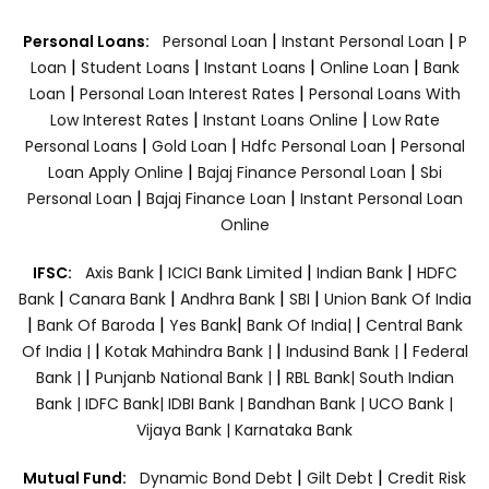
|
|
Personal Loans:
Personal Loan
Instant Personal Loan
P
|
|
|
|
Loan
Student Loans
Instant Loans
Online Loan
Bank
|
|
Loan
Personal Loan Interest Rates
Personal Loans With
|
|
Low Interest Rates
Instant Loans Online
Low Rate
|
|
|
Personal Loans
Gold Loan
Hdfc Personal Loan
Personal
|
|
Loan Apply Online
Bajaj Finance Personal Loan
Sbi
|
|
Personal Loan
Bajaj Finance Loan
Instant Personal Loan
Online
|
|
|
IFSC:
Axis Bank
ICICI Bank Limited
Indian Bank
HDFC
|
|
|
|
Bank
Canara Bank
Andhra Bank
SBI
Union Bank Of India
|
|
|
|
Bank Of Baroda
Yes Bank
Bank Of India|
Central Bank
|
|
|
Of India |
Kotak Mahindra Bank |
Indusind Bank |
Federal
|
|
Bank |
Punjanb National Bank |
RBL Bank|
South Indian
Bank |
IDFC Bank|
IDBI Bank |
Bandhan Bank |
UCO Bank |
Vijaya Bank |
Karnataka Bank
|
|
Mutual Fund:
Dynamic Bond Debt
Gilt Debt
Credit Risk