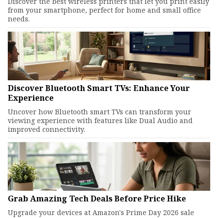
Discover the best wireless printers that let you print easily
from your smartphone, perfect for home and small office
needs.
Discover Bluetooth Smart TVs: Enhance Your
Experience
Uncover how Bluetooth smart TVs can transform your
viewing experience with features like Dual Audio and
improved connectivity.
Grab Amazing Tech Deals Before Price Hike
Upgrade your devices at Amazon's Prime Day 2026 sale