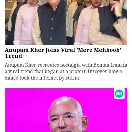
Anupam Kher Joins Viral 'Mere Mehboob'
Trend
Anupam Kher recreates nostalgia with Boman Irani in
a viral trend that began at a protest. Discover how a
dance took the internet by storm!