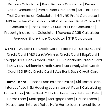
|
|
Returns Calculator
Bond Returns Calculator
Present
|
|
Value Calculator
Rental Yield Calculator
Mutual Fund
|
|
Trail Commission Calculator
Nifty 50 Profit Calculator
|
|
NPS Vatsalya Calculator
XIRR Calculator
Post Office FD
|
|
Calculator
Post Office Vs Mutual Fund Calculator
|
|
Property Indexation Calculator
Reverse CAGR Calculator
|
Average Share Price Calculator
STP Calculator
|
Cards:
AU Bank LIT Credit Card
Tata Neu Plus HDFC Bank
|
|
|
Credit Card
YES Bank Wellness Credit Card
RupiCard
|
Swiggy HDFC Bank Credit Card
HSBC Platinum Credit Card
|
|
IDFC FIRST Milllennia Credit Card
SBI SimplyClick Credit
|
|
Card
SBI BPCL Credit Card
Axis Bank Buzz Credit Card
|
Home Loans:
Home Loan Interest Rates
Sbi Home Loan
|
|
Interest Rate
Sbi Housing Loan Interest Rate
Calculating
|
|
Home Loan
State Bank Of India Home Loan Interest Rate
|
|
|
|
Home Loan
Mortgage
Mortgage Loan
House Loans
House Loan Interest Rates
Hdfc Home Loan Interest Rate