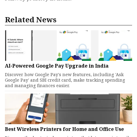
Related News
AI-Powered Google Pay Upgrade in India
Discover how Google Pay's new features, including 'Ask
Google Pay' and SBI credit card, make tracking spending
and managing finances easier.
Best Wireless Printers for Home and Office Use