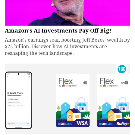
Amazon's AI Investments Pay Off Big!
Amazon's earnings soar, boosting Jeff Bezos' wealth by
$25 billion. Discover how AI investments are
reshaping the tech landscape.