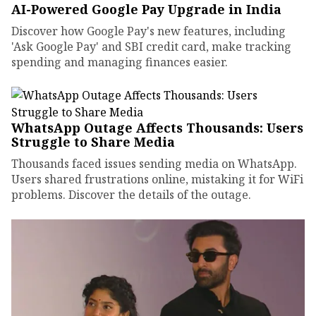
AI-Powered Google Pay Upgrade in India
Discover how Google Pay's new features, including
'Ask Google Pay' and SBI credit card, make tracking
spending and managing finances easier.
WhatsApp Outage Affects Thousands: Users
Struggle to Share Media
Thousands faced issues sending media on WhatsApp.
Users shared frustrations online, mistaking it for WiFi
problems. Discover the details of the outage.