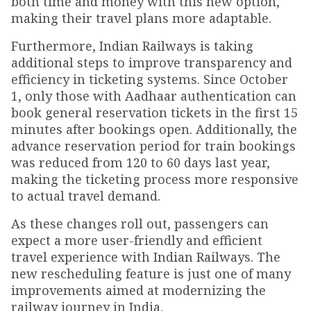
both time and money with this new option,
making their travel plans more adaptable.
Furthermore, Indian Railways is taking
additional steps to improve transparency and
efficiency in ticketing systems. Since October
1, only those with Aadhaar authentication can
book general reservation tickets in the first 15
minutes after bookings open. Additionally, the
advance reservation period for train bookings
was reduced from 120 to 60 days last year,
making the ticketing process more responsive
to actual travel demand.
As these changes roll out, passengers can
expect a more user-friendly and efficient
travel experience with Indian Railways. The
new rescheduling feature is just one of many
improvements aimed at modernizing the
railway journey in India.