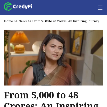
Home
>>
News
>>
From ₹5,000 to ₹48 Crores: An Inspiring Journey
From ₹5,000 to ₹48
Crores: An Inspiring