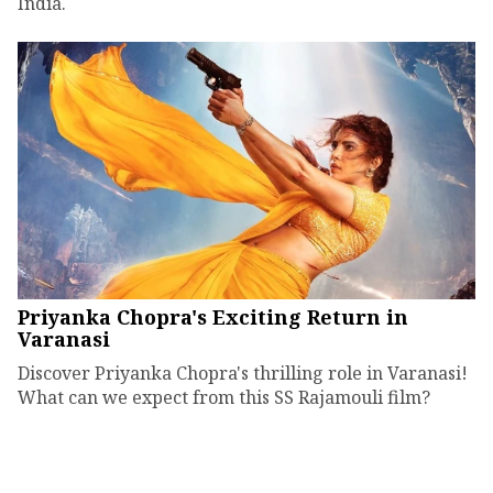
India.
Priyanka Chopra's Exciting Return in
Varanasi
Discover Priyanka Chopra's thrilling role in Varanasi!
What can we expect from this SS Rajamouli film?