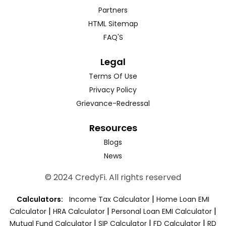
Partners
HTML Sitemap
FAQ'S
Legal
Terms Of Use
Privacy Policy
Grievance-Redressal
Resources
Blogs
News
© 2024 CredyFi. All rights reserved
|
Calculators:
Income Tax Calculator
Home Loan EMI
|
|
|
Calculator
HRA Calculator
Personal Loan EMI Calculator
|
|
|
Mutual Fund Calculator
SIP Calculator
FD Calculator
RD