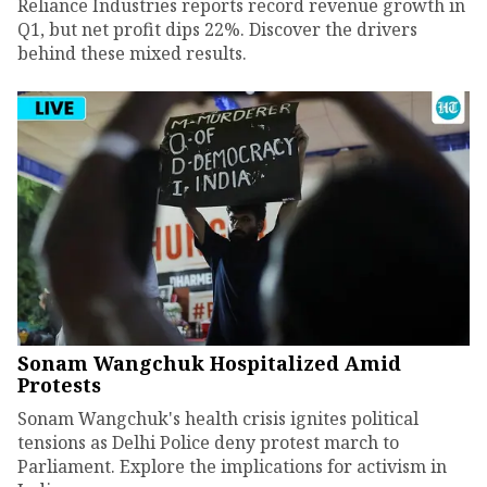
Reliance Industries reports record revenue growth in
Q1, but net profit dips 22%. Discover the drivers
behind these mixed results.
Sonam Wangchuk Hospitalized Amid
Protests
Sonam Wangchuk's health crisis ignites political
tensions as Delhi Police deny protest march to
Parliament. Explore the implications for activism in