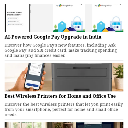
AI-Powered Google Pay Upgrade in India
Discover how Google Pay's new features, including 'Ask
Google Pay' and SBI credit card, make tracking spending
and managing finances easier.
Best Wireless Printers for Home and Office Use
Discover the best wireless printers that let you print easily
from your smartphone, perfect for home and small office
needs.