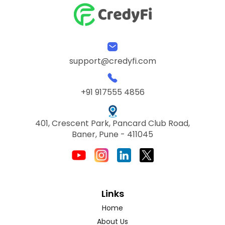
support@credyfi.com
+91 917555 4856
401, Crescent Park, Pancard Club Road,
Baner, Pune - 411045
Links
Home
About Us