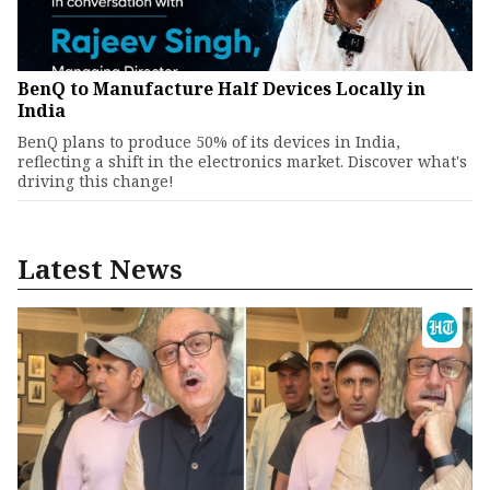
BenQ to Manufacture Half Devices Locally in
India
BenQ plans to produce 50% of its devices in India,
reflecting a shift in the electronics market. Discover what's
driving this change!
Latest News