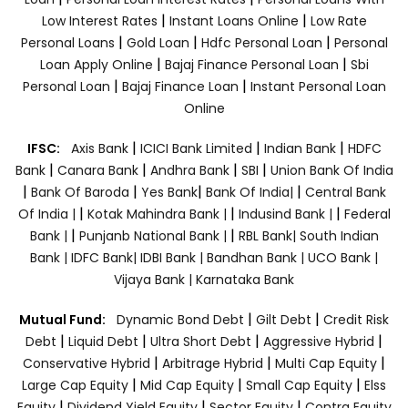
|
|
Low Interest Rates
Instant Loans Online
Low Rate
|
|
|
Personal Loans
Gold Loan
Hdfc Personal Loan
Personal
|
|
Loan Apply Online
Bajaj Finance Personal Loan
Sbi
|
|
Personal Loan
Bajaj Finance Loan
Instant Personal Loan
Online
|
|
|
IFSC:
Axis Bank
ICICI Bank Limited
Indian Bank
HDFC
|
|
|
|
Bank
Canara Bank
Andhra Bank
SBI
Union Bank Of India
|
|
|
|
Bank Of Baroda
Yes Bank
Bank Of India|
Central Bank
|
|
|
Of India |
Kotak Mahindra Bank |
Indusind Bank |
Federal
|
|
Bank |
Punjanb National Bank |
RBL Bank|
South Indian
Bank |
IDFC Bank|
IDBI Bank |
Bandhan Bank |
UCO Bank |
Vijaya Bank |
Karnataka Bank
|
|
Mutual Fund:
Dynamic Bond Debt
Gilt Debt
Credit Risk
|
|
|
|
Debt
Liquid Debt
Ultra Short Debt
Aggressive Hybrid
|
|
|
Conservative Hybrid
Arbitrage Hybrid
Multi Cap Equity
|
|
|
Large Cap Equity
Mid Cap Equity
Small Cap Equity
Elss
|
|
|
Equity
Dividend Yield Equity
Sector Equity
Contra Equity