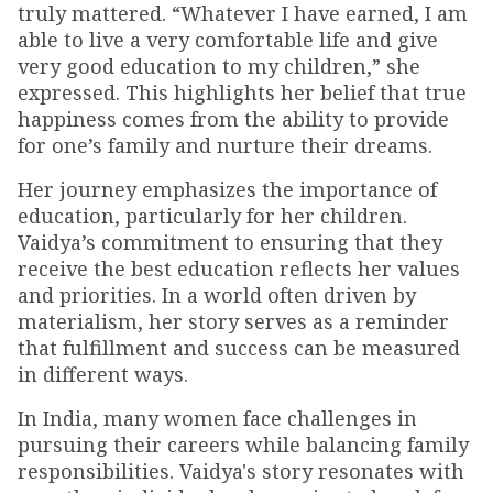
truly mattered. “Whatever I have earned, I am
able to live a very comfortable life and give
very good education to my children,” she
expressed. This highlights her belief that true
happiness comes from the ability to provide
for one’s family and nurture their dreams.
Her journey emphasizes the importance of
education, particularly for her children.
Vaidya’s commitment to ensuring that they
receive the best education reflects her values
and priorities. In a world often driven by
materialism, her story serves as a reminder
that fulfillment and success can be measured
in different ways.
In India, many women face challenges in
pursuing their careers while balancing family
responsibilities. Vaidya's story resonates with