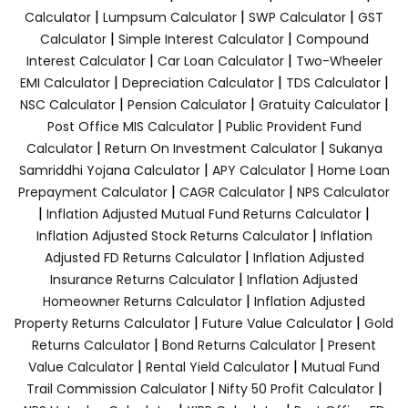
|
|
|
Calculator
Lumpsum Calculator
SWP Calculator
GST
|
|
Calculator
Simple Interest Calculator
Compound
|
|
Interest Calculator
Car Loan Calculator
Two-Wheeler
|
|
|
EMI Calculator
Depreciation Calculator
TDS Calculator
|
|
|
NSC Calculator
Pension Calculator
Gratuity Calculator
|
Post Office MIS Calculator
Public Provident Fund
|
|
Calculator
Return On Investment Calculator
Sukanya
|
|
Samriddhi Yojana Calculator
APY Calculator
Home Loan
|
|
Prepayment Calculator
CAGR Calculator
NPS Calculator
|
|
Inflation Adjusted Mutual Fund Returns Calculator
|
Inflation Adjusted Stock Returns Calculator
Inflation
|
Adjusted FD Returns Calculator
Inflation Adjusted
|
Insurance Returns Calculator
Inflation Adjusted
|
Homeowner Returns Calculator
Inflation Adjusted
|
|
Property Returns Calculator
Future Value Calculator
Gold
|
|
Returns Calculator
Bond Returns Calculator
Present
|
|
Value Calculator
Rental Yield Calculator
Mutual Fund
|
|
Trail Commission Calculator
Nifty 50 Profit Calculator