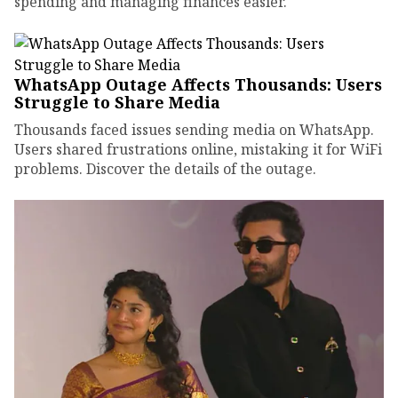
spending and managing finances easier.
WhatsApp Outage Affects Thousands: Users
Struggle to Share Media
Thousands faced issues sending media on WhatsApp.
Users shared frustrations online, mistaking it for WiFi
problems. Discover the details of the outage.