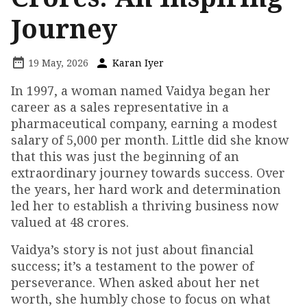
Journey
19 May, 2026
Karan Iyer
In 1997, a woman named Vaidya began her
career as a sales representative in a
pharmaceutical company, earning a modest
salary of ₹5,000 per month. Little did she know
that this was just the beginning of an
extraordinary journey towards success. Over
the years, her hard work and determination
led her to establish a thriving business now
valued at ₹48 crores.
Vaidya’s story is not just about financial
success; it’s a testament to the power of
perseverance. When asked about her net
worth, she humbly chose to focus on what