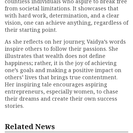
countless individuals who aspire to break free
from societal limitations. It showcases that
with hard work, determination, and a clear
vision, one can achieve anything, regardless of
their starting point.
As she reflects on her journey, Vaidya’s words
inspire others to follow their passions. She
illustrates that wealth does not define
happiness; rather, it is the joy of achieving
one’s goals and making a positive impact on
others’ lives that brings true contentment.
Her inspiring tale encourages aspiring
entrepreneurs, especially women, to chase
their dreams and create their own success
stories.
Related News