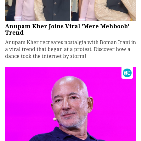
Anupam Kher Joins Viral 'Mere Mehboob'
Trend
Anupam Kher recreates nostalgia with Boman Irani in
a viral trend that began at a protest. Discover how a
dance took the internet by storm!