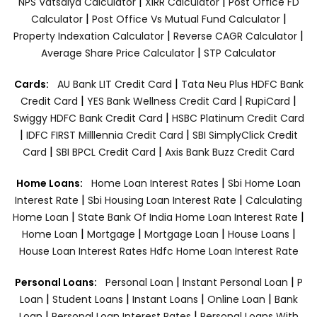
|
|
NPS Vatsalya Calculator
XIRR Calculator
Post Office FD
|
|
Calculator
Post Office Vs Mutual Fund Calculator
|
|
Property Indexation Calculator
Reverse CAGR Calculator
|
Average Share Price Calculator
STP Calculator
|
Cards:
AU Bank LIT Credit Card
Tata Neu Plus HDFC Bank
|
|
|
Credit Card
YES Bank Wellness Credit Card
RupiCard
|
Swiggy HDFC Bank Credit Card
HSBC Platinum Credit Card
|
|
IDFC FIRST Milllennia Credit Card
SBI SimplyClick Credit
|
|
Card
SBI BPCL Credit Card
Axis Bank Buzz Credit Card
|
Home Loans:
Home Loan Interest Rates
Sbi Home Loan
|
|
Interest Rate
Sbi Housing Loan Interest Rate
Calculating
|
|
Home Loan
State Bank Of India Home Loan Interest Rate
|
|
|
|
Home Loan
Mortgage
Mortgage Loan
House Loans
House Loan Interest Rates
Hdfc Home Loan Interest Rate
|
|
Personal Loans:
Personal Loan
Instant Personal Loan
P
|
|
|
|
Loan
Student Loans
Instant Loans
Online Loan
Bank
|
|
Loan
Personal Loan Interest Rates
Personal Loans With