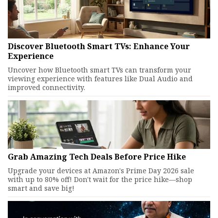
Discover Bluetooth Smart TVs: Enhance Your
Experience
Uncover how Bluetooth smart TVs can transform your
viewing experience with features like Dual Audio and
improved connectivity.
Grab Amazing Tech Deals Before Price Hike
Upgrade your devices at Amazon's Prime Day 2026 sale
with up to 80% off! Don't wait for the price hike—shop
smart and save big!