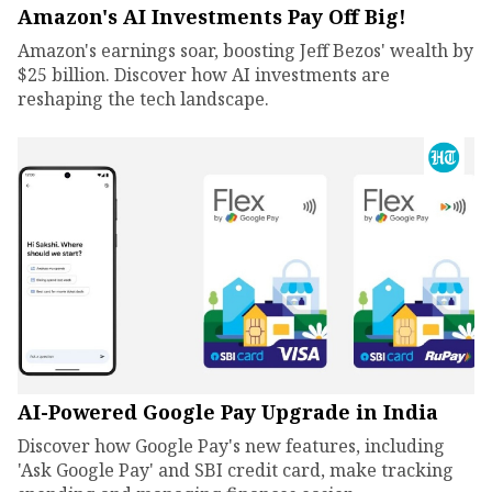
Amazon's AI Investments Pay Off Big!
Amazon's earnings soar, boosting Jeff Bezos' wealth by
$25 billion. Discover how AI investments are
reshaping the tech landscape.
AI-Powered Google Pay Upgrade in India
Discover how Google Pay's new features, including
'Ask Google Pay' and SBI credit card, make tracking