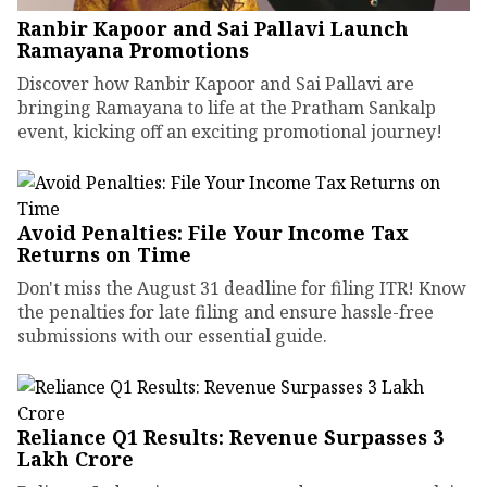
Ranbir Kapoor and Sai Pallavi Launch
Ramayana Promotions
Discover how Ranbir Kapoor and Sai Pallavi are
bringing Ramayana to life at the Pratham Sankalp
event, kicking off an exciting promotional journey!
Avoid Penalties: File Your Income Tax
Returns on Time
Don't miss the August 31 deadline for filing ITR! Know
the penalties for late filing and ensure hassle-free
submissions with our essential guide.
Reliance Q1 Results: Revenue Surpasses ₹3
Lakh Crore