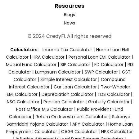
Resources
Blogs
News
© 2024 CredyFi. All rights reserved
|
Calculators:
Income Tax Calculator
Home Loan EMI
|
|
|
Calculator
HRA Calculator
Personal Loan EMI Calculator
|
|
|
Mutual Fund Calculator
SIP Calculator
FD Calculator
RD
|
|
|
Calculator
Lumpsum Calculator
SWP Calculator
GST
|
|
Calculator
Simple Interest Calculator
Compound
|
|
Interest Calculator
Car Loan Calculator
Two-Wheeler
|
|
|
EMI Calculator
Depreciation Calculator
TDS Calculator
|
|
|
NSC Calculator
Pension Calculator
Gratuity Calculator
|
Post Office MIS Calculator
Public Provident Fund
|
|
Calculator
Return On Investment Calculator
Sukanya
|
|
Samriddhi Yojana Calculator
APY Calculator
Home Loan
|
|
Prepayment Calculator
CAGR Calculator
NPS Calculator
|
|
Inflation Adjusted Mutual Fund Returns Calculator