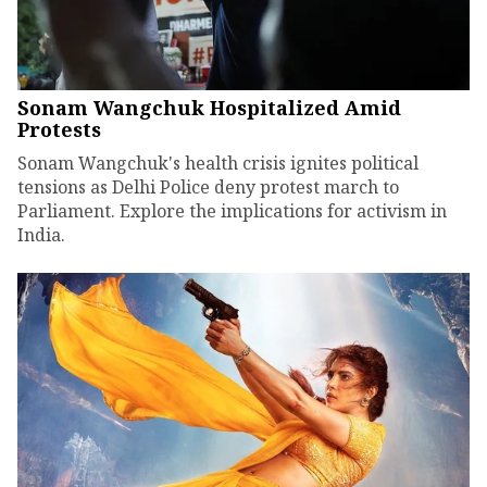
Sonam Wangchuk Hospitalized Amid
Protests
Sonam Wangchuk's health crisis ignites political
tensions as Delhi Police deny protest march to
Parliament. Explore the implications for activism in
India.