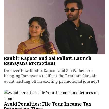
Ranbir Kapoor and Sai Pallavi Launch
Ramayana Promotions
Discover how Ranbir Kapoor and Sai Pallavi are
bringing Ramayana to life at the Pratham Sankalp
event, kicking off an exciting promotional journey!
Avoid Penalties: File Your Income Tax
Returns on Time