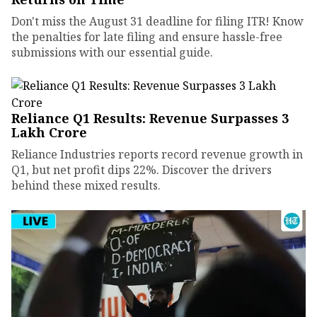
Don't miss the August 31 deadline for filing ITR! Know
the penalties for late filing and ensure hassle-free
submissions with our essential guide.
Reliance Q1 Results: Revenue Surpasses ₹3
Lakh Crore
Reliance Industries reports record revenue growth in
Q1, but net profit dips 22%. Discover the drivers
behind these mixed results.