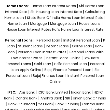
|
Home Loans:
Home Loan Interest Rates
Sbi Home Loan
|
|
Interest Rate
Sbi Housing Loan Interest Rate
Calculating
|
|
Home Loan
State Bank Of India Home Loan Interest Rate
|
|
|
|
Home Loan
Mortgage
Mortgage Loan
House Loans
House Loan Interest Rates
Hdfc Home Loan Interest Rate
|
|
Personal Loans:
Personal Loan
Instant Personal Loan
P
|
|
|
|
Loan
Student Loans
Instant Loans
Online Loan
Bank
|
|
Loan
Personal Loan Interest Rates
Personal Loans With
|
|
Low Interest Rates
Instant Loans Online
Low Rate
|
|
|
Personal Loans
Gold Loan
Hdfc Personal Loan
Personal
|
|
Loan Apply Online
Bajaj Finance Personal Loan
Sbi
|
|
Personal Loan
Bajaj Finance Loan
Instant Personal Loan
Online
|
|
|
IFSC:
Axis Bank
ICICI Bank Limited
Indian Bank
HDFC
|
|
|
|
Bank
Canara Bank
Andhra Bank
SBI
Union Bank Of India
|
|
|
|
Bank Of Baroda
Yes Bank
Bank Of India|
Central Bank
|
|
|
Of India |
Kotak Mahindra Bank |
Indusind Bank |
Federal