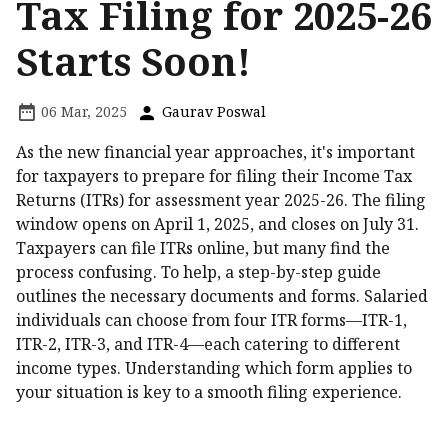
Tax Filing for 2025-26
Starts Soon!
06 Mar, 2025
Gaurav Poswal
As the new financial year approaches, it's important
for taxpayers to prepare for filing their Income Tax
Returns (ITRs) for assessment year 2025-26. The filing
window opens on April 1, 2025, and closes on July 31.
Taxpayers can file ITRs online, but many find the
process confusing. To help, a step-by-step guide
outlines the necessary documents and forms. Salaried
individuals can choose from four ITR forms—ITR-1,
ITR-2, ITR-3, and ITR-4—each catering to different
income types. Understanding which form applies to
your situation is key to a smooth filing experience.