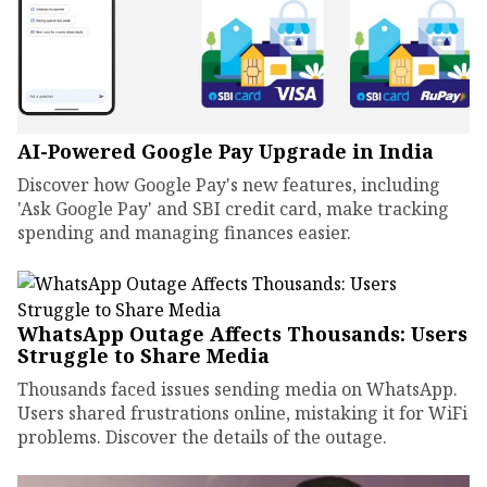
AI-Powered Google Pay Upgrade in India
Discover how Google Pay's new features, including
'Ask Google Pay' and SBI credit card, make tracking
spending and managing finances easier.
WhatsApp Outage Affects Thousands: Users
Struggle to Share Media
Thousands faced issues sending media on WhatsApp.
Users shared frustrations online, mistaking it for WiFi
problems. Discover the details of the outage.