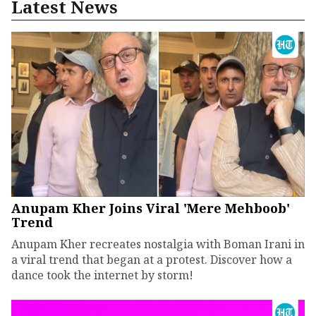
Latest News
Anupam Kher Joins Viral 'Mere Mehboob'
Trend
Anupam Kher recreates nostalgia with Boman Irani in
a viral trend that began at a protest. Discover how a
dance took the internet by storm!