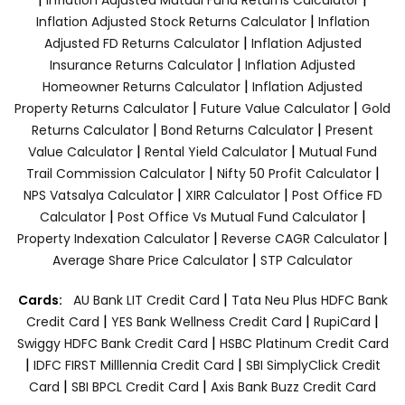
|
Inflation Adjusted Stock Returns Calculator
Inflation
|
Adjusted FD Returns Calculator
Inflation Adjusted
|
Insurance Returns Calculator
Inflation Adjusted
|
Homeowner Returns Calculator
Inflation Adjusted
|
|
Property Returns Calculator
Future Value Calculator
Gold
|
|
Returns Calculator
Bond Returns Calculator
Present
|
|
Value Calculator
Rental Yield Calculator
Mutual Fund
|
|
Trail Commission Calculator
Nifty 50 Profit Calculator
|
|
NPS Vatsalya Calculator
XIRR Calculator
Post Office FD
|
|
Calculator
Post Office Vs Mutual Fund Calculator
|
|
Property Indexation Calculator
Reverse CAGR Calculator
|
Average Share Price Calculator
STP Calculator
|
Cards:
AU Bank LIT Credit Card
Tata Neu Plus HDFC Bank
|
|
|
Credit Card
YES Bank Wellness Credit Card
RupiCard
|
Swiggy HDFC Bank Credit Card
HSBC Platinum Credit Card
|
|
IDFC FIRST Milllennia Credit Card
SBI SimplyClick Credit
|
|
Card
SBI BPCL Credit Card
Axis Bank Buzz Credit Card