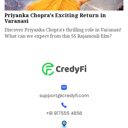
Priyanka Chopra's Exciting Return in
Varanasi
Discover Priyanka Chopra's thrilling role in Varanasi!
What can we expect from this SS Rajamouli film?
support@credyfi.com
+91 917555 4856