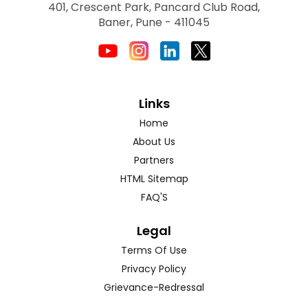
401, Crescent Park, Pancard Club Road,
Baner, Pune - 411045
Links
Home
About Us
Partners
HTML Sitemap
FAQ'S
Legal
Terms Of Use
Privacy Policy
Grievance-Redressal