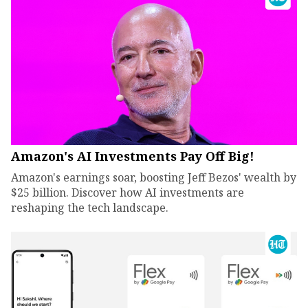
Amazon's AI Investments Pay Off Big!
Amazon's earnings soar, boosting Jeff Bezos' wealth by
$25 billion. Discover how AI investments are
reshaping the tech landscape.