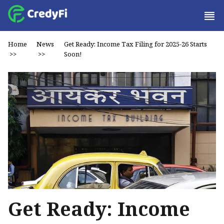
Home
News
Get Ready: Income Tax Filing for 2025-26 Starts
>>
>>
Soon!
Get Ready: Income