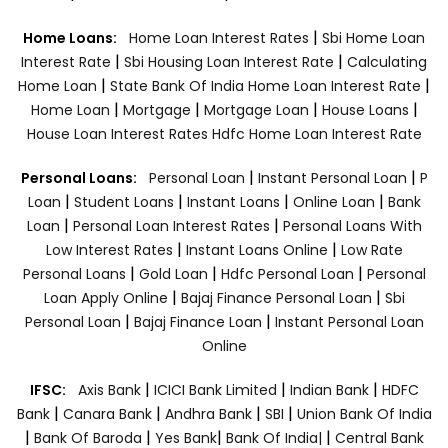
|
Home Loans:
Home Loan Interest Rates
Sbi Home Loan
|
|
Interest Rate
Sbi Housing Loan Interest Rate
Calculating
|
|
Home Loan
State Bank Of India Home Loan Interest Rate
|
|
|
|
Home Loan
Mortgage
Mortgage Loan
House Loans
House Loan Interest Rates
Hdfc Home Loan Interest Rate
|
|
Personal Loans:
Personal Loan
Instant Personal Loan
P
|
|
|
|
Loan
Student Loans
Instant Loans
Online Loan
Bank
|
|
Loan
Personal Loan Interest Rates
Personal Loans With
|
|
Low Interest Rates
Instant Loans Online
Low Rate
|
|
|
Personal Loans
Gold Loan
Hdfc Personal Loan
Personal
|
|
Loan Apply Online
Bajaj Finance Personal Loan
Sbi
|
|
Personal Loan
Bajaj Finance Loan
Instant Personal Loan
Online
|
|
|
IFSC:
Axis Bank
ICICI Bank Limited
Indian Bank
HDFC
|
|
|
|
Bank
Canara Bank
Andhra Bank
SBI
Union Bank Of India
|
|
|
|
Bank Of Baroda
Yes Bank
Bank Of India|
Central Bank