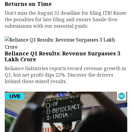
Returns on Time
Don't miss the August 31 deadline for filing ITR! Know
the penalties for late filing and ensure hassle-free
submissions with our essential guide.
Reliance Q1 Results: Revenue Surpasses ₹3
Lakh Crore
Reliance Industries reports record revenue growth in
Q1, but net profit dips 22%. Discover the drivers
behind these mixed results.