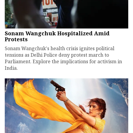
Sonam Wangchuk Hospitalized Amid
Protests
Sonam Wangchuk's health crisis ignites political
tensions as Delhi Police deny protest march to
Parliament. Explore the implications for activism in
India.