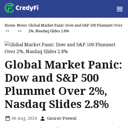
Home
News
Global Market Panic: Dow and S&P 500 Plummet Over
>>
>>
2%, Nasdaq Slides 2.8%
Global Market Panic:
Dow and S&P 500
Plummet Over 2%,
Nasdaq Slides 2.8%
06 Aug, 2024
Gaurav Poswal