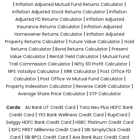
|
|
Inflation Adjusted Mutual Fund Returns Calculator
|
Inflation Adjusted Stock Returns Calculator
Inflation
|
Adjusted FD Returns Calculator
Inflation Adjusted
|
Insurance Returns Calculator
Inflation Adjusted
|
Homeowner Returns Calculator
Inflation Adjusted
|
|
Property Returns Calculator
Future Value Calculator
Gold
|
|
Returns Calculator
Bond Returns Calculator
Present
|
|
Value Calculator
Rental Yield Calculator
Mutual Fund
|
|
Trail Commission Calculator
Nifty 50 Profit Calculator
|
|
NPS Vatsalya Calculator
XIRR Calculator
Post Office FD
|
|
Calculator
Post Office Vs Mutual Fund Calculator
|
|
Property Indexation Calculator
Reverse CAGR Calculator
|
Average Share Price Calculator
STP Calculator
|
Cards:
AU Bank LIT Credit Card
Tata Neu Plus HDFC Bank
|
|
|
Credit Card
YES Bank Wellness Credit Card
RupiCard
|
Swiggy HDFC Bank Credit Card
HSBC Platinum Credit Card
|
|
IDFC FIRST Milllennia Credit Card
SBI SimplyClick Credit
|
|
Card
SBI BPCL Credit Card
Axis Bank Buzz Credit Card