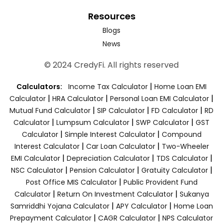
Resources
Blogs
News
© 2024 CredyFi. All rights reserved
|
Calculators:
Income Tax Calculator
Home Loan EMI
|
|
|
Calculator
HRA Calculator
Personal Loan EMI Calculator
|
|
|
Mutual Fund Calculator
SIP Calculator
FD Calculator
RD
|
|
|
Calculator
Lumpsum Calculator
SWP Calculator
GST
|
|
Calculator
Simple Interest Calculator
Compound
|
|
Interest Calculator
Car Loan Calculator
Two-Wheeler
|
|
|
EMI Calculator
Depreciation Calculator
TDS Calculator
|
|
|
NSC Calculator
Pension Calculator
Gratuity Calculator
|
Post Office MIS Calculator
Public Provident Fund
|
|
Calculator
Return On Investment Calculator
Sukanya
|
|
Samriddhi Yojana Calculator
APY Calculator
Home Loan
|
|
Prepayment Calculator
CAGR Calculator
NPS Calculator