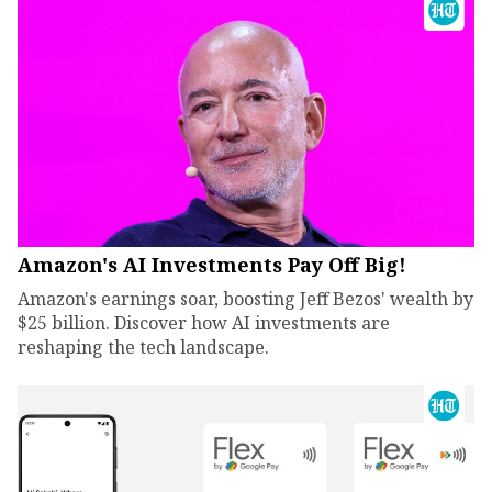
Amazon's AI Investments Pay Off Big!
Amazon's earnings soar, boosting Jeff Bezos' wealth by
$25 billion. Discover how AI investments are
reshaping the tech landscape.