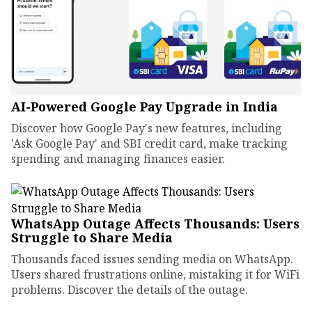
AI-Powered Google Pay Upgrade in India
Discover how Google Pay's new features, including
'Ask Google Pay' and SBI credit card, make tracking
spending and managing finances easier.
WhatsApp Outage Affects Thousands: Users
Struggle to Share Media
Thousands faced issues sending media on WhatsApp.
Users shared frustrations online, mistaking it for WiFi
problems. Discover the details of the outage.