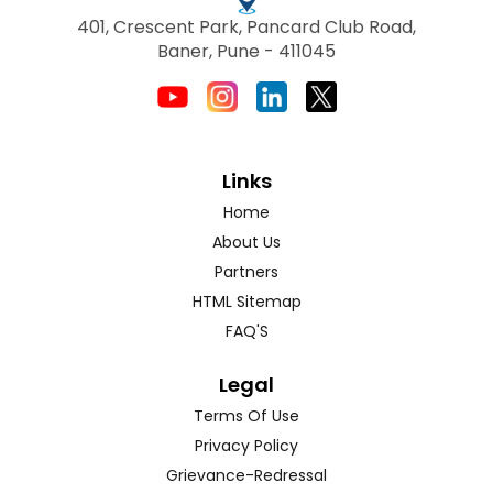
401, Crescent Park, Pancard Club Road,
Baner, Pune - 411045
Links
Home
About Us
Partners
HTML Sitemap
FAQ'S
Legal
Terms Of Use
Privacy Policy
Grievance-Redressal