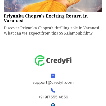
Priyanka Chopra's Exciting Return in
Varanasi
Discover Priyanka Chopra's thrilling role in Varanasi!
What can we expect from this SS Rajamouli film?
support@credyfi.com
+91 917555 4856