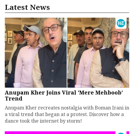
Latest News
Anupam Kher Joins Viral 'Mere Mehboob'
Trend
Anupam Kher recreates nostalgia with Boman Irani in
a viral trend that began at a protest. Discover how a
dance took the internet by storm!