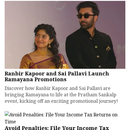
Ranbir Kapoor and Sai Pallavi Launch
Ramayana Promotions
Discover how Ranbir Kapoor and Sai Pallavi are
bringing Ramayana to life at the Pratham Sankalp
event, kicking off an exciting promotional journey!
Avoid Penalties: File Your Income Tax