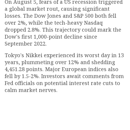
On August 5, fears of a US recession triggered
a global market rout, causing significant
losses. The Dow Jones and S&P 500 both fell
over 2%, while the tech-heavy Nasdaq
dropped 2.8%. This trajectory could mark the
Dow's first 1,000-point decline since
September 2022.
Tokyo's Nikkei experienced its worst day in 13
years, plummeting over 12% and shedding
4,451.28 points. Major European indices also
fell by 1.5-2%. Investors await comments from
Fed officials on potential interest rate cuts to
calm market nerves.