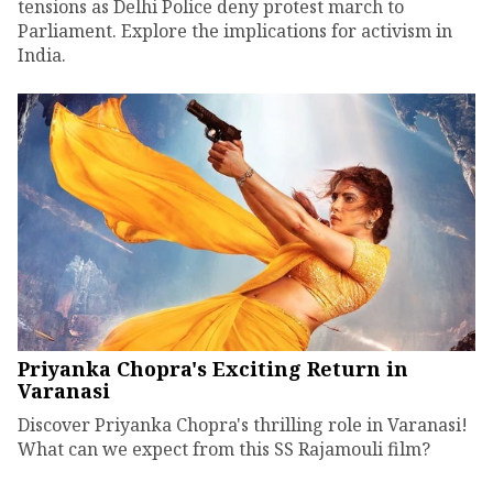
tensions as Delhi Police deny protest march to
Parliament. Explore the implications for activism in
India.
Priyanka Chopra's Exciting Return in
Varanasi
Discover Priyanka Chopra's thrilling role in Varanasi!
What can we expect from this SS Rajamouli film?