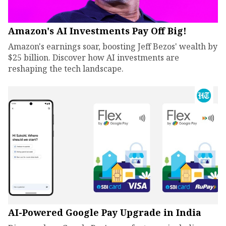
Amazon's AI Investments Pay Off Big!
Amazon's earnings soar, boosting Jeff Bezos' wealth by
$25 billion. Discover how AI investments are
reshaping the tech landscape.
AI-Powered Google Pay Upgrade in India