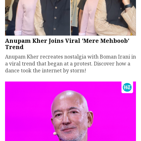
Anupam Kher Joins Viral 'Mere Mehboob'
Trend
Anupam Kher recreates nostalgia with Boman Irani in
a viral trend that began at a protest. Discover how a
dance took the internet by storm!