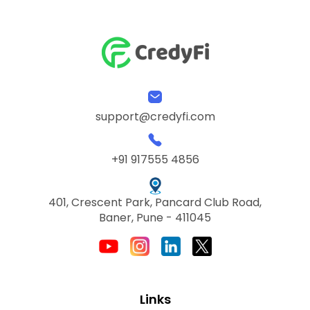
support@credyfi.com
+91 917555 4856
401, Crescent Park, Pancard Club Road,
Baner, Pune - 411045
Links