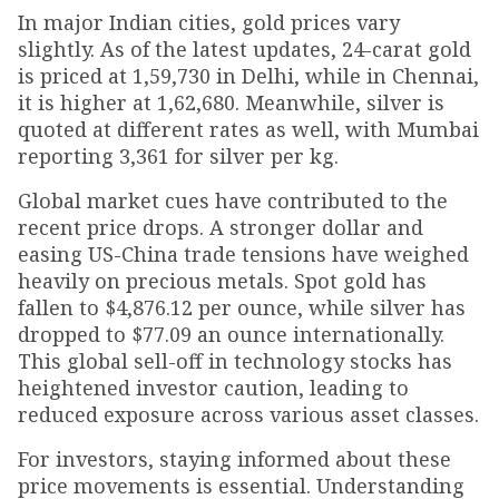
In major Indian cities, gold prices vary
slightly. As of the latest updates, 24-carat gold
is priced at ₹1,59,730 in Delhi, while in Chennai,
it is higher at ₹1,62,680. Meanwhile, silver is
quoted at different rates as well, with Mumbai
reporting ₹3,361 for silver per kg.
Global market cues have contributed to the
recent price drops. A stronger dollar and
easing US-China trade tensions have weighed
heavily on precious metals. Spot gold has
fallen to $4,876.12 per ounce, while silver has
dropped to $77.09 an ounce internationally.
This global sell-off in technology stocks has
heightened investor caution, leading to
reduced exposure across various asset classes.
For investors, staying informed about these
price movements is essential. Understanding