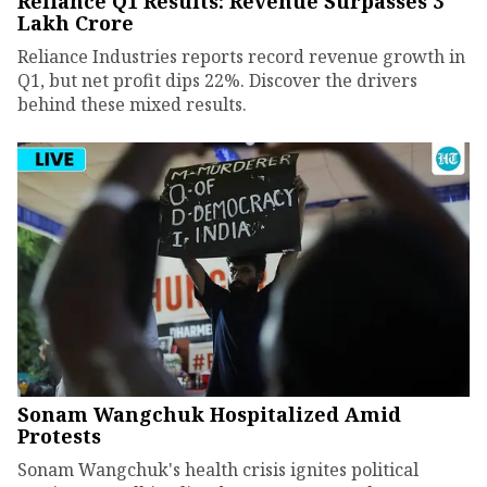
Reliance Q1 Results: Revenue Surpasses ₹3
Lakh Crore
Reliance Industries reports record revenue growth in
Q1, but net profit dips 22%. Discover the drivers
behind these mixed results.
Sonam Wangchuk Hospitalized Amid
Protests
Sonam Wangchuk's health crisis ignites political