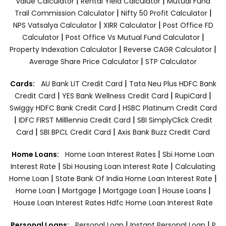
|
|
Value Calculator
Rental Yield Calculator
Mutual Fund
|
|
Trail Commission Calculator
Nifty 50 Profit Calculator
|
|
NPS Vatsalya Calculator
XIRR Calculator
Post Office FD
|
|
Calculator
Post Office Vs Mutual Fund Calculator
|
|
Property Indexation Calculator
Reverse CAGR Calculator
|
Average Share Price Calculator
STP Calculator
|
Cards:
AU Bank LIT Credit Card
Tata Neu Plus HDFC Bank
|
|
|
Credit Card
YES Bank Wellness Credit Card
RupiCard
|
Swiggy HDFC Bank Credit Card
HSBC Platinum Credit Card
|
|
IDFC FIRST Milllennia Credit Card
SBI SimplyClick Credit
|
|
Card
SBI BPCL Credit Card
Axis Bank Buzz Credit Card
|
Home Loans:
Home Loan Interest Rates
Sbi Home Loan
|
|
Interest Rate
Sbi Housing Loan Interest Rate
Calculating
|
|
Home Loan
State Bank Of India Home Loan Interest Rate
|
|
|
|
Home Loan
Mortgage
Mortgage Loan
House Loans
House Loan Interest Rates
Hdfc Home Loan Interest Rate
|
|
Personal Loans:
Personal Loan
Instant Personal Loan
P