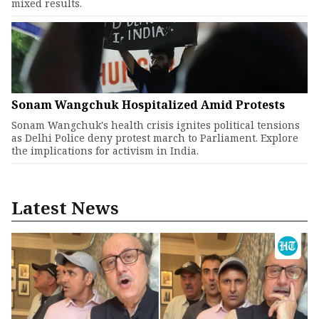
mixed results.
Sonam Wangchuk Hospitalized Amid Protests
Sonam Wangchuk's health crisis ignites political tensions
as Delhi Police deny protest march to Parliament. Explore
the implications for activism in India.
Latest News