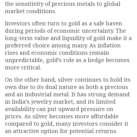
the sensitivity of precious metals to global
market conditions.
Investors often turn to gold as a safe haven
during periods of economic uncertainty. The
long-term value and liquidity of gold make it a
preferred choice among many. As inflation
rises and economic conditions remain
unpredictable, gold’s role as a hedge becomes
more critical.
On the other hand, silver continues to hold its
own due to its dual nature as both a precious
and an industrial metal. It has strong demand
in India’s jewelry market, and its limited
availability can put upward pressure on
prices. As silver becomes more affordable
compared to gold, many investors consider it
an attractive option for potential returns.