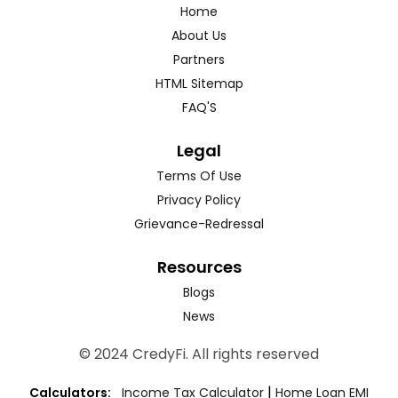
Home
About Us
Partners
HTML Sitemap
FAQ'S
Legal
Terms Of Use
Privacy Policy
Grievance-Redressal
Resources
Blogs
News
© 2024 CredyFi. All rights reserved
|
Calculators:
Income Tax Calculator
Home Loan EMI