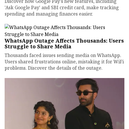
Discover how Google Pay's new features, including
'Ask Google Pay' and SBI credit card, make tracking
spending and managing finances easier.
WhatsApp Outage Affects Thousands: Users
Struggle to Share Media
Thousands faced issues sending media on WhatsApp.
Users shared frustrations online, mistaking it for WiFi
problems. Discover the details of the outage.