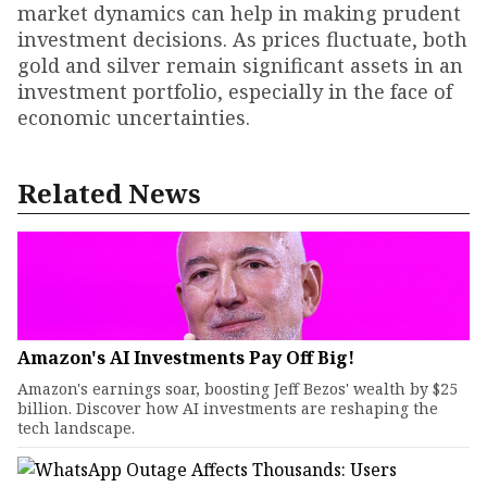
market dynamics can help in making prudent
investment decisions. As prices fluctuate, both
gold and silver remain significant assets in an
investment portfolio, especially in the face of
economic uncertainties.
Related News
Amazon's AI Investments Pay Off Big!
Amazon's earnings soar, boosting Jeff Bezos' wealth by $25
billion. Discover how AI investments are reshaping the
tech landscape.