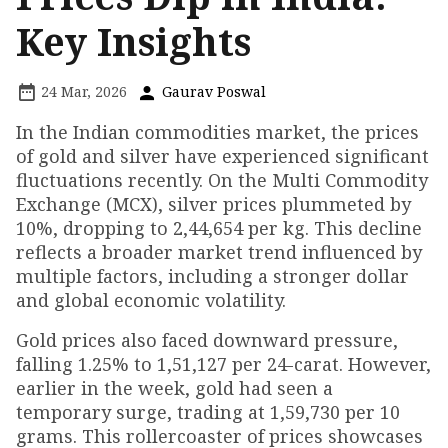
Key Insights
24 Mar, 2026
Gaurav Poswal
In the Indian commodities market, the prices
of gold and silver have experienced significant
fluctuations recently. On the Multi Commodity
Exchange (MCX), silver prices plummeted by
10%, dropping to ₹2,44,654 per kg. This decline
reflects a broader market trend influenced by
multiple factors, including a stronger dollar
and global economic volatility.
Gold prices also faced downward pressure,
falling 1.25% to ₹1,51,127 per 24-carat. However,
earlier in the week, gold had seen a
temporary surge, trading at ₹1,59,730 per 10
grams. This rollercoaster of prices showcases