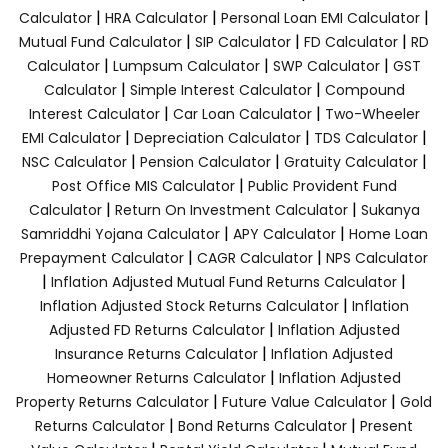
|
|
|
Calculator
HRA Calculator
Personal Loan EMI Calculator
|
|
|
Mutual Fund Calculator
SIP Calculator
FD Calculator
RD
|
|
|
Calculator
Lumpsum Calculator
SWP Calculator
GST
|
|
Calculator
Simple Interest Calculator
Compound
|
|
Interest Calculator
Car Loan Calculator
Two-Wheeler
|
|
|
EMI Calculator
Depreciation Calculator
TDS Calculator
|
|
|
NSC Calculator
Pension Calculator
Gratuity Calculator
|
Post Office MIS Calculator
Public Provident Fund
|
|
Calculator
Return On Investment Calculator
Sukanya
|
|
Samriddhi Yojana Calculator
APY Calculator
Home Loan
|
|
Prepayment Calculator
CAGR Calculator
NPS Calculator
|
|
Inflation Adjusted Mutual Fund Returns Calculator
|
Inflation Adjusted Stock Returns Calculator
Inflation
|
Adjusted FD Returns Calculator
Inflation Adjusted
|
Insurance Returns Calculator
Inflation Adjusted
|
Homeowner Returns Calculator
Inflation Adjusted
|
|
Property Returns Calculator
Future Value Calculator
Gold
|
|
Returns Calculator
Bond Returns Calculator
Present