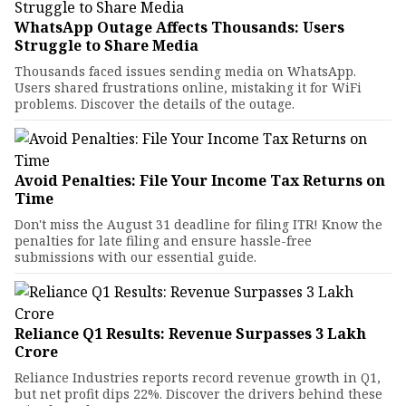
WhatsApp Outage Affects Thousands: Users
Struggle to Share Media
Thousands faced issues sending media on WhatsApp.
Users shared frustrations online, mistaking it for WiFi
problems. Discover the details of the outage.
Avoid Penalties: File Your Income Tax Returns on
Time
Don't miss the August 31 deadline for filing ITR! Know the
penalties for late filing and ensure hassle-free
submissions with our essential guide.
Reliance Q1 Results: Revenue Surpasses ₹3 Lakh
Crore
Reliance Industries reports record revenue growth in Q1,
but net profit dips 22%. Discover the drivers behind these