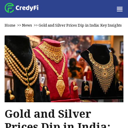
Home
>>
News
>>
Gold and Silver Prices Dip in India: Key Insights
Gold and Silver
Prices Dip in India: