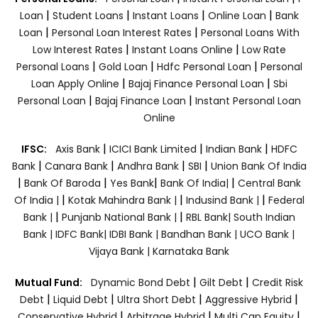
|
|
|
|
Loan
Student Loans
Instant Loans
Online Loan
Bank
|
|
Loan
Personal Loan Interest Rates
Personal Loans With
|
|
Low Interest Rates
Instant Loans Online
Low Rate
|
|
|
Personal Loans
Gold Loan
Hdfc Personal Loan
Personal
|
|
Loan Apply Online
Bajaj Finance Personal Loan
Sbi
|
|
Personal Loan
Bajaj Finance Loan
Instant Personal Loan
Online
|
|
|
IFSC:
Axis Bank
ICICI Bank Limited
Indian Bank
HDFC
|
|
|
|
Bank
Canara Bank
Andhra Bank
SBI
Union Bank Of India
|
|
|
|
Bank Of Baroda
Yes Bank
Bank Of India|
Central Bank
|
|
|
Of India |
Kotak Mahindra Bank |
Indusind Bank |
Federal
|
|
Bank |
Punjanb National Bank |
RBL Bank|
South Indian
Bank |
IDFC Bank|
IDBI Bank |
Bandhan Bank |
UCO Bank |
Vijaya Bank |
Karnataka Bank
|
|
Mutual Fund:
Dynamic Bond Debt
Gilt Debt
Credit Risk
|
|
|
|
Debt
Liquid Debt
Ultra Short Debt
Aggressive Hybrid
|
|
|
Conservative Hybrid
Arbitrage Hybrid
Multi Cap Equity