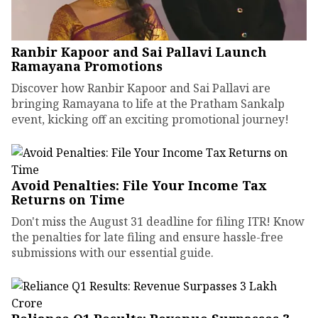
Ranbir Kapoor and Sai Pallavi Launch
Ramayana Promotions
Discover how Ranbir Kapoor and Sai Pallavi are
bringing Ramayana to life at the Pratham Sankalp
event, kicking off an exciting promotional journey!
Avoid Penalties: File Your Income Tax
Returns on Time
Don't miss the August 31 deadline for filing ITR! Know
the penalties for late filing and ensure hassle-free
submissions with our essential guide.