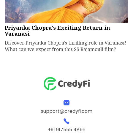
Priyanka Chopra's Exciting Return in
Varanasi
Discover Priyanka Chopra's thrilling role in Varanasi!
What can we expect from this SS Rajamouli film?
support@credyfi.com
+91 917555 4856