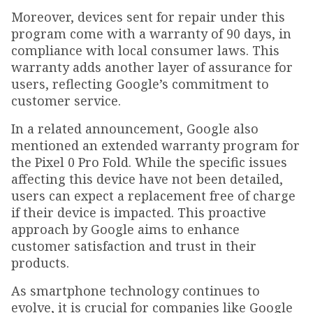
Moreover, devices sent for repair under this
program come with a warranty of 90 days, in
compliance with local consumer laws. This
warranty adds another layer of assurance for
users, reflecting Google’s commitment to
customer service.
In a related announcement, Google also
mentioned an extended warranty program for
the Pixel 0 Pro Fold. While the specific issues
affecting this device have not been detailed,
users can expect a replacement free of charge
if their device is impacted. This proactive
approach by Google aims to enhance
customer satisfaction and trust in their
products.
As smartphone technology continues to
evolve, it is crucial for companies like Google