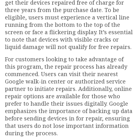
get their devices repaired free of charge for
three years from the purchase date. To be
eligible, users must experience a vertical line
running from the bottom to the top of the
screen or face a flickering display. It’s essential
to note that devices with visible cracks or
liquid damage will not qualify for free repairs.
For customers looking to take advantage of
this program, the repair process has already
commenced. Users can visit their nearest
Google walk-in center or authorized service
partner to initiate repairs. Additionally, online
repair options are available for those who
prefer to handle their issues digitally. Google
emphasizes the importance of backing up data
before sending devices in for repair, ensuring
that users do not lose important information
during the process.