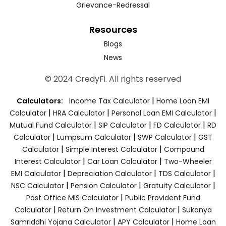
Grievance-Redressal
Resources
Blogs
News
© 2024 CredyFi. All rights reserved
|
Calculators:
Income Tax Calculator
Home Loan EMI
|
|
|
Calculator
HRA Calculator
Personal Loan EMI Calculator
|
|
|
Mutual Fund Calculator
SIP Calculator
FD Calculator
RD
|
|
|
Calculator
Lumpsum Calculator
SWP Calculator
GST
|
|
Calculator
Simple Interest Calculator
Compound
|
|
Interest Calculator
Car Loan Calculator
Two-Wheeler
|
|
|
EMI Calculator
Depreciation Calculator
TDS Calculator
|
|
|
NSC Calculator
Pension Calculator
Gratuity Calculator
|
Post Office MIS Calculator
Public Provident Fund
|
|
Calculator
Return On Investment Calculator
Sukanya
|
|
Samriddhi Yojana Calculator
APY Calculator
Home Loan