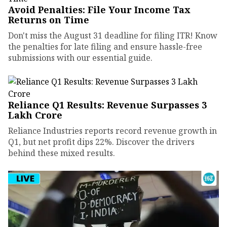
Avoid Penalties: File Your Income Tax
Returns on Time
Don't miss the August 31 deadline for filing ITR! Know
the penalties for late filing and ensure hassle-free
submissions with our essential guide.
Reliance Q1 Results: Revenue Surpasses ₹3
Lakh Crore
Reliance Industries reports record revenue growth in
Q1, but net profit dips 22%. Discover the drivers
behind these mixed results.