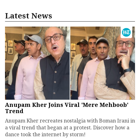
Latest News
Anupam Kher Joins Viral 'Mere Mehboob'
Trend
Anupam Kher recreates nostalgia with Boman Irani in
a viral trend that began at a protest. Discover how a
dance took the internet by storm!