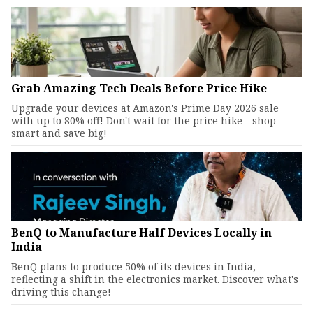
Grab Amazing Tech Deals Before Price Hike
Upgrade your devices at Amazon's Prime Day 2026 sale
with up to 80% off! Don't wait for the price hike—shop
smart and save big!
BenQ to Manufacture Half Devices Locally in
India
BenQ plans to produce 50% of its devices in India,
reflecting a shift in the electronics market. Discover what's
driving this change!