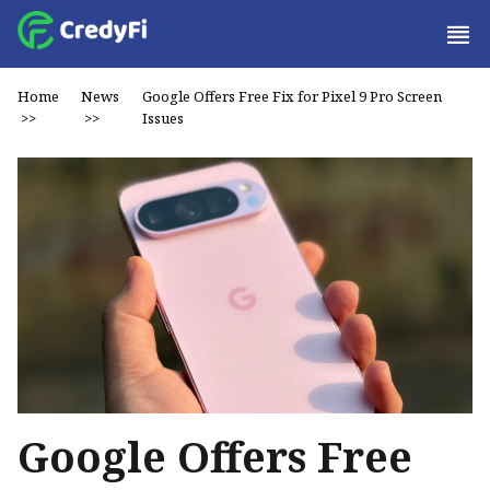
Home
News
Google Offers Free Fix for Pixel 9 Pro Screen
>>
>>
Issues
Google Offers Free