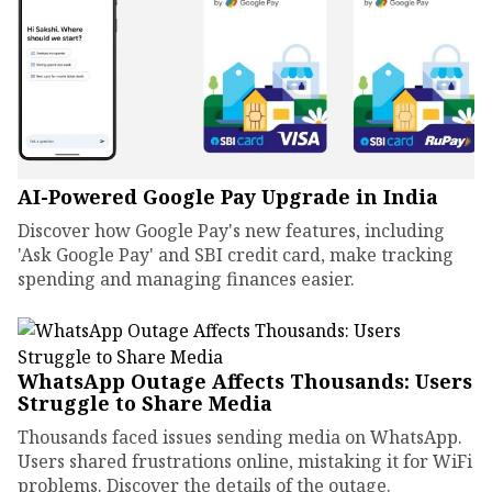
AI-Powered Google Pay Upgrade in India
Discover how Google Pay's new features, including
'Ask Google Pay' and SBI credit card, make tracking
spending and managing finances easier.
WhatsApp Outage Affects Thousands: Users
Struggle to Share Media
Thousands faced issues sending media on WhatsApp.
Users shared frustrations online, mistaking it for WiFi
problems. Discover the details of the outage.