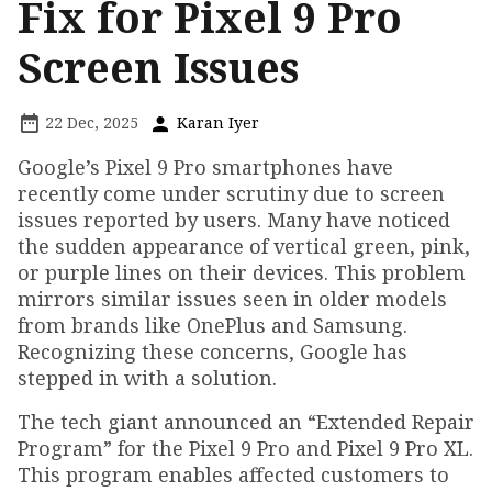
Fix for Pixel 9 Pro
Screen Issues
22 Dec, 2025
Karan Iyer
Google’s Pixel 9 Pro smartphones have
recently come under scrutiny due to screen
issues reported by users. Many have noticed
the sudden appearance of vertical green, pink,
or purple lines on their devices. This problem
mirrors similar issues seen in older models
from brands like OnePlus and Samsung.
Recognizing these concerns, Google has
stepped in with a solution.
The tech giant announced an “Extended Repair
Program” for the Pixel 9 Pro and Pixel 9 Pro XL.
This program enables affected customers to