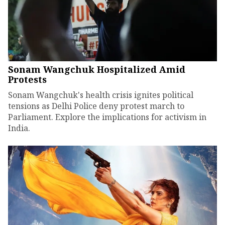
Sonam Wangchuk Hospitalized Amid
Protests
Sonam Wangchuk's health crisis ignites political
tensions as Delhi Police deny protest march to
Parliament. Explore the implications for activism in
India.