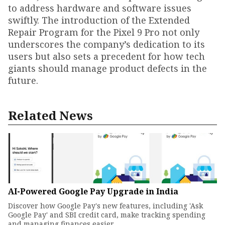
to address hardware and software issues
swiftly. The introduction of the Extended
Repair Program for the Pixel 9 Pro not only
underscores the company’s dedication to its
users but also sets a precedent for how tech
giants should manage product defects in the
future.
Related News
AI-Powered Google Pay Upgrade in India
Discover how Google Pay's new features, including 'Ask
Google Pay' and SBI credit card, make tracking spending
and managing finances easier.