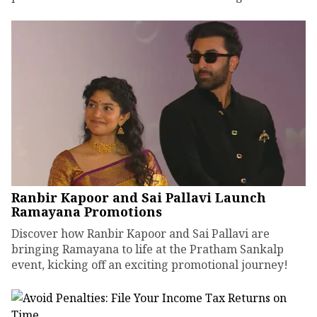
Ranbir Kapoor and Sai Pallavi Launch
Ramayana Promotions
Discover how Ranbir Kapoor and Sai Pallavi are
bringing Ramayana to life at the Pratham Sankalp
event, kicking off an exciting promotional journey!