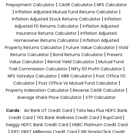
|
|
Prepayment Calculator
CAGR Calculator
NPS Calculator
|
|
Inflation Adjusted Mutual Fund Returns Calculator
|
Inflation Adjusted Stock Returns Calculator
Inflation
|
Adjusted FD Returns Calculator
Inflation Adjusted
|
Insurance Returns Calculator
Inflation Adjusted
|
Homeowner Returns Calculator
Inflation Adjusted
|
|
Property Returns Calculator
Future Value Calculator
Gold
|
|
Returns Calculator
Bond Returns Calculator
Present
|
|
Value Calculator
Rental Yield Calculator
Mutual Fund
|
|
Trail Commission Calculator
Nifty 50 Profit Calculator
|
|
NPS Vatsalya Calculator
XIRR Calculator
Post Office FD
|
|
Calculator
Post Office Vs Mutual Fund Calculator
|
|
Property Indexation Calculator
Reverse CAGR Calculator
|
Average Share Price Calculator
STP Calculator
|
Cards:
AU Bank LIT Credit Card
Tata Neu Plus HDFC Bank
|
|
|
Credit Card
YES Bank Wellness Credit Card
RupiCard
|
Swiggy HDFC Bank Credit Card
HSBC Platinum Credit Card
|
|
IDFC FIRST Milllennia Credit Card
SBI SimplyClick Credit