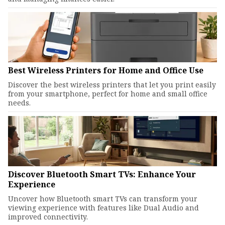
Best Wireless Printers for Home and Office Use
Discover the best wireless printers that let you print easily
from your smartphone, perfect for home and small office
needs.
Discover Bluetooth Smart TVs: Enhance Your
Experience
Uncover how Bluetooth smart TVs can transform your
viewing experience with features like Dual Audio and
improved connectivity.