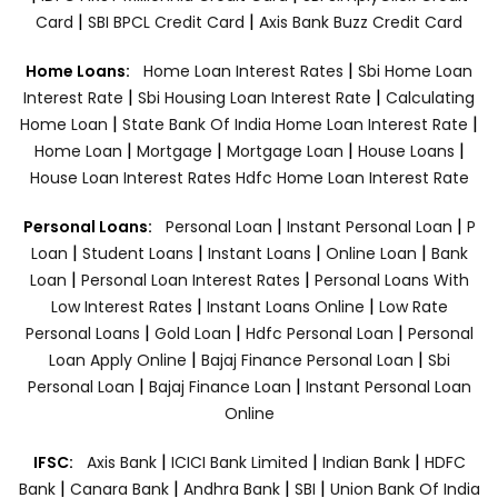
|
|
Card
SBI BPCL Credit Card
Axis Bank Buzz Credit Card
|
Home Loans:
Home Loan Interest Rates
Sbi Home Loan
|
|
Interest Rate
Sbi Housing Loan Interest Rate
Calculating
|
|
Home Loan
State Bank Of India Home Loan Interest Rate
|
|
|
|
Home Loan
Mortgage
Mortgage Loan
House Loans
House Loan Interest Rates
Hdfc Home Loan Interest Rate
|
|
Personal Loans:
Personal Loan
Instant Personal Loan
P
|
|
|
|
Loan
Student Loans
Instant Loans
Online Loan
Bank
|
|
Loan
Personal Loan Interest Rates
Personal Loans With
|
|
Low Interest Rates
Instant Loans Online
Low Rate
|
|
|
Personal Loans
Gold Loan
Hdfc Personal Loan
Personal
|
|
Loan Apply Online
Bajaj Finance Personal Loan
Sbi
|
|
Personal Loan
Bajaj Finance Loan
Instant Personal Loan
Online
|
|
|
IFSC:
Axis Bank
ICICI Bank Limited
Indian Bank
HDFC
|
|
|
|
Bank
Canara Bank
Andhra Bank
SBI
Union Bank Of India