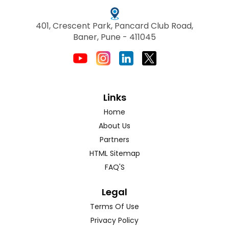
401, Crescent Park, Pancard Club Road,
Baner, Pune - 411045
Links
Home
About Us
Partners
HTML Sitemap
FAQ'S
Legal
Terms Of Use
Privacy Policy