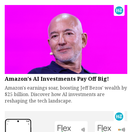
Amazon's AI Investments Pay Off Big!
Amazon's earnings soar, boosting Jeff Bezos' wealth by
$25 billion. Discover how AI investments are
reshaping the tech landscape.