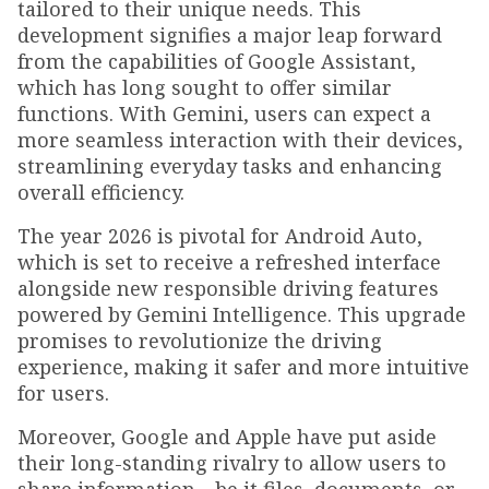
tailored to their unique needs. This
development signifies a major leap forward
from the capabilities of Google Assistant,
which has long sought to offer similar
functions. With Gemini, users can expect a
more seamless interaction with their devices,
streamlining everyday tasks and enhancing
overall efficiency.
The year 2026 is pivotal for Android Auto,
which is set to receive a refreshed interface
alongside new responsible driving features
powered by Gemini Intelligence. This upgrade
promises to revolutionize the driving
experience, making it safer and more intuitive
for users.
Moreover, Google and Apple have put aside
their long-standing rivalry to allow users to