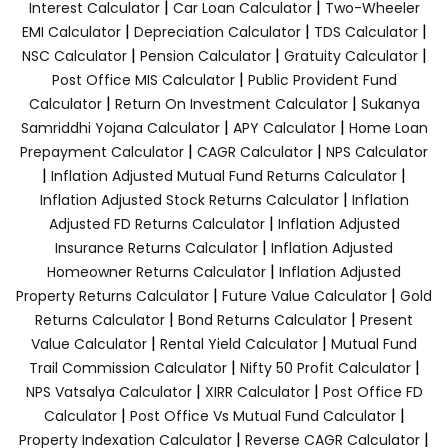
|
|
Interest Calculator
Car Loan Calculator
Two-Wheeler
|
|
|
EMI Calculator
Depreciation Calculator
TDS Calculator
|
|
|
NSC Calculator
Pension Calculator
Gratuity Calculator
|
Post Office MIS Calculator
Public Provident Fund
|
|
Calculator
Return On Investment Calculator
Sukanya
|
|
Samriddhi Yojana Calculator
APY Calculator
Home Loan
|
|
Prepayment Calculator
CAGR Calculator
NPS Calculator
|
|
Inflation Adjusted Mutual Fund Returns Calculator
|
Inflation Adjusted Stock Returns Calculator
Inflation
|
Adjusted FD Returns Calculator
Inflation Adjusted
|
Insurance Returns Calculator
Inflation Adjusted
|
Homeowner Returns Calculator
Inflation Adjusted
|
|
Property Returns Calculator
Future Value Calculator
Gold
|
|
Returns Calculator
Bond Returns Calculator
Present
|
|
Value Calculator
Rental Yield Calculator
Mutual Fund
|
|
Trail Commission Calculator
Nifty 50 Profit Calculator
|
|
NPS Vatsalya Calculator
XIRR Calculator
Post Office FD
|
|
Calculator
Post Office Vs Mutual Fund Calculator
|
|
Property Indexation Calculator
Reverse CAGR Calculator