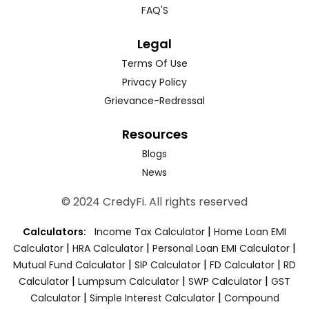
FAQ'S
Legal
Terms Of Use
Privacy Policy
Grievance-Redressal
Resources
Blogs
News
© 2024 CredyFi. All rights reserved
|
Calculators:
Income Tax Calculator
Home Loan EMI
|
|
|
Calculator
HRA Calculator
Personal Loan EMI Calculator
|
|
|
Mutual Fund Calculator
SIP Calculator
FD Calculator
RD
|
|
|
Calculator
Lumpsum Calculator
SWP Calculator
GST
|
|
Calculator
Simple Interest Calculator
Compound