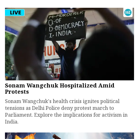
Sonam Wangchuk Hospitalized Amid
Protests
Sonam Wangchuk's health crisis ignites political
tensions as Delhi Police deny protest march to
Parliament. Explore the implications for activism in
India.