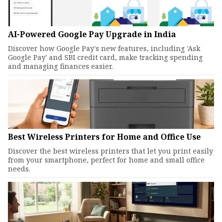
AI-Powered Google Pay Upgrade in India
Discover how Google Pay's new features, including 'Ask
Google Pay' and SBI credit card, make tracking spending
and managing finances easier.
Best Wireless Printers for Home and Office Use
Discover the best wireless printers that let you print easily
from your smartphone, perfect for home and small office
needs.