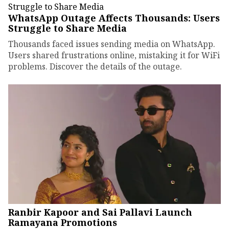
WhatsApp Outage Affects Thousands: Users
Struggle to Share Media
Thousands faced issues sending media on WhatsApp.
Users shared frustrations online, mistaking it for WiFi
problems. Discover the details of the outage.
Ranbir Kapoor and Sai Pallavi Launch
Ramayana Promotions