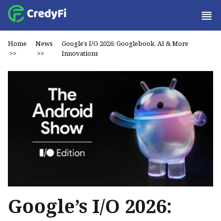
Home
News
Google’s I/O 2026: Googlebook, AI & More
>>
>>
Innovations
Google’s I/O 2026: