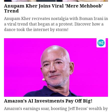
Anupam Kher Joins Viral 'Mere Mehboob'
Trend
Anupam Kher recreates nostalgia with Boman Irani in
a viral trend that began at a protest. Discover how a
dance took the internet by storm!
Amazon's AI Investments Pay Off Big!
Amazon's earnings soar, boosting Jeff Bezos' wealth by