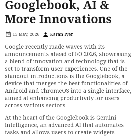
Googlebook, AI &
More Innovations
15 May, 2026
Karan Iyer
Google recently made waves with its
announcements ahead of I/O 2026, showcasing
a blend of innovation and technology that is
set to transform user experiences. One of the
standout introductions is the Googlebook, a
device that merges the best functionalities of
Android and ChromeOS into a single interface,
aimed at enhancing productivity for users
across various sectors.
At the heart of the Googlebook is Gemini
Intelligence, an advanced AI that automates
tasks and allows users to create widgets