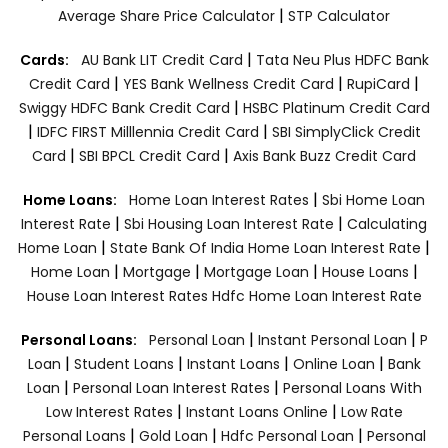
|
Average Share Price Calculator
STP Calculator
|
Cards:
AU Bank LIT Credit Card
Tata Neu Plus HDFC Bank
|
|
|
Credit Card
YES Bank Wellness Credit Card
RupiCard
|
Swiggy HDFC Bank Credit Card
HSBC Platinum Credit Card
|
|
IDFC FIRST Milllennia Credit Card
SBI SimplyClick Credit
|
|
Card
SBI BPCL Credit Card
Axis Bank Buzz Credit Card
|
Home Loans:
Home Loan Interest Rates
Sbi Home Loan
|
|
Interest Rate
Sbi Housing Loan Interest Rate
Calculating
|
|
Home Loan
State Bank Of India Home Loan Interest Rate
|
|
|
|
Home Loan
Mortgage
Mortgage Loan
House Loans
House Loan Interest Rates
Hdfc Home Loan Interest Rate
|
|
Personal Loans:
Personal Loan
Instant Personal Loan
P
|
|
|
|
Loan
Student Loans
Instant Loans
Online Loan
Bank
|
|
Loan
Personal Loan Interest Rates
Personal Loans With
|
|
Low Interest Rates
Instant Loans Online
Low Rate
|
|
|
Personal Loans
Gold Loan
Hdfc Personal Loan
Personal