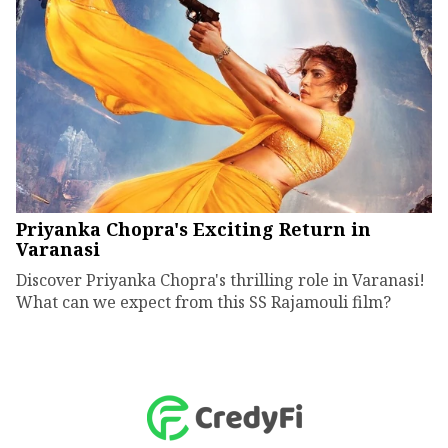
Priyanka Chopra's Exciting Return in
Varanasi
Discover Priyanka Chopra's thrilling role in Varanasi!
What can we expect from this SS Rajamouli film?