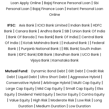
|
|
Loan Apply Online
Bajaj Finance Personal Loan
Sbi
|
|
Personal Loan
Bajaj Finance Loan
Instant Personal Loan
Online
|
|
|
IFSC:
Axis Bank
ICICI Bank Limited
Indian Bank
HDFC
|
|
|
|
Bank
Canara Bank
Andhra Bank
SBI
Union Bank Of India
|
|
|
|
Bank Of Baroda
Yes Bank
Bank Of India|
Central Bank
|
|
|
Of India |
Kotak Mahindra Bank |
Indusind Bank |
Federal
|
|
Bank |
Punjanb National Bank |
RBL Bank|
South Indian
Bank |
IDFC Bank|
IDBI Bank |
Bandhan Bank |
UCO Bank |
Vijaya Bank |
Karnataka Bank
|
|
Mutual Fund:
Dynamic Bond Debt
Gilt Debt
Credit Risk
|
|
|
|
Debt
Liquid Debt
Ultra Short Debt
Aggressive Hybrid
|
|
|
Conservative Hybrid
Arbitrage Hybrid
Multi Cap Equity
|
|
|
Large Cap Equity
Mid Cap Equity
Small Cap Equity
Elss
|
|
|
Equity
Dividend Yield Equity
Sector Equity
Contra Equity
|
|
|
|
|
Value Equity
High Risk
Moderate Risk
Low Risk
Long
|
|
Duration
Medium Duration
Low Duration