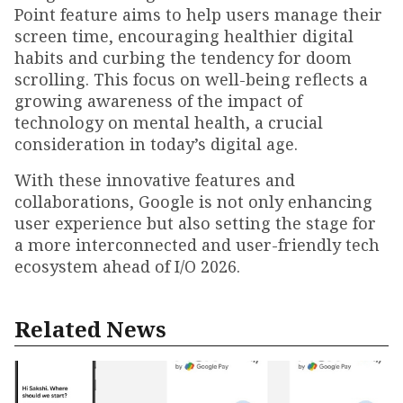
Point feature aims to help users manage their
screen time, encouraging healthier digital
habits and curbing the tendency for doom
scrolling. This focus on well-being reflects a
growing awareness of the impact of
technology on mental health, a crucial
consideration in today’s digital age.
With these innovative features and
collaborations, Google is not only enhancing
user experience but also setting the stage for
a more interconnected and user-friendly tech
ecosystem ahead of I/O 2026.
Related News