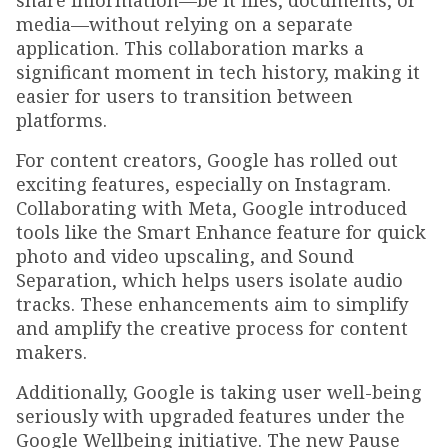
share information—be it files, documents, or
media—without relying on a separate
application. This collaboration marks a
significant moment in tech history, making it
easier for users to transition between
platforms.
For content creators, Google has rolled out
exciting features, especially on Instagram.
Collaborating with Meta, Google introduced
tools like the Smart Enhance feature for quick
photo and video upscaling, and Sound
Separation, which helps users isolate audio
tracks. These enhancements aim to simplify
and amplify the creative process for content
makers.
Additionally, Google is taking user well-being
seriously with upgraded features under the
Google Wellbeing initiative. The new Pause