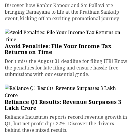
Discover how Ranbir Kapoor and Sai Pallavi are
bringing Ramayana to life at the Pratham Sankalp
event, kicking off an exciting promotional journey!
Avoid Penalties: File Your Income Tax
Returns on Time
Don't miss the August 31 deadline for filing ITR! Know
the penalties for late filing and ensure hassle-free
submissions with our essential guide.
Reliance Q1 Results: Revenue Surpasses ₹3
Lakh Crore
Reliance Industries reports record revenue growth in
Q1, but net profit dips 22%. Discover the drivers
behind these mixed results.