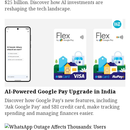
$25 billion. Discover how AI investments are
reshaping the tech landscape.
AI-Powered Google Pay Upgrade in India
Discover how Google Pay's new features, including
'Ask Google Pay' and SBI credit card, make tracking
spending and managing finances easier.