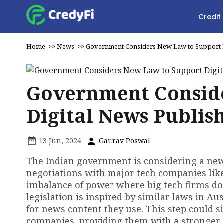
Credit
Home
>>
News
>>
Government Considers New Law to Support D
Government Conside
Digital News Publis
13 Jun, 2024
Gaurav Poswal
The Indian government is considering a new 
negotiations with major tech companies lik
imbalance of power where big tech firms do
legislation is inspired by similar laws in Au
for news content they use. This step could sig
companies, providing them with a stronger b