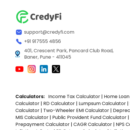
support@credyfi.com
+91 917555 4856
401, Crescent Park, Pancard Club Road,
Baner, Pune - 411045
Calculators:
Income Tax Calculator
|
Home Loan 
Calculator
|
RD Calculator
|
Lumpsum Calculator
|
Calculator
|
Two-Wheeler EMI Calculator
|
Depreci
MIS Calculator
|
Public Provident Fund Calculator
Prepayment Calculator
|
CAGR Calculator
|
NPS C