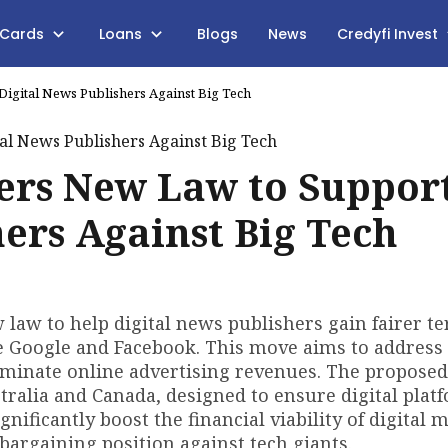
 Cards
Loans
Blogs
News
Credyfi Invest
igital News Publishers Against Big Tech
rs New Law to Suppor
hers Against Big Tech
law to help digital news publishers gain fairer t
e Google and Facebook. This move aims to address
minate online advertising revenues. The proposed
stralia and Canada, designed to ensure digital plat
nificantly boost the financial viability of digital 
argaining position against tech giants.