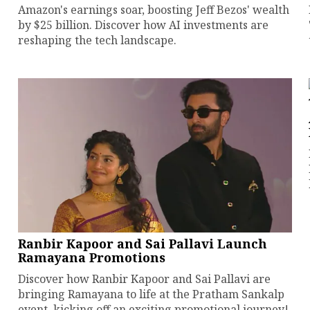
Amazon's earnings soar, boosting Jeff Bezos' wealth
by $25 billion. Discover how AI investments are
reshaping the tech landscape.
Ranbir Kapoor and Sai Pallavi Launch
Ramayana Promotions
Discover how Ranbir Kapoor and Sai Pallavi are
bringing Ramayana to life at the Pratham Sankalp
event, kicking off an exciting promotional journey!