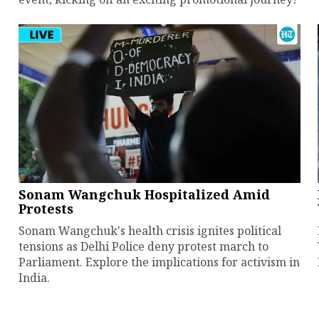
Sonam Wangchuk Hospitalized Amid
Protests
Sonam Wangchuk's health crisis ignites political
tensions as Delhi Police deny protest march to
Parliament. Explore the implications for activism in
India.