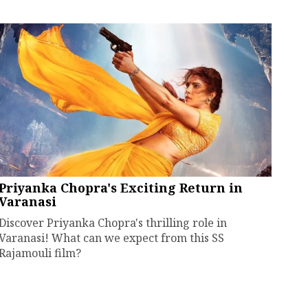
Priyanka Chopra's Exciting Return in
Varanasi
Discover Priyanka Chopra's thrilling role in
Varanasi! What can we expect from this SS
Rajamouli film?