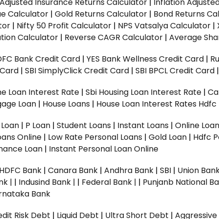
n Adjusted Insurance Returns Calculator
|
Inflation Adjust
ue Calculator
|
Gold Returns Calculator
|
Bond Returns Cal
tor
|
Nifty 50 Profit Calculator
|
NPS Vatsalya Calculator
|
tion Calculator
|
Reverse CAGR Calculator
|
Average Shar
DFC Bank Credit Card
|
YES Bank Wellness Credit Card
|
R
t Card
|
SBI SimplyClick Credit Card
|
SBI BPCL Credit Card
e Loan Interest Rate
|
Sbi Housing Loan Interest Rate
|
Ca
gage Loan
|
House Loans
|
House Loan Interest Rates
Hdfc
l Loan
|
P Loan
|
Student Loans
|
Instant Loans
|
Online Loa
oans Online
|
Low Rate Personal Loans
|
Gold Loan
|
Hdfc P
Finance Loan
|
Instant Personal Loan Online
HDFC Bank
|
Canara Bank
|
Andhra Bank
|
SBI
|
Union Bank
nk |
|
Indusind Bank |
|
Federal Bank |
|
Punjanb National Ba
rnataka Bank
dit Risk Debt
|
Liquid Debt
|
Ultra Short Debt
|
Aggressive