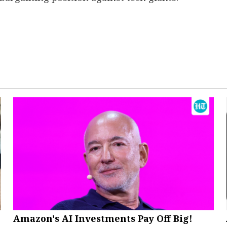
Amazon's AI Investments Pay Off Big!