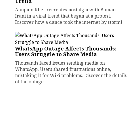
Trend
Anupam Kher recreates nostalgia with Boman
Irani in a viral trend that began at a protest.
Discover how a dance took the internet by storm!
WhatsApp Outage Affects Thousands:
Users Struggle to Share Media
Thousands faced issues sending media on
WhatsApp. Users shared frustrations online,
mistaking it for WiFi problems. Discover the details
of the outage.