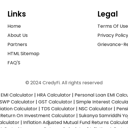
Links
Legal
Home
Terms Of Us
About Us
Privacy Polic
Partners
Grievance-Re
HTML Sitemap
FAQ'S
© 2024 CredyFi. All rights reserved
EMI Calculator
|
HRA Calculator
|
Personal Loan EMI Calc
SWP Calculator
|
GST Calculator
|
Simple Interest Calcul
ation Calculator
|
TDS Calculator
|
NSC Calculator
|
Pens
|
Return On Investment Calculator
|
Sukanya Samriddhi Yo
alculator
|
Inflation Adjusted Mutual Fund Returns Calcula