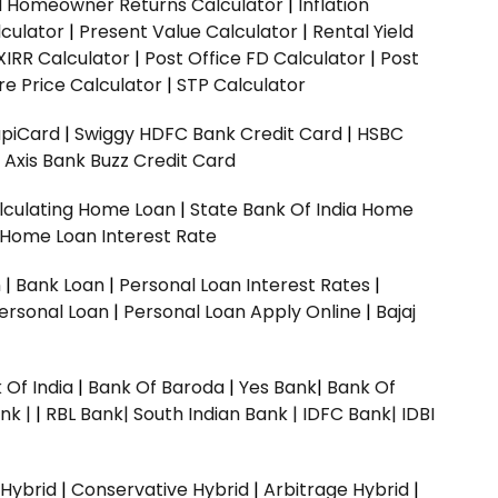
ed Homeowner Returns Calculator
|
Inflation
culator
|
Present Value Calculator
|
Rental Yield
XIRR Calculator
|
Post Office FD Calculator
|
Post
e Price Calculator
|
STP Calculator
upiCard
|
Swiggy HDFC Bank Credit Card
|
HSBC
|
Axis Bank Buzz Credit Card
lculating Home Loan
|
State Bank Of India Home
 Home Loan Interest Rate
n
|
Bank Loan
|
Personal Loan Interest Rates
|
ersonal Loan
|
Personal Loan Apply Online
|
Bajaj
 Of India
|
Bank Of Baroda
|
Yes Bank
|
Bank Of
nk |
|
RBL Bank|
South Indian Bank |
IDFC Bank|
IDBI
 Hybrid
|
Conservative Hybrid
|
Arbitrage Hybrid
|