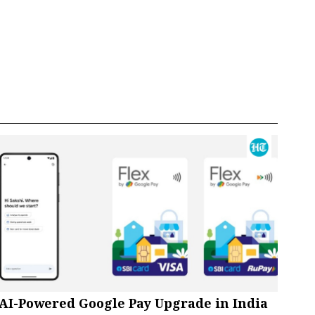
AI-Powered Google Pay Upgrade in India