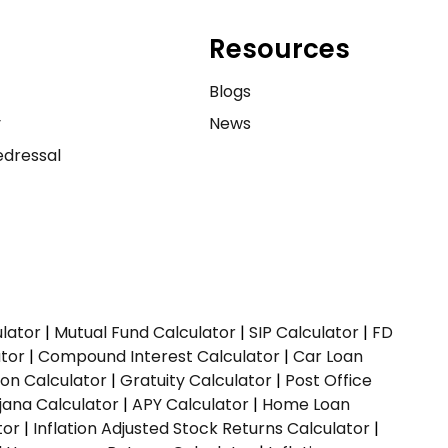
Resources
e
Blogs
y
News
dressal
ulator
|
Mutual Fund Calculator
|
SIP Calculator
|
FD
ator
|
Compound Interest Calculator
|
Car Loan
ion Calculator
|
Gratuity Calculator
|
Post Office
jana Calculator
|
APY Calculator
|
Home Loan
tor
|
Inflation Adjusted Stock Returns Calculator
|