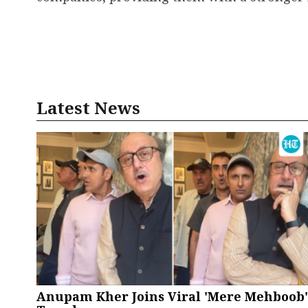
Latest News
Anupam Kher Joins Viral 'Mere Mehboob'