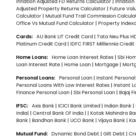
Inflation Adjusted FD Returns Calculator
|
Inflatio
Adjusted Property Returns Calculator
|
Future Val
Calculator
|
Mutual Fund Trail Commission Calcula
Office Vs Mutual Fund Calculator
|
Property Indexa
Cards:
AU Bank LIT Credit Card
|
Tata Neu Plus H
Platinum Credit Card
|
IDFC FIRST Milllennia Credi
Home Loans:
Home Loan Interest Rates
|
Sbi Hom
Loan Interest Rate
|
Home Loan
|
Mortgage
|
Mort
Personal Loans:
Personal Loan
|
Instant Persona
Personal Loans With Low Interest Rates
|
Instant L
Finance Personal Loan
|
Sbi Personal Loan
|
Bajaj 
IFSC:
Axis Bank
|
ICICI Bank Limited
|
Indian Bank
|
India|
|
Central Bank Of India |
|
Kotak Mahindra Ba
Bank |
Bandhan Bank |
UCO Bank |
Vijaya Bank |
Ka
Mutual Fund:
Dynamic Bond Debt
|
Gilt Debt
|
Cre