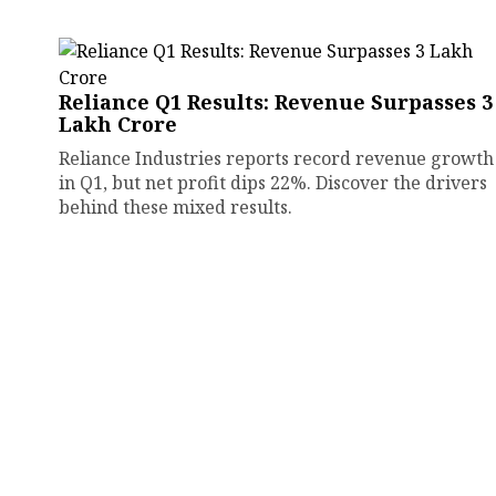
Reliance Q1 Results: Revenue Surpasses ₹3
Lakh Crore
Reliance Industries reports record revenue growth
in Q1, but net profit dips 22%. Discover the drivers
behind these mixed results.