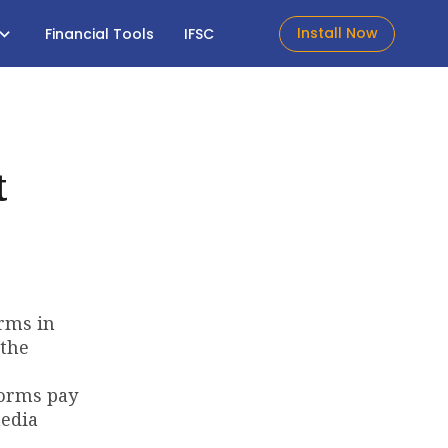
Install Now
Financial Tools
IFSC
t
erms in
 the
forms pay
media