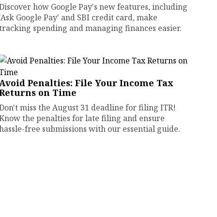
Discover how Google Pay's new features, including
'Ask Google Pay' and SBI credit card, make
tracking spending and managing finances easier.
Avoid Penalties: File Your Income Tax
Returns on Time
Don't miss the August 31 deadline for filing ITR!
Know the penalties for late filing and ensure
hassle-free submissions with our essential guide.