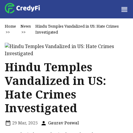
Home
News
Hindu Temples Vandalized in US: Hate Crimes
>>
>>
Investigated
Hindu Temples
Vandalized in US:
Hate Crimes
Investigated
29 Mar, 2025
Gaurav Poswal