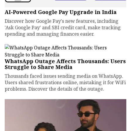
AI-Powered Google Pay Upgrade in India
Discover how Google Pay's new features, including
'Ask Google Pay' and SBI credit card, make tracking
spending and managing finances easier.
WhatsApp Outage Affects Thousands: Users
Struggle to Share Media
Thousands faced issues sending media on WhatsApp.
Users shared frustrations online, mistaking it for WiFi
problems. Discover the details of the outage.