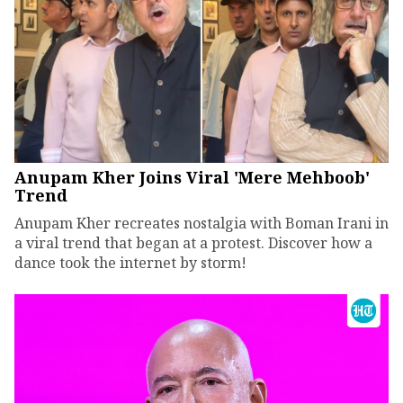
Anupam Kher Joins Viral 'Mere Mehboob'
Trend
Anupam Kher recreates nostalgia with Boman Irani in
a viral trend that began at a protest. Discover how a
dance took the internet by storm!