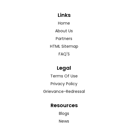
Links
Home
About Us
Partners
HTML Sitemap
FAQ'S
Legal
Terms Of Use
Privacy Policy
Grievance-Redressal
Resources
Blogs
News