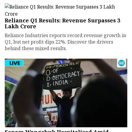
Reliance Q1 Results: Revenue Surpasses ₹3
Lakh Crore
Reliance Industries reports record revenue growth in
Q1, but net profit dips 22%. Discover the drivers
behind these mixed results.