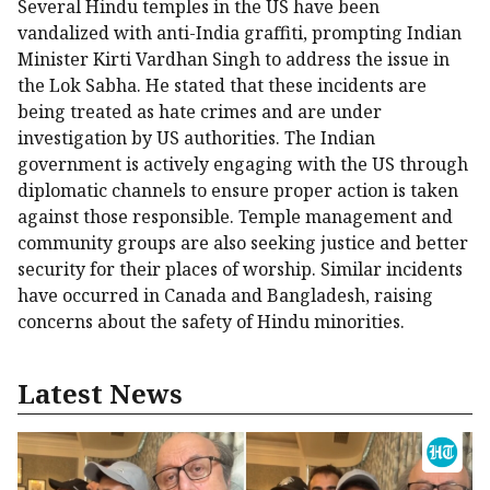
Several Hindu temples in the US have been
vandalized with anti-India graffiti, prompting Indian
Minister Kirti Vardhan Singh to address the issue in
the Lok Sabha. He stated that these incidents are
being treated as hate crimes and are under
investigation by US authorities. The Indian
government is actively engaging with the US through
diplomatic channels to ensure proper action is taken
against those responsible. Temple management and
community groups are also seeking justice and better
security for their places of worship. Similar incidents
have occurred in Canada and Bangladesh, raising
concerns about the safety of Hindu minorities.
Latest News