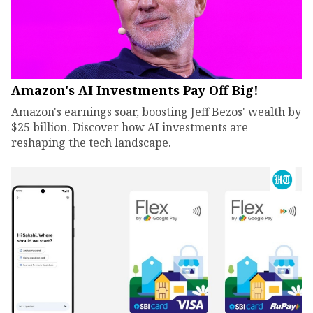
Amazon's AI Investments Pay Off Big!
Amazon's earnings soar, boosting Jeff Bezos' wealth by
$25 billion. Discover how AI investments are
reshaping the tech landscape.