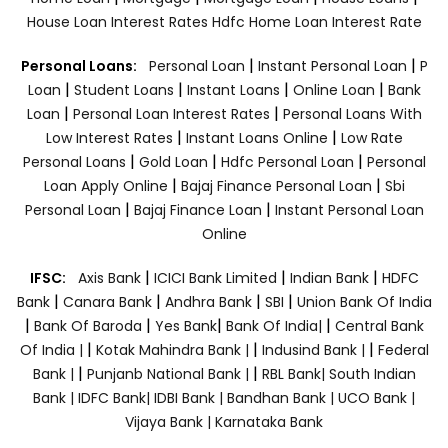
House Loan Interest Rates
Hdfc Home Loan Interest Rate
|
|
Personal Loans:
Personal Loan
Instant Personal Loan
P
|
|
|
|
Loan
Student Loans
Instant Loans
Online Loan
Bank
|
|
Loan
Personal Loan Interest Rates
Personal Loans With
|
|
Low Interest Rates
Instant Loans Online
Low Rate
|
|
|
Personal Loans
Gold Loan
Hdfc Personal Loan
Personal
|
|
Loan Apply Online
Bajaj Finance Personal Loan
Sbi
|
|
Personal Loan
Bajaj Finance Loan
Instant Personal Loan
Online
|
|
|
IFSC:
Axis Bank
ICICI Bank Limited
Indian Bank
HDFC
|
|
|
|
Bank
Canara Bank
Andhra Bank
SBI
Union Bank Of India
|
|
|
|
Bank Of Baroda
Yes Bank
Bank Of India|
Central Bank
|
|
|
Of India |
Kotak Mahindra Bank |
Indusind Bank |
Federal
|
|
Bank |
Punjanb National Bank |
RBL Bank|
South Indian
Bank |
IDFC Bank|
IDBI Bank |
Bandhan Bank |
UCO Bank |
Vijaya Bank |
Karnataka Bank