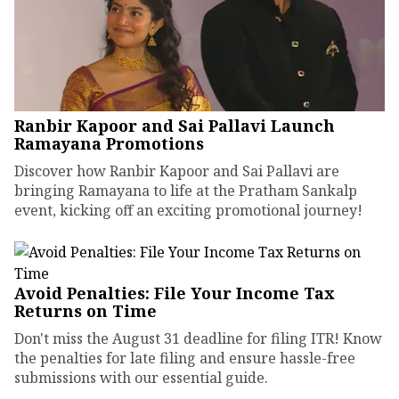
Ranbir Kapoor and Sai Pallavi Launch
Ramayana Promotions
Discover how Ranbir Kapoor and Sai Pallavi are
bringing Ramayana to life at the Pratham Sankalp
event, kicking off an exciting promotional journey!
Avoid Penalties: File Your Income Tax
Returns on Time
Don't miss the August 31 deadline for filing ITR! Know
the penalties for late filing and ensure hassle-free
submissions with our essential guide.