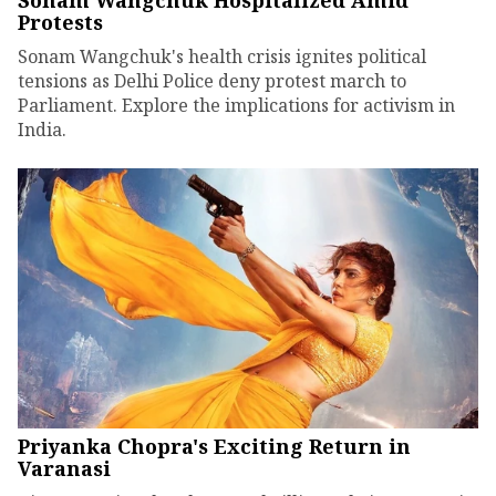
Sonam Wangchuk Hospitalized Amid
Protests
Sonam Wangchuk's health crisis ignites political
tensions as Delhi Police deny protest march to
Parliament. Explore the implications for activism in
India.
Priyanka Chopra's Exciting Return in
Varanasi