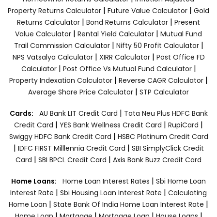
|
|
Property Returns Calculator
Future Value Calculator
Gold
|
|
Returns Calculator
Bond Returns Calculator
Present
|
|
Value Calculator
Rental Yield Calculator
Mutual Fund
|
|
Trail Commission Calculator
Nifty 50 Profit Calculator
|
|
NPS Vatsalya Calculator
XIRR Calculator
Post Office FD
|
|
Calculator
Post Office Vs Mutual Fund Calculator
|
|
Property Indexation Calculator
Reverse CAGR Calculator
|
Average Share Price Calculator
STP Calculator
|
Cards:
AU Bank LIT Credit Card
Tata Neu Plus HDFC Bank
|
|
|
Credit Card
YES Bank Wellness Credit Card
RupiCard
|
Swiggy HDFC Bank Credit Card
HSBC Platinum Credit Card
|
|
IDFC FIRST Milllennia Credit Card
SBI SimplyClick Credit
|
|
Card
SBI BPCL Credit Card
Axis Bank Buzz Credit Card
|
Home Loans:
Home Loan Interest Rates
Sbi Home Loan
|
|
Interest Rate
Sbi Housing Loan Interest Rate
Calculating
|
|
Home Loan
State Bank Of India Home Loan Interest Rate
|
|
|
|
Home Loan
Mortgage
Mortgage Loan
House Loans