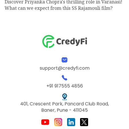
Discover Priyanka Chopra's thrilling role in Varanasi!
What can we expect from this SS Rajamouli film?
support@credyfi.com
+91 917555 4856
401, Crescent Park, Pancard Club Road,
Baner, Pune - 411045