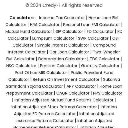
© 2024 CredyFi. All rights reserved
|
Calculators:
Income Tax Calculator
Home Loan EMI
|
|
|
Calculator
HRA Calculator
Personal Loan EMI Calculator
|
|
|
Mutual Fund Calculator
SIP Calculator
FD Calculator
RD
|
|
|
Calculator
Lumpsum Calculator
SWP Calculator
GST
|
|
Calculator
Simple Interest Calculator
Compound
|
|
Interest Calculator
Car Loan Calculator
Two-Wheeler
|
|
|
EMI Calculator
Depreciation Calculator
TDS Calculator
|
|
|
NSC Calculator
Pension Calculator
Gratuity Calculator
|
Post Office MIS Calculator
Public Provident Fund
|
|
Calculator
Return On Investment Calculator
Sukanya
|
|
Samriddhi Yojana Calculator
APY Calculator
Home Loan
|
|
Prepayment Calculator
CAGR Calculator
NPS Calculator
|
|
Inflation Adjusted Mutual Fund Returns Calculator
|
Inflation Adjusted Stock Returns Calculator
Inflation
|
Adjusted FD Returns Calculator
Inflation Adjusted
|
Insurance Returns Calculator
Inflation Adjusted
|
Homeowner Returns Calculator
Inflation Adjusted