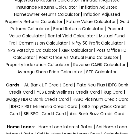
|
Insurance Returns Calculator
Inflation Adjusted
|
Homeowner Returns Calculator
Inflation Adjusted
|
|
Property Returns Calculator
Future Value Calculator
Gold
|
|
Returns Calculator
Bond Returns Calculator
Present
|
|
Value Calculator
Rental Yield Calculator
Mutual Fund
|
|
Trail Commission Calculator
Nifty 50 Profit Calculator
|
|
NPS Vatsalya Calculator
XIRR Calculator
Post Office FD
|
|
Calculator
Post Office Vs Mutual Fund Calculator
|
|
Property Indexation Calculator
Reverse CAGR Calculator
|
Average Share Price Calculator
STP Calculator
|
Cards:
AU Bank LIT Credit Card
Tata Neu Plus HDFC Bank
|
|
|
Credit Card
YES Bank Wellness Credit Card
RupiCard
|
Swiggy HDFC Bank Credit Card
HSBC Platinum Credit Card
|
|
IDFC FIRST Milllennia Credit Card
SBI SimplyClick Credit
|
|
Card
SBI BPCL Credit Card
Axis Bank Buzz Credit Card
|
Home Loans:
Home Loan Interest Rates
Sbi Home Loan
|
|
Interest Rate
Sbi Housing Loan Interest Rate
Calculating