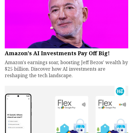
Amazon's AI Investments Pay Off Big!
Amazon's earnings soar, boosting Jeff Bezos' wealth by
$25 billion. Discover how AI investments are
reshaping the tech landscape.