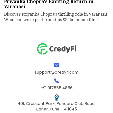
Priyanka Chopra's Exciting Return in
Varanasi
Discover Priyanka Chopra's thrilling role in Varanasi!
What can we expect from this SS Rajamouli film?
support@credyfi.com
+91 917555 4856
401, Crescent Park, Pancard Club Road,
Baner, Pune - 411045