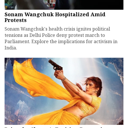
Sonam Wangchuk Hospitalized Amid
Protests
Sonam Wangchuk's health crisis ignites political
tensions as Delhi Police deny protest march to
Parliament. Explore the implications for activism in
India.