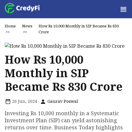
Home
News
How Rs 10,000 Monthly in SIP Became Rs 830
>>
>>
Crore
How Rs 10,000
Monthly in SIP
Became Rs 830 Crore
26 Jun, 2024
Gaurav Poswal
Investing Rs 10,000 monthly in a Systematic
Investment Plan (SIP) can yield astonishing
returns over time. Business Today highlights