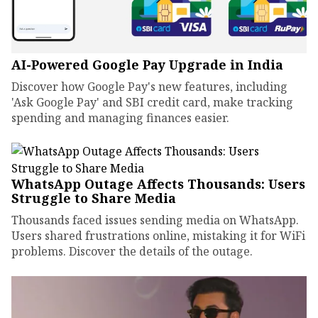
AI-Powered Google Pay Upgrade in India
Discover how Google Pay's new features, including
'Ask Google Pay' and SBI credit card, make tracking
spending and managing finances easier.
WhatsApp Outage Affects Thousands: Users
Struggle to Share Media
Thousands faced issues sending media on WhatsApp.
Users shared frustrations online, mistaking it for WiFi
problems. Discover the details of the outage.