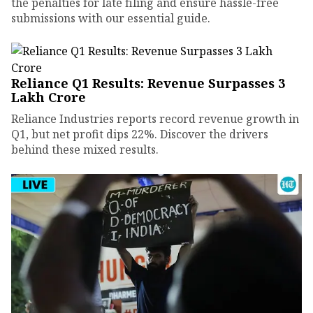
the penalties for late filing and ensure hassle-free
submissions with our essential guide.
Reliance Q1 Results: Revenue Surpasses ₹3
Lakh Crore
Reliance Industries reports record revenue growth in
Q1, but net profit dips 22%. Discover the drivers
behind these mixed results.