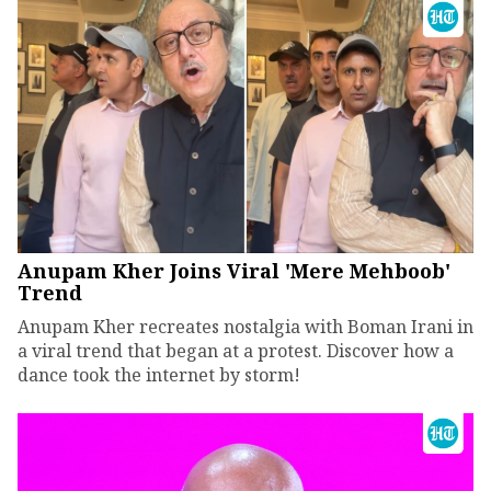
Anupam Kher Joins Viral 'Mere Mehboob'
Trend
Anupam Kher recreates nostalgia with Boman Irani in
a viral trend that began at a protest. Discover how a
dance took the internet by storm!