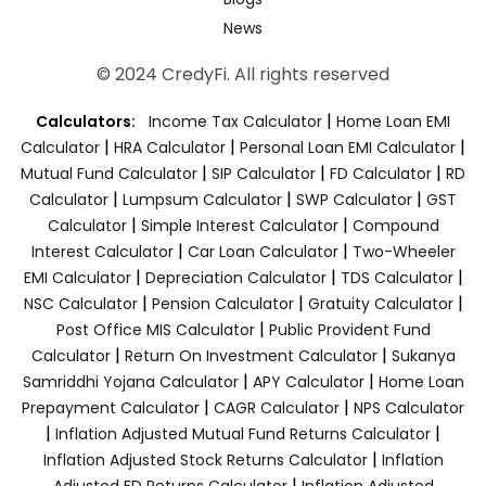
News
© 2024 CredyFi. All rights reserved
|
Calculators:
Income Tax Calculator
Home Loan EMI
|
|
|
Calculator
HRA Calculator
Personal Loan EMI Calculator
|
|
|
Mutual Fund Calculator
SIP Calculator
FD Calculator
RD
|
|
|
Calculator
Lumpsum Calculator
SWP Calculator
GST
|
|
Calculator
Simple Interest Calculator
Compound
|
|
Interest Calculator
Car Loan Calculator
Two-Wheeler
|
|
|
EMI Calculator
Depreciation Calculator
TDS Calculator
|
|
|
NSC Calculator
Pension Calculator
Gratuity Calculator
|
Post Office MIS Calculator
Public Provident Fund
|
|
Calculator
Return On Investment Calculator
Sukanya
|
|
Samriddhi Yojana Calculator
APY Calculator
Home Loan
|
|
Prepayment Calculator
CAGR Calculator
NPS Calculator
|
|
Inflation Adjusted Mutual Fund Returns Calculator
|
Inflation Adjusted Stock Returns Calculator
Inflation
|
Adjusted FD Returns Calculator
Inflation Adjusted