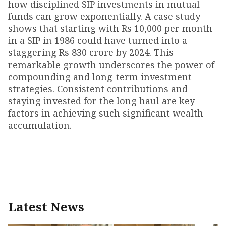
how disciplined SIP investments in mutual
funds can grow exponentially. A case study
shows that starting with Rs 10,000 per month
in a SIP in 1986 could have turned into a
staggering Rs 830 crore by 2024. This
remarkable growth underscores the power of
compounding and long-term investment
strategies. Consistent contributions and
staying invested for the long haul are key
factors in achieving such significant wealth
accumulation.
Latest News