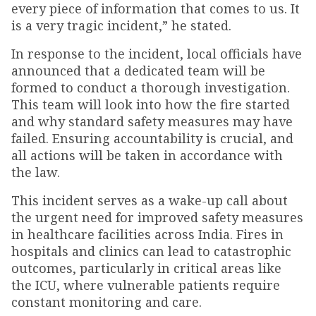
every piece of information that comes to us. It
is a very tragic incident,” he stated.
In response to the incident, local officials have
announced that a dedicated team will be
formed to conduct a thorough investigation.
This team will look into how the fire started
and why standard safety measures may have
failed. Ensuring accountability is crucial, and
all actions will be taken in accordance with
the law.
This incident serves as a wake-up call about
the urgent need for improved safety measures
in healthcare facilities across India. Fires in
hospitals and clinics can lead to catastrophic
outcomes, particularly in critical areas like
the ICU, where vulnerable patients require
constant monitoring and care.