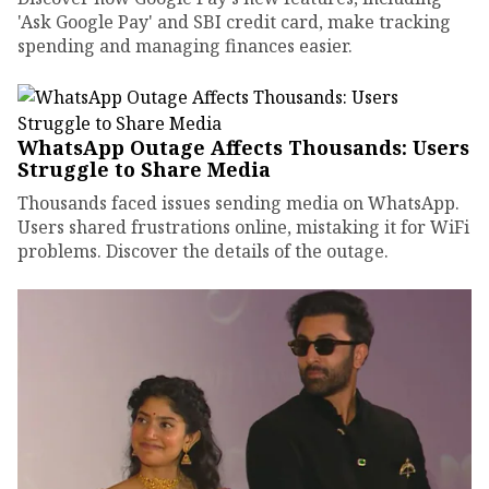
'Ask Google Pay' and SBI credit card, make tracking
spending and managing finances easier.
WhatsApp Outage Affects Thousands: Users
Struggle to Share Media
Thousands faced issues sending media on WhatsApp.
Users shared frustrations online, mistaking it for WiFi
problems. Discover the details of the outage.