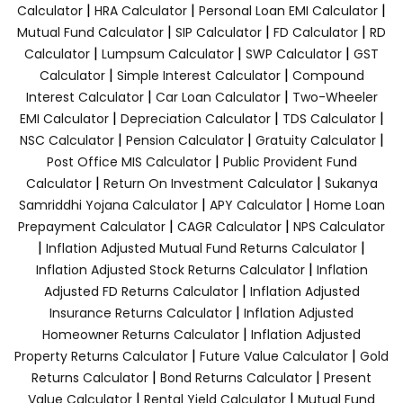
|
|
|
Calculator
HRA Calculator
Personal Loan EMI Calculator
|
|
|
Mutual Fund Calculator
SIP Calculator
FD Calculator
RD
|
|
|
Calculator
Lumpsum Calculator
SWP Calculator
GST
|
|
Calculator
Simple Interest Calculator
Compound
|
|
Interest Calculator
Car Loan Calculator
Two-Wheeler
|
|
|
EMI Calculator
Depreciation Calculator
TDS Calculator
|
|
|
NSC Calculator
Pension Calculator
Gratuity Calculator
|
Post Office MIS Calculator
Public Provident Fund
|
|
Calculator
Return On Investment Calculator
Sukanya
|
|
Samriddhi Yojana Calculator
APY Calculator
Home Loan
|
|
Prepayment Calculator
CAGR Calculator
NPS Calculator
|
|
Inflation Adjusted Mutual Fund Returns Calculator
|
Inflation Adjusted Stock Returns Calculator
Inflation
|
Adjusted FD Returns Calculator
Inflation Adjusted
|
Insurance Returns Calculator
Inflation Adjusted
|
Homeowner Returns Calculator
Inflation Adjusted
|
|
Property Returns Calculator
Future Value Calculator
Gold
|
|
Returns Calculator
Bond Returns Calculator
Present
|
|
Value Calculator
Rental Yield Calculator
Mutual Fund