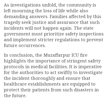
As investigations unfold, the community is
left mourning the loss of life while also
demanding answers. Families affected by this
tragedy seek justice and assurance that such
incidents will not happen again. The state
government must prioritize safety inspections
and implement stricter regulations to prevent
future occurrences.
In conclusion, the Muzaffarpur ICU fire
highlights the importance of stringent safety
protocols in medical facilities. It is imperative
for the authorities to act swiftly to investigate
the incident thoroughly and ensure that
healthcare establishments are equipped to
protect their patients from such disasters in
the future.