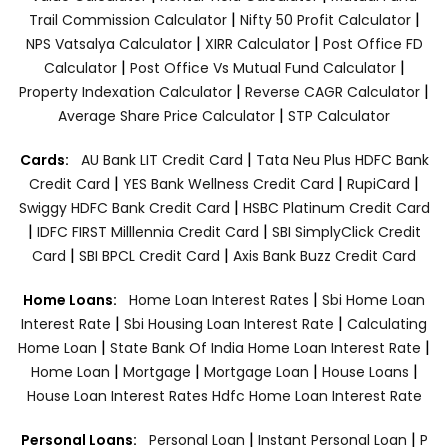
|
|
Trail Commission Calculator
Nifty 50 Profit Calculator
|
|
NPS Vatsalya Calculator
XIRR Calculator
Post Office FD
|
|
Calculator
Post Office Vs Mutual Fund Calculator
|
|
Property Indexation Calculator
Reverse CAGR Calculator
|
Average Share Price Calculator
STP Calculator
|
Cards:
AU Bank LIT Credit Card
Tata Neu Plus HDFC Bank
|
|
|
Credit Card
YES Bank Wellness Credit Card
RupiCard
|
Swiggy HDFC Bank Credit Card
HSBC Platinum Credit Card
|
|
IDFC FIRST Milllennia Credit Card
SBI SimplyClick Credit
|
|
Card
SBI BPCL Credit Card
Axis Bank Buzz Credit Card
|
Home Loans:
Home Loan Interest Rates
Sbi Home Loan
|
|
Interest Rate
Sbi Housing Loan Interest Rate
Calculating
|
|
Home Loan
State Bank Of India Home Loan Interest Rate
|
|
|
|
Home Loan
Mortgage
Mortgage Loan
House Loans
House Loan Interest Rates
Hdfc Home Loan Interest Rate
|
|
Personal Loans:
Personal Loan
Instant Personal Loan
P