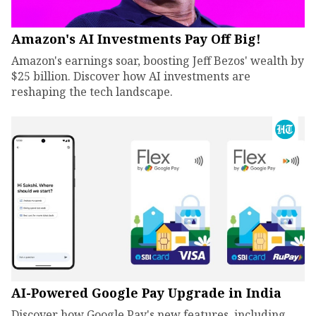
Amazon's AI Investments Pay Off Big!
Amazon's earnings soar, boosting Jeff Bezos' wealth by
$25 billion. Discover how AI investments are
reshaping the tech landscape.
AI-Powered Google Pay Upgrade in India
Discover how Google Pay's new features, including