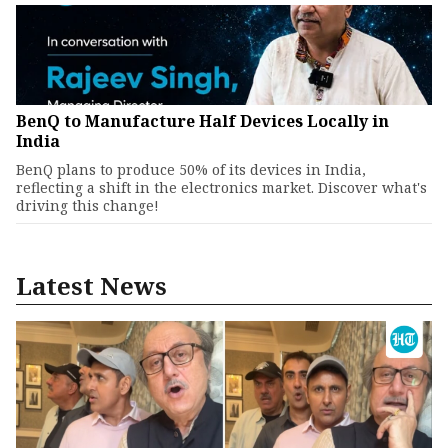
BenQ to Manufacture Half Devices Locally in
India
BenQ plans to produce 50% of its devices in India,
reflecting a shift in the electronics market. Discover what's
driving this change!
Latest News