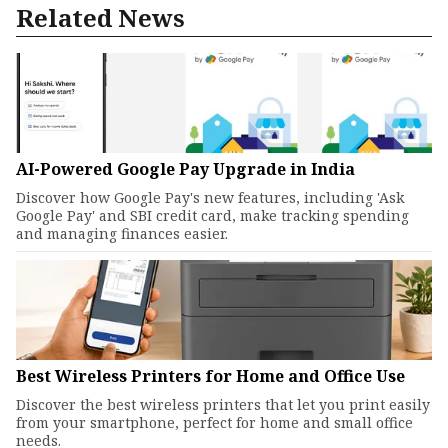
Related News
AI-Powered Google Pay Upgrade in India
Discover how Google Pay's new features, including 'Ask
Google Pay' and SBI credit card, make tracking spending
and managing finances easier.
Best Wireless Printers for Home and Office Use
Discover the best wireless printers that let you print easily
from your smartphone, perfect for home and small office
needs.