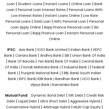
|
|
|
|
Loan
Student Loans
Instant Loans
Online Loan
Bank
|
|
Loan
Personal Loan Interest Rates
Personal Loans With
|
|
Low Interest Rates
Instant Loans Online
Low Rate
|
|
|
Personal Loans
Gold Loan
Hdfc Personal Loan
Personal
|
|
Loan Apply Online
Bajaj Finance Personal Loan
Sbi
|
|
Personal Loan
Bajaj Finance Loan
Instant Personal Loan
Online
|
|
|
IFSC:
Axis Bank
ICICI Bank Limited
Indian Bank
HDFC
|
|
|
|
Bank
Canara Bank
Andhra Bank
SBI
Union Bank Of India
|
|
|
|
Bank Of Baroda
Yes Bank
Bank Of India|
Central Bank
|
|
|
Of India |
Kotak Mahindra Bank |
Indusind Bank |
Federal
|
|
Bank |
Punjanb National Bank |
RBL Bank|
South Indian
Bank |
IDFC Bank|
IDBI Bank |
Bandhan Bank |
UCO Bank |
Vijaya Bank |
Karnataka Bank
|
|
Mutual Fund:
Dynamic Bond Debt
Gilt Debt
Credit Risk
|
|
|
|
Debt
Liquid Debt
Ultra Short Debt
Aggressive Hybrid
|
|
|
Conservative Hybrid
Arbitrage Hybrid
Multi Cap Equity