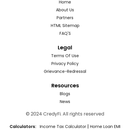
Home
About Us
Partners
HTML Sitemap
FAQ'S
Legal
Terms Of Use
Privacy Policy
Grievance-Redressal
Resources
Blogs
News
© 2024 CredyFi. All rights reserved
|
Calculators:
Income Tax Calculator
Home Loan EMI