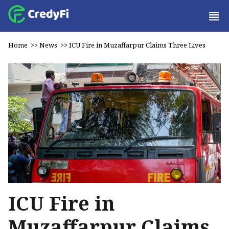
Home
>>
News
>>
ICU Fire in Muzaffarpur Claims Three Lives
ICU Fire in
Muzaffarpur Claims