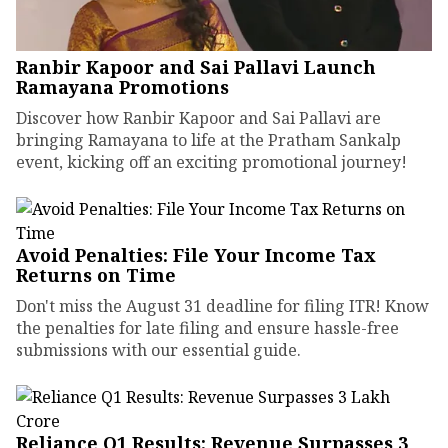
Ranbir Kapoor and Sai Pallavi Launch
Ramayana Promotions
Discover how Ranbir Kapoor and Sai Pallavi are
bringing Ramayana to life at the Pratham Sankalp
event, kicking off an exciting promotional journey!
Avoid Penalties: File Your Income Tax
Returns on Time
Don't miss the August 31 deadline for filing ITR! Know
the penalties for late filing and ensure hassle-free
submissions with our essential guide.
Reliance Q1 Results: Revenue Surpasses ₹3