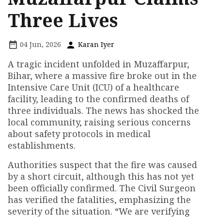
Three Lives
04 Jun, 2026
Karan Iyer
A tragic incident unfolded in Muzaffarpur,
Bihar, where a massive fire broke out in the
Intensive Care Unit (ICU) of a healthcare
facility, leading to the confirmed deaths of
three individuals. The news has shocked the
local community, raising serious concerns
about safety protocols in medical
establishments.
Authorities suspect that the fire was caused
by a short circuit, although this has not yet
been officially confirmed. The Civil Surgeon
has verified the fatalities, emphasizing the
severity of the situation. “We are verifying