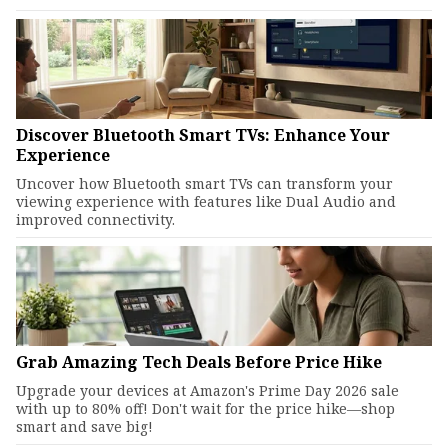
Discover Bluetooth Smart TVs: Enhance Your
Experience
Uncover how Bluetooth smart TVs can transform your
viewing experience with features like Dual Audio and
improved connectivity.
Grab Amazing Tech Deals Before Price Hike
Upgrade your devices at Amazon's Prime Day 2026 sale
with up to 80% off! Don't wait for the price hike—shop
smart and save big!