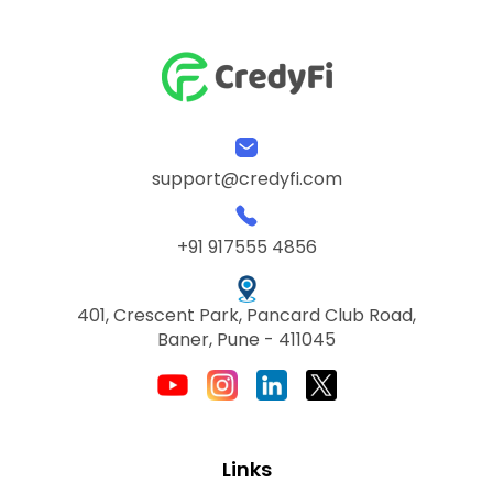
support@credyfi.com
+91 917555 4856
401, Crescent Park, Pancard Club Road,
Baner, Pune - 411045
Links