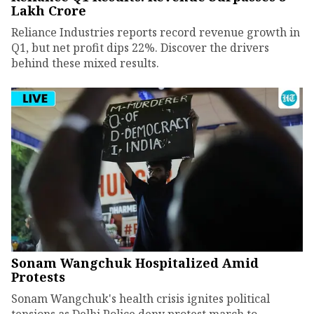
Lakh Crore
Reliance Industries reports record revenue growth in
Q1, but net profit dips 22%. Discover the drivers
behind these mixed results.
Sonam Wangchuk Hospitalized Amid
Protests
Sonam Wangchuk's health crisis ignites political
tensions as Delhi Police deny protest march to