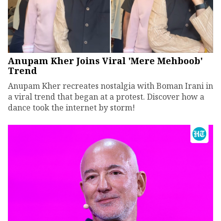
Anupam Kher Joins Viral 'Mere Mehboob'
Trend
Anupam Kher recreates nostalgia with Boman Irani in
a viral trend that began at a protest. Discover how a
dance took the internet by storm!