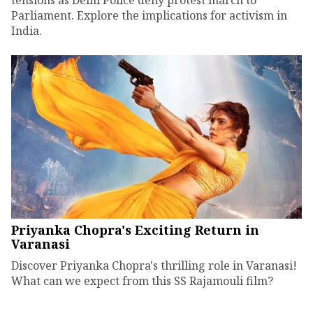
Parliament. Explore the implications for activism in
India.
Priyanka Chopra's Exciting Return in
Varanasi
Discover Priyanka Chopra's thrilling role in Varanasi!
What can we expect from this SS Rajamouli film?