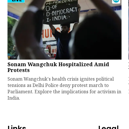
Sonam Wangchuk Hospitalized Amid
Protests
Sonam Wangchuk's health crisis ignites political
tensions as Delhi Police deny protest march to
Parliament. Explore the implications for activism in
India.
Links
Legal