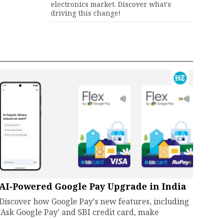
electronics market. Discover what's
driving this change!
AI-Powered Google Pay Upgrade in India
Discover how Google Pay's new features, including
'Ask Google Pay' and SBI credit card, make