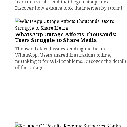
Irani in a viral trend that began at a protest.
Discover how a dance took the internet by storm!
WhatsApp Outage Affects Thousands:
Users Struggle to Share Media
Thousands faced issues sending media on
WhatsApp. Users shared frustrations online,
mistaking it for WiFi problems. Discover the details
of the outage.