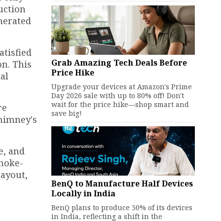
uction
enerated
atisfied
Grab Amazing Tech Deals Before
n. This
Price Hike
al
Upgrade your devices at Amazon's Prime
Day 2026 sale with up to 80% off! Don't
wait for the price hike—shop smart and
re
save big!
chimney's
e, and
smoke-
layout,
BenQ to Manufacture Half Devices
Locally in India
BenQ plans to produce 50% of its devices
in India, reflecting a shift in the