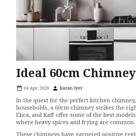
Ideal 60cm Chimney
04 Apr, 2026
Karan Iyer
In the quest for the perfect kitchen chimney,
households, a 60cm chimney strikes the righ
Elica, and Kaff offer some of the best models 
where heavy spices and frying are common.
These chimneys have garnered positive revi