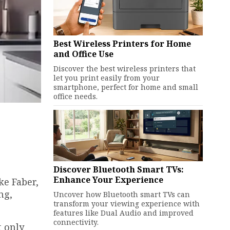
Best Wireless Printers for Home
and Office Use
Discover the best wireless printers that
let you print easily from your
smartphone, perfect for home and small
office needs.
Discover Bluetooth Smart TVs:
Enhance Your Experience
ke Faber,
ng,
Uncover how Bluetooth smart TVs can
transform your viewing experience with
features like Dual Audio and improved
connectivity.
t only