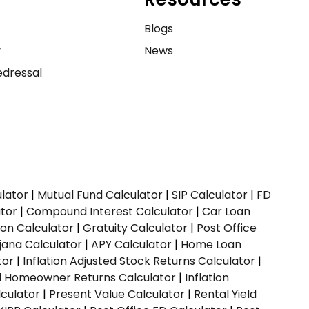
e
Blogs
y
News
dressal
ulator
|
Mutual Fund Calculator
|
SIP Calculator
|
FD
ator
|
Compound Interest Calculator
|
Car Loan
ion Calculator
|
Gratuity Calculator
|
Post Office
jana Calculator
|
APY Calculator
|
Home Loan
tor
|
Inflation Adjusted Stock Returns Calculator
|
ed Homeowner Returns Calculator
|
Inflation
culator
|
Present Value Calculator
|
Rental Yield