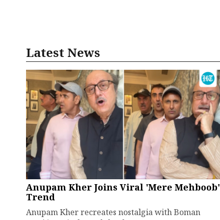
Latest News
Anupam Kher Joins Viral 'Mere Mehboob'
Trend
Anupam Kher recreates nostalgia with Boman