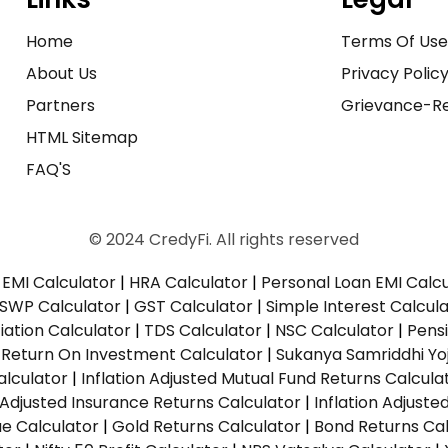
Home
Terms Of Us
About Us
Privacy Polic
Partners
Grievance-Re
HTML Sitemap
FAQ'S
© 2024 CredyFi. All rights reserved
EMI Calculator
|
HRA Calculator
|
Personal Loan EMI Calc
SWP Calculator
|
GST Calculator
|
Simple Interest Calcul
ation Calculator
|
TDS Calculator
|
NSC Calculator
|
Pens
|
Return On Investment Calculator
|
Sukanya Samriddhi Yo
alculator
|
Inflation Adjusted Mutual Fund Returns Calcula
n Adjusted Insurance Returns Calculator
|
Inflation Adjust
ue Calculator
|
Gold Returns Calculator
|
Bond Returns Cal