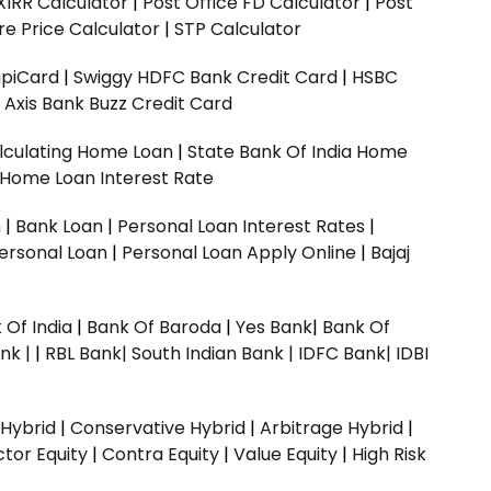
XIRR Calculator
|
Post Office FD Calculator
|
Post
e Price Calculator
|
STP Calculator
upiCard
|
Swiggy HDFC Bank Credit Card
|
HSBC
|
Axis Bank Buzz Credit Card
lculating Home Loan
|
State Bank Of India Home
 Home Loan Interest Rate
n
|
Bank Loan
|
Personal Loan Interest Rates
|
ersonal Loan
|
Personal Loan Apply Online
|
Bajaj
 Of India
|
Bank Of Baroda
|
Yes Bank
|
Bank Of
nk |
|
RBL Bank|
South Indian Bank |
IDFC Bank|
IDBI
 Hybrid
|
Conservative Hybrid
|
Arbitrage Hybrid
|
ctor Equity
|
Contra Equity
|
Value Equity
|
High Risk