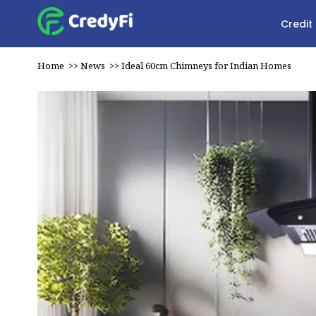
Credit
Home
>>
News
>>
Ideal 60cm Chimneys for Indian Homes