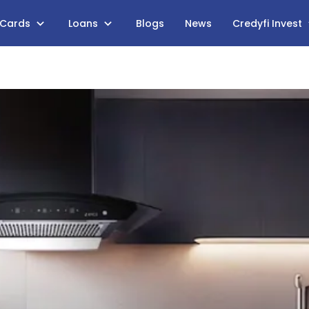
 Cards
Loans
Blogs
News
Credyfi Invest