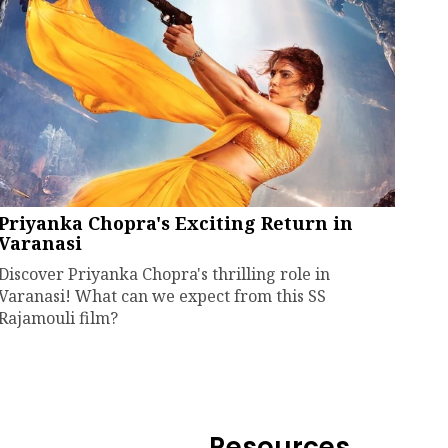
Priyanka Chopra's Exciting Return in
Varanasi
Discover Priyanka Chopra's thrilling role in
Varanasi! What can we expect from this SS
Rajamouli film?
Resources