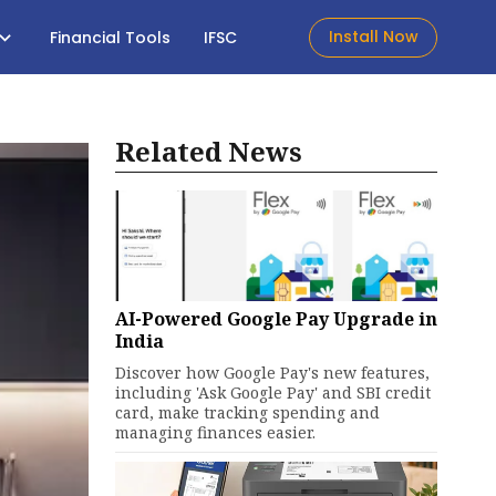
Install Now
Financial Tools
IFSC
Related News
AI-Powered Google Pay Upgrade in
India
Discover how Google Pay's new features,
including 'Ask Google Pay' and SBI credit
card, make tracking spending and
managing finances easier.