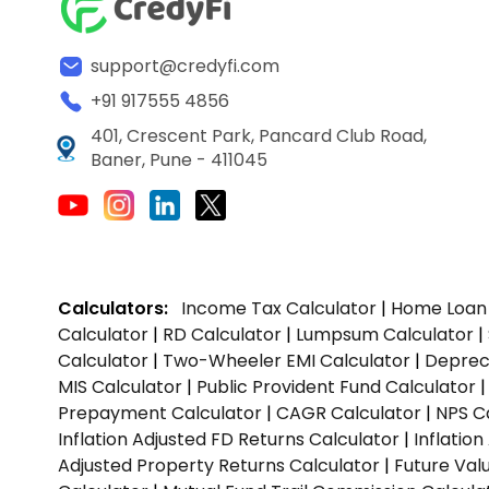
support@credyfi.com
+91 917555 4856
401, Crescent Park, Pancard Club Road,
Baner, Pune - 411045
Calculators:
Income Tax Calculator
|
Home Loan 
Calculator
|
RD Calculator
|
Lumpsum Calculator
|
Calculator
|
Two-Wheeler EMI Calculator
|
Depreci
MIS Calculator
|
Public Provident Fund Calculator
Prepayment Calculator
|
CAGR Calculator
|
NPS C
Inflation Adjusted FD Returns Calculator
|
Inflatio
Adjusted Property Returns Calculator
|
Future Val