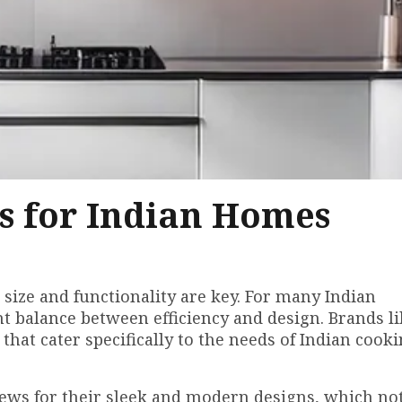
s for Indian Homes
 size and functionality are key. For many Indian
t balance between efficiency and design. Brands li
that cater specifically to the needs of Indian cooki
ews for their sleek and modern designs, which no