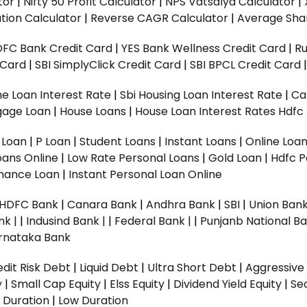
tor
|
Nifty 50 Profit Calculator
|
NPS Vatsalya Calculator
|
tion Calculator
|
Reverse CAGR Calculator
|
Average Shar
DFC Bank Credit Card
|
YES Bank Wellness Credit Card
|
R
t Card
|
SBI SimplyClick Credit Card
|
SBI BPCL Credit Card
e Loan Interest Rate
|
Sbi Housing Loan Interest Rate
|
Ca
gage Loan
|
House Loans
|
House Loan Interest Rates
Hdfc
l Loan
|
P Loan
|
Student Loans
|
Instant Loans
|
Online Loa
oans Online
|
Low Rate Personal Loans
|
Gold Loan
|
Hdfc P
Finance Loan
|
Instant Personal Loan Online
HDFC Bank
|
Canara Bank
|
Andhra Bank
|
SBI
|
Union Bank
nk |
|
Indusind Bank |
|
Federal Bank |
|
Punjanb National Ba
rnataka Bank
dit Risk Debt
|
Liquid Debt
|
Ultra Short Debt
|
Aggressive
y
|
Small Cap Equity
|
Elss Equity
|
Dividend Yield Equity
|
Se
 Duration
|
Low Duration