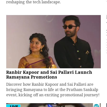
reshaping the tech landscape.
Ranbir Kapoor and Sai Pallavi Launch
Ramayana Promotions
Discover how Ranbir Kapoor and Sai Pallavi are
bringing Ramayana to life at the Pratham Sankalp
event, kicking off an exciting promotional journey!