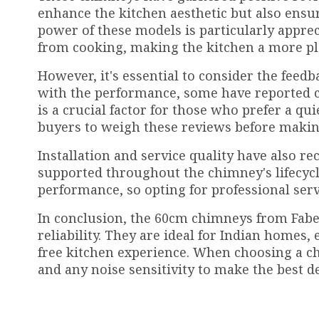
enhance the kitchen aesthetic but also ensu
power of these models is particularly apprec
from cooking, making the kitchen a more pl
However, it's essential to consider the feed
with the performance, some have reported c
is a crucial factor for those who prefer a qu
buyers to weigh these reviews before makin
Installation and service quality have also 
supported throughout the chimney's lifecycle
performance, so opting for professional se
In conclusion, the 60cm chimneys from Faber,
reliability. They are ideal for Indian homes
free kitchen experience. When choosing a ch
and any noise sensitivity to make the best d