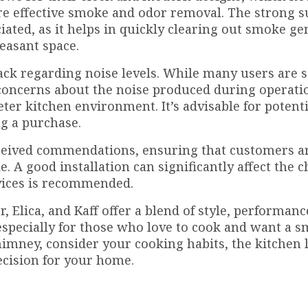
re effective smoke and odor removal. The strong s
iated, as it helps in quickly clearing out smoke g
easant space.
back regarding noise levels. While many users are s
oncerns about the noise produced during operatio
ieter kitchen environment. It’s advisable for potenti
g a purchase.
received commendations, ensuring that customers a
. A good installation can significantly affect the 
rvices is recommended.
 Elica, and Kaff offer a blend of style, performanc
, especially for those who love to cook and want a 
imney, consider your cooking habits, the kitchen 
ecision for your home.