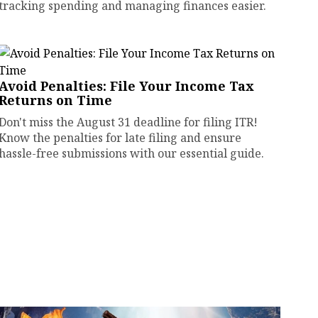
tracking spending and managing finances easier.
Avoid Penalties: File Your Income Tax
Returns on Time
Don't miss the August 31 deadline for filing ITR!
Know the penalties for late filing and ensure
hassle-free submissions with our essential guide.