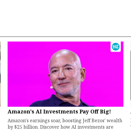
Amazon's AI Investments Pay Off Big!
Amazon's earnings soar, boosting Jeff Bezos' wealth
by $25 billion. Discover how AI investments are