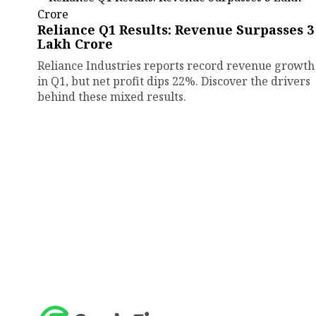
Reliance Q1 Results: Revenue Surpasses ₹3
Lakh Crore
Reliance Industries reports record revenue growth
in Q1, but net profit dips 22%. Discover the drivers
behind these mixed results.