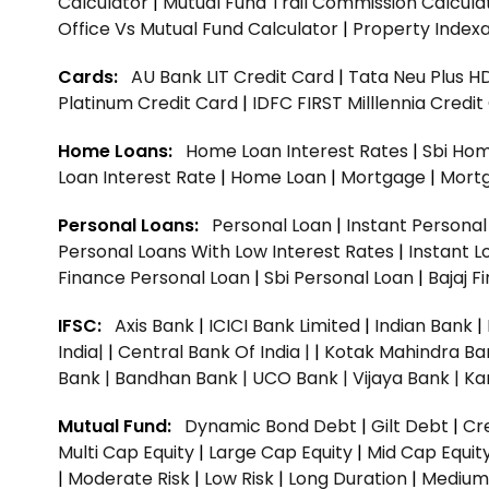
Calculator
|
Mutual Fund Trail Commission Calcula
Office Vs Mutual Fund Calculator
|
Property Indexa
Cards:
AU Bank LIT Credit Card
|
Tata Neu Plus H
Platinum Credit Card
|
IDFC FIRST Milllennia Credi
Home Loans:
Home Loan Interest Rates
|
Sbi Hom
Loan Interest Rate
|
Home Loan
|
Mortgage
|
Mort
Personal Loans:
Personal Loan
|
Instant Persona
Personal Loans With Low Interest Rates
|
Instant L
Finance Personal Loan
|
Sbi Personal Loan
|
Bajaj 
IFSC:
Axis Bank
|
ICICI Bank Limited
|
Indian Bank
|
India|
|
Central Bank Of India |
|
Kotak Mahindra Ba
Bank |
Bandhan Bank |
UCO Bank |
Vijaya Bank |
Ka
Mutual Fund:
Dynamic Bond Debt
|
Gilt Debt
|
Cre
Multi Cap Equity
|
Large Cap Equity
|
Mid Cap Equit
|
Moderate Risk
|
Low Risk
|
Long Duration
|
Medium