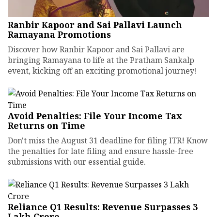
Ranbir Kapoor and Sai Pallavi Launch
Ramayana Promotions
Discover how Ranbir Kapoor and Sai Pallavi are
bringing Ramayana to life at the Pratham Sankalp
event, kicking off an exciting promotional journey!
Avoid Penalties: File Your Income Tax
Returns on Time
Don't miss the August 31 deadline for filing ITR! Know
the penalties for late filing and ensure hassle-free
submissions with our essential guide.
Reliance Q1 Results: Revenue Surpasses ₹3
Lakh Crore