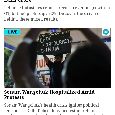
Reliance Industries reports record revenue growth in
Q1, but net profit dips 22%. Discover the drivers
behind these mixed results.
Sonam Wangchuk Hospitalized Amid
Protests
Sonam Wangchuk's health crisis ignites political
tensions as Delhi Police deny protest march to