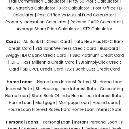
|
|
Trail Commission Calculator
Nifty 50 Profit Calculator
|
|
NPS Vatsalya Calculator
XIRR Calculator
Post Office FD
|
|
Calculator
Post Office Vs Mutual Fund Calculator
|
|
Property Indexation Calculator
Reverse CAGR Calculator
|
Average Share Price Calculator
STP Calculator
|
Cards:
AU Bank LIT Credit Card
Tata Neu Plus HDFC Bank
|
|
|
Credit Card
YES Bank Wellness Credit Card
RupiCard
|
Swiggy HDFC Bank Credit Card
HSBC Platinum Credit Card
|
|
IDFC FIRST Milllennia Credit Card
SBI SimplyClick Credit
|
|
Card
SBI BPCL Credit Card
Axis Bank Buzz Credit Card
|
Home Loans:
Home Loan Interest Rates
Sbi Home Loan
|
|
Interest Rate
Sbi Housing Loan Interest Rate
Calculating
|
|
Home Loan
State Bank Of India Home Loan Interest Rate
|
|
|
|
Home Loan
Mortgage
Mortgage Loan
House Loans
House Loan Interest Rates
Hdfc Home Loan Interest Rate
|
|
Personal Loans:
Personal Loan
Instant Personal Loan
P
|
|
|
|
Loan
Student Loans
Instant Loans
Online Loan
Bank