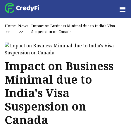
Home
News
Impact on Business Minimal due to India's Visa
>>
>>
Suspension on Canada
Impact on Business
Minimal due to
India's Visa
Suspension on
Canada