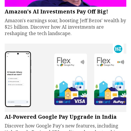
Amazon's AI Investments Pay Off Big!
Amazon's earnings soar, boosting Jeff Bezos' wealth by
$25 billion. Discover how AI investments are
reshaping the tech landscape.
AI-Powered Google Pay Upgrade in India
Discover how Google Pay's new features, including