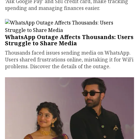
'Ask Google Pay' and SBI credit card, make tracking
spending and managing finances easier.
WhatsApp Outage Affects Thousands: Users
Struggle to Share Media
Thousands faced issues sending media on WhatsApp.
Users shared frustrations online, mistaking it for WiFi
problems. Discover the details of the outage.