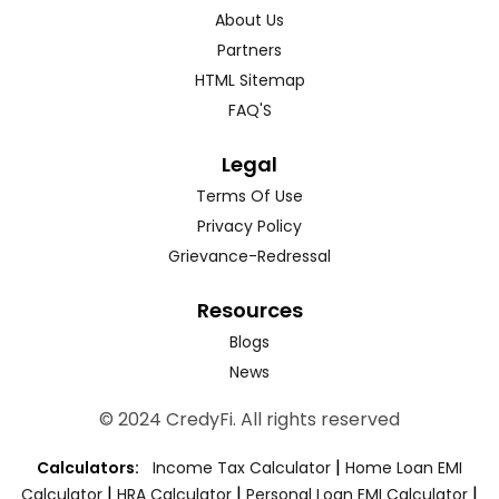
About Us
Partners
HTML Sitemap
FAQ'S
Legal
Terms Of Use
Privacy Policy
Grievance-Redressal
Resources
Blogs
News
© 2024 CredyFi. All rights reserved
|
Calculators:
Income Tax Calculator
Home Loan EMI
|
|
|
Calculator
HRA Calculator
Personal Loan EMI Calculator