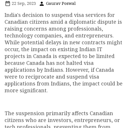
22 Sep, 2023
Gaurav Poswal
India's decision to suspend visa services for
Canadian citizens amid a diplomatic dispute is
raising concerns among professionals,
technology companies, and entrepreneurs.
While potential delays in new contracts might
occur, the impact on existing Indian IT
projects in Canada is expected to be limited
because Canada has not halted visa
applications by Indians. However, if Canada
were to reciprocate and suspend visa
applications from Indians, the impact could be
more significant.
The suspension primarily affects Canadian
citizens who are investors, entrepreneurs, or
tech professionals, preventing them from