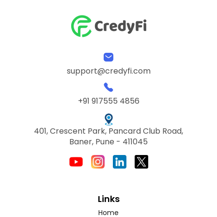
support@credyfi.com
+91 917555 4856
401, Crescent Park, Pancard Club Road,
Baner, Pune - 411045
Links
Home