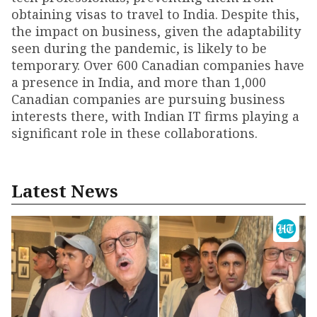
obtaining visas to travel to India. Despite this,
the impact on business, given the adaptability
seen during the pandemic, is likely to be
temporary. Over 600 Canadian companies have
a presence in India, and more than 1,000
Canadian companies are pursuing business
interests there, with Indian IT firms playing a
significant role in these collaborations.
Latest News