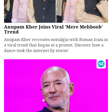
Anupam Kher Joins Viral 'Mere Mehboob'
Trend
Anupam Kher recreates nostalgia with Boman Irani in
a viral trend that began at a protest. Discover how a
dance took the internet by storm!