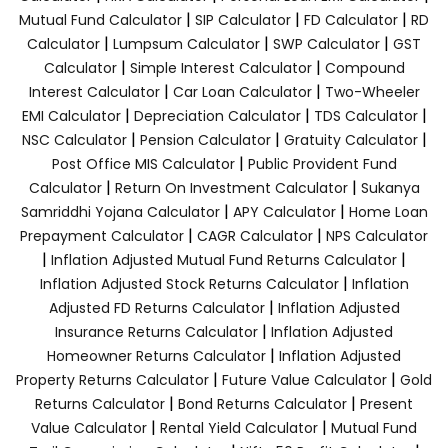
|
|
|
Mutual Fund Calculator
SIP Calculator
FD Calculator
RD
|
|
|
Calculator
Lumpsum Calculator
SWP Calculator
GST
|
|
Calculator
Simple Interest Calculator
Compound
|
|
Interest Calculator
Car Loan Calculator
Two-Wheeler
|
|
|
EMI Calculator
Depreciation Calculator
TDS Calculator
|
|
|
NSC Calculator
Pension Calculator
Gratuity Calculator
|
Post Office MIS Calculator
Public Provident Fund
|
|
Calculator
Return On Investment Calculator
Sukanya
|
|
Samriddhi Yojana Calculator
APY Calculator
Home Loan
|
|
Prepayment Calculator
CAGR Calculator
NPS Calculator
|
|
Inflation Adjusted Mutual Fund Returns Calculator
|
Inflation Adjusted Stock Returns Calculator
Inflation
|
Adjusted FD Returns Calculator
Inflation Adjusted
|
Insurance Returns Calculator
Inflation Adjusted
|
Homeowner Returns Calculator
Inflation Adjusted
|
|
Property Returns Calculator
Future Value Calculator
Gold
|
|
Returns Calculator
Bond Returns Calculator
Present
|
|
Value Calculator
Rental Yield Calculator
Mutual Fund