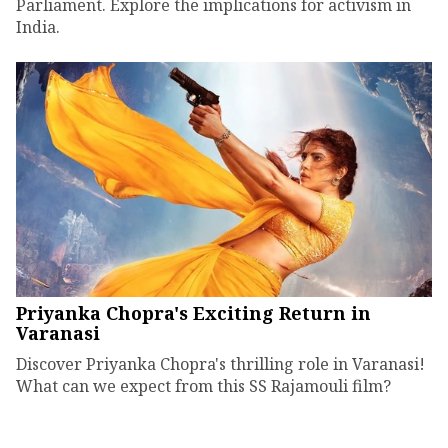
Parliament. Explore the implications for activism in
India.
Priyanka Chopra's Exciting Return in
Varanasi
Discover Priyanka Chopra's thrilling role in Varanasi!
What can we expect from this SS Rajamouli film?