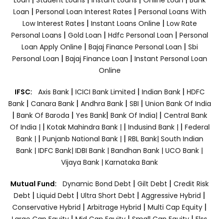
|
|
Loan
Personal Loan Interest Rates
Personal Loans With
|
|
Low Interest Rates
Instant Loans Online
Low Rate
|
|
|
Personal Loans
Gold Loan
Hdfc Personal Loan
Personal
|
|
Loan Apply Online
Bajaj Finance Personal Loan
Sbi
|
|
Personal Loan
Bajaj Finance Loan
Instant Personal Loan
Online
|
|
|
IFSC:
Axis Bank
ICICI Bank Limited
Indian Bank
HDFC
|
|
|
|
Bank
Canara Bank
Andhra Bank
SBI
Union Bank Of India
|
|
|
|
Bank Of Baroda
Yes Bank
Bank Of India|
Central Bank
|
|
|
Of India |
Kotak Mahindra Bank |
Indusind Bank |
Federal
|
|
Bank |
Punjanb National Bank |
RBL Bank|
South Indian
Bank |
IDFC Bank|
IDBI Bank |
Bandhan Bank |
UCO Bank |
Vijaya Bank |
Karnataka Bank
|
|
Mutual Fund:
Dynamic Bond Debt
Gilt Debt
Credit Risk
|
|
|
|
Debt
Liquid Debt
Ultra Short Debt
Aggressive Hybrid
|
|
|
Conservative Hybrid
Arbitrage Hybrid
Multi Cap Equity
|
|
|
Large Cap Equity
Mid Cap Equity
Small Cap Equity
Elss