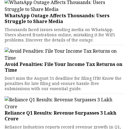
WhatsApp Outage Affects Thousands: Users
Struggle to Share Media
Thousands faced issues sending media on WhatsApp.
Users shared frustrations online, mistaking it for WiFi
problems. Discover the details of the outage.
Avoid Penalties: File Your Income Tax Returns on
Time
Don't miss the August 31 deadline for filing ITR! Know the
penalties for late filing and ensure hassle-free
submissions with our essential guide.
Reliance Q1 Results: Revenue Surpasses ₹3 Lakh
Crore
Reliance Industries reports record revenue growth in Q1,