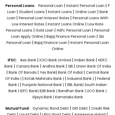
|
|
Personal Loans:
Personal Loan
Instant Personal Loan
P
|
|
|
|
Loan
Student Loans
Instant Loans
Online Loan
Bank
|
|
Loan
Personal Loan Interest Rates
Personal Loans With
|
|
Low Interest Rates
Instant Loans Online
Low Rate
|
|
|
Personal Loans
Gold Loan
Hdfc Personal Loan
Personal
|
|
Loan Apply Online
Bajaj Finance Personal Loan
Sbi
|
|
Personal Loan
Bajaj Finance Loan
Instant Personal Loan
Online
|
|
|
IFSC:
Axis Bank
ICICI Bank Limited
Indian Bank
HDFC
|
|
|
|
Bank
Canara Bank
Andhra Bank
SBI
Union Bank Of India
|
|
|
|
Bank Of Baroda
Yes Bank
Bank Of India|
Central Bank
|
|
|
Of India |
Kotak Mahindra Bank |
Indusind Bank |
Federal
|
|
Bank |
Punjanb National Bank |
RBL Bank|
South Indian
Bank |
IDFC Bank|
IDBI Bank |
Bandhan Bank |
UCO Bank |
Vijaya Bank |
Karnataka Bank
|
|
Mutual Fund:
Dynamic Bond Debt
Gilt Debt
Credit Risk
|
|
|
|
Debt
Liquid Debt
Ultra Short Debt
Aggressive Hybrid