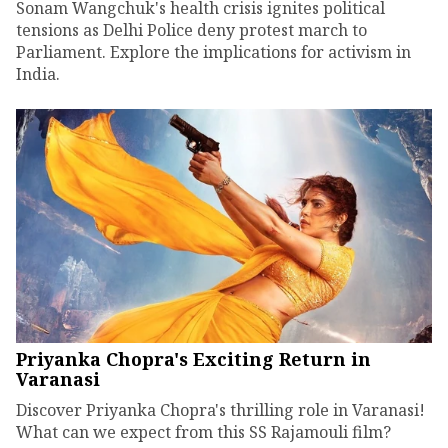
Sonam Wangchuk's health crisis ignites political
tensions as Delhi Police deny protest march to
Parliament. Explore the implications for activism in
India.
Priyanka Chopra's Exciting Return in
Varanasi
Discover Priyanka Chopra's thrilling role in Varanasi!
What can we expect from this SS Rajamouli film?