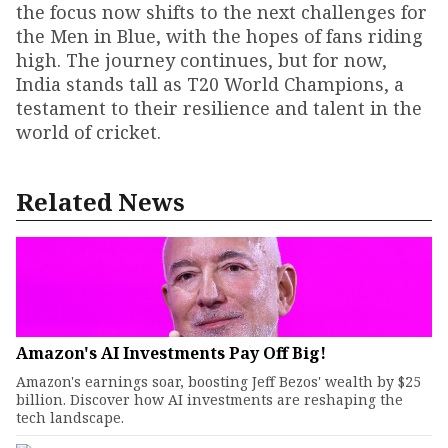
the focus now shifts to the next challenges for
the Men in Blue, with the hopes of fans riding
high. The journey continues, but for now,
India stands tall as T20 World Champions, a
testament to their resilience and talent in the
world of cricket.
Related News
Amazon's AI Investments Pay Off Big!
Amazon's earnings soar, boosting Jeff Bezos' wealth by $25
billion. Discover how AI investments are reshaping the
tech landscape.