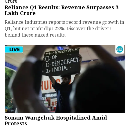
Reliance Q1 Results: Revenue Surpasses ₹3
Lakh Crore
Reliance Industries reports record revenue growth in
Q1, but net profit dips 22%. Discover the drivers
behind these mixed results.
Sonam Wangchuk Hospitalized Amid
Protests