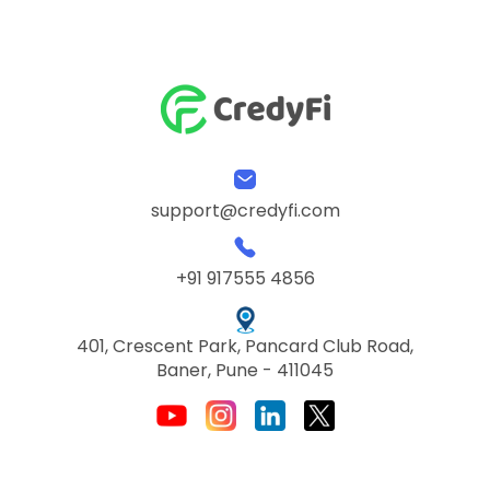
support@credyfi.com
+91 917555 4856
401, Crescent Park, Pancard Club Road,
Baner, Pune - 411045