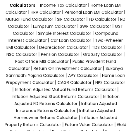
|
Calculators:
Income Tax Calculator
Home Loan EMI
|
|
|
Calculator
HRA Calculator
Personal Loan EMI Calculator
|
|
|
Mutual Fund Calculator
SIP Calculator
FD Calculator
RD
|
|
|
Calculator
Lumpsum Calculator
SWP Calculator
GST
|
|
Calculator
Simple Interest Calculator
Compound
|
|
Interest Calculator
Car Loan Calculator
Two-Wheeler
|
|
|
EMI Calculator
Depreciation Calculator
TDS Calculator
|
|
|
NSC Calculator
Pension Calculator
Gratuity Calculator
|
Post Office MIS Calculator
Public Provident Fund
|
|
Calculator
Return On Investment Calculator
Sukanya
|
|
Samriddhi Yojana Calculator
APY Calculator
Home Loan
|
|
Prepayment Calculator
CAGR Calculator
NPS Calculator
|
|
Inflation Adjusted Mutual Fund Returns Calculator
|
Inflation Adjusted Stock Returns Calculator
Inflation
|
Adjusted FD Returns Calculator
Inflation Adjusted
|
Insurance Returns Calculator
Inflation Adjusted
|
Homeowner Returns Calculator
Inflation Adjusted
|
|
Property Returns Calculator
Future Value Calculator
Gold