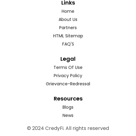
Links
Home
About Us
Partners
HTML Sitemap
FAQ'S
Legal
Terms Of Use
Privacy Policy
Grievance-Redressal
Resources
Blogs
News
© 2024 CredyFi. All rights reserved