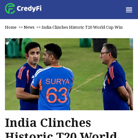
Home
>>
News
>>
India Clinches Historic T20 World Cup Win
India Clinches
Historic T20 World