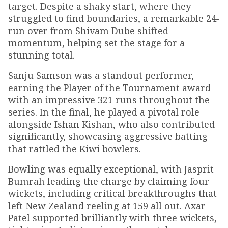
target. Despite a shaky start, where they
struggled to find boundaries, a remarkable 24-
run over from Shivam Dube shifted
momentum, helping set the stage for a
stunning total.
Sanju Samson was a standout performer,
earning the Player of the Tournament award
with an impressive 321 runs throughout the
series. In the final, he played a pivotal role
alongside Ishan Kishan, who also contributed
significantly, showcasing aggressive batting
that rattled the Kiwi bowlers.
Bowling was equally exceptional, with Jasprit
Bumrah leading the charge by claiming four
wickets, including critical breakthroughs that
left New Zealand reeling at 159 all out. Axar
Patel supported brilliantly with three wickets,