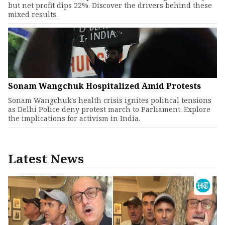
but net profit dips 22%. Discover the drivers behind these
mixed results.
Sonam Wangchuk Hospitalized Amid Protests
Sonam Wangchuk's health crisis ignites political tensions
as Delhi Police deny protest march to Parliament. Explore
the implications for activism in India.
Latest News