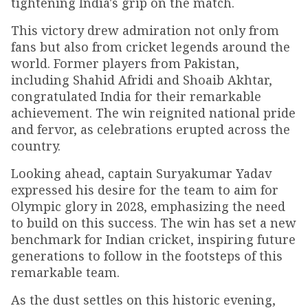
tightening India's grip on the match.
This victory drew admiration not only from
fans but also from cricket legends around the
world. Former players from Pakistan,
including Shahid Afridi and Shoaib Akhtar,
congratulated India for their remarkable
achievement. The win reignited national pride
and fervor, as celebrations erupted across the
country.
Looking ahead, captain Suryakumar Yadav
expressed his desire for the team to aim for
Olympic glory in 2028, emphasizing the need
to build on this success. The win has set a new
benchmark for Indian cricket, inspiring future
generations to follow in the footsteps of this
remarkable team.
As the dust settles on this historic evening,