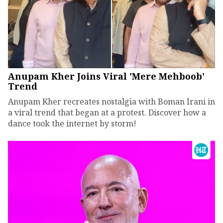
Anupam Kher Joins Viral 'Mere Mehboob'
Trend
Anupam Kher recreates nostalgia with Boman Irani in
a viral trend that began at a protest. Discover how a
dance took the internet by storm!