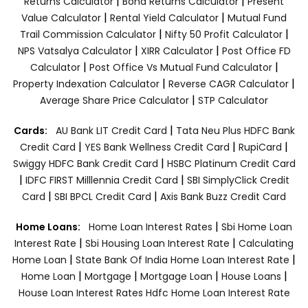
|
|
Returns Calculator
Bond Returns Calculator
Present
|
|
Value Calculator
Rental Yield Calculator
Mutual Fund
|
|
Trail Commission Calculator
Nifty 50 Profit Calculator
|
|
NPS Vatsalya Calculator
XIRR Calculator
Post Office FD
|
|
Calculator
Post Office Vs Mutual Fund Calculator
|
|
Property Indexation Calculator
Reverse CAGR Calculator
|
Average Share Price Calculator
STP Calculator
|
Cards:
AU Bank LIT Credit Card
Tata Neu Plus HDFC Bank
|
|
|
Credit Card
YES Bank Wellness Credit Card
RupiCard
|
Swiggy HDFC Bank Credit Card
HSBC Platinum Credit Card
|
|
IDFC FIRST Milllennia Credit Card
SBI SimplyClick Credit
|
|
Card
SBI BPCL Credit Card
Axis Bank Buzz Credit Card
|
Home Loans:
Home Loan Interest Rates
Sbi Home Loan
|
|
Interest Rate
Sbi Housing Loan Interest Rate
Calculating
|
|
Home Loan
State Bank Of India Home Loan Interest Rate
|
|
|
|
Home Loan
Mortgage
Mortgage Loan
House Loans
House Loan Interest Rates
Hdfc Home Loan Interest Rate