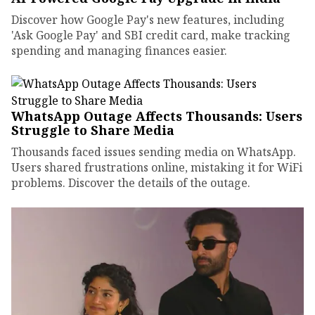
Discover how Google Pay's new features, including
'Ask Google Pay' and SBI credit card, make tracking
spending and managing finances easier.
WhatsApp Outage Affects Thousands: Users
Struggle to Share Media
Thousands faced issues sending media on WhatsApp.
Users shared frustrations online, mistaking it for WiFi
problems. Discover the details of the outage.