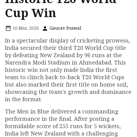
Cup Win
10 Mar, 2026
Gaurav Poswal
In a spectacular display of cricketing prowess,
India secured their third T20 World Cup title
by defeating New Zealand by 96 runs at the
Narendra Modi Stadium in Ahmedabad. This
historic win not only made India the first
team to clinch back-to-back T20 World Cups
but also marked their first title on home soil,
showcasing the team's growth and dominance
in the format.
The Men in Blue delivered a commanding
performance in the final. After posting a
formidable score of 255 runs for 5 wickets,
India left New Zealand with a challenging