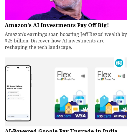
Amazon's AI Investments Pay Off Big!
Amazon's earnings soar, boosting Jeff Bezos' wealth by
$25 billion. Discover how AI investments are
reshaping the tech landscape.
AI-Powered Google Pay Upgrade in India