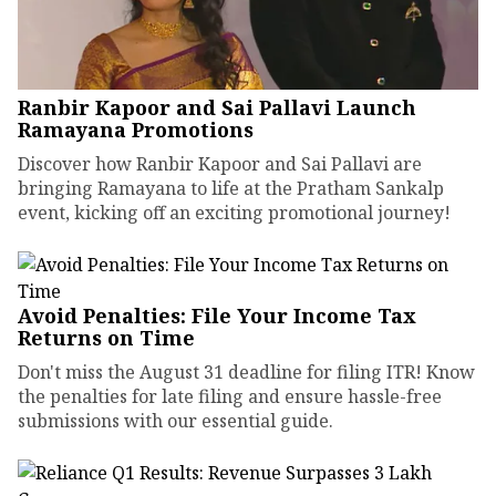
Ranbir Kapoor and Sai Pallavi Launch
Ramayana Promotions
Discover how Ranbir Kapoor and Sai Pallavi are
bringing Ramayana to life at the Pratham Sankalp
event, kicking off an exciting promotional journey!
Avoid Penalties: File Your Income Tax
Returns on Time
Don't miss the August 31 deadline for filing ITR! Know
the penalties for late filing and ensure hassle-free
submissions with our essential guide.