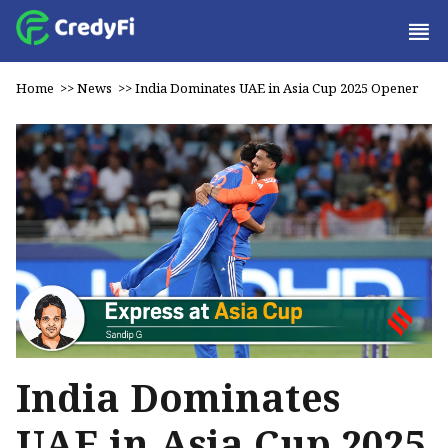
Home
>>
News
>>
India Dominates UAE in Asia Cup 2025 Opener
India Dominates
UAE in Asia Cup 2025