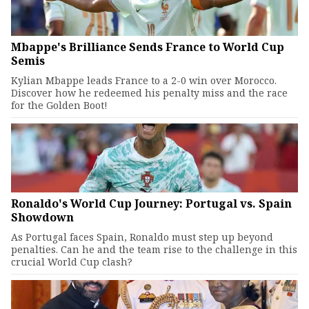
Mbappe's Brilliance Sends France to World Cup
Semis
Kylian Mbappe leads France to a 2-0 win over Morocco.
Discover how he redeemed his penalty miss and the race
for the Golden Boot!
Ronaldo's World Cup Journey: Portugal vs. Spain
Showdown
As Portugal faces Spain, Ronaldo must step up beyond
penalties. Can he and the team rise to the challenge in this
crucial World Cup clash?