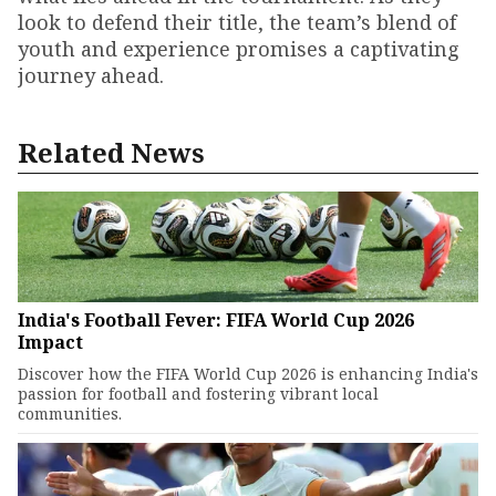
look to defend their title, the team’s blend of
youth and experience promises a captivating
journey ahead.
Related News
India's Football Fever: FIFA World Cup 2026
Impact
Discover how the FIFA World Cup 2026 is enhancing India's
passion for football and fostering vibrant local
communities.