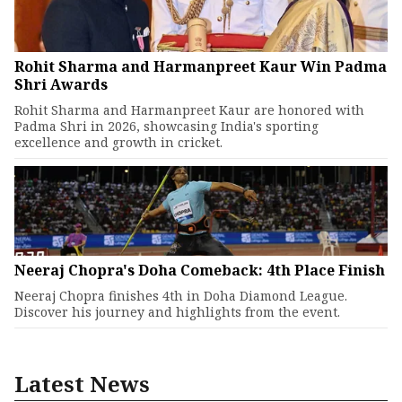
Rohit Sharma and Harmanpreet Kaur Win Padma
Shri Awards
Rohit Sharma and Harmanpreet Kaur are honored with
Padma Shri in 2026, showcasing India's sporting
excellence and growth in cricket.
Neeraj Chopra's Doha Comeback: 4th Place Finish
Neeraj Chopra finishes 4th in Doha Diamond League.
Discover his journey and highlights from the event.
Latest News