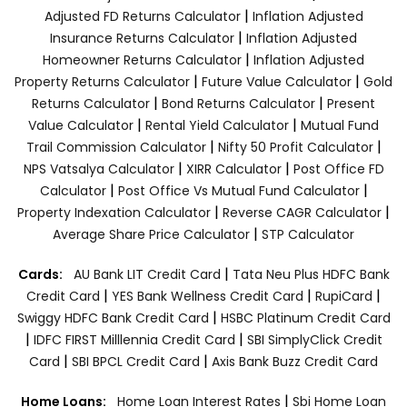
|
Adjusted FD Returns Calculator
Inflation Adjusted
|
Insurance Returns Calculator
Inflation Adjusted
|
Homeowner Returns Calculator
Inflation Adjusted
|
|
Property Returns Calculator
Future Value Calculator
Gold
|
|
Returns Calculator
Bond Returns Calculator
Present
|
|
Value Calculator
Rental Yield Calculator
Mutual Fund
|
|
Trail Commission Calculator
Nifty 50 Profit Calculator
|
|
NPS Vatsalya Calculator
XIRR Calculator
Post Office FD
|
|
Calculator
Post Office Vs Mutual Fund Calculator
|
|
Property Indexation Calculator
Reverse CAGR Calculator
|
Average Share Price Calculator
STP Calculator
|
Cards:
AU Bank LIT Credit Card
Tata Neu Plus HDFC Bank
|
|
|
Credit Card
YES Bank Wellness Credit Card
RupiCard
|
Swiggy HDFC Bank Credit Card
HSBC Platinum Credit Card
|
|
IDFC FIRST Milllennia Credit Card
SBI SimplyClick Credit
|
|
Card
SBI BPCL Credit Card
Axis Bank Buzz Credit Card
|
Home Loans:
Home Loan Interest Rates
Sbi Home Loan