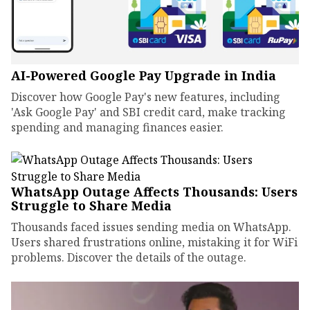
AI-Powered Google Pay Upgrade in India
Discover how Google Pay's new features, including
'Ask Google Pay' and SBI credit card, make tracking
spending and managing finances easier.
WhatsApp Outage Affects Thousands: Users
Struggle to Share Media
Thousands faced issues sending media on WhatsApp.
Users shared frustrations online, mistaking it for WiFi
problems. Discover the details of the outage.