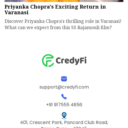
Priyanka Chopra's Exciting Return in
Varanasi
Discover Priyanka Chopra's thrilling role in Varanasi!
What can we expect from this SS Rajamouli film?
support@credyfi.com
+91 917555 4856
401, Crescent Park, Pancard Club Road,