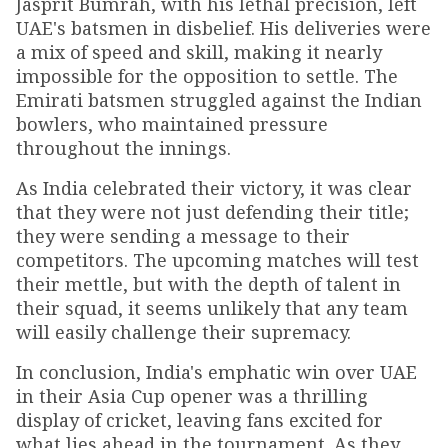
Jasprit Bumrah, with his lethal precision, left
UAE's batsmen in disbelief. His deliveries were
a mix of speed and skill, making it nearly
impossible for the opposition to settle. The
Emirati batsmen struggled against the Indian
bowlers, who maintained pressure
throughout the innings.
As India celebrated their victory, it was clear
that they were not just defending their title;
they were sending a message to their
competitors. The upcoming matches will test
their mettle, but with the depth of talent in
their squad, it seems unlikely that any team
will easily challenge their supremacy.
In conclusion, India's emphatic win over UAE
in their Asia Cup opener was a thrilling
display of cricket, leaving fans excited for
what lies ahead in the tournament. As they