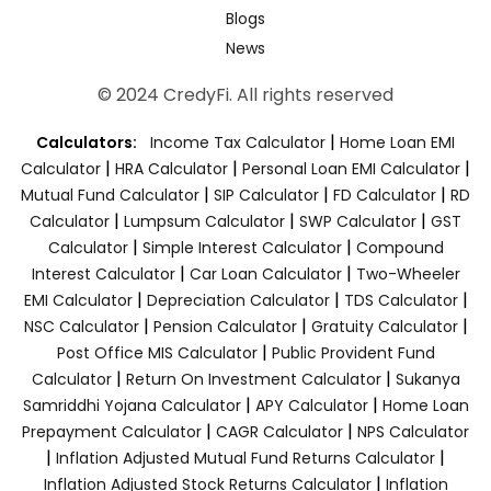
Blogs
News
© 2024 CredyFi. All rights reserved
|
Calculators:
Income Tax Calculator
Home Loan EMI
|
|
|
Calculator
HRA Calculator
Personal Loan EMI Calculator
|
|
|
Mutual Fund Calculator
SIP Calculator
FD Calculator
RD
|
|
|
Calculator
Lumpsum Calculator
SWP Calculator
GST
|
|
Calculator
Simple Interest Calculator
Compound
|
|
Interest Calculator
Car Loan Calculator
Two-Wheeler
|
|
|
EMI Calculator
Depreciation Calculator
TDS Calculator
|
|
|
NSC Calculator
Pension Calculator
Gratuity Calculator
|
Post Office MIS Calculator
Public Provident Fund
|
|
Calculator
Return On Investment Calculator
Sukanya
|
|
Samriddhi Yojana Calculator
APY Calculator
Home Loan
|
|
Prepayment Calculator
CAGR Calculator
NPS Calculator
|
|
Inflation Adjusted Mutual Fund Returns Calculator
|
Inflation Adjusted Stock Returns Calculator
Inflation