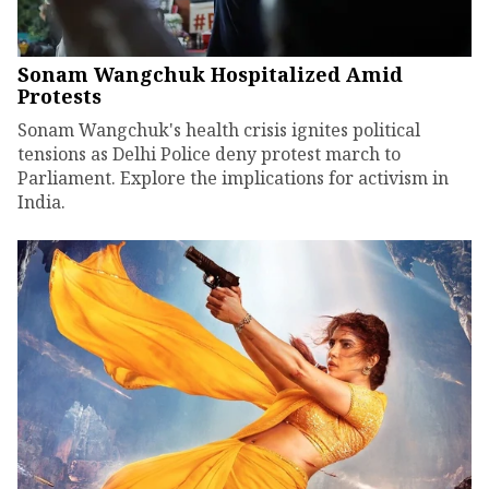
Sonam Wangchuk Hospitalized Amid
Protests
Sonam Wangchuk's health crisis ignites political
tensions as Delhi Police deny protest march to
Parliament. Explore the implications for activism in
India.