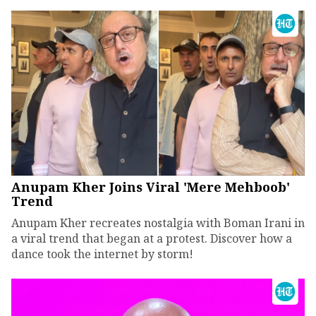
Anupam Kher Joins Viral 'Mere Mehboob'
Trend
Anupam Kher recreates nostalgia with Boman Irani in
a viral trend that began at a protest. Discover how a
dance took the internet by storm!