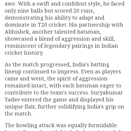
awe. With a swift and confident style, he faced
only nine balls but scored 20 runs,
demonstrating his ability to adapt and
dominate in T20 cricket. His partnership with
Abhishek, another talented batsman,
showcased a blend of aggression and skill,
reminiscent of legendary pairings in Indian
cricket history.
As the match progressed, India's batting
lineup continued to impress. Even as players
came and went, the spirit of aggression
remained intact, with each batsman eager to
contribute to the team's success. Suryakumar
Yadav entered the game and displayed his
unique flair, further solidifying India's grip on
the match.
The bowling attack was equally formidable.