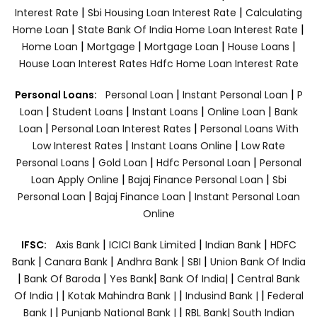
|
|
Interest Rate
Sbi Housing Loan Interest Rate
Calculating
|
|
Home Loan
State Bank Of India Home Loan Interest Rate
|
|
|
|
Home Loan
Mortgage
Mortgage Loan
House Loans
House Loan Interest Rates
Hdfc Home Loan Interest Rate
|
|
Personal Loans:
Personal Loan
Instant Personal Loan
P
|
|
|
|
Loan
Student Loans
Instant Loans
Online Loan
Bank
|
|
Loan
Personal Loan Interest Rates
Personal Loans With
|
|
Low Interest Rates
Instant Loans Online
Low Rate
|
|
|
Personal Loans
Gold Loan
Hdfc Personal Loan
Personal
|
|
Loan Apply Online
Bajaj Finance Personal Loan
Sbi
|
|
Personal Loan
Bajaj Finance Loan
Instant Personal Loan
Online
|
|
|
IFSC:
Axis Bank
ICICI Bank Limited
Indian Bank
HDFC
|
|
|
|
Bank
Canara Bank
Andhra Bank
SBI
Union Bank Of India
|
|
|
|
Bank Of Baroda
Yes Bank
Bank Of India|
Central Bank
|
|
|
Of India |
Kotak Mahindra Bank |
Indusind Bank |
Federal
|
|
Bank |
Punjanb National Bank |
RBL Bank|
South Indian