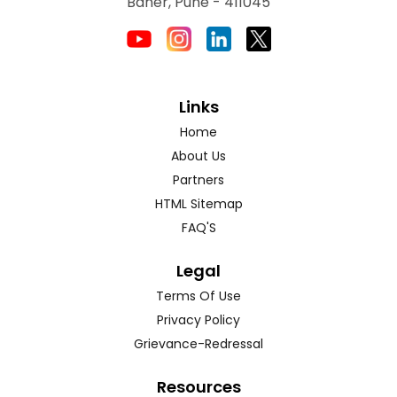
Baner, Pune - 411045
Links
Home
About Us
Partners
HTML Sitemap
FAQ'S
Legal
Terms Of Use
Privacy Policy
Grievance-Redressal
Resources