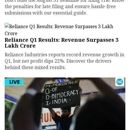
the penalties for late filing and ensure hassle-free
submissions with our essential guide.
Reliance Q1 Results: Revenue Surpasses ₹3
Lakh Crore
Reliance Industries reports record revenue growth in
Q1, but net profit dips 22%. Discover the drivers
behind these mixed results.