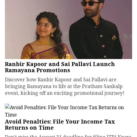
Ranbir Kapoor and Sai Pallavi Launch
Ramayana Promotions
Discover how Ranbir Kapoor and Sai Pallavi are
bringing Ramayana to life at the Pratham Sankalp
event, kicking off an exciting promotional journey!
Avoid Penalties: File Your Income Tax
Returns on Time
Don't miss the August 31 deadline for filing ITR! Know