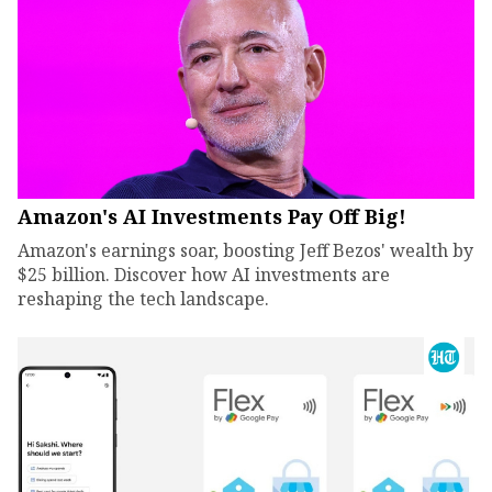
Amazon's AI Investments Pay Off Big!
Amazon's earnings soar, boosting Jeff Bezos' wealth by
$25 billion. Discover how AI investments are
reshaping the tech landscape.