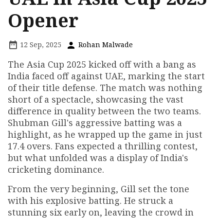
Opener
12 Sep, 2025
Rohan Malwade
The Asia Cup 2025 kicked off with a bang as
India faced off against UAE, marking the start
of their title defense. The match was nothing
short of a spectacle, showcasing the vast
difference in quality between the two teams.
Shubman Gill's aggressive batting was a
highlight, as he wrapped up the game in just
17.4 overs. Fans expected a thrilling contest,
but what unfolded was a display of India's
cricketing dominance.
From the very beginning, Gill set the tone
with his explosive batting. He struck a
stunning six early on, leaving the crowd in