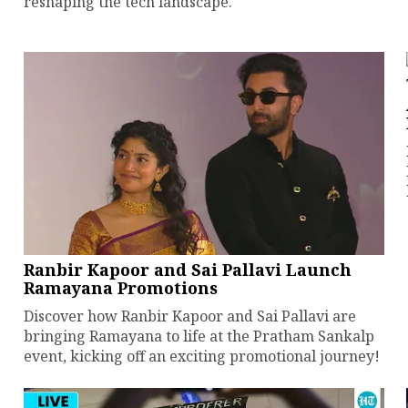
reshaping the tech landscape.
Ranbir Kapoor and Sai Pallavi Launch
Ramayana Promotions
Discover how Ranbir Kapoor and Sai Pallavi are
bringing Ramayana to life at the Pratham Sankalp
event, kicking off an exciting promotional journey!