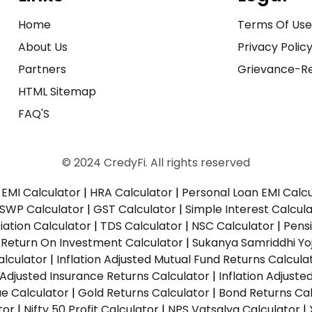
Home
Terms Of Us
About Us
Privacy Polic
Partners
Grievance-Re
HTML Sitemap
FAQ'S
© 2024 CredyFi. All rights reserved
EMI Calculator
|
HRA Calculator
|
Personal Loan EMI Calc
SWP Calculator
|
GST Calculator
|
Simple Interest Calcul
ation Calculator
|
TDS Calculator
|
NSC Calculator
|
Pens
|
Return On Investment Calculator
|
Sukanya Samriddhi Yo
alculator
|
Inflation Adjusted Mutual Fund Returns Calcula
n Adjusted Insurance Returns Calculator
|
Inflation Adjust
ue Calculator
|
Gold Returns Calculator
|
Bond Returns Cal
tor
|
Nifty 50 Profit Calculator
|
NPS Vatsalya Calculator
|