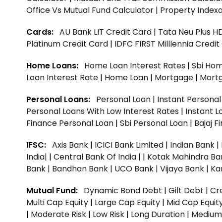
Office Vs Mutual Fund Calculator
|
Property Indexa
Cards:
AU Bank LIT Credit Card
|
Tata Neu Plus H
Platinum Credit Card
|
IDFC FIRST Milllennia Credi
Home Loans:
Home Loan Interest Rates
|
Sbi Hom
Loan Interest Rate
|
Home Loan
|
Mortgage
|
Mort
Personal Loans:
Personal Loan
|
Instant Persona
Personal Loans With Low Interest Rates
|
Instant L
Finance Personal Loan
|
Sbi Personal Loan
|
Bajaj 
IFSC:
Axis Bank
|
ICICI Bank Limited
|
Indian Bank
|
India|
|
Central Bank Of India |
|
Kotak Mahindra Ba
Bank |
Bandhan Bank |
UCO Bank |
Vijaya Bank |
Ka
Mutual Fund:
Dynamic Bond Debt
|
Gilt Debt
|
Cre
Multi Cap Equity
|
Large Cap Equity
|
Mid Cap Equit
|
Moderate Risk
|
Low Risk
|
Long Duration
|
Medium