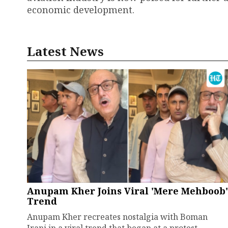
economic development.
Latest News
Anupam Kher Joins Viral 'Mere Mehboob'
Trend
Anupam Kher recreates nostalgia with Boman