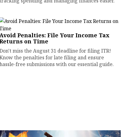
tracking spending and managing finances easier.
Avoid Penalties: File Your Income Tax
Returns on Time
Don't miss the August 31 deadline for filing ITR!
Know the penalties for late filing and ensure
hassle-free submissions with our essential guide.