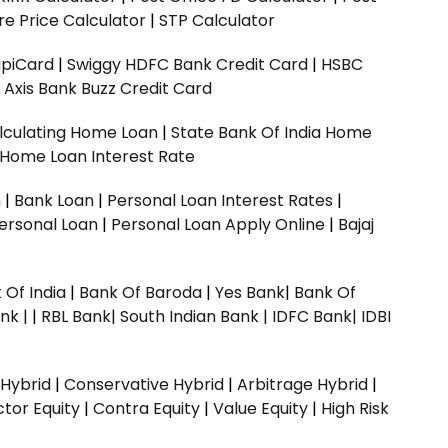
e Price Calculator
|
STP Calculator
upiCard
|
Swiggy HDFC Bank Credit Card
|
HSBC
|
Axis Bank Buzz Credit Card
lculating Home Loan
|
State Bank Of India Home
 Home Loan Interest Rate
n
|
Bank Loan
|
Personal Loan Interest Rates
|
ersonal Loan
|
Personal Loan Apply Online
|
Bajaj
 Of India
|
Bank Of Baroda
|
Yes Bank
|
Bank Of
nk |
|
RBL Bank|
South Indian Bank |
IDFC Bank|
IDBI
 Hybrid
|
Conservative Hybrid
|
Arbitrage Hybrid
|
ctor Equity
|
Contra Equity
|
Value Equity
|
High Risk