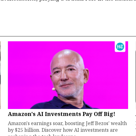
Amazon's AI Investments Pay Off Big!
Amazon's earnings soar, boosting Jeff Bezos' wealth
by $25 billion. Discover how AI investments are