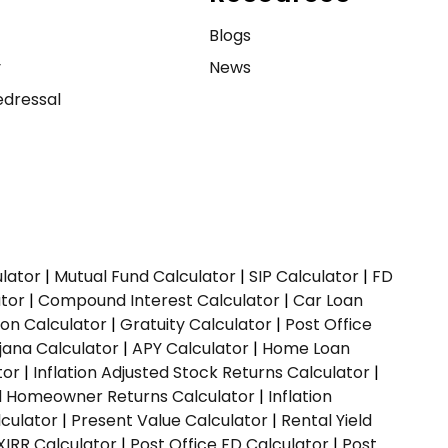
e
Blogs
y
News
dressal
ulator
|
Mutual Fund Calculator
|
SIP Calculator
|
FD
ator
|
Compound Interest Calculator
|
Car Loan
ion Calculator
|
Gratuity Calculator
|
Post Office
jana Calculator
|
APY Calculator
|
Home Loan
tor
|
Inflation Adjusted Stock Returns Calculator
|
ed Homeowner Returns Calculator
|
Inflation
culator
|
Present Value Calculator
|
Rental Yield
XIRR Calculator
|
Post Office FD Calculator
|
Post