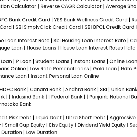
tion Calculator
|
Reverse CAGR Calculator
|
Average Shar
DFC Bank Credit Card
|
YES Bank Wellness Credit Card
|
R
t Card
|
SBI SimplyClick Credit Card
|
SBI BPCL Credit Card
e Loan Interest Rate
|
Sbi Housing Loan Interest Rate
|
Ca
gage Loan
|
House Loans
|
House Loan Interest Rates
Hdfc
l Loan
|
P Loan
|
Student Loans
|
Instant Loans
|
Online Loa
oans Online
|
Low Rate Personal Loans
|
Gold Loan
|
Hdfc P
Finance Loan
|
Instant Personal Loan Online
HDFC Bank
|
Canara Bank
|
Andhra Bank
|
SBI
|
Union Bank
nk |
|
Indusind Bank |
|
Federal Bank |
|
Punjanb National Ba
rnataka Bank
dit Risk Debt
|
Liquid Debt
|
Ultra Short Debt
|
Aggressive
y
|
Small Cap Equity
|
Elss Equity
|
Dividend Yield Equity
|
Se
 Duration
|
Low Duration