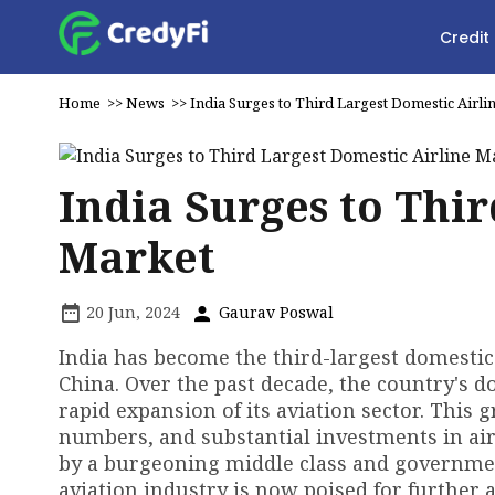
Credit
Home
>>
News
>>
India Surges to Third Largest Domestic Airli
India Surges to Thi
Market
20 Jun, 2024
Gaurav Poswal
India has become the third-largest domestic 
China. Over the past decade, the country's d
rapid expansion of its aviation sector. This 
numbers, and substantial investments in airp
by a burgeoning middle class and government 
aviation industry is now poised for further 