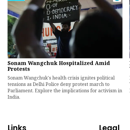
Sonam Wangchuk Hospitalized Amid
Protests
Sonam Wangchuk's health crisis ignites political
tensions as Delhi Police deny protest march to
Parliament. Explore the implications for activism in
India.
Links
Legal