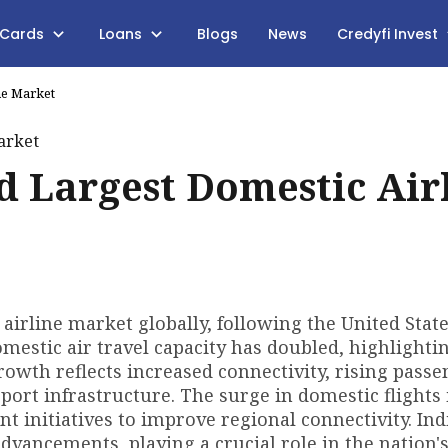
 Cards
Loans
Blogs
News
Credyfi Invest
ne Market
rd Largest Domestic Air
airline market globally, following the United Stat
omestic air travel capacity has doubled, highlighti
growth reflects increased connectivity, rising pass
ort infrastructure. The surge in domestic flights 
initiatives to improve regional connectivity. Indi
advancements, playing a crucial role in the nation'