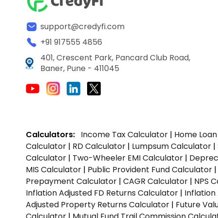
support@credyfi.com
+91 917555 4856
401, Crescent Park, Pancard Club Road,
Baner, Pune - 411045
Calculators:
Income Tax Calculator
|
Home Loan 
Calculator
|
RD Calculator
|
Lumpsum Calculator
|
Calculator
|
Two-Wheeler EMI Calculator
|
Depreci
MIS Calculator
|
Public Provident Fund Calculator
Prepayment Calculator
|
CAGR Calculator
|
NPS C
Inflation Adjusted FD Returns Calculator
|
Inflatio
Adjusted Property Returns Calculator
|
Future Val
Calculator
|
Mutual Fund Trail Commission Calcula