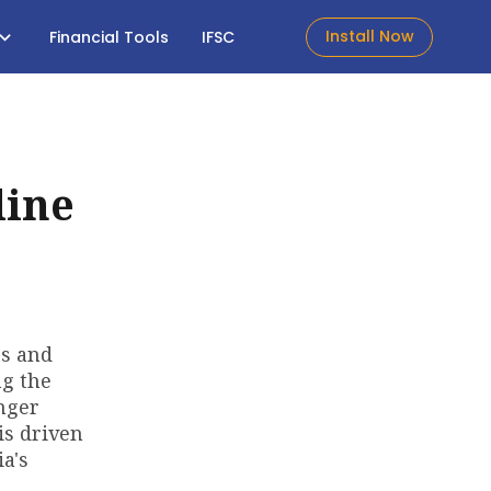
Install Now
Financial Tools
IFSC
line
es and
ng the
enger
is driven
a's
s