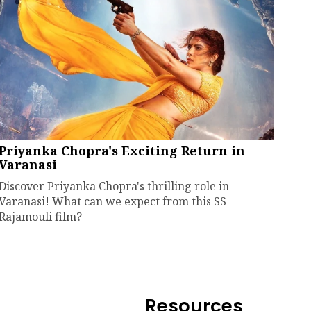
Priyanka Chopra's Exciting Return in
Varanasi
Discover Priyanka Chopra's thrilling role in
Varanasi! What can we expect from this SS
Rajamouli film?
Resources