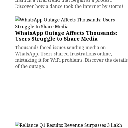
Irani in a viral trend that began at a protest.
Discover how a dance took the internet by storm!
WhatsApp Outage Affects Thousands:
Users Struggle to Share Media
Thousands faced issues sending media on
WhatsApp. Users shared frustrations online,
mistaking it for WiFi problems. Discover the details
of the outage.