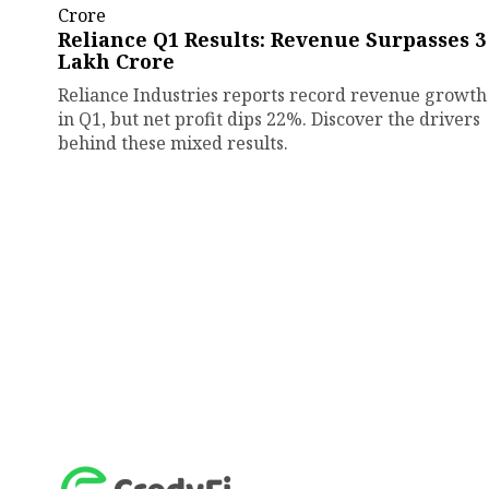
Reliance Q1 Results: Revenue Surpasses ₹3
Lakh Crore
Reliance Industries reports record revenue growth
in Q1, but net profit dips 22%. Discover the drivers
behind these mixed results.