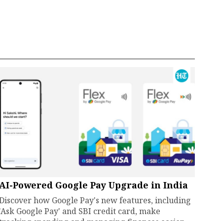
AI-Powered Google Pay Upgrade in India
Discover how Google Pay's new features, including
'Ask Google Pay' and SBI credit card, make