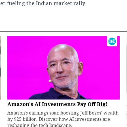
er fueling the Indian market rally.
Amazon's AI Investments Pay Off Big!
Amazon's earnings soar, boosting Jeff Bezos' wealth
by $25 billion. Discover how AI investments are
reshaping the tech landscape.