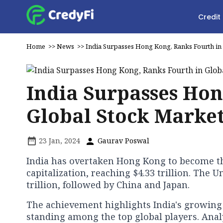
Credit
Home
>>
News
>>
India Surpasses Hong Kong, Ranks Fourth in
India Surpasses Hon
Global Stock Marke
23 Jan, 2024
Gaurav Poswal
India has overtaken Hong Kong to become th
capitalization, reaching $4.33 trillion. The 
trillion, followed by China and Japan.
The achievement highlights India's growing
standing among the top global players. Analy