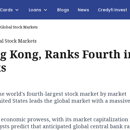
 Cards
Loans
Blogs
News
Credyfi Invest
 Global Stock Markets
g Kong, Ranks Fourth i
ts
e world's fourth-largest stock market by market
United States leads the global market with a massive
 economic prowess, with its market capitalizatio
sts predict that anticipated global central bank ra