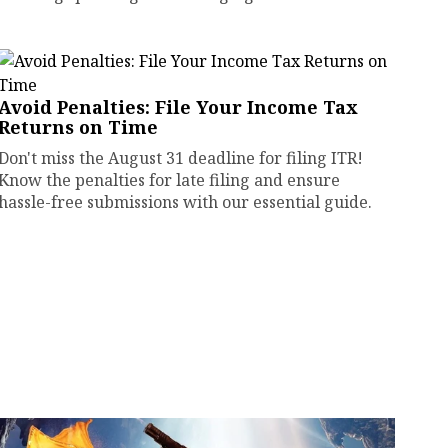
Avoid Penalties: File Your Income Tax
Returns on Time
Don't miss the August 31 deadline for filing ITR!
Know the penalties for late filing and ensure
hassle-free submissions with our essential guide.