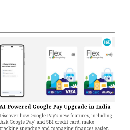
AI-Powered Google Pay Upgrade in India
Discover how Google Pay's new features, including
'Ask Google Pay' and SBI credit card, make
tracking spending and managing finances easier.