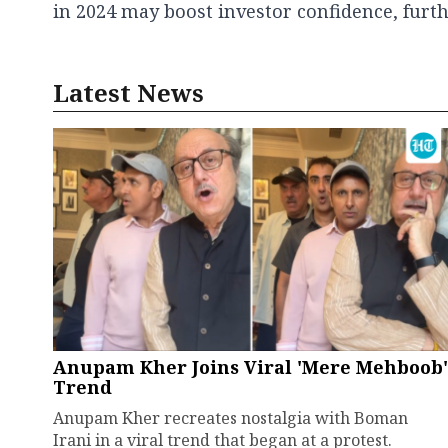
in 2024 may boost investor confidence, furth
Latest News
Anupam Kher Joins Viral 'Mere Mehboob'
Trend
Anupam Kher recreates nostalgia with Boman
Irani in a viral trend that began at a protest.