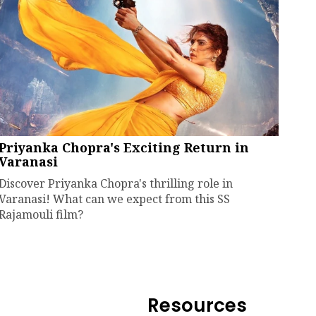
Priyanka Chopra's Exciting Return in
Varanasi
Discover Priyanka Chopra's thrilling role in
Varanasi! What can we expect from this SS
Rajamouli film?
Resources