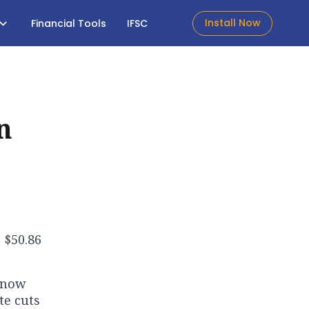
Install Now
Financial Tools
IFSC
n
 $50.86
n now
te cuts