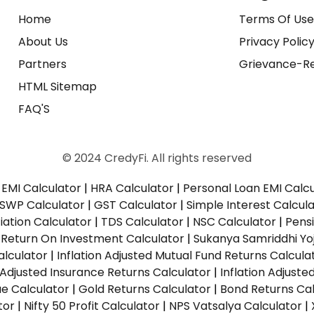
Home
Terms Of Us
About Us
Privacy Polic
Partners
Grievance-Re
HTML Sitemap
FAQ'S
© 2024 CredyFi. All rights reserved
EMI Calculator
|
HRA Calculator
|
Personal Loan EMI Calc
SWP Calculator
|
GST Calculator
|
Simple Interest Calcul
ation Calculator
|
TDS Calculator
|
NSC Calculator
|
Pens
|
Return On Investment Calculator
|
Sukanya Samriddhi Yo
alculator
|
Inflation Adjusted Mutual Fund Returns Calcula
n Adjusted Insurance Returns Calculator
|
Inflation Adjust
ue Calculator
|
Gold Returns Calculator
|
Bond Returns Cal
tor
|
Nifty 50 Profit Calculator
|
NPS Vatsalya Calculator
|