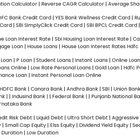
tion Calculator
|
Reverse CAGR Calculator
|
Average Shar
DFC Bank Credit Card
|
YES Bank Wellness Credit Card
|
R
t Card
|
SBI SimplyClick Credit Card
|
SBI BPCL Credit Card
e Loan Interest Rate
|
Sbi Housing Loan Interest Rate
|
Ca
gage Loan
|
House Loans
|
House Loan Interest Rates
Hdfc
l Loan
|
P Loan
|
Student Loans
|
Instant Loans
|
Online Loa
oans Online
|
Low Rate Personal Loans
|
Gold Loan
|
Hdfc P
Finance Loan
|
Instant Personal Loan Online
HDFC Bank
|
Canara Bank
|
Andhra Bank
|
SBI
|
Union Bank
nk |
|
Indusind Bank |
|
Federal Bank |
|
Punjanb National Ba
rnataka Bank
dit Risk Debt
|
Liquid Debt
|
Ultra Short Debt
|
Aggressive
y
|
Small Cap Equity
|
Elss Equity
|
Dividend Yield Equity
|
Se
 Duration
|
Low Duration