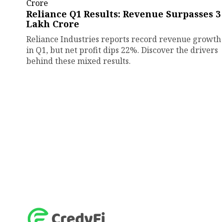
Reliance Q1 Results: Revenue Surpasses ₹3
Lakh Crore
Reliance Industries reports record revenue growth
in Q1, but net profit dips 22%. Discover the drivers
behind these mixed results.