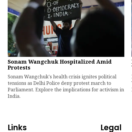
Sonam Wangchuk Hospitalized Amid
Protests
Sonam Wangchuk's health crisis ignites political
tensions as Delhi Police deny protest march to
Parliament. Explore the implications for activism in
India.
Links
Legal