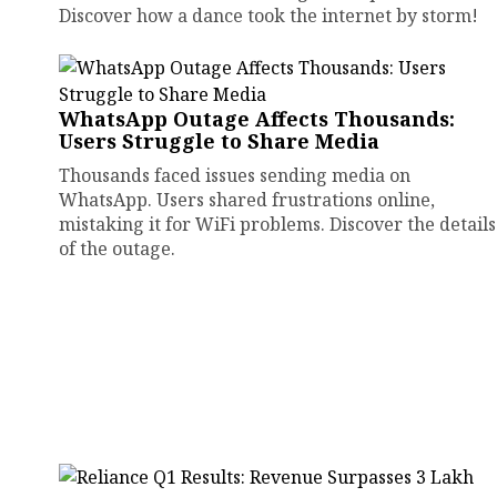
Discover how a dance took the internet by storm!
WhatsApp Outage Affects Thousands:
Users Struggle to Share Media
Thousands faced issues sending media on
WhatsApp. Users shared frustrations online,
mistaking it for WiFi problems. Discover the details
of the outage.