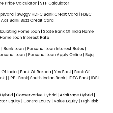
e Price Calculator
|
STP Calculator
upiCard
|
Swiggy HDFC Bank Credit Card
|
HSBC
|
Axis Bank Buzz Credit Card
lculating Home Loan
|
State Bank Of India Home
 Home Loan Interest Rate
n
|
Bank Loan
|
Personal Loan Interest Rates
|
ersonal Loan
|
Personal Loan Apply Online
|
Bajaj
 Of India
|
Bank Of Baroda
|
Yes Bank
|
Bank Of
nk |
|
RBL Bank|
South Indian Bank |
IDFC Bank|
IDBI
 Hybrid
|
Conservative Hybrid
|
Arbitrage Hybrid
|
ctor Equity
|
Contra Equity
|
Value Equity
|
High Risk