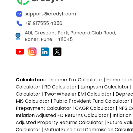
support@credyfi.com
+91 917555 4856
401, Crescent Park, Pancard Club Road,
Baner, Pune - 411045
Calculators:
Income Tax Calculator
|
Home Loan 
Calculator
|
RD Calculator
|
Lumpsum Calculator
|
Calculator
|
Two-Wheeler EMI Calculator
|
Depreci
MIS Calculator
|
Public Provident Fund Calculator
Prepayment Calculator
|
CAGR Calculator
|
NPS C
Inflation Adjusted FD Returns Calculator
|
Inflatio
Adjusted Property Returns Calculator
|
Future Val
Calculator
|
Mutual Fund Trail Commission Calcula