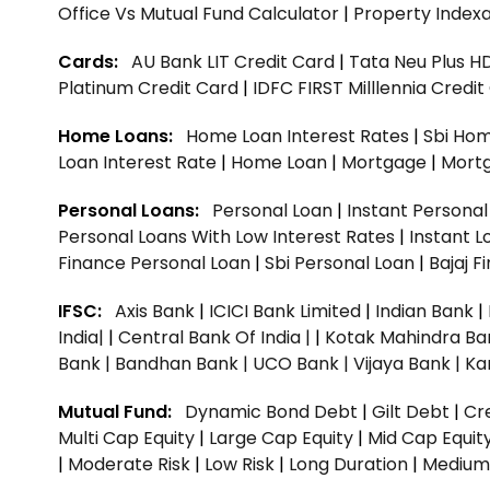
Office Vs Mutual Fund Calculator
|
Property Indexa
Cards:
AU Bank LIT Credit Card
|
Tata Neu Plus H
Platinum Credit Card
|
IDFC FIRST Milllennia Credi
Home Loans:
Home Loan Interest Rates
|
Sbi Hom
Loan Interest Rate
|
Home Loan
|
Mortgage
|
Mort
Personal Loans:
Personal Loan
|
Instant Persona
Personal Loans With Low Interest Rates
|
Instant L
Finance Personal Loan
|
Sbi Personal Loan
|
Bajaj 
IFSC:
Axis Bank
|
ICICI Bank Limited
|
Indian Bank
|
India|
|
Central Bank Of India |
|
Kotak Mahindra Ba
Bank |
Bandhan Bank |
UCO Bank |
Vijaya Bank |
Ka
Mutual Fund:
Dynamic Bond Debt
|
Gilt Debt
|
Cre
Multi Cap Equity
|
Large Cap Equity
|
Mid Cap Equit
|
Moderate Risk
|
Low Risk
|
Long Duration
|
Medium