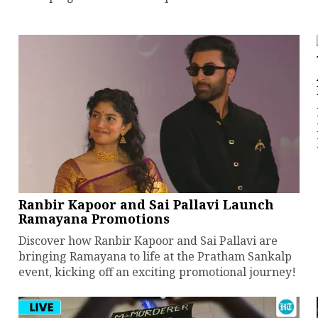
Ranbir Kapoor and Sai Pallavi Launch
Ramayana Promotions
Discover how Ranbir Kapoor and Sai Pallavi are
bringing Ramayana to life at the Pratham Sankalp
event, kicking off an exciting promotional journey!