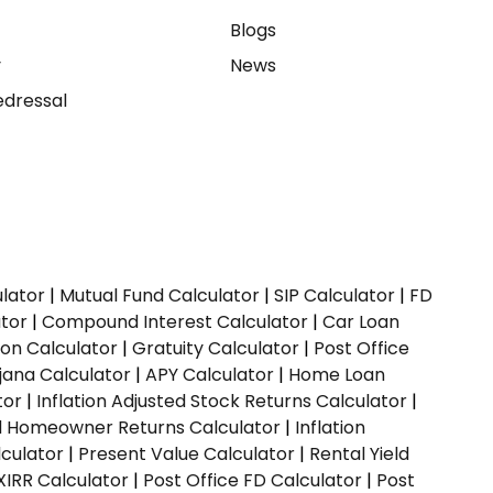
e
Blogs
y
News
dressal
ulator
|
Mutual Fund Calculator
|
SIP Calculator
|
FD
ator
|
Compound Interest Calculator
|
Car Loan
ion Calculator
|
Gratuity Calculator
|
Post Office
jana Calculator
|
APY Calculator
|
Home Loan
tor
|
Inflation Adjusted Stock Returns Calculator
|
ed Homeowner Returns Calculator
|
Inflation
culator
|
Present Value Calculator
|
Rental Yield
XIRR Calculator
|
Post Office FD Calculator
|
Post