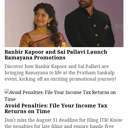
Ranbir Kapoor and Sai Pallavi Launch
Ramayana Promotions
Discover how Ranbir Kapoor and Sai Pallavi are
bringing Ramayana to life at the Pratham Sankalp
event, kicking off an exciting promotional journey!
Avoid Penalties: File Your Income Tax
Returns on Time
Don't miss the August 31 deadline for filing ITR! Know
the penalties for late filing and ensure hassle-free