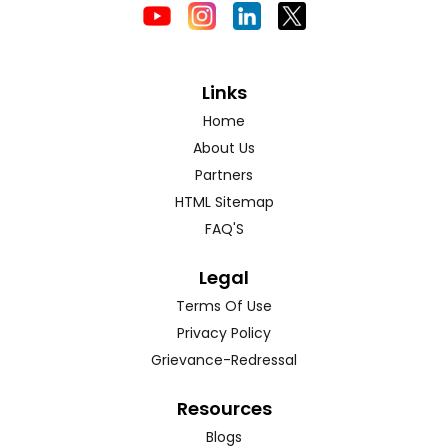
Links
Home
About Us
Partners
HTML Sitemap
FAQ'S
Legal
Terms Of Use
Privacy Policy
Grievance-Redressal
Resources
Blogs