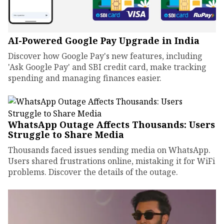
AI-Powered Google Pay Upgrade in India
Discover how Google Pay's new features, including
'Ask Google Pay' and SBI credit card, make tracking
spending and managing finances easier.
WhatsApp Outage Affects Thousands: Users
Struggle to Share Media
Thousands faced issues sending media on WhatsApp.
Users shared frustrations online, mistaking it for WiFi
problems. Discover the details of the outage.