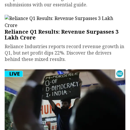
submissions with our essential guide.
Reliance Q1 Results: Revenue Surpasses ₹3
Lakh Crore
Reliance Industries reports record revenue growth in
Q1, but net profit dips 22%. Discover the drivers
behind these mixed results.