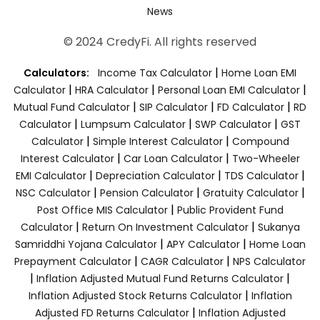
News
© 2024 CredyFi. All rights reserved
|
Calculators:
Income Tax Calculator
Home Loan EMI
|
|
|
Calculator
HRA Calculator
Personal Loan EMI Calculator
|
|
|
Mutual Fund Calculator
SIP Calculator
FD Calculator
RD
|
|
|
Calculator
Lumpsum Calculator
SWP Calculator
GST
|
|
Calculator
Simple Interest Calculator
Compound
|
|
Interest Calculator
Car Loan Calculator
Two-Wheeler
|
|
|
EMI Calculator
Depreciation Calculator
TDS Calculator
|
|
|
NSC Calculator
Pension Calculator
Gratuity Calculator
|
Post Office MIS Calculator
Public Provident Fund
|
|
Calculator
Return On Investment Calculator
Sukanya
|
|
Samriddhi Yojana Calculator
APY Calculator
Home Loan
|
|
Prepayment Calculator
CAGR Calculator
NPS Calculator
|
|
Inflation Adjusted Mutual Fund Returns Calculator
|
Inflation Adjusted Stock Returns Calculator
Inflation
|
Adjusted FD Returns Calculator
Inflation Adjusted