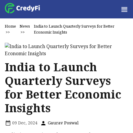
Home
News
India to Launch Quarterly Surveys for Better
>>
>>
Economic Insights
India to Launch
Quarterly Surveys
for Better Economic
Insights
09 Dec, 2024
Gaurav Poswal