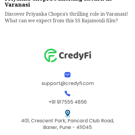
Varanasi
Discover Priyanka Chopra's thrilling role in Varanasi!
What can we expect from this SS Rajamouli film?
support@credyfi.com
+91 917555 4856
401, Crescent Park, Pancard Club Road,
Baner, Pune - 411045