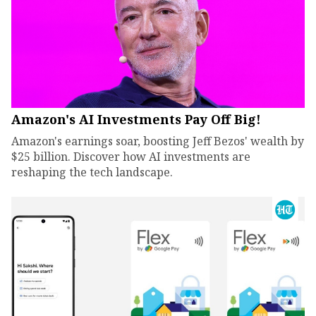
Amazon's AI Investments Pay Off Big!
Amazon's earnings soar, boosting Jeff Bezos' wealth by
$25 billion. Discover how AI investments are
reshaping the tech landscape.