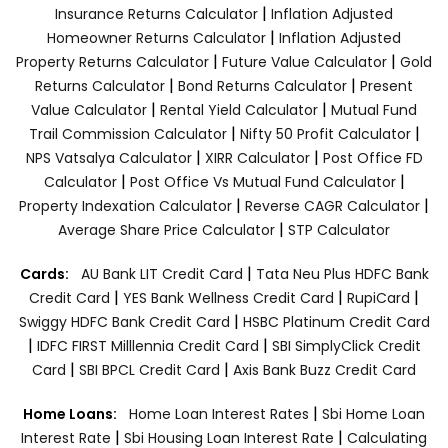
|
Insurance Returns Calculator
Inflation Adjusted
|
Homeowner Returns Calculator
Inflation Adjusted
|
|
Property Returns Calculator
Future Value Calculator
Gold
|
|
Returns Calculator
Bond Returns Calculator
Present
|
|
Value Calculator
Rental Yield Calculator
Mutual Fund
|
|
Trail Commission Calculator
Nifty 50 Profit Calculator
|
|
NPS Vatsalya Calculator
XIRR Calculator
Post Office FD
|
|
Calculator
Post Office Vs Mutual Fund Calculator
|
|
Property Indexation Calculator
Reverse CAGR Calculator
|
Average Share Price Calculator
STP Calculator
|
Cards:
AU Bank LIT Credit Card
Tata Neu Plus HDFC Bank
|
|
|
Credit Card
YES Bank Wellness Credit Card
RupiCard
|
Swiggy HDFC Bank Credit Card
HSBC Platinum Credit Card
|
|
IDFC FIRST Milllennia Credit Card
SBI SimplyClick Credit
|
|
Card
SBI BPCL Credit Card
Axis Bank Buzz Credit Card
|
Home Loans:
Home Loan Interest Rates
Sbi Home Loan
|
|
Interest Rate
Sbi Housing Loan Interest Rate
Calculating