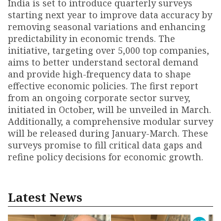
India is set to introduce quarterly surveys
starting next year to improve data accuracy by
removing seasonal variations and enhancing
predictability in economic trends. The
initiative, targeting over 5,000 top companies,
aims to better understand sectoral demand
and provide high-frequency data to shape
effective economic policies. The first report
from an ongoing corporate sector survey,
initiated in October, will be unveiled in March.
Additionally, a comprehensive modular survey
will be released during January-March. These
surveys promise to fill critical data gaps and
refine policy decisions for economic growth.
Latest News