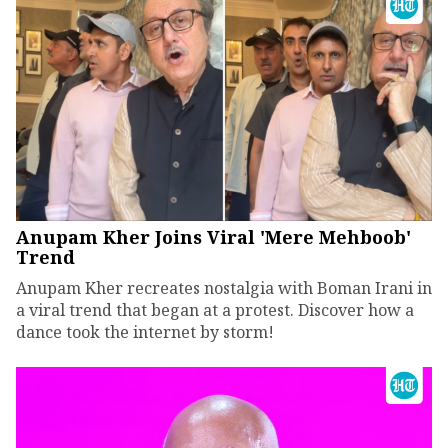
Anupam Kher Joins Viral 'Mere Mehboob'
Trend
Anupam Kher recreates nostalgia with Boman Irani in
a viral trend that began at a protest. Discover how a
dance took the internet by storm!