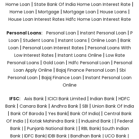
|
|
Home Loan
State Bank Of India Home Loan Interest Rate
|
|
|
|
Home Loan
Mortgage
Mortgage Loan
House Loans
House Loan Interest Rates
Hdfc Home Loan Interest Rate
|
|
Personal Loans:
Personal Loan
Instant Personal Loan
P
|
|
|
|
Loan
Student Loans
Instant Loans
Online Loan
Bank
|
|
Loan
Personal Loan Interest Rates
Personal Loans With
|
|
Low Interest Rates
Instant Loans Online
Low Rate
|
|
|
Personal Loans
Gold Loan
Hdfc Personal Loan
Personal
|
|
Loan Apply Online
Bajaj Finance Personal Loan
Sbi
|
|
Personal Loan
Bajaj Finance Loan
Instant Personal Loan
Online
|
|
|
IFSC:
Axis Bank
ICICI Bank Limited
Indian Bank
HDFC
|
|
|
|
Bank
Canara Bank
Andhra Bank
SBI
Union Bank Of India
|
|
|
|
Bank Of Baroda
Yes Bank
Bank Of India|
Central Bank
|
|
|
Of India |
Kotak Mahindra Bank |
Indusind Bank |
Federal
|
|
Bank |
Punjanb National Bank |
RBL Bank|
South Indian
Bank |
IDFC Bank|
IDBI Bank |
Bandhan Bank |
UCO Bank |