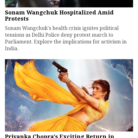
Sonam Wangchuk Hospitalized Amid
Protests
Sonam Wangchuk's health crisis ignites political
tensions as Delhi Police deny protest march to
Parliament. Explore the implications for activism in
India.
Priyanka Chopra's Exciting Return in