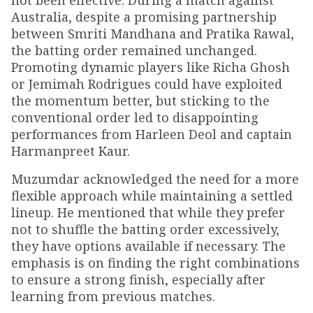
not been effective. During a match against
Australia, despite a promising partnership
between Smriti Mandhana and Pratika Rawal,
the batting order remained unchanged.
Promoting dynamic players like Richa Ghosh
or Jemimah Rodrigues could have exploited
the momentum better, but sticking to the
conventional order led to disappointing
performances from Harleen Deol and captain
Harmanpreet Kaur.
Muzumdar acknowledged the need for a more
flexible approach while maintaining a settled
lineup. He mentioned that while they prefer
not to shuffle the batting order excessively,
they have options available if necessary. The
emphasis is on finding the right combinations
to ensure a strong finish, especially after
learning from previous matches.