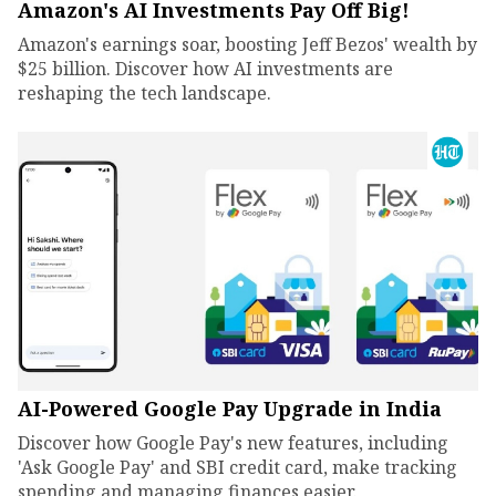
Amazon's AI Investments Pay Off Big!
Amazon's earnings soar, boosting Jeff Bezos' wealth by
$25 billion. Discover how AI investments are
reshaping the tech landscape.
AI-Powered Google Pay Upgrade in India
Discover how Google Pay's new features, including
'Ask Google Pay' and SBI credit card, make tracking
spending and managing finances easier.