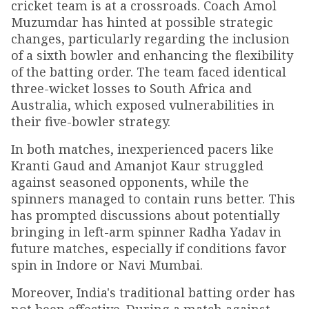
cricket team is at a crossroads. Coach Amol
Muzumdar has hinted at possible strategic
changes, particularly regarding the inclusion
of a sixth bowler and enhancing the flexibility
of the batting order. The team faced identical
three-wicket losses to South Africa and
Australia, which exposed vulnerabilities in
their five-bowler strategy.
In both matches, inexperienced pacers like
Kranti Gaud and Amanjot Kaur struggled
against seasoned opponents, while the
spinners managed to contain runs better. This
has prompted discussions about potentially
bringing in left-arm spinner Radha Yadav in
future matches, especially if conditions favor
spin in Indore or Navi Mumbai.
Moreover, India's traditional batting order has