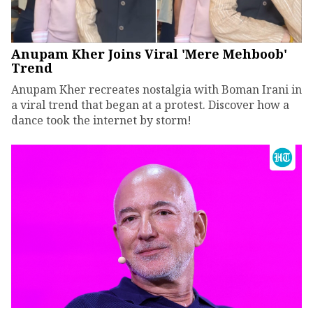
Anupam Kher Joins Viral 'Mere Mehboob'
Trend
Anupam Kher recreates nostalgia with Boman Irani in
a viral trend that began at a protest. Discover how a
dance took the internet by storm!