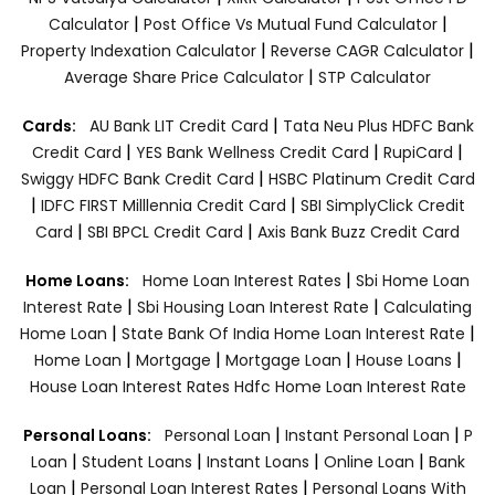
|
|
Calculator
Post Office Vs Mutual Fund Calculator
|
|
Property Indexation Calculator
Reverse CAGR Calculator
|
Average Share Price Calculator
STP Calculator
|
Cards:
AU Bank LIT Credit Card
Tata Neu Plus HDFC Bank
|
|
|
Credit Card
YES Bank Wellness Credit Card
RupiCard
|
Swiggy HDFC Bank Credit Card
HSBC Platinum Credit Card
|
|
IDFC FIRST Milllennia Credit Card
SBI SimplyClick Credit
|
|
Card
SBI BPCL Credit Card
Axis Bank Buzz Credit Card
|
Home Loans:
Home Loan Interest Rates
Sbi Home Loan
|
|
Interest Rate
Sbi Housing Loan Interest Rate
Calculating
|
|
Home Loan
State Bank Of India Home Loan Interest Rate
|
|
|
|
Home Loan
Mortgage
Mortgage Loan
House Loans
House Loan Interest Rates
Hdfc Home Loan Interest Rate
|
|
Personal Loans:
Personal Loan
Instant Personal Loan
P
|
|
|
|
Loan
Student Loans
Instant Loans
Online Loan
Bank
|
|
Loan
Personal Loan Interest Rates
Personal Loans With