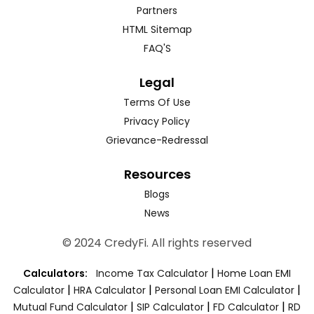
Partners
HTML Sitemap
FAQ'S
Legal
Terms Of Use
Privacy Policy
Grievance-Redressal
Resources
Blogs
News
© 2024 CredyFi. All rights reserved
|
Calculators:
Income Tax Calculator
Home Loan EMI
|
|
|
Calculator
HRA Calculator
Personal Loan EMI Calculator
|
|
|
Mutual Fund Calculator
SIP Calculator
FD Calculator
RD