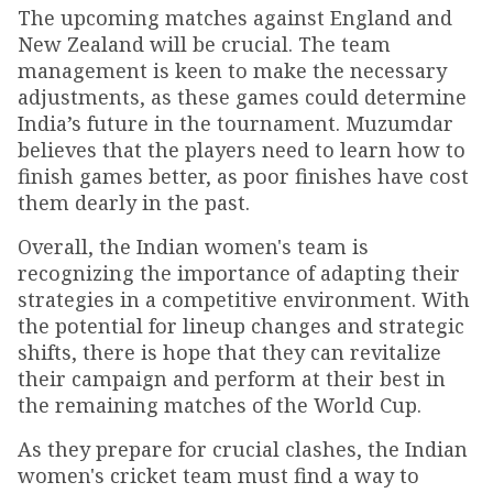
The upcoming matches against England and
New Zealand will be crucial. The team
management is keen to make the necessary
adjustments, as these games could determine
India’s future in the tournament. Muzumdar
believes that the players need to learn how to
finish games better, as poor finishes have cost
them dearly in the past.
Overall, the Indian women's team is
recognizing the importance of adapting their
strategies in a competitive environment. With
the potential for lineup changes and strategic
shifts, there is hope that they can revitalize
their campaign and perform at their best in
the remaining matches of the World Cup.
As they prepare for crucial clashes, the Indian
women's cricket team must find a way to