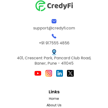
support@credyfi.com
+91 917555 4856
401, Crescent Park, Pancard Club Road,
Baner, Pune - 411045
Links
Home
About Us