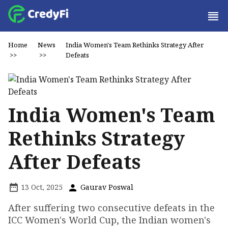
Home
News
India Women's Team Rethinks Strategy After
>>
>>
Defeats
India Women's Team
Rethinks Strategy
After Defeats
13 Oct, 2025
Gaurav Poswal
After suffering two consecutive defeats in the
ICC Women's World Cup, the Indian women's