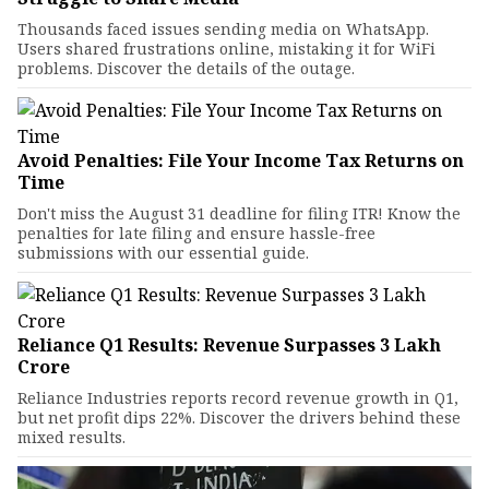
Thousands faced issues sending media on WhatsApp.
Users shared frustrations online, mistaking it for WiFi
problems. Discover the details of the outage.
Avoid Penalties: File Your Income Tax Returns on
Time
Don't miss the August 31 deadline for filing ITR! Know the
penalties for late filing and ensure hassle-free
submissions with our essential guide.
Reliance Q1 Results: Revenue Surpasses ₹3 Lakh
Crore
Reliance Industries reports record revenue growth in Q1,
but net profit dips 22%. Discover the drivers behind these
mixed results.