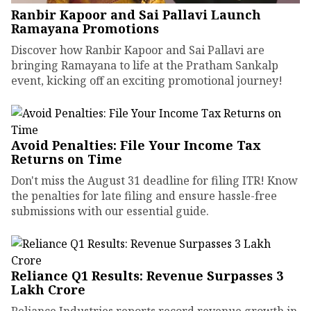
Ranbir Kapoor and Sai Pallavi Launch
Ramayana Promotions
Discover how Ranbir Kapoor and Sai Pallavi are
bringing Ramayana to life at the Pratham Sankalp
event, kicking off an exciting promotional journey!
Avoid Penalties: File Your Income Tax
Returns on Time
Don't miss the August 31 deadline for filing ITR! Know
the penalties for late filing and ensure hassle-free
submissions with our essential guide.
Reliance Q1 Results: Revenue Surpasses ₹3
Lakh Crore
Reliance Industries reports record revenue growth in