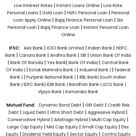
|
|
Low Interest Rates
Instant Loans Online
Low Rate
|
|
|
Personal Loans
Gold Loan
Hdfc Personal Loan
Personal
|
|
Loan Apply Online
Bajaj Finance Personal Loan
Sbi
|
|
Personal Loan
Bajaj Finance Loan
Instant Personal Loan
Online
|
|
|
IFSC:
Axis Bank
ICICI Bank Limited
Indian Bank
HDFC
|
|
|
|
Bank
Canara Bank
Andhra Bank
SBI
Union Bank Of India
|
|
|
|
Bank Of Baroda
Yes Bank
Bank Of India|
Central Bank
|
|
|
Of India |
Kotak Mahindra Bank |
Indusind Bank |
Federal
|
|
Bank |
Punjanb National Bank |
RBL Bank|
South Indian
Bank |
IDFC Bank|
IDBI Bank |
Bandhan Bank |
UCO Bank |
Vijaya Bank |
Karnataka Bank
|
|
Mutual Fund:
Dynamic Bond Debt
Gilt Debt
Credit Risk
|
|
|
|
Debt
Liquid Debt
Ultra Short Debt
Aggressive Hybrid
|
|
|
Conservative Hybrid
Arbitrage Hybrid
Multi Cap Equity
|
|
|
Large Cap Equity
Mid Cap Equity
Small Cap Equity
Elss
|
|
|
Equity
Dividend Yield Equity
Sector Equity
Contra Equity