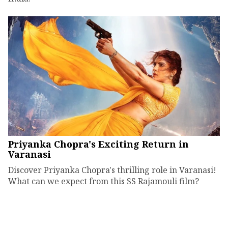
Priyanka Chopra's Exciting Return in
Varanasi
Discover Priyanka Chopra's thrilling role in Varanasi!
What can we expect from this SS Rajamouli film?