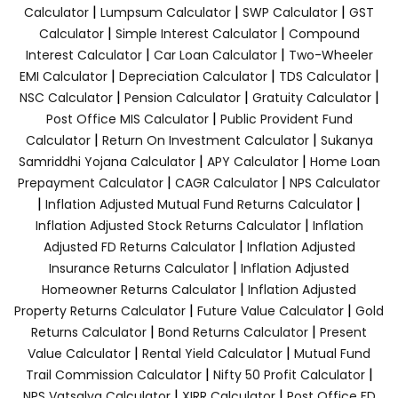
|
|
|
Calculator
Lumpsum Calculator
SWP Calculator
GST
|
|
Calculator
Simple Interest Calculator
Compound
|
|
Interest Calculator
Car Loan Calculator
Two-Wheeler
|
|
|
EMI Calculator
Depreciation Calculator
TDS Calculator
|
|
|
NSC Calculator
Pension Calculator
Gratuity Calculator
|
Post Office MIS Calculator
Public Provident Fund
|
|
Calculator
Return On Investment Calculator
Sukanya
|
|
Samriddhi Yojana Calculator
APY Calculator
Home Loan
|
|
Prepayment Calculator
CAGR Calculator
NPS Calculator
|
|
Inflation Adjusted Mutual Fund Returns Calculator
|
Inflation Adjusted Stock Returns Calculator
Inflation
|
Adjusted FD Returns Calculator
Inflation Adjusted
|
Insurance Returns Calculator
Inflation Adjusted
|
Homeowner Returns Calculator
Inflation Adjusted
|
|
Property Returns Calculator
Future Value Calculator
Gold
|
|
Returns Calculator
Bond Returns Calculator
Present
|
|
Value Calculator
Rental Yield Calculator
Mutual Fund
|
|
Trail Commission Calculator
Nifty 50 Profit Calculator
|
|
NPS Vatsalya Calculator
XIRR Calculator
Post Office FD