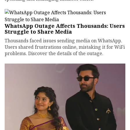
WhatsApp Outage Affects Thousands: Users
Struggle to Share Media
Thousands faced issues sending media on WhatsApp.
Users shared frustrations online, mistaking it for WiFi
problems. Discover the details of the outage.