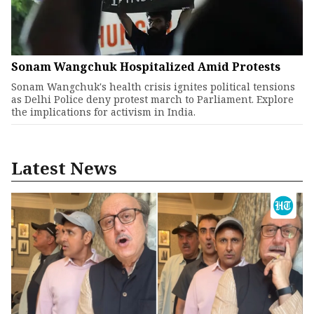
Sonam Wangchuk Hospitalized Amid Protests
Sonam Wangchuk's health crisis ignites political tensions
as Delhi Police deny protest march to Parliament. Explore
the implications for activism in India.
Latest News