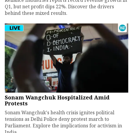
Q1, but net profit dips 22%. Discover the drivers
behind these mixed results.
Sonam Wangchuk Hospitalized Amid
Protests
Sonam Wangchuk's health crisis ignites political
tensions as Delhi Police deny protest march to
Parliament. Explore the implications for activism in
India.