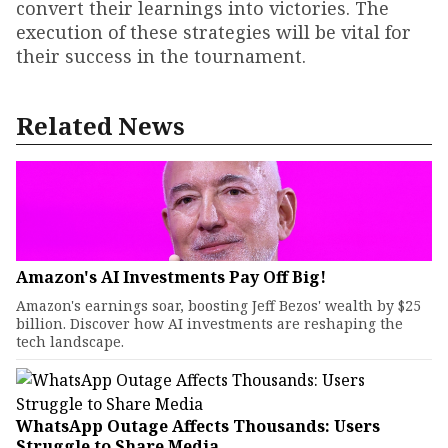
convert their learnings into victories. The
execution of these strategies will be vital for
their success in the tournament.
Related News
Amazon's AI Investments Pay Off Big!
Amazon's earnings soar, boosting Jeff Bezos' wealth by $25
billion. Discover how AI investments are reshaping the
tech landscape.
WhatsApp Outage Affects Thousands: Users
Struggle to Share Media