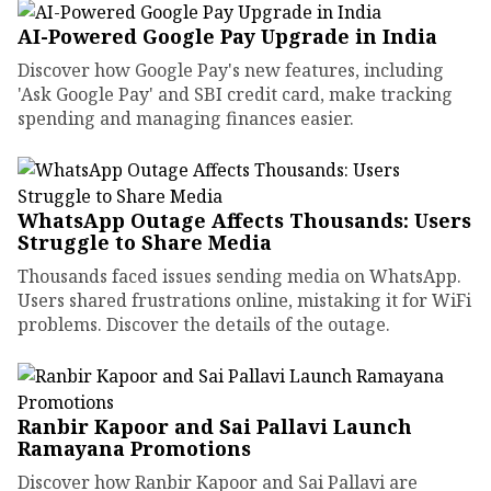
AI-Powered Google Pay Upgrade in India
Discover how Google Pay's new features, including
'Ask Google Pay' and SBI credit card, make tracking
spending and managing finances easier.
WhatsApp Outage Affects Thousands: Users
Struggle to Share Media
Thousands faced issues sending media on WhatsApp.
Users shared frustrations online, mistaking it for WiFi
problems. Discover the details of the outage.
Ranbir Kapoor and Sai Pallavi Launch
Ramayana Promotions
Discover how Ranbir Kapoor and Sai Pallavi are