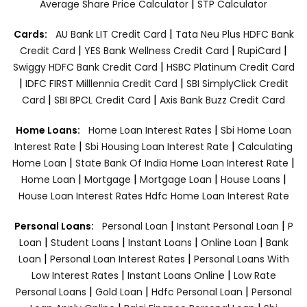
|
Average Share Price Calculator
STP Calculator
|
Cards:
AU Bank LIT Credit Card
Tata Neu Plus HDFC Bank
|
|
|
Credit Card
YES Bank Wellness Credit Card
RupiCard
|
Swiggy HDFC Bank Credit Card
HSBC Platinum Credit Card
|
|
IDFC FIRST Milllennia Credit Card
SBI SimplyClick Credit
|
|
Card
SBI BPCL Credit Card
Axis Bank Buzz Credit Card
|
Home Loans:
Home Loan Interest Rates
Sbi Home Loan
|
|
Interest Rate
Sbi Housing Loan Interest Rate
Calculating
|
|
Home Loan
State Bank Of India Home Loan Interest Rate
|
|
|
|
Home Loan
Mortgage
Mortgage Loan
House Loans
House Loan Interest Rates
Hdfc Home Loan Interest Rate
|
|
Personal Loans:
Personal Loan
Instant Personal Loan
P
|
|
|
|
Loan
Student Loans
Instant Loans
Online Loan
Bank
|
|
Loan
Personal Loan Interest Rates
Personal Loans With
|
|
Low Interest Rates
Instant Loans Online
Low Rate
|
|
|
Personal Loans
Gold Loan
Hdfc Personal Loan
Personal