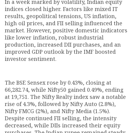
In a week marked by volatility, Indian equity
indices closed higher. Factors like mixed IT
results, geopolitical tensions, US inflation,
high oil prices, and FII selling influenced the
market. However, positive domestic indicators
like lower inflation, robust industrial
production, increased DII purchases, and an
improved GDP outlook by the IMF boosted
investor sentiment.
The BSE Sensex rose by 0.43%, closing at
66,282.74, while Nifty50 gained 0.49%, ending
at 19,751. The Nifty Realty index saw a notable
rise of 4.3%, followed by Nifty Auto (2.8%),
Nifty FMCG (2%), and Nifty Media (1.5%).
Despite continued FII selling, the intensity
decreased, while DIIs increased their equity
purchases. The Indian rupee remained steady