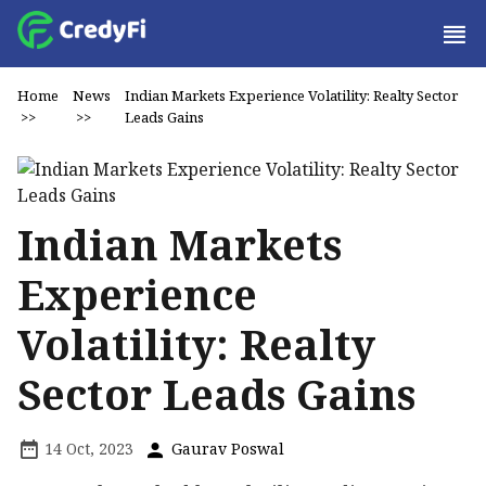
Home
News
Indian Markets Experience Volatility: Realty Sector
>>
>>
Leads Gains
Indian Markets
Experience
Volatility: Realty
Sector Leads Gains
14 Oct, 2023
Gaurav Poswal