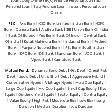
|
|
Loan Apply Online
Bajaj Finance Personal Loan
Sbi
|
|
Personal Loan
Bajaj Finance Loan
Instant Personal Loan
Online
|
|
|
IFSC:
Axis Bank
ICICI Bank Limited
Indian Bank
HDFC
|
|
|
|
Bank
Canara Bank
Andhra Bank
SBI
Union Bank Of India
|
|
|
|
Bank Of Baroda
Yes Bank
Bank Of India|
Central Bank
|
|
|
Of India |
Kotak Mahindra Bank |
Indusind Bank |
Federal
|
|
Bank |
Punjanb National Bank |
RBL Bank|
South Indian
Bank |
IDFC Bank|
IDBI Bank |
Bandhan Bank |
UCO Bank |
Vijaya Bank |
Karnataka Bank
|
|
Mutual Fund:
Dynamic Bond Debt
Gilt Debt
Credit Risk
|
|
|
|
Debt
Liquid Debt
Ultra Short Debt
Aggressive Hybrid
|
|
|
Conservative Hybrid
Arbitrage Hybrid
Multi Cap Equity
|
|
|
Large Cap Equity
Mid Cap Equity
Small Cap Equity
Elss
|
|
|
Equity
Dividend Yield Equity
Sector Equity
Contra Equity
|
|
|
|
|
Value Equity
High Risk
Moderate Risk
Low Risk
Long
|
|
Duration
Medium Duration
Low Duration