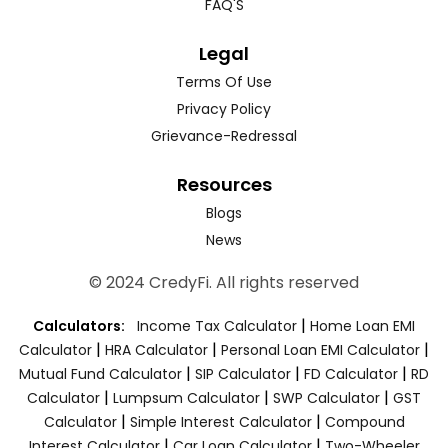
FAQ'S
Legal
Terms Of Use
Privacy Policy
Grievance-Redressal
Resources
Blogs
News
© 2024 CredyFi. All rights reserved
|
Calculators:
Income Tax Calculator
Home Loan EMI
|
|
|
Calculator
HRA Calculator
Personal Loan EMI Calculator
|
|
|
Mutual Fund Calculator
SIP Calculator
FD Calculator
RD
|
|
|
Calculator
Lumpsum Calculator
SWP Calculator
GST
|
|
Calculator
Simple Interest Calculator
Compound
|
|
Interest Calculator
Car Loan Calculator
Two-Wheeler