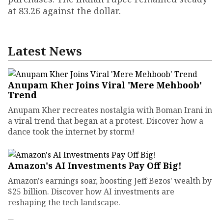
at 83.26 against the dollar.
Latest News
Anupam Kher Joins Viral 'Mere Mehboob'
Trend
Anupam Kher recreates nostalgia with Boman Irani in
a viral trend that began at a protest. Discover how a
dance took the internet by storm!
Amazon's AI Investments Pay Off Big!
Amazon's earnings soar, boosting Jeff Bezos' wealth by
$25 billion. Discover how AI investments are
reshaping the tech landscape.