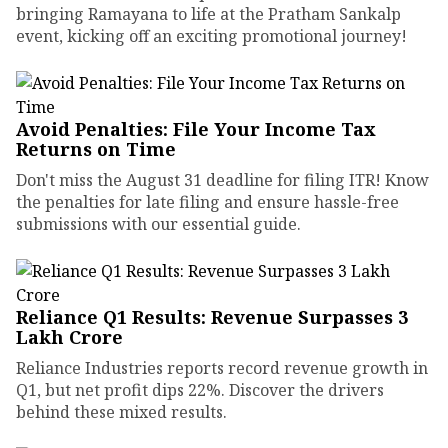
bringing Ramayana to life at the Pratham Sankalp
event, kicking off an exciting promotional journey!
Avoid Penalties: File Your Income Tax
Returns on Time
Don't miss the August 31 deadline for filing ITR! Know
the penalties for late filing and ensure hassle-free
submissions with our essential guide.
Reliance Q1 Results: Revenue Surpasses ₹3
Lakh Crore
Reliance Industries reports record revenue growth in
Q1, but net profit dips 22%. Discover the drivers
behind these mixed results.