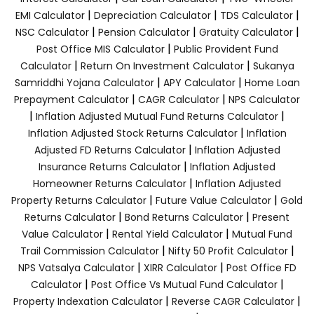
|
|
|
EMI Calculator
Depreciation Calculator
TDS Calculator
|
|
|
NSC Calculator
Pension Calculator
Gratuity Calculator
|
Post Office MIS Calculator
Public Provident Fund
|
|
Calculator
Return On Investment Calculator
Sukanya
|
|
Samriddhi Yojana Calculator
APY Calculator
Home Loan
|
|
Prepayment Calculator
CAGR Calculator
NPS Calculator
|
|
Inflation Adjusted Mutual Fund Returns Calculator
|
Inflation Adjusted Stock Returns Calculator
Inflation
|
Adjusted FD Returns Calculator
Inflation Adjusted
|
Insurance Returns Calculator
Inflation Adjusted
|
Homeowner Returns Calculator
Inflation Adjusted
|
|
Property Returns Calculator
Future Value Calculator
Gold
|
|
Returns Calculator
Bond Returns Calculator
Present
|
|
Value Calculator
Rental Yield Calculator
Mutual Fund
|
|
Trail Commission Calculator
Nifty 50 Profit Calculator
|
|
NPS Vatsalya Calculator
XIRR Calculator
Post Office FD
|
|
Calculator
Post Office Vs Mutual Fund Calculator
|
|
Property Indexation Calculator
Reverse CAGR Calculator