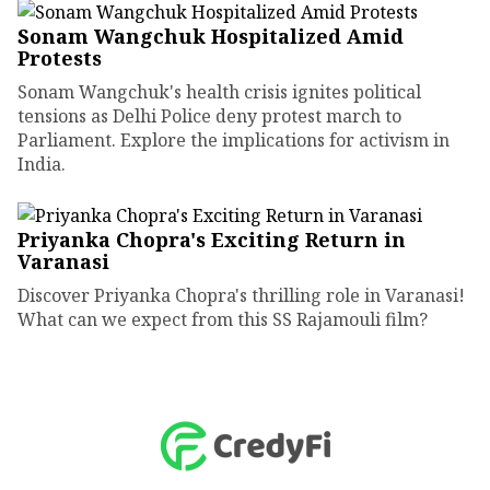
Sonam Wangchuk Hospitalized Amid
Protests
Sonam Wangchuk's health crisis ignites political
tensions as Delhi Police deny protest march to
Parliament. Explore the implications for activism in
India.
Priyanka Chopra's Exciting Return in
Varanasi
Discover Priyanka Chopra's thrilling role in Varanasi!
What can we expect from this SS Rajamouli film?