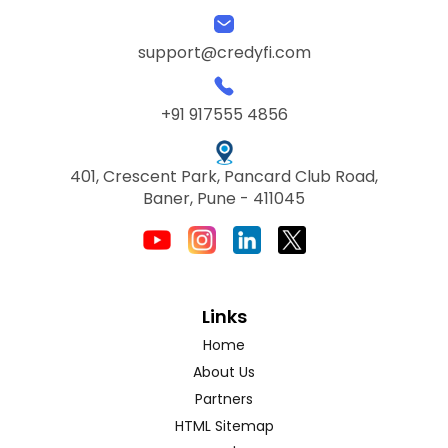
support@credyfi.com
+91 917555 4856
401, Crescent Park, Pancard Club Road,
Baner, Pune - 411045
Links
Home
About Us
Partners
HTML Sitemap