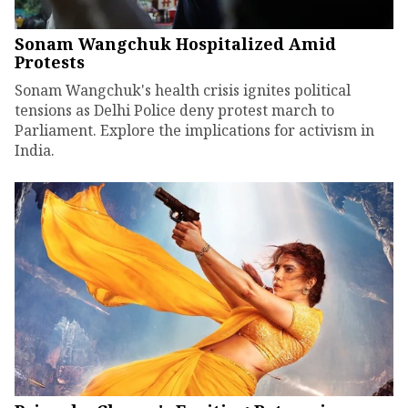
Sonam Wangchuk Hospitalized Amid
Protests
Sonam Wangchuk's health crisis ignites political
tensions as Delhi Police deny protest march to
Parliament. Explore the implications for activism in
India.