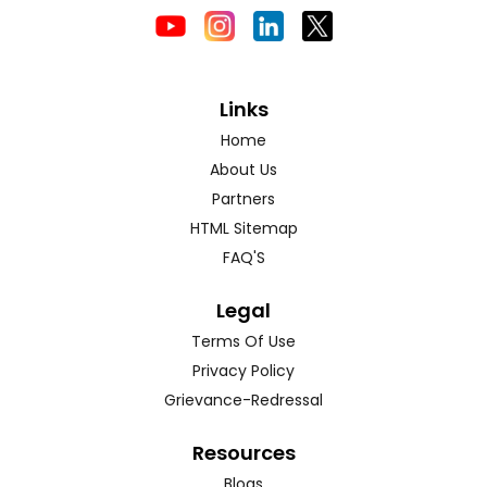
Links
Home
About Us
Partners
HTML Sitemap
FAQ'S
Legal
Terms Of Use
Privacy Policy
Grievance-Redressal
Resources
Blogs