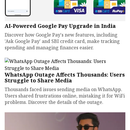
AI-Powered Google Pay Upgrade in India
Discover how Google Pay's new features, including
'Ask Google Pay' and SBI credit card, make tracking
spending and managing finances easier.
WhatsApp Outage Affects Thousands: Users
Struggle to Share Media
Thousands faced issues sending media on WhatsApp.
Users shared frustrations online, mistaking it for WiFi
problems. Discover the details of the outage.