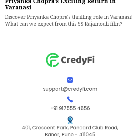
Priyanka Chopra's Exciting Return in
Varanasi
Discover Priyanka Chopra's thrilling role in Varanasi!
What can we expect from this SS Rajamouli film?
support@credyfi.com
+91 917555 4856
401, Crescent Park, Pancard Club Road,
Baner, Pune - 411045