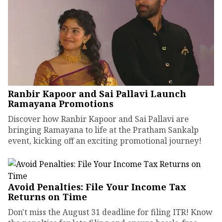
Ranbir Kapoor and Sai Pallavi Launch
Ramayana Promotions
Discover how Ranbir Kapoor and Sai Pallavi are
bringing Ramayana to life at the Pratham Sankalp
event, kicking off an exciting promotional journey!
Avoid Penalties: File Your Income Tax
Returns on Time
Don't miss the August 31 deadline for filing ITR! Know