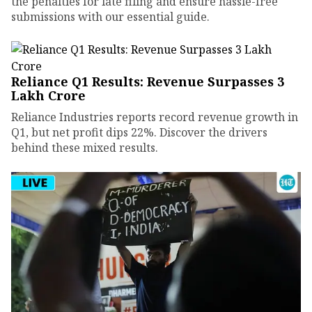
the penalties for late filing and ensure hassle-free
submissions with our essential guide.
Reliance Q1 Results: Revenue Surpasses ₹3
Lakh Crore
Reliance Industries reports record revenue growth in
Q1, but net profit dips 22%. Discover the drivers
behind these mixed results.