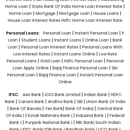
|
|
Home Loan
State Bank Of India Home Loan Interest Rate
|
|
|
|
Home Loan
Mortgage
Mortgage Loan
House Loans
House Loan Interest Rates
Hdfc Home Loan Interest Rate
|
|
Personal Loans:
Personal Loan
Instant Personal Loan
P
|
|
|
|
Loan
Student Loans
Instant Loans
Online Loan
Bank
|
|
Loan
Personal Loan Interest Rates
Personal Loans With
|
|
Low Interest Rates
Instant Loans Online
Low Rate
|
|
|
Personal Loans
Gold Loan
Hdfc Personal Loan
Personal
|
|
Loan Apply Online
Bajaj Finance Personal Loan
Sbi
|
|
Personal Loan
Bajaj Finance Loan
Instant Personal Loan
Online
|
|
|
IFSC:
Axis Bank
ICICI Bank Limited
Indian Bank
HDFC
|
|
|
|
Bank
Canara Bank
Andhra Bank
SBI
Union Bank Of India
|
|
|
|
Bank Of Baroda
Yes Bank
Bank Of India|
Central Bank
|
|
|
Of India |
Kotak Mahindra Bank |
Indusind Bank |
Federal
|
|
Bank |
Punjanb National Bank |
RBL Bank|
South Indian
Bank |
IDFC Bank|
IDBI Bank |
Bandhan Bank |
UCO Bank |