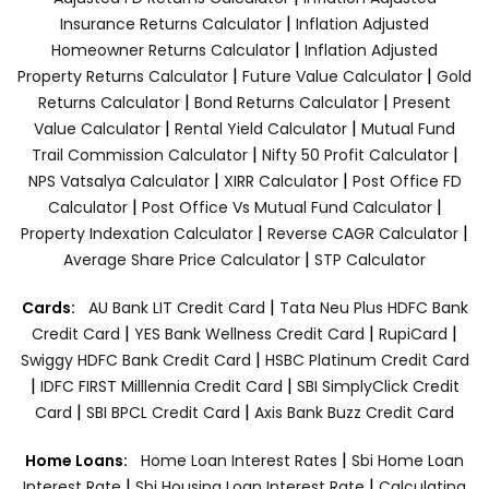
|
Insurance Returns Calculator
Inflation Adjusted
|
Homeowner Returns Calculator
Inflation Adjusted
|
|
Property Returns Calculator
Future Value Calculator
Gold
|
|
Returns Calculator
Bond Returns Calculator
Present
|
|
Value Calculator
Rental Yield Calculator
Mutual Fund
|
|
Trail Commission Calculator
Nifty 50 Profit Calculator
|
|
NPS Vatsalya Calculator
XIRR Calculator
Post Office FD
|
|
Calculator
Post Office Vs Mutual Fund Calculator
|
|
Property Indexation Calculator
Reverse CAGR Calculator
|
Average Share Price Calculator
STP Calculator
|
Cards:
AU Bank LIT Credit Card
Tata Neu Plus HDFC Bank
|
|
|
Credit Card
YES Bank Wellness Credit Card
RupiCard
|
Swiggy HDFC Bank Credit Card
HSBC Platinum Credit Card
|
|
IDFC FIRST Milllennia Credit Card
SBI SimplyClick Credit
|
|
Card
SBI BPCL Credit Card
Axis Bank Buzz Credit Card
|
Home Loans:
Home Loan Interest Rates
Sbi Home Loan
|
|
Interest Rate
Sbi Housing Loan Interest Rate
Calculating