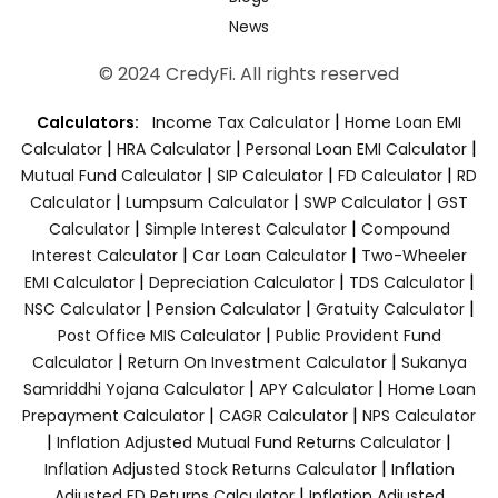
News
© 2024 CredyFi. All rights reserved
|
Calculators:
Income Tax Calculator
Home Loan EMI
|
|
|
Calculator
HRA Calculator
Personal Loan EMI Calculator
|
|
|
Mutual Fund Calculator
SIP Calculator
FD Calculator
RD
|
|
|
Calculator
Lumpsum Calculator
SWP Calculator
GST
|
|
Calculator
Simple Interest Calculator
Compound
|
|
Interest Calculator
Car Loan Calculator
Two-Wheeler
|
|
|
EMI Calculator
Depreciation Calculator
TDS Calculator
|
|
|
NSC Calculator
Pension Calculator
Gratuity Calculator
|
Post Office MIS Calculator
Public Provident Fund
|
|
Calculator
Return On Investment Calculator
Sukanya
|
|
Samriddhi Yojana Calculator
APY Calculator
Home Loan
|
|
Prepayment Calculator
CAGR Calculator
NPS Calculator
|
|
Inflation Adjusted Mutual Fund Returns Calculator
|
Inflation Adjusted Stock Returns Calculator
Inflation
|
Adjusted FD Returns Calculator
Inflation Adjusted