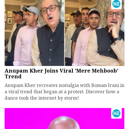
Anupam Kher Joins Viral 'Mere Mehboob'
Trend
Anupam Kher recreates nostalgia with Boman Irani in
a viral trend that began at a protest. Discover how a
dance took the internet by storm!