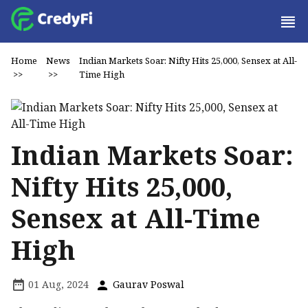
Home
News
Indian Markets Soar: Nifty Hits 25,000, Sensex at All-
>>
>>
Time High
Indian Markets Soar:
Nifty Hits 25,000,
Sensex at All-Time
High
01 Aug, 2024
Gaurav Poswal