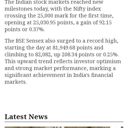
The Indian stock markets reached new
milestones today, with the Nifty index
crossing the 25,000 mark for the first time,
opening at 25,030.95 points, a gain of 92.15
points or 0.37%.
The BSE Sensex also surged to a record high,
starting the day at 81,949.68 points and
climbing to 82,082, up 208.34 points or 0.25%.
This upward trend reflects investor optimism
and strong market performance, marking a
significant achievement in India's financial
markets.
Latest News