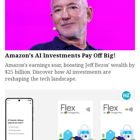
Amazon's AI Investments Pay Off Big!
Amazon's earnings soar, boosting Jeff Bezos' wealth by
$25 billion. Discover how AI investments are
reshaping the tech landscape.