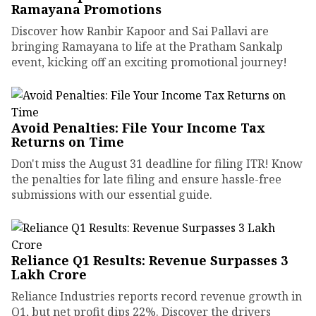
Ramayana Promotions
Discover how Ranbir Kapoor and Sai Pallavi are
bringing Ramayana to life at the Pratham Sankalp
event, kicking off an exciting promotional journey!
Avoid Penalties: File Your Income Tax
Returns on Time
Don't miss the August 31 deadline for filing ITR! Know
the penalties for late filing and ensure hassle-free
submissions with our essential guide.
Reliance Q1 Results: Revenue Surpasses ₹3
Lakh Crore
Reliance Industries reports record revenue growth in
Q1, but net profit dips 22%. Discover the drivers