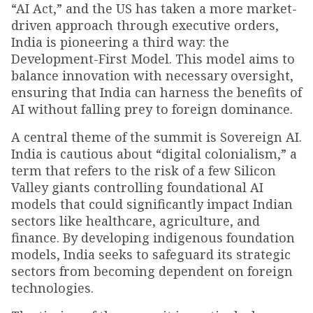
“AI Act,” and the US has taken a more market-
driven approach through executive orders,
India is pioneering a third way: the
Development-First Model. This model aims to
balance innovation with necessary oversight,
ensuring that India can harness the benefits of
AI without falling prey to foreign dominance.
A central theme of the summit is Sovereign AI.
India is cautious about “digital colonialism,” a
term that refers to the risk of a few Silicon
Valley giants controlling foundational AI
models that could significantly impact Indian
sectors like healthcare, agriculture, and
finance. By developing indigenous foundation
models, India seeks to safeguard its strategic
sectors from becoming dependent on foreign
technologies.