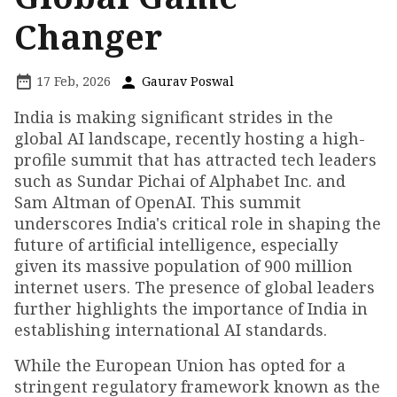
Changer
17 Feb, 2026
Gaurav Poswal
India is making significant strides in the
global AI landscape, recently hosting a high-
profile summit that has attracted tech leaders
such as Sundar Pichai of Alphabet Inc. and
Sam Altman of OpenAI. This summit
underscores India's critical role in shaping the
future of artificial intelligence, especially
given its massive population of 900 million
internet users. The presence of global leaders
further highlights the importance of India in
establishing international AI standards.
While the European Union has opted for a
stringent regulatory framework known as the