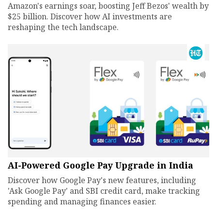
Amazon's earnings soar, boosting Jeff Bezos' wealth by
$25 billion. Discover how AI investments are
reshaping the tech landscape.
AI-Powered Google Pay Upgrade in India
Discover how Google Pay's new features, including
'Ask Google Pay' and SBI credit card, make tracking
spending and managing finances easier.