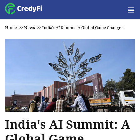
Home
>>
News
>>
India's AI Summit: A Global Game Changer
India's AI Summit: A
Global Game