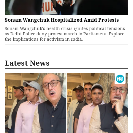
Sonam Wangchuk Hospitalized Amid Protests
Sonam Wangchuk's health crisis ignites political tensions
as Delhi Police deny protest march to Parliament. Explore
the implications for activism in India.
Latest News