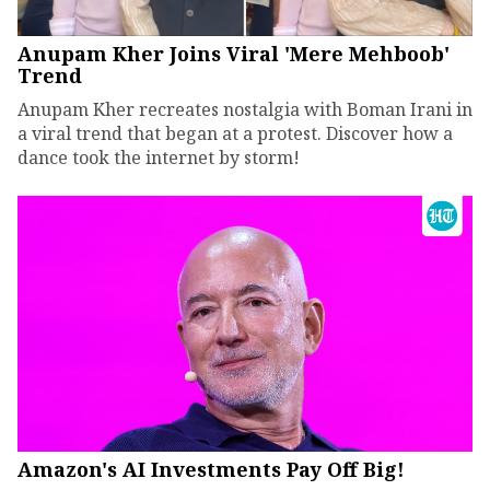
Anupam Kher Joins Viral 'Mere Mehboob'
Trend
Anupam Kher recreates nostalgia with Boman Irani in
a viral trend that began at a protest. Discover how a
dance took the internet by storm!
Amazon's AI Investments Pay Off Big!