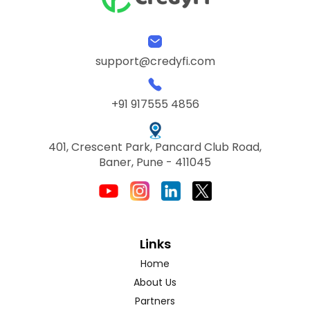
support@credyfi.com
+91 917555 4856
401, Crescent Park, Pancard Club Road,
Baner, Pune - 411045
Links
Home
About Us
Partners