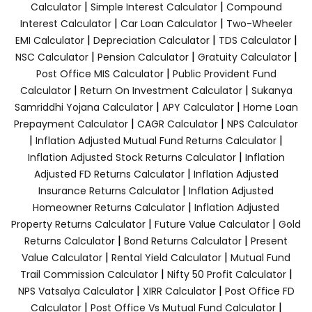
|
|
Calculator
Simple Interest Calculator
Compound
|
|
Interest Calculator
Car Loan Calculator
Two-Wheeler
|
|
|
EMI Calculator
Depreciation Calculator
TDS Calculator
|
|
|
NSC Calculator
Pension Calculator
Gratuity Calculator
|
Post Office MIS Calculator
Public Provident Fund
|
|
Calculator
Return On Investment Calculator
Sukanya
|
|
Samriddhi Yojana Calculator
APY Calculator
Home Loan
|
|
Prepayment Calculator
CAGR Calculator
NPS Calculator
|
|
Inflation Adjusted Mutual Fund Returns Calculator
|
Inflation Adjusted Stock Returns Calculator
Inflation
|
Adjusted FD Returns Calculator
Inflation Adjusted
|
Insurance Returns Calculator
Inflation Adjusted
|
Homeowner Returns Calculator
Inflation Adjusted
|
|
Property Returns Calculator
Future Value Calculator
Gold
|
|
Returns Calculator
Bond Returns Calculator
Present
|
|
Value Calculator
Rental Yield Calculator
Mutual Fund
|
|
Trail Commission Calculator
Nifty 50 Profit Calculator
|
|
NPS Vatsalya Calculator
XIRR Calculator
Post Office FD
|
|
Calculator
Post Office Vs Mutual Fund Calculator