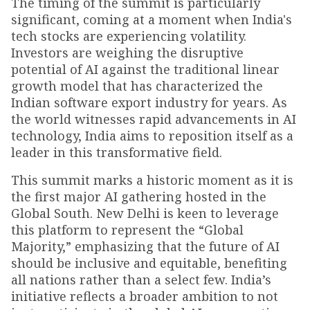
The timing of the summit is particularly
significant, coming at a moment when India's
tech stocks are experiencing volatility.
Investors are weighing the disruptive
potential of AI against the traditional linear
growth model that has characterized the
Indian software export industry for years. As
the world witnesses rapid advancements in AI
technology, India aims to reposition itself as a
leader in this transformative field.
This summit marks a historic moment as it is
the first major AI gathering hosted in the
Global South. New Delhi is keen to leverage
this platform to represent the “Global
Majority,” emphasizing that the future of AI
should be inclusive and equitable, benefiting
all nations rather than a select few. India’s
initiative reflects a broader ambition to not