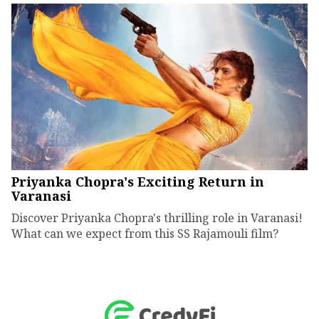
Priyanka Chopra's Exciting Return in
Varanasi
Discover Priyanka Chopra's thrilling role in Varanasi!
What can we expect from this SS Rajamouli film?