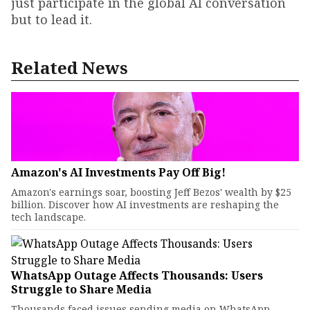
just participate in the global AI conversation
but to lead it.
Related News
Amazon's AI Investments Pay Off Big!
Amazon's earnings soar, boosting Jeff Bezos' wealth by $25
billion. Discover how AI investments are reshaping the
tech landscape.
WhatsApp Outage Affects Thousands: Users
Struggle to Share Media
Thousands faced issues sending media on WhatsApp.