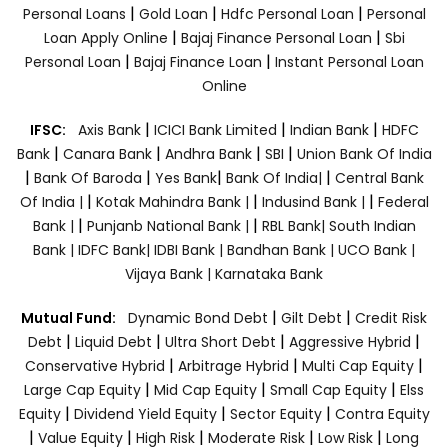
|
|
|
Personal Loans
Gold Loan
Hdfc Personal Loan
Personal
|
|
Loan Apply Online
Bajaj Finance Personal Loan
Sbi
|
|
Personal Loan
Bajaj Finance Loan
Instant Personal Loan
Online
|
|
|
IFSC:
Axis Bank
ICICI Bank Limited
Indian Bank
HDFC
|
|
|
|
Bank
Canara Bank
Andhra Bank
SBI
Union Bank Of India
|
|
|
|
Bank Of Baroda
Yes Bank
Bank Of India|
Central Bank
|
|
|
Of India |
Kotak Mahindra Bank |
Indusind Bank |
Federal
|
|
Bank |
Punjanb National Bank |
RBL Bank|
South Indian
Bank |
IDFC Bank|
IDBI Bank |
Bandhan Bank |
UCO Bank |
Vijaya Bank |
Karnataka Bank
|
|
Mutual Fund:
Dynamic Bond Debt
Gilt Debt
Credit Risk
|
|
|
|
Debt
Liquid Debt
Ultra Short Debt
Aggressive Hybrid
|
|
|
Conservative Hybrid
Arbitrage Hybrid
Multi Cap Equity
|
|
|
Large Cap Equity
Mid Cap Equity
Small Cap Equity
Elss
|
|
|
Equity
Dividend Yield Equity
Sector Equity
Contra Equity
|
|
|
|
|
Value Equity
High Risk
Moderate Risk
Low Risk
Long