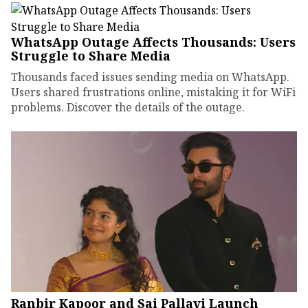
WhatsApp Outage Affects Thousands: Users
Struggle to Share Media
Thousands faced issues sending media on WhatsApp.
Users shared frustrations online, mistaking it for WiFi
problems. Discover the details of the outage.
Ranbir Kapoor and Sai Pallavi Launch