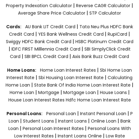
|
|
Property Indexation Calculator
Reverse CAGR Calculator
|
Average Share Price Calculator
STP Calculator
|
Cards:
AU Bank LIT Credit Card
Tata Neu Plus HDFC Bank
|
|
|
Credit Card
YES Bank Wellness Credit Card
RupiCard
|
Swiggy HDFC Bank Credit Card
HSBC Platinum Credit Card
|
|
IDFC FIRST Milllennia Credit Card
SBI SimplyClick Credit
|
|
Card
SBI BPCL Credit Card
Axis Bank Buzz Credit Card
|
Home Loans:
Home Loan Interest Rates
Sbi Home Loan
|
|
Interest Rate
Sbi Housing Loan Interest Rate
Calculating
|
|
Home Loan
State Bank Of India Home Loan Interest Rate
|
|
|
|
Home Loan
Mortgage
Mortgage Loan
House Loans
House Loan Interest Rates
Hdfc Home Loan Interest Rate
|
|
Personal Loans:
Personal Loan
Instant Personal Loan
P
|
|
|
|
Loan
Student Loans
Instant Loans
Online Loan
Bank
|
|
Loan
Personal Loan Interest Rates
Personal Loans With
|
|
Low Interest Rates
Instant Loans Online
Low Rate