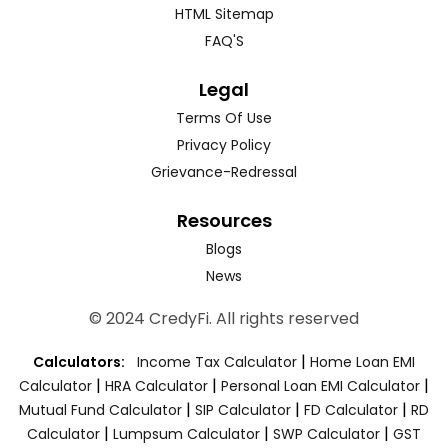
HTML Sitemap
FAQ'S
Legal
Terms Of Use
Privacy Policy
Grievance-Redressal
Resources
Blogs
News
© 2024 CredyFi. All rights reserved
|
Calculators:
Income Tax Calculator
Home Loan EMI
|
|
|
Calculator
HRA Calculator
Personal Loan EMI Calculator
|
|
|
Mutual Fund Calculator
SIP Calculator
FD Calculator
RD
|
|
|
Calculator
Lumpsum Calculator
SWP Calculator
GST