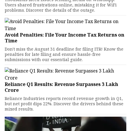
Users shared frustrations online, mistaking it for WiFi
problems. Discover the details of the outage.
Avoid Penalties: File Your Income Tax Returns on
Time
Don't miss the August 31 deadline for filing ITR! Know the
penalties for late filing and ensure hassle-free
submissions with our essential guide.
Reliance Q1 Results: Revenue Surpasses ₹3 Lakh
Crore
Reliance Industries reports record revenue growth in Q1,
but net profit dips 22%. Discover the drivers behind these
mixed results.