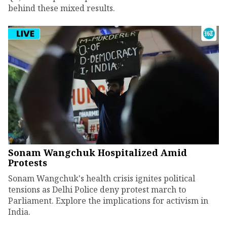
behind these mixed results.
Sonam Wangchuk Hospitalized Amid
Protests
Sonam Wangchuk's health crisis ignites political
tensions as Delhi Police deny protest march to
Parliament. Explore the implications for activism in
India.