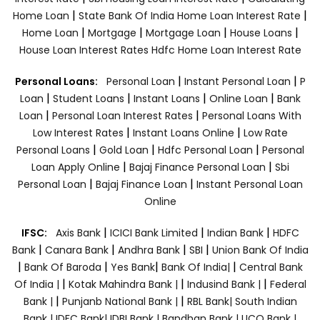
|
|
Home Loan
State Bank Of India Home Loan Interest Rate
|
|
|
|
Home Loan
Mortgage
Mortgage Loan
House Loans
House Loan Interest Rates
Hdfc Home Loan Interest Rate
|
|
Personal Loans:
Personal Loan
Instant Personal Loan
P
|
|
|
|
Loan
Student Loans
Instant Loans
Online Loan
Bank
|
|
Loan
Personal Loan Interest Rates
Personal Loans With
|
|
Low Interest Rates
Instant Loans Online
Low Rate
|
|
|
Personal Loans
Gold Loan
Hdfc Personal Loan
Personal
|
|
Loan Apply Online
Bajaj Finance Personal Loan
Sbi
|
|
Personal Loan
Bajaj Finance Loan
Instant Personal Loan
Online
|
|
|
IFSC:
Axis Bank
ICICI Bank Limited
Indian Bank
HDFC
|
|
|
|
Bank
Canara Bank
Andhra Bank
SBI
Union Bank Of India
|
|
|
|
Bank Of Baroda
Yes Bank
Bank Of India|
Central Bank
|
|
|
Of India |
Kotak Mahindra Bank |
Indusind Bank |
Federal
|
|
Bank |
Punjanb National Bank |
RBL Bank|
South Indian
Bank |
IDFC Bank|
IDBI Bank |
Bandhan Bank |
UCO Bank |