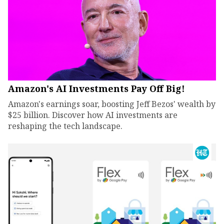
Amazon's AI Investments Pay Off Big!
Amazon's earnings soar, boosting Jeff Bezos' wealth by
$25 billion. Discover how AI investments are
reshaping the tech landscape.