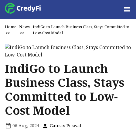
Home
News
IndiGo to Launch Business Class, Stays Committed to
>>
>>
Low-Cost Model
IndiGo to Launch
Business Class, Stays
Committed to Low-
Cost Model
06 Aug, 2024
Gaurav Poswal