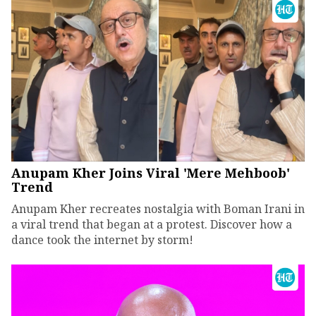
Anupam Kher Joins Viral 'Mere Mehboob'
Trend
Anupam Kher recreates nostalgia with Boman Irani in
a viral trend that began at a protest. Discover how a
dance took the internet by storm!