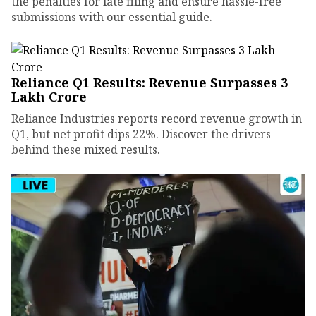
the penalties for late filing and ensure hassle-free
submissions with our essential guide.
Reliance Q1 Results: Revenue Surpasses ₹3
Lakh Crore
Reliance Industries reports record revenue growth in
Q1, but net profit dips 22%. Discover the drivers
behind these mixed results.