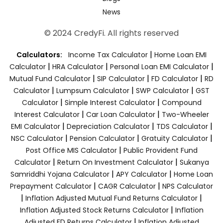
News
© 2024 CredyFi. All rights reserved
|
Calculators:
Income Tax Calculator
Home Loan EMI
|
|
|
Calculator
HRA Calculator
Personal Loan EMI Calculator
|
|
|
Mutual Fund Calculator
SIP Calculator
FD Calculator
RD
|
|
|
Calculator
Lumpsum Calculator
SWP Calculator
GST
|
|
Calculator
Simple Interest Calculator
Compound
|
|
Interest Calculator
Car Loan Calculator
Two-Wheeler
|
|
|
EMI Calculator
Depreciation Calculator
TDS Calculator
|
|
|
NSC Calculator
Pension Calculator
Gratuity Calculator
|
Post Office MIS Calculator
Public Provident Fund
|
|
Calculator
Return On Investment Calculator
Sukanya
|
|
Samriddhi Yojana Calculator
APY Calculator
Home Loan
|
|
Prepayment Calculator
CAGR Calculator
NPS Calculator
|
|
Inflation Adjusted Mutual Fund Returns Calculator
|
Inflation Adjusted Stock Returns Calculator
Inflation
|
Adjusted FD Returns Calculator
Inflation Adjusted