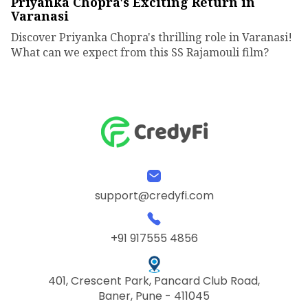
Priyanka Chopra's Exciting Return in
Varanasi
Discover Priyanka Chopra's thrilling role in Varanasi!
What can we expect from this SS Rajamouli film?
support@credyfi.com
+91 917555 4856
401, Crescent Park, Pancard Club Road,
Baner, Pune - 411045