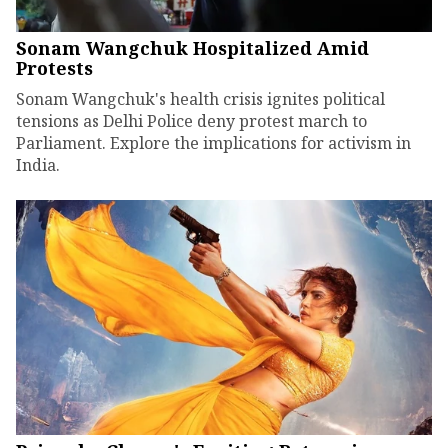
Sonam Wangchuk Hospitalized Amid
Protests
Sonam Wangchuk's health crisis ignites political
tensions as Delhi Police deny protest march to
Parliament. Explore the implications for activism in
India.