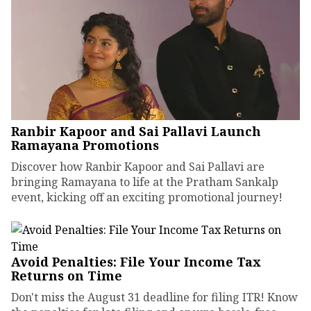
Ranbir Kapoor and Sai Pallavi Launch
Ramayana Promotions
Discover how Ranbir Kapoor and Sai Pallavi are
bringing Ramayana to life at the Pratham Sankalp
event, kicking off an exciting promotional journey!
Avoid Penalties: File Your Income Tax
Returns on Time
Don't miss the August 31 deadline for filing ITR! Know