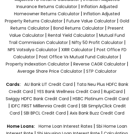
|
Insurance Returns Calculator
Inflation Adjusted
|
Homeowner Returns Calculator
Inflation Adjusted
|
|
Property Returns Calculator
Future Value Calculator
Gold
|
|
Returns Calculator
Bond Returns Calculator
Present
|
|
Value Calculator
Rental Yield Calculator
Mutual Fund
|
|
Trail Commission Calculator
Nifty 50 Profit Calculator
|
|
NPS Vatsalya Calculator
XIRR Calculator
Post Office FD
|
|
Calculator
Post Office Vs Mutual Fund Calculator
|
|
Property Indexation Calculator
Reverse CAGR Calculator
|
Average Share Price Calculator
STP Calculator
|
Cards:
AU Bank LIT Credit Card
Tata Neu Plus HDFC Bank
|
|
|
Credit Card
YES Bank Wellness Credit Card
RupiCard
|
Swiggy HDFC Bank Credit Card
HSBC Platinum Credit Card
|
|
IDFC FIRST Milllennia Credit Card
SBI SimplyClick Credit
|
|
Card
SBI BPCL Credit Card
Axis Bank Buzz Credit Card
|
Home Loans:
Home Loan Interest Rates
Sbi Home Loan
|
|
Interest Rate
Sbi Housing Loan Interest Rate
Calculating