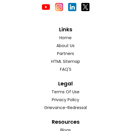
Links
Home
About Us
Partners
HTML Sitemap
FAQ'S
Legal
Terms Of Use
Privacy Policy
Grievance-Redressal
Resources
Blogs