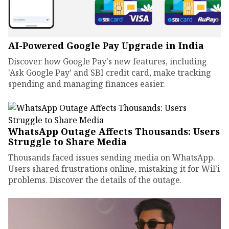
AI-Powered Google Pay Upgrade in India
Discover how Google Pay's new features, including
'Ask Google Pay' and SBI credit card, make tracking
spending and managing finances easier.
WhatsApp Outage Affects Thousands: Users
Struggle to Share Media
Thousands faced issues sending media on WhatsApp.
Users shared frustrations online, mistaking it for WiFi
problems. Discover the details of the outage.