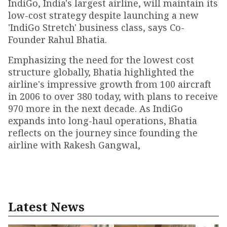
IndiGo, India's largest airline, will maintain its
low-cost strategy despite launching a new
'IndiGo Stretch' business class, says Co-
Founder Rahul Bhatia.
Emphasizing the need for the lowest cost
structure globally, Bhatia highlighted the
airline's impressive growth from 100 aircraft
in 2006 to over 380 today, with plans to receive
970 more in the next decade. As IndiGo
expands into long-haul operations, Bhatia
reflects on the journey since founding the
airline with Rakesh Gangwal,
Latest News