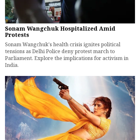
Sonam Wangchuk Hospitalized Amid
Protests
Sonam Wangchuk's health crisis ignites political
tensions as Delhi Police deny protest march to
Parliament. Explore the implications for activism in
India.