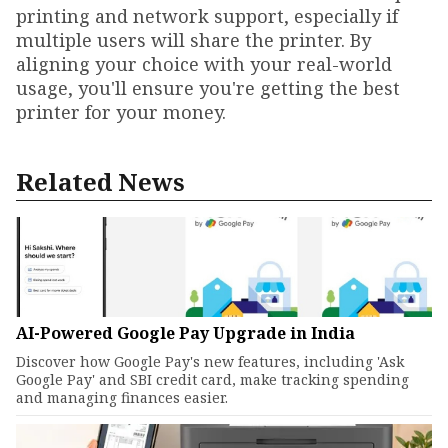
printing and network support, especially if
multiple users will share the printer. By
aligning your choice with your real-world
usage, you'll ensure you're getting the best
printer for your money.
Related News
AI-Powered Google Pay Upgrade in India
Discover how Google Pay's new features, including 'Ask
Google Pay' and SBI credit card, make tracking spending
and managing finances easier.