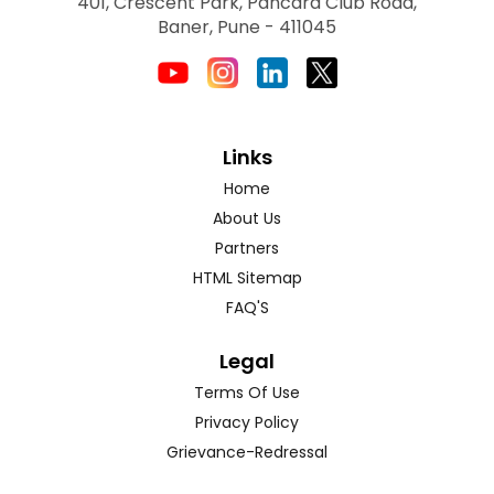
401, Crescent Park, Pancard Club Road,
Baner, Pune - 411045
Links
Home
About Us
Partners
HTML Sitemap
FAQ'S
Legal
Terms Of Use
Privacy Policy
Grievance-Redressal