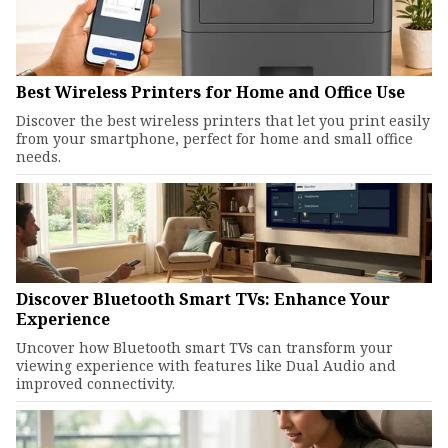
Best Wireless Printers for Home and Office Use
Discover the best wireless printers that let you print easily
from your smartphone, perfect for home and small office
needs.
Discover Bluetooth Smart TVs: Enhance Your
Experience
Uncover how Bluetooth smart TVs can transform your
viewing experience with features like Dual Audio and
improved connectivity.