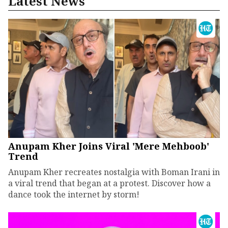
Latest News
Anupam Kher Joins Viral 'Mere Mehboob'
Trend
Anupam Kher recreates nostalgia with Boman Irani in
a viral trend that began at a protest. Discover how a
dance took the internet by storm!