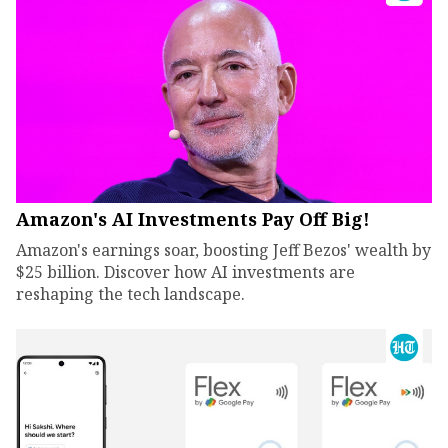
Amazon's AI Investments Pay Off Big!
Amazon's earnings soar, boosting Jeff Bezos' wealth by
$25 billion. Discover how AI investments are
reshaping the tech landscape.