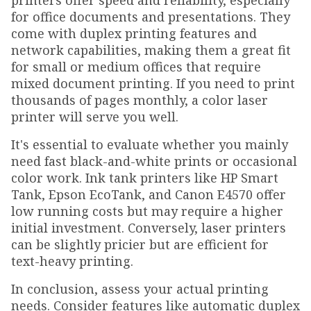
printers offer speed and reliability, especially
for office documents and presentations. They
come with duplex printing features and
network capabilities, making them a great fit
for small or medium offices that require
mixed document printing. If you need to print
thousands of pages monthly, a color laser
printer will serve you well.
It's essential to evaluate whether you mainly
need fast black-and-white prints or occasional
color work. Ink tank printers like HP Smart
Tank, Epson EcoTank, and Canon E4570 offer
low running costs but may require a higher
initial investment. Conversely, laser printers
can be slightly pricier but are efficient for
text-heavy printing.
In conclusion, assess your actual printing
needs. Consider features like automatic duplex