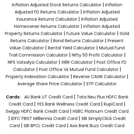
|
Inflation Adjusted Stock Returns Calculator
Inflation
|
Adjusted FD Returns Calculator
Inflation Adjusted
|
Insurance Returns Calculator
Inflation Adjusted
|
Homeowner Returns Calculator
Inflation Adjusted
|
|
Property Returns Calculator
Future Value Calculator
Gold
|
|
Returns Calculator
Bond Returns Calculator
Present
|
|
Value Calculator
Rental Yield Calculator
Mutual Fund
|
|
Trail Commission Calculator
Nifty 50 Profit Calculator
|
|
NPS Vatsalya Calculator
XIRR Calculator
Post Office FD
|
|
Calculator
Post Office Vs Mutual Fund Calculator
|
|
Property Indexation Calculator
Reverse CAGR Calculator
|
Average Share Price Calculator
STP Calculator
|
Cards:
AU Bank LIT Credit Card
Tata Neu Plus HDFC Bank
|
|
|
Credit Card
YES Bank Wellness Credit Card
RupiCard
|
Swiggy HDFC Bank Credit Card
HSBC Platinum Credit Card
|
|
IDFC FIRST Milllennia Credit Card
SBI SimplyClick Credit
|
|
Card
SBI BPCL Credit Card
Axis Bank Buzz Credit Card