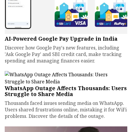
AI-Powered Google Pay Upgrade in India
Discover how Google Pay's new features, including
'Ask Google Pay' and SBI credit card, make tracking
spending and managing finances easier.
WhatsApp Outage Affects Thousands: Users
Struggle to Share Media
Thousands faced issues sending media on WhatsApp.
Users shared frustrations online, mistaking it for WiFi
problems. Discover the details of the outage.