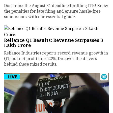
Don't miss the August 31 deadline for filing ITR! Know
the penalties for late filing and ensure hassle-free
submissions with our essential guide.
Reliance Q1 Results: Revenue Surpasses ₹3
Lakh Crore
Reliance Industries reports record revenue growth in
Q1, but net profit dips 22%. Discover the drivers
behind these mixed results.