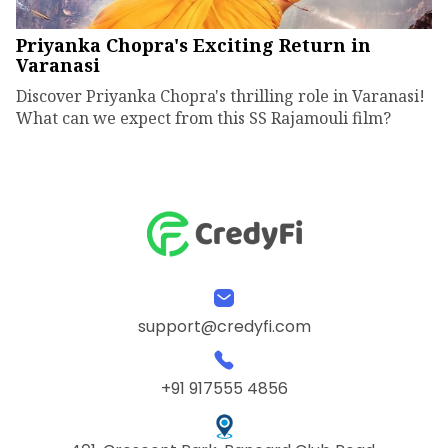
Priyanka Chopra's Exciting Return in
Varanasi
Discover Priyanka Chopra's thrilling role in Varanasi!
What can we expect from this SS Rajamouli film?
support@credyfi.com
+91 917555 4856