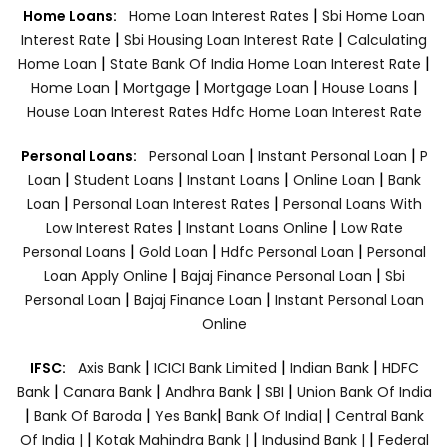
|
Home Loans:
Home Loan Interest Rates
Sbi Home Loan
|
|
Interest Rate
Sbi Housing Loan Interest Rate
Calculating
|
|
Home Loan
State Bank Of India Home Loan Interest Rate
|
|
|
|
Home Loan
Mortgage
Mortgage Loan
House Loans
House Loan Interest Rates
Hdfc Home Loan Interest Rate
|
|
Personal Loans:
Personal Loan
Instant Personal Loan
P
|
|
|
|
Loan
Student Loans
Instant Loans
Online Loan
Bank
|
|
Loan
Personal Loan Interest Rates
Personal Loans With
|
|
Low Interest Rates
Instant Loans Online
Low Rate
|
|
|
Personal Loans
Gold Loan
Hdfc Personal Loan
Personal
|
|
Loan Apply Online
Bajaj Finance Personal Loan
Sbi
|
|
Personal Loan
Bajaj Finance Loan
Instant Personal Loan
Online
|
|
|
IFSC:
Axis Bank
ICICI Bank Limited
Indian Bank
HDFC
|
|
|
|
Bank
Canara Bank
Andhra Bank
SBI
Union Bank Of India
|
|
|
|
Bank Of Baroda
Yes Bank
Bank Of India|
Central Bank
|
|
|
Of India |
Kotak Mahindra Bank |
Indusind Bank |
Federal