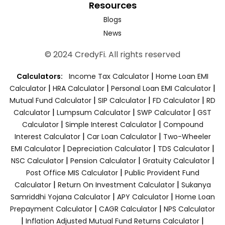
Resources
Blogs
News
© 2024 CredyFi. All rights reserved
|
Calculators:
Income Tax Calculator
Home Loan EMI
|
|
|
Calculator
HRA Calculator
Personal Loan EMI Calculator
|
|
|
Mutual Fund Calculator
SIP Calculator
FD Calculator
RD
|
|
|
Calculator
Lumpsum Calculator
SWP Calculator
GST
|
|
Calculator
Simple Interest Calculator
Compound
|
|
Interest Calculator
Car Loan Calculator
Two-Wheeler
|
|
|
EMI Calculator
Depreciation Calculator
TDS Calculator
|
|
|
NSC Calculator
Pension Calculator
Gratuity Calculator
|
Post Office MIS Calculator
Public Provident Fund
|
|
Calculator
Return On Investment Calculator
Sukanya
|
|
Samriddhi Yojana Calculator
APY Calculator
Home Loan
|
|
Prepayment Calculator
CAGR Calculator
NPS Calculator
|
|
Inflation Adjusted Mutual Fund Returns Calculator