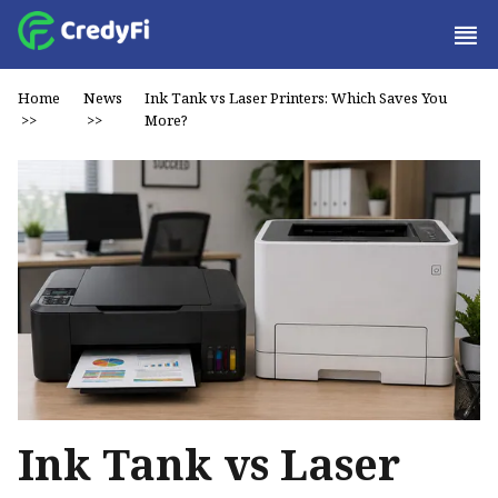
Home
News
Ink Tank vs Laser Printers: Which Saves You
>>
>>
More?
Ink Tank vs Laser