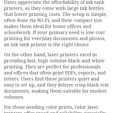
Users appreciate the affordability of ink tank
printers, as they come with large ink bottles
that lower printing costs. The setup is simple,
often done via Wi-Fi, and their compact size
makes them ideal for home offices and
schoolwork. If your primary need is low-cost
printing for everyday documents and photos,
an ink tank printer is the right choice.
On the other hand, laser printers excel in
providing fast, high-volume black-and-white
printing. They are perfect for professionals
and offices that often print PDFs, reports, and
letters. Users find these printers quiet and
easy to set up, and they deliver crisp black text
documents, making them suitable for modest
volumes.
For those needing color prints, color laser