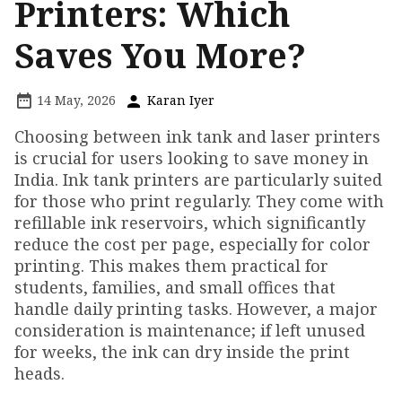
Printers: Which
Saves You More?
14 May, 2026
Karan Iyer
Choosing between ink tank and laser printers
is crucial for users looking to save money in
India. Ink tank printers are particularly suited
for those who print regularly. They come with
refillable ink reservoirs, which significantly
reduce the cost per page, especially for color
printing. This makes them practical for
students, families, and small offices that
handle daily printing tasks. However, a major
consideration is maintenance; if left unused
for weeks, the ink can dry inside the print
heads.