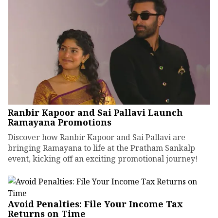
Ranbir Kapoor and Sai Pallavi Launch
Ramayana Promotions
Discover how Ranbir Kapoor and Sai Pallavi are
bringing Ramayana to life at the Pratham Sankalp
event, kicking off an exciting promotional journey!
Avoid Penalties: File Your Income Tax
Returns on Time