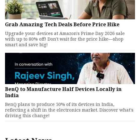
Grab Amazing Tech Deals Before Price Hike
Upgrade your devices at Amazon's Prime Day 2026 sale
with up to 80% off! Don't wait for the price hike—shop
smart and save big!
BenQ to Manufacture Half Devices Locally in
India
BenQ plans to produce 50% of its devices in India,
reflecting a shift in the electronics market. Discover what's
driving this change!