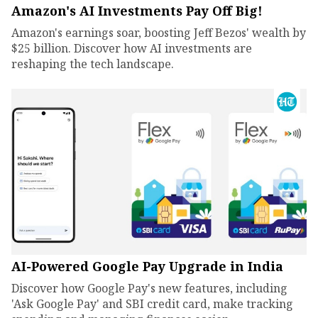
Amazon's AI Investments Pay Off Big!
Amazon's earnings soar, boosting Jeff Bezos' wealth by
$25 billion. Discover how AI investments are
reshaping the tech landscape.
AI-Powered Google Pay Upgrade in India
Discover how Google Pay's new features, including
'Ask Google Pay' and SBI credit card, make tracking