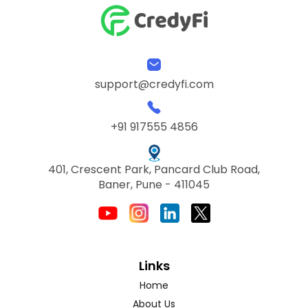
support@credyfi.com
+91 917555 4856
401, Crescent Park, Pancard Club Road,
Baner, Pune - 411045
Links
Home
About Us