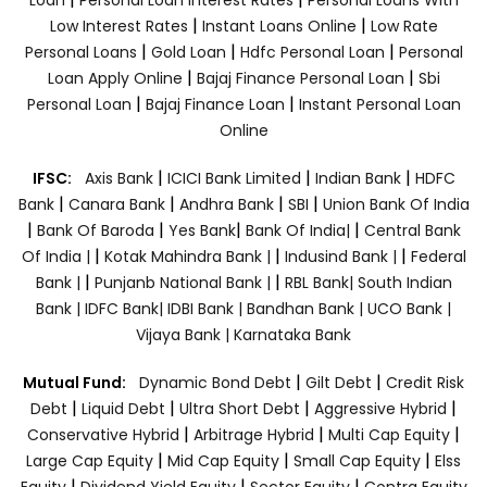
|
|
Low Interest Rates
Instant Loans Online
Low Rate
|
|
|
Personal Loans
Gold Loan
Hdfc Personal Loan
Personal
|
|
Loan Apply Online
Bajaj Finance Personal Loan
Sbi
|
|
Personal Loan
Bajaj Finance Loan
Instant Personal Loan
Online
|
|
|
IFSC:
Axis Bank
ICICI Bank Limited
Indian Bank
HDFC
|
|
|
|
Bank
Canara Bank
Andhra Bank
SBI
Union Bank Of India
|
|
|
|
Bank Of Baroda
Yes Bank
Bank Of India|
Central Bank
|
|
|
Of India |
Kotak Mahindra Bank |
Indusind Bank |
Federal
|
|
Bank |
Punjanb National Bank |
RBL Bank|
South Indian
Bank |
IDFC Bank|
IDBI Bank |
Bandhan Bank |
UCO Bank |
Vijaya Bank |
Karnataka Bank
|
|
Mutual Fund:
Dynamic Bond Debt
Gilt Debt
Credit Risk
|
|
|
|
Debt
Liquid Debt
Ultra Short Debt
Aggressive Hybrid
|
|
|
Conservative Hybrid
Arbitrage Hybrid
Multi Cap Equity
|
|
|
Large Cap Equity
Mid Cap Equity
Small Cap Equity
Elss
|
|
|
Equity
Dividend Yield Equity
Sector Equity
Contra Equity