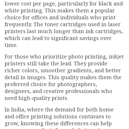
lower cost per page, particularly for black and
white printing. This makes them a popular
choice for offices and individuals who print
frequently. The toner cartridges used in laser
printers last much longer than ink cartridges,
which can lead to significant savings over
time.
For those who prioritize photo printing, inkjet
printers still take the lead. They provide
richer colors, smoother gradients, and better
detail in images. This quality makes them the
preferred choice for photographers,
designers, and creative professionals who
need high-quality prints.
In India, where the demand for both home
and office printing solutions continues to
grow, knowing these differences can help