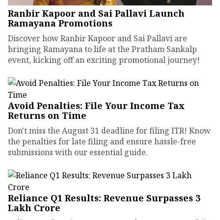
Ranbir Kapoor and Sai Pallavi Launch
Ramayana Promotions
Discover how Ranbir Kapoor and Sai Pallavi are
bringing Ramayana to life at the Pratham Sankalp
event, kicking off an exciting promotional journey!
Avoid Penalties: File Your Income Tax
Returns on Time
Don't miss the August 31 deadline for filing ITR! Know
the penalties for late filing and ensure hassle-free
submissions with our essential guide.
Reliance Q1 Results: Revenue Surpasses ₹3
Lakh Crore