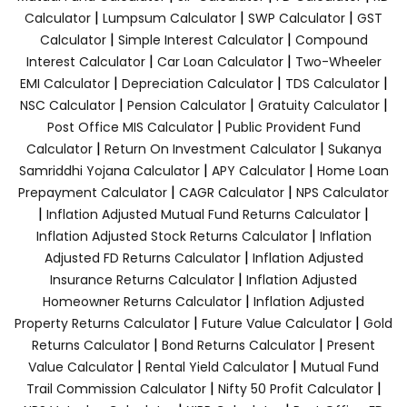
|
|
|
Calculator
Lumpsum Calculator
SWP Calculator
GST
|
|
Calculator
Simple Interest Calculator
Compound
|
|
Interest Calculator
Car Loan Calculator
Two-Wheeler
|
|
|
EMI Calculator
Depreciation Calculator
TDS Calculator
|
|
|
NSC Calculator
Pension Calculator
Gratuity Calculator
|
Post Office MIS Calculator
Public Provident Fund
|
|
Calculator
Return On Investment Calculator
Sukanya
|
|
Samriddhi Yojana Calculator
APY Calculator
Home Loan
|
|
Prepayment Calculator
CAGR Calculator
NPS Calculator
|
|
Inflation Adjusted Mutual Fund Returns Calculator
|
Inflation Adjusted Stock Returns Calculator
Inflation
|
Adjusted FD Returns Calculator
Inflation Adjusted
|
Insurance Returns Calculator
Inflation Adjusted
|
Homeowner Returns Calculator
Inflation Adjusted
|
|
Property Returns Calculator
Future Value Calculator
Gold
|
|
Returns Calculator
Bond Returns Calculator
Present
|
|
Value Calculator
Rental Yield Calculator
Mutual Fund
|
|
Trail Commission Calculator
Nifty 50 Profit Calculator