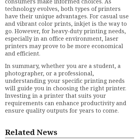
consumers make informed choices. As
technology evolves, both types of printers
have their unique advantages. For casual use
and vibrant color prints, inkjet is the way to
go. However, for heavy-duty printing needs,
especially in an office environment, laser
printers may prove to be more economical
and efficient.
In summary, whether you are a student, a
photographer, or a professional,
understanding your specific printing needs
will guide you in choosing the right printer.
Investing in a printer that suits your
requirements can enhance productivity and
ensure quality outputs for years to come.
Related News