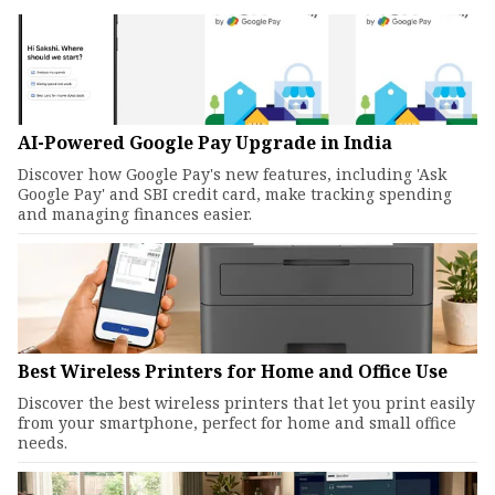
AI-Powered Google Pay Upgrade in India
Discover how Google Pay's new features, including 'Ask
Google Pay' and SBI credit card, make tracking spending
and managing finances easier.
Best Wireless Printers for Home and Office Use
Discover the best wireless printers that let you print easily
from your smartphone, perfect for home and small office
needs.