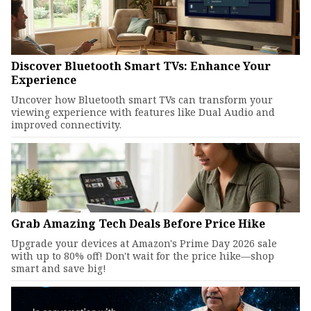
Discover Bluetooth Smart TVs: Enhance Your
Experience
Uncover how Bluetooth smart TVs can transform your
viewing experience with features like Dual Audio and
improved connectivity.
Grab Amazing Tech Deals Before Price Hike
Upgrade your devices at Amazon's Prime Day 2026 sale
with up to 80% off! Don't wait for the price hike—shop
smart and save big!