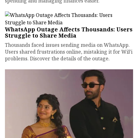
spending and managing finances easier.
WhatsApp Outage Affects Thousands: Users
Struggle to Share Media
Thousands faced issues sending media on WhatsApp.
Users shared frustrations online, mistaking it for WiFi
problems. Discover the details of the outage.