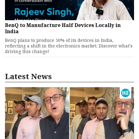
BenQ to Manufacture Half Devices Locally in
India
BenQ plans to produce 50% of its devices in India,
reflecting a shift in the electronics market. Discover what's
driving this change!
Latest News