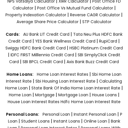
|
|
NPS Vatsalya Calculator
XIRR Calculator
Post Office FD
|
|
Calculator
Post Office Vs Mutual Fund Calculator
|
|
Property Indexation Calculator
Reverse CAGR Calculator
|
Average Share Price Calculator
STP Calculator
|
Cards:
AU Bank LIT Credit Card
Tata Neu Plus HDFC Bank
|
|
|
Credit Card
YES Bank Wellness Credit Card
RupiCard
|
Swiggy HDFC Bank Credit Card
HSBC Platinum Credit Card
|
|
IDFC FIRST Milllennia Credit Card
SBI SimplyClick Credit
|
|
Card
SBI BPCL Credit Card
Axis Bank Buzz Credit Card
|
Home Loans:
Home Loan Interest Rates
Sbi Home Loan
|
|
Interest Rate
Sbi Housing Loan Interest Rate
Calculating
|
|
Home Loan
State Bank Of India Home Loan Interest Rate
|
|
|
|
Home Loan
Mortgage
Mortgage Loan
House Loans
House Loan Interest Rates
Hdfc Home Loan Interest Rate
|
|
Personal Loans:
Personal Loan
Instant Personal Loan
P
|
|
|
|
Loan
Student Loans
Instant Loans
Online Loan
Bank
|
|
Loan
Personal Loan Interest Rates
Personal Loans With