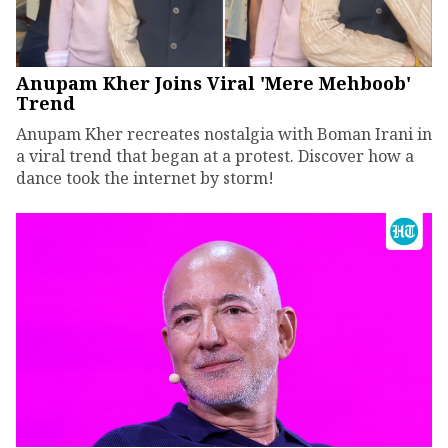
Anupam Kher Joins Viral 'Mere Mehboob'
Trend
Anupam Kher recreates nostalgia with Boman Irani in
a viral trend that began at a protest. Discover how a
dance took the internet by storm!