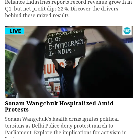
Reliance Industries reports record revenue growth in
Q1, but net profit dips 22%. Discover the drivers
behind these mixed results.
Sonam Wangchuk Hospitalized Amid
Protests
Sonam Wangchuk's health crisis ignites political
tensions as Delhi Police deny protest march to
Parliament. Explore the implications for activism in