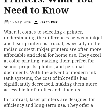
Need to Know
13 May, 2026
Karan Iyer
When it comes to selecting a printer,
understanding the differences between inkjet
and laser printers is crucial, especially in the
Indian context. Inkjet printers are often more
affordable and ideal for home use. They excel
at color printing, making them perfect for
school projects, photos, and personal
documents. With the advent of modern ink
tank systems, the cost of ink refills has
significantly decreased, making them more
accessible for families and students.
In contrast, laser printers are designed for
efficiency and long-term use. They offer a