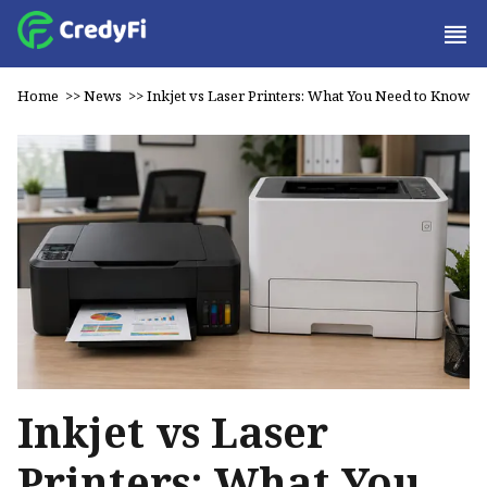
Home
>>
News
>>
Inkjet vs Laser Printers: What You Need to Know
Inkjet vs Laser
Printers: What You