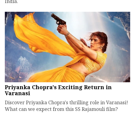
India.
Priyanka Chopra's Exciting Return in
Varanasi
Discover Priyanka Chopra's thrilling role in Varanasi!
What can we expect from this SS Rajamouli film?