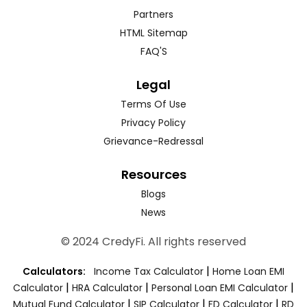
Partners
HTML Sitemap
FAQ'S
Legal
Terms Of Use
Privacy Policy
Grievance-Redressal
Resources
Blogs
News
© 2024 CredyFi. All rights reserved
|
Calculators:
Income Tax Calculator
Home Loan EMI
|
|
|
Calculator
HRA Calculator
Personal Loan EMI Calculator
|
|
|
Mutual Fund Calculator
SIP Calculator
FD Calculator
RD