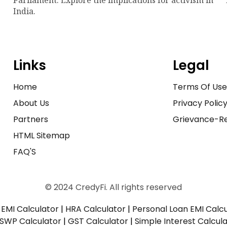
India.
Links
Legal
Home
Terms Of Us
About Us
Privacy Polic
Partners
Grievance-Re
HTML Sitemap
FAQ'S
© 2024 CredyFi. All rights reserved
EMI Calculator
|
HRA Calculator
|
Personal Loan EMI Calc
SWP Calculator
|
GST Calculator
|
Simple Interest Calcul