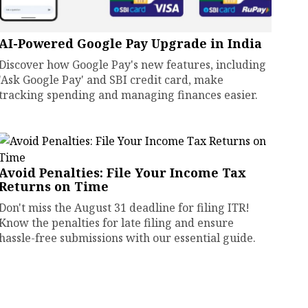
AI-Powered Google Pay Upgrade in India
Discover how Google Pay's new features, including
'Ask Google Pay' and SBI credit card, make
tracking spending and managing finances easier.
Avoid Penalties: File Your Income Tax
Returns on Time
Don't miss the August 31 deadline for filing ITR!
Know the penalties for late filing and ensure
hassle-free submissions with our essential guide.