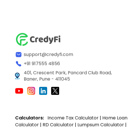
support@credyfi.com
+91 917555 4856
401, Crescent Park, Pancard Club Road,
Baner, Pune - 411045
Calculators:
Income Tax Calculator
|
Home Loan 
Calculator
|
RD Calculator
|
Lumpsum Calculator
|