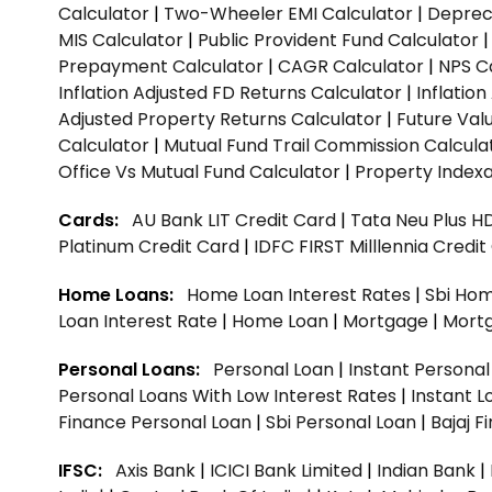
Calculator
|
Two-Wheeler EMI Calculator
|
Depreci
MIS Calculator
|
Public Provident Fund Calculator
Prepayment Calculator
|
CAGR Calculator
|
NPS C
Inflation Adjusted FD Returns Calculator
|
Inflatio
Adjusted Property Returns Calculator
|
Future Val
Calculator
|
Mutual Fund Trail Commission Calcula
Office Vs Mutual Fund Calculator
|
Property Indexa
Cards:
AU Bank LIT Credit Card
|
Tata Neu Plus H
Platinum Credit Card
|
IDFC FIRST Milllennia Credi
Home Loans:
Home Loan Interest Rates
|
Sbi Hom
Loan Interest Rate
|
Home Loan
|
Mortgage
|
Mort
Personal Loans:
Personal Loan
|
Instant Persona
Personal Loans With Low Interest Rates
|
Instant L
Finance Personal Loan
|
Sbi Personal Loan
|
Bajaj 
IFSC:
Axis Bank
|
ICICI Bank Limited
|
Indian Bank
|