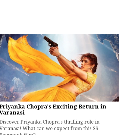
Priyanka Chopra's Exciting Return in
Varanasi
Discover Priyanka Chopra's thrilling role in
Varanasi! What can we expect from this SS