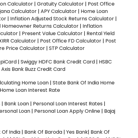
ion Calculator
|
Gratuity Calculator
|
Post Office
jana Calculator
|
APY Calculator
|
Home Loan
tor
|
Inflation Adjusted Stock Returns Calculator
|
ed Homeowner Returns Calculator
|
Inflation
culator
|
Present Value Calculator
|
Rental Yield
XIRR Calculator
|
Post Office FD Calculator
|
Post
e Price Calculator
|
STP Calculator
upiCard
|
Swiggy HDFC Bank Credit Card
|
HSBC
|
Axis Bank Buzz Credit Card
lculating Home Loan
|
State Bank Of India Home
 Home Loan Interest Rate
n
|
Bank Loan
|
Personal Loan Interest Rates
|
ersonal Loan
|
Personal Loan Apply Online
|
Bajaj
 Of India
|
Bank Of Baroda
|
Yes Bank
|
Bank Of