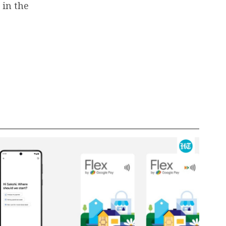
 in the