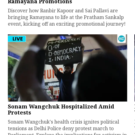
Ramayana Promotions
Discover how Ranbir Kapoor and Sai Pallavi are
bringing Ramayana to life at the Pratham Sankalp
event, kicking off an exciting promotional journey!
Sonam Wangchuk Hospitalized Amid
Protests
Sonam Wangchuk's health crisis ignites political
tensions as Delhi Police deny protest march to
Parliament. Explore the implications for activism in