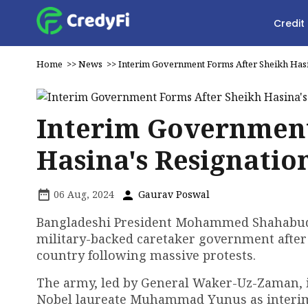
Credit
Home
>>
News
>>
Interim Government Forms After Sheikh Hasi
Interim Government
Hasina's Resignatio
06 Aug, 2024
Gaurav Poswal
Bangladeshi President Mohammed Shahabuddin
military-backed caretaker government after
country following massive protests.
The army, led by General Waker-Uz-Zaman, is
Nobel laureate Muhammad Yunus as interim c