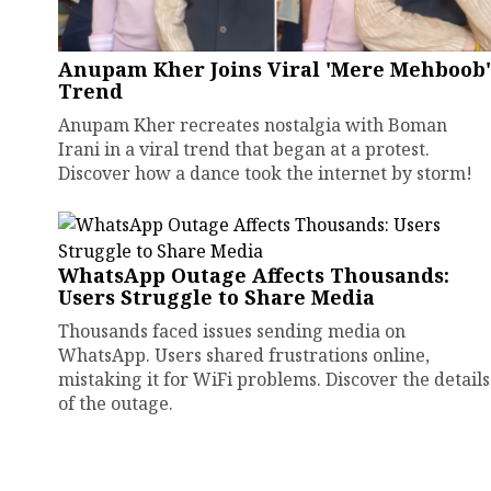
Anupam Kher Joins Viral 'Mere Mehboob'
Trend
Anupam Kher recreates nostalgia with Boman
Irani in a viral trend that began at a protest.
Discover how a dance took the internet by storm!
WhatsApp Outage Affects Thousands:
Users Struggle to Share Media
Thousands faced issues sending media on
WhatsApp. Users shared frustrations online,
mistaking it for WiFi problems. Discover the details
of the outage.