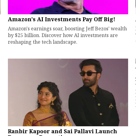
Amazon's AI Investments Pay Off Big!
Amazon's earnings soar, boosting Jeff Bezos' wealth
by $25 billion. Discover how AI investments are
reshaping the tech landscape.
Ranbir Kapoor and Sai Pallavi Launch