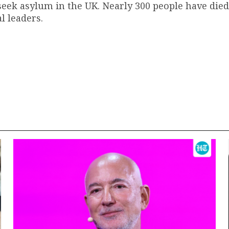
 seek asylum in the UK. Nearly 300 people have died
l leaders.