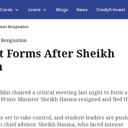
 Cards
Loans
Blogs
News
Credyfi Invest
na's Resignation
 Forms After Sheikh
n
 chaired a critical meeting last night to form a
 Prime Minister Sheikh Hasina resigned and fled t
 set to take control, and student leaders are push
hief advisor. Sheikh Hasina, who faced intense