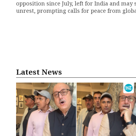
opposition since July, left for India and may
unrest, prompting calls for peace from globa
Latest News