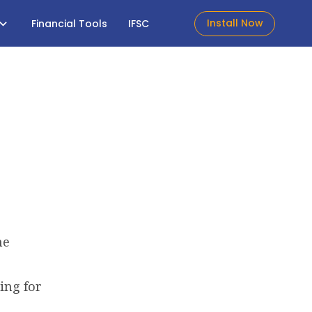
Install Now
Financial Tools
IFSC
he
ing for