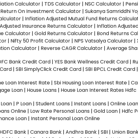
ation Calculator
|
TDS Calculator
|
NSC Calculator
|
Pens
|
Return On Investment Calculator
|
Sukanya Samriddhi Yo
alculator
|
Inflation Adjusted Mutual Fund Returns Calcula
n Adjusted Insurance Returns Calculator
|
Inflation Adjust
ue Calculator
|
Gold Returns Calculator
|
Bond Returns Cal
tor
|
Nifty 50 Profit Calculator
|
NPS Vatsalya Calculator
|
tion Calculator
|
Reverse CAGR Calculator
|
Average Shar
DFC Bank Credit Card
|
YES Bank Wellness Credit Card
|
R
t Card
|
SBI SimplyClick Credit Card
|
SBI BPCL Credit Card
e Loan Interest Rate
|
Sbi Housing Loan Interest Rate
|
Ca
gage Loan
|
House Loans
|
House Loan Interest Rates
Hdfc
l Loan
|
P Loan
|
Student Loans
|
Instant Loans
|
Online Loa
oans Online
|
Low Rate Personal Loans
|
Gold Loan
|
Hdfc P
Finance Loan
|
Instant Personal Loan Online
HDFC Bank
|
Canara Bank
|
Andhra Bank
|
SBI
|
Union Bank