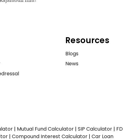
Rajamouli film?
Resources
e
Blogs
y
News
dressal
ulator
|
Mutual Fund Calculator
|
SIP Calculator
|
FD
ator
|
Compound Interest Calculator
|
Car Loan