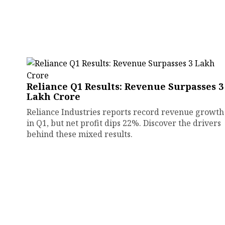
Reliance Q1 Results: Revenue Surpasses ₹3
Lakh Crore
Reliance Industries reports record revenue growth
in Q1, but net profit dips 22%. Discover the drivers
behind these mixed results.