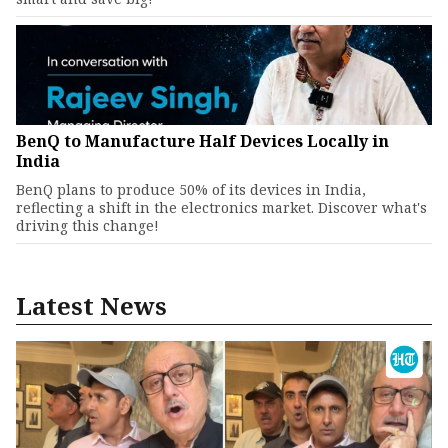
BenQ to Manufacture Half Devices Locally in
India
BenQ plans to produce 50% of its devices in India,
reflecting a shift in the electronics market. Discover what's
driving this change!
Latest News