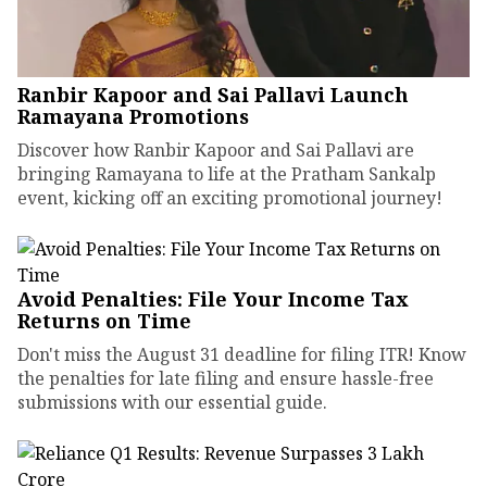
Ranbir Kapoor and Sai Pallavi Launch
Ramayana Promotions
Discover how Ranbir Kapoor and Sai Pallavi are
bringing Ramayana to life at the Pratham Sankalp
event, kicking off an exciting promotional journey!
Avoid Penalties: File Your Income Tax
Returns on Time
Don't miss the August 31 deadline for filing ITR! Know
the penalties for late filing and ensure hassle-free
submissions with our essential guide.