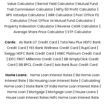
|
|
Value Calculator
Rental Yield Calculator
Mutual Fund
|
|
Trail Commission Calculator
Nifty 50 Profit Calculator
|
|
NPS Vatsalya Calculator
XIRR Calculator
Post Office FD
|
|
Calculator
Post Office Vs Mutual Fund Calculator
|
|
Property Indexation Calculator
Reverse CAGR Calculator
|
Average Share Price Calculator
STP Calculator
|
Cards:
AU Bank LIT Credit Card
Tata Neu Plus HDFC Bank
|
|
|
Credit Card
YES Bank Wellness Credit Card
RupiCard
|
Swiggy HDFC Bank Credit Card
HSBC Platinum Credit Card
|
|
IDFC FIRST Milllennia Credit Card
SBI SimplyClick Credit
|
|
Card
SBI BPCL Credit Card
Axis Bank Buzz Credit Card
|
Home Loans:
Home Loan Interest Rates
Sbi Home Loan
|
|
Interest Rate
Sbi Housing Loan Interest Rate
Calculating
|
|
Home Loan
State Bank Of India Home Loan Interest Rate
|
|
|
|
Home Loan
Mortgage
Mortgage Loan
House Loans
House Loan Interest Rates
Hdfc Home Loan Interest Rate