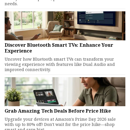
needs.
Discover Bluetooth Smart TVs: Enhance Your
Experience
Uncover how Bluetooth smart TVs can transform your
viewing experience with features like Dual Audio and
improved connectivity.
Grab Amazing Tech Deals Before Price Hike
Upgrade your devices at Amazon's Prime Day 2026 sale
with up to 80% off! Don't wait for the price hike—shop
smart and save big!