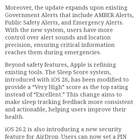
Moreover, the update expands upon existing
Government Alerts that include AMBER Alerts,
Public Safety Alerts, and Emergency Alerts.
With the new system, users have more
control over alert sounds and location
precision, ensuring critical information
reaches them during emergencies.
Beyond safety features, Apple is refining
existing tools. The Sleep Score system,
introduced with iOS 26, has been modified to
provide a “Very High” score as the top rating
instead of “Excellent.” This change aims to
make sleep tracking feedback more consistent
and actionable, helping users improve their
health.
iOS 26.2 is also introducing a new security
feature for AirDrop. Users can now set a PIN