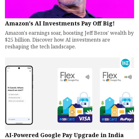
Amazon's AI Investments Pay Off Big!
Amazon's earnings soar, boosting Jeff Bezos' wealth by
$25 billion. Discover how AI investments are
reshaping the tech landscape.
AI-Powered Google Pay Upgrade in India