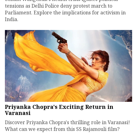
tensions as Delhi Police deny protest march to
Parliament. Explore the implications for activism in
India.
Priyanka Chopra's Exciting Return in
Varanasi
Discover Priyanka Chopra's thrilling role in Varanasi!
What can we expect from this SS Rajamouli film?