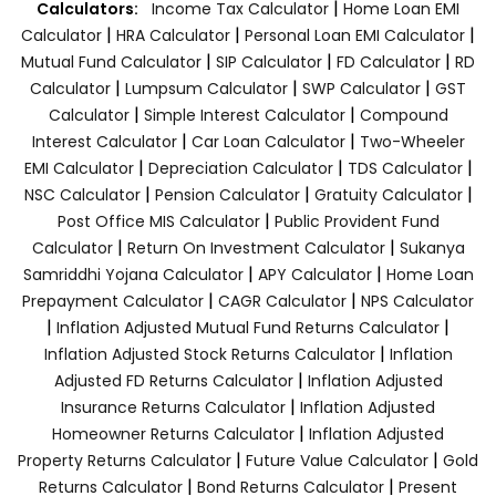
|
Calculators:
Income Tax Calculator
Home Loan EMI
|
|
|
Calculator
HRA Calculator
Personal Loan EMI Calculator
|
|
|
Mutual Fund Calculator
SIP Calculator
FD Calculator
RD
|
|
|
Calculator
Lumpsum Calculator
SWP Calculator
GST
|
|
Calculator
Simple Interest Calculator
Compound
|
|
Interest Calculator
Car Loan Calculator
Two-Wheeler
|
|
|
EMI Calculator
Depreciation Calculator
TDS Calculator
|
|
|
NSC Calculator
Pension Calculator
Gratuity Calculator
|
Post Office MIS Calculator
Public Provident Fund
|
|
Calculator
Return On Investment Calculator
Sukanya
|
|
Samriddhi Yojana Calculator
APY Calculator
Home Loan
|
|
Prepayment Calculator
CAGR Calculator
NPS Calculator
|
|
Inflation Adjusted Mutual Fund Returns Calculator
|
Inflation Adjusted Stock Returns Calculator
Inflation
|
Adjusted FD Returns Calculator
Inflation Adjusted
|
Insurance Returns Calculator
Inflation Adjusted
|
Homeowner Returns Calculator
Inflation Adjusted
|
|
Property Returns Calculator
Future Value Calculator
Gold
|
|
Returns Calculator
Bond Returns Calculator
Present