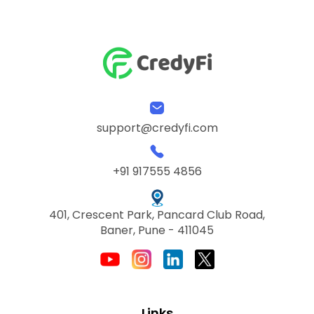
support@credyfi.com
+91 917555 4856
401, Crescent Park, Pancard Club Road,
Baner, Pune - 411045
Links