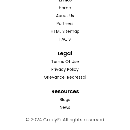
Home
About Us
Partners
HTML Sitemap
FAQ'S
Legal
Terms Of Use
Privacy Policy
Grievance-Redressal
Resources
Blogs
News
© 2024 CredyFi. All rights reserved