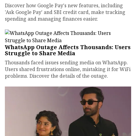
Discover how Google Pay's new features, including
'Ask Google Pay' and SBI credit card, make tracking
spending and managing finances easier.
WhatsApp Outage Affects Thousands: Users
Struggle to Share Media
Thousands faced issues sending media on WhatsApp.
Users shared frustrations online, mistaking it for WiFi
problems. Discover the details of the outage.