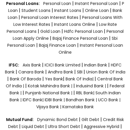
|
|
Personal Loans:
Personal Loan
Instant Personal Loan
P
|
|
|
|
Loan
Student Loans
Instant Loans
Online Loan
Bank
|
|
Loan
Personal Loan Interest Rates
Personal Loans With
|
|
Low Interest Rates
Instant Loans Online
Low Rate
|
|
|
Personal Loans
Gold Loan
Hdfc Personal Loan
Personal
|
|
Loan Apply Online
Bajaj Finance Personal Loan
Sbi
|
|
Personal Loan
Bajaj Finance Loan
Instant Personal Loan
Online
|
|
|
IFSC:
Axis Bank
ICICI Bank Limited
Indian Bank
HDFC
|
|
|
|
Bank
Canara Bank
Andhra Bank
SBI
Union Bank Of India
|
|
|
|
Bank Of Baroda
Yes Bank
Bank Of India|
Central Bank
|
|
|
Of India |
Kotak Mahindra Bank |
Indusind Bank |
Federal
|
|
Bank |
Punjanb National Bank |
RBL Bank|
South Indian
Bank |
IDFC Bank|
IDBI Bank |
Bandhan Bank |
UCO Bank |
Vijaya Bank |
Karnataka Bank
|
|
Mutual Fund:
Dynamic Bond Debt
Gilt Debt
Credit Risk
|
|
|
|
Debt
Liquid Debt
Ultra Short Debt
Aggressive Hybrid