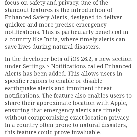
focus on safety and privacy. One of the
standout features is the introduction of
Enhanced Safety Alerts, designed to deliver
quicker and more precise emergency
notifications. This is particularly beneficial in
a country like India, where timely alerts can
save lives during natural disasters.
In the developer beta of iOS 26.2, a new section
under Settings > Notifications called Enhanced
Alerts has been added. This allows users in
specific regions to enable or disable
earthquake alerts and imminent threat
notifications. The feature also enables users to
share their approximate location with Apple,
ensuring that emergency alerts are timely
without compromising exact location privacy.
In a country often prone to natural disasters,
this feature could prove invaluable.