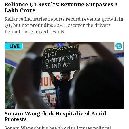
Reliance Q1 Results: Revenue Surpasses ₹3
Lakh Crore
Reliance Industries reports record revenue growth in
Q1, but net profit dips 22%. Discover the drivers
behind these mixed results.
Sonam Wangchuk Hospitalized Amid
Protests
Sonam Wangchuk's health crisis ignites political