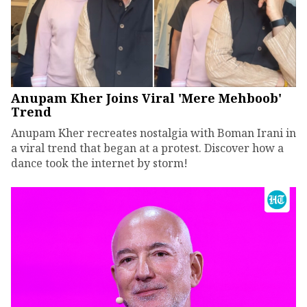
Anupam Kher Joins Viral 'Mere Mehboob'
Trend
Anupam Kher recreates nostalgia with Boman Irani in
a viral trend that began at a protest. Discover how a
dance took the internet by storm!