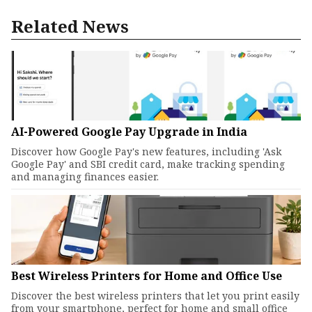
Related News
AI-Powered Google Pay Upgrade in India
Discover how Google Pay's new features, including 'Ask
Google Pay' and SBI credit card, make tracking spending
and managing finances easier.
Best Wireless Printers for Home and Office Use
Discover the best wireless printers that let you print easily
from your smartphone, perfect for home and small office