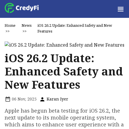
Home
News
iOS 26.2 Update: Enhanced Safety and New
>>
>>
Features
iOS 26.2 Update:
Enhanced Safety and
New Features
06 Nov, 2025
Karan Iyer
Apple has begun beta testing for iOS 26.2, the
next update to its mobile operating system,
which aims to enhance user experience with a