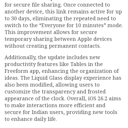
for secure file sharing. Once connected to
another device, this link remains active for up
to 30 days, eliminating the repeated need to
switch to the “Everyone for 10 minutes” mode.
This improvement allows for secure
temporary sharing between Apple devices
without creating permanent contacts.
Additionally, the update includes new
productivity features like Tables in the
Freeform app, enhancing the organization of
ideas. The Liquid Glass display experience has
also been modified, allowing users to
customize the transparency and frosted
appearance of the clock. Overall, iOS 26.2 aims
to make interactions more efficient and
secure for Indian users, providing new tools
to enhance daily life.