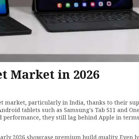
et Market in 2026
t market, particularly in India, thanks to their su
Android tablets such as Samsung's Tab S11 and On
d performance, they still lag behind Apple in terms
early 2026 showcase premium build quality. Even 