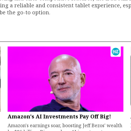
ing a reliable and consistent tablet experience, esp
 be the go-to option.
Amazon's AI Investments Pay Off Big!
Amazon's earnings soar, boosting Jeff Bezos' wealth