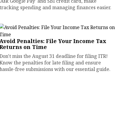
'Ask Google Pay' and SBI credit card, make
tracking spending and managing finances easier.
Avoid Penalties: File Your Income Tax
Returns on Time
Don't miss the August 31 deadline for filing ITR!
Know the penalties for late filing and ensure
hassle-free submissions with our essential guide.