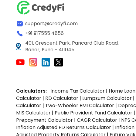
support@credyfi.com
+91 917555 4856
401, Crescent Park, Pancard Club Road,
Baner, Pune - 411045
Calculators:
Income Tax Calculator
|
Home Loan 
Calculator
|
RD Calculator
|
Lumpsum Calculator
|
Calculator
|
Two-Wheeler EMI Calculator
|
Depreci
MIS Calculator
|
Public Provident Fund Calculator
Prepayment Calculator
|
CAGR Calculator
|
NPS C
Inflation Adjusted FD Returns Calculator
|
Inflatio
Adjusted Property Returns Calculator
|
Future Val