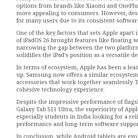
options from brands like Xiaomi and OnePlu
more appealing to consumers. However, desp
for many users due to its consistent softwar
One of the key factors that sets Apple apart 
of iPadOS 26 brought features like floating 
narrowing the gap between the two platform
solidifies the iPad's position as a versatile d
In terms of ecosystem, Apple has been a lea
up. Samsung now offers a similar ecosystem,
accessories that work together seamlessly. T
cohesive technology experience.
Despite the impressive performance of flags
Galaxy Tab S11 Ultra, the superiority of Appl
especially students in India looking for a rel
performance and long-term software suppor
In conclusion, while Android tablets are evol