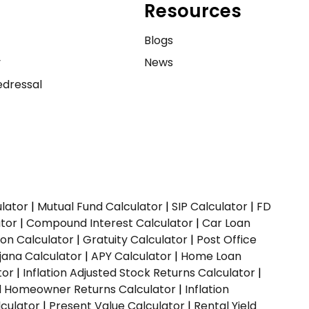
Resources
e
Blogs
y
News
dressal
ulator
|
Mutual Fund Calculator
|
SIP Calculator
|
FD
ator
|
Compound Interest Calculator
|
Car Loan
ion Calculator
|
Gratuity Calculator
|
Post Office
jana Calculator
|
APY Calculator
|
Home Loan
tor
|
Inflation Adjusted Stock Returns Calculator
|
ed Homeowner Returns Calculator
|
Inflation
culator
|
Present Value Calculator
|
Rental Yield