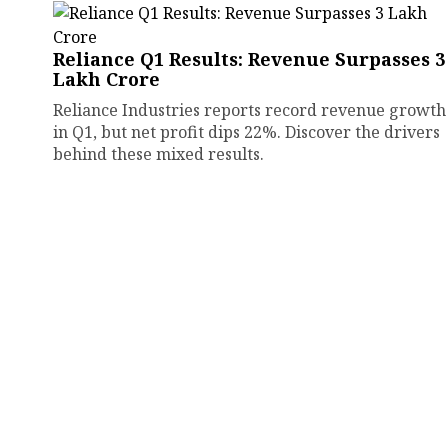
Reliance Q1 Results: Revenue Surpasses ₹3
Lakh Crore
Reliance Industries reports record revenue growth
in Q1, but net profit dips 22%. Discover the drivers
behind these mixed results.