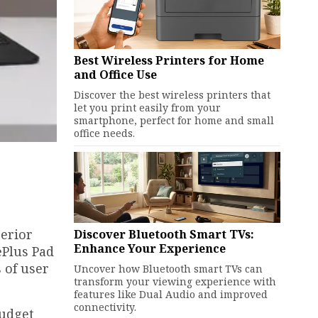
Best Wireless Printers for Home
and Office Use
Discover the best wireless printers that
let you print easily from your
smartphone, perfect for home and small
office needs.
perior
Discover Bluetooth Smart TVs:
Enhance Your Experience
ePlus Pad
 of user
Uncover how Bluetooth smart TVs can
transform your viewing experience with
features like Dual Audio and improved
connectivity.
budget