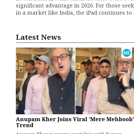
significant advantage in 2026. For those seek
in a market like India, the iPad continues to
Latest News
Anupam Kher Joins Viral 'Mere Mehboob'
Trend