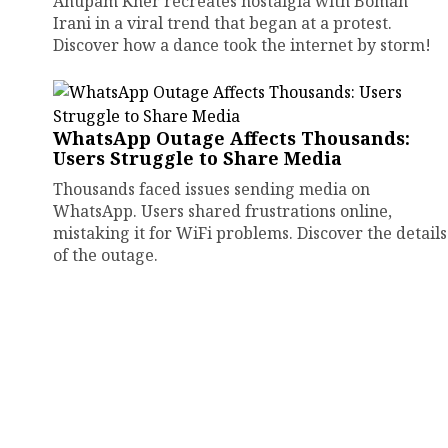
Anupam Kher recreates nostalgia with Boman
Irani in a viral trend that began at a protest.
Discover how a dance took the internet by storm!
WhatsApp Outage Affects Thousands:
Users Struggle to Share Media
Thousands faced issues sending media on
WhatsApp. Users shared frustrations online,
mistaking it for WiFi problems. Discover the details
of the outage.