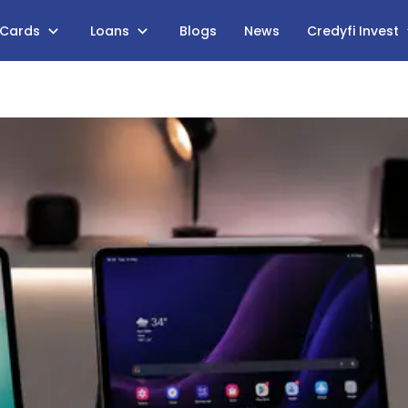
 Cards
Loans
Blogs
News
Credyfi Invest