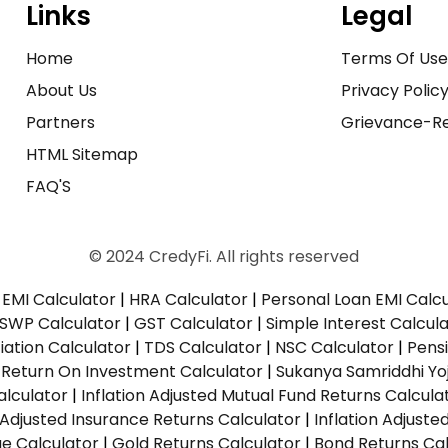
Links
Legal
Home
Terms Of Us
About Us
Privacy Polic
Partners
Grievance-Re
HTML Sitemap
FAQ'S
© 2024 CredyFi. All rights reserved
EMI Calculator
|
HRA Calculator
|
Personal Loan EMI Calc
SWP Calculator
|
GST Calculator
|
Simple Interest Calcul
ation Calculator
|
TDS Calculator
|
NSC Calculator
|
Pens
|
Return On Investment Calculator
|
Sukanya Samriddhi Yo
alculator
|
Inflation Adjusted Mutual Fund Returns Calcula
n Adjusted Insurance Returns Calculator
|
Inflation Adjust
ue Calculator
|
Gold Returns Calculator
|
Bond Returns Cal