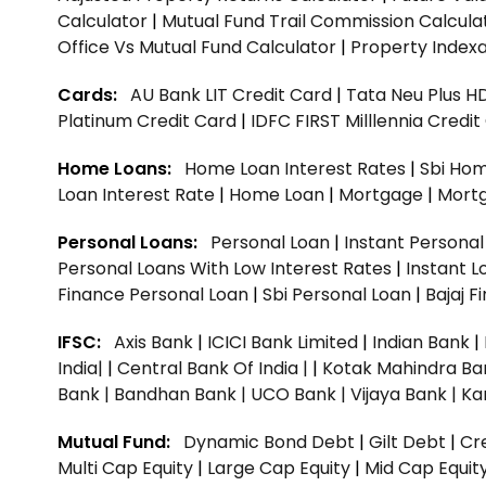
Calculator
|
Mutual Fund Trail Commission Calcula
Office Vs Mutual Fund Calculator
|
Property Indexa
Cards:
AU Bank LIT Credit Card
|
Tata Neu Plus H
Platinum Credit Card
|
IDFC FIRST Milllennia Credi
Home Loans:
Home Loan Interest Rates
|
Sbi Hom
Loan Interest Rate
|
Home Loan
|
Mortgage
|
Mort
Personal Loans:
Personal Loan
|
Instant Persona
Personal Loans With Low Interest Rates
|
Instant L
Finance Personal Loan
|
Sbi Personal Loan
|
Bajaj 
IFSC:
Axis Bank
|
ICICI Bank Limited
|
Indian Bank
|
India|
|
Central Bank Of India |
|
Kotak Mahindra Ba
Bank |
Bandhan Bank |
UCO Bank |
Vijaya Bank |
Ka
Mutual Fund:
Dynamic Bond Debt
|
Gilt Debt
|
Cre
Multi Cap Equity
|
Large Cap Equity
|
Mid Cap Equit