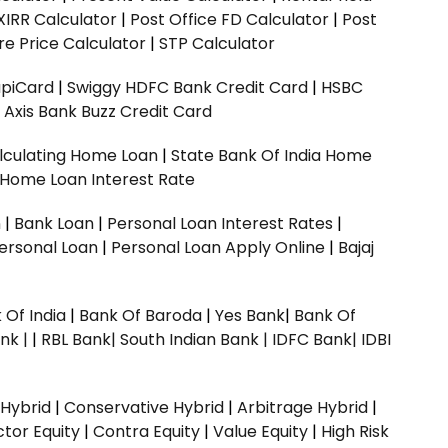
XIRR Calculator
|
Post Office FD Calculator
|
Post
e Price Calculator
|
STP Calculator
upiCard
|
Swiggy HDFC Bank Credit Card
|
HSBC
|
Axis Bank Buzz Credit Card
lculating Home Loan
|
State Bank Of India Home
 Home Loan Interest Rate
n
|
Bank Loan
|
Personal Loan Interest Rates
|
ersonal Loan
|
Personal Loan Apply Online
|
Bajaj
 Of India
|
Bank Of Baroda
|
Yes Bank
|
Bank Of
nk |
|
RBL Bank|
South Indian Bank |
IDFC Bank|
IDBI
 Hybrid
|
Conservative Hybrid
|
Arbitrage Hybrid
|
ctor Equity
|
Contra Equity
|
Value Equity
|
High Risk