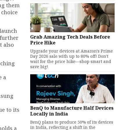
ing them
 choice
 launch
Grab Amazing Tech Deals Before
 further
Price Hike
t also
Upgrade your devices at Amazon's Prime
Day 2026 sale with up to 80% off! Don't
wait for the price hike—shop smart and
tching
save big!
e a
amsung
BenQ to Manufacture Half Devices
e to its
Locally in India
BenQ plans to produce 50% of its devices
in India, reflecting a shift in the
holds a