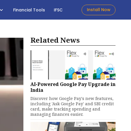
Install Now
Financial Tools
IFSC
Related News
AI-Powered Google Pay Upgrade in
India
Discover how Google Pay's new features,
including 'Ask Google Pay' and SBI credit
card, make tracking spending and
managing finances easier.