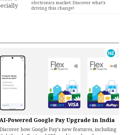
electronics market. Discover what's
ecially
driving this change!
AI-Powered Google Pay Upgrade in India
Discover how Google Pay's new features, including