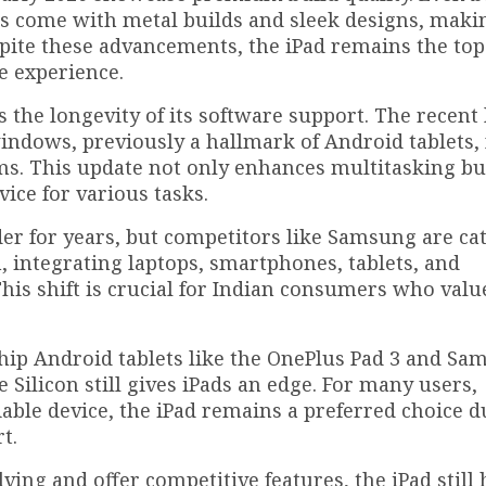
s come with metal builds and sleek designs, mak
ite these advancements, the iPad remains the top
e experience.
is the longevity of its software support. The recent
windows, previously a hallmark of Android tablets,
s. This update not only enhances multitasking bu
evice for various tasks.
der for years, but competitors like Samsung are ca
 integrating laptops, smartphones, tablets, and
his shift is crucial for Indian consumers who valu
hip Android tablets like the OnePlus Pad 3 and S
e Silicon still gives iPads an edge. For many users,
iable device, the iPad remains a preferred choice du
t.
ving and offer competitive features, the iPad still 