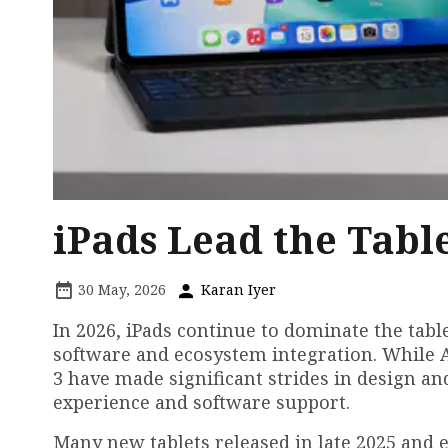
iPads Lead the Tabl
30 May, 2026
Karan Iyer
In 2026, iPads continue to dominate the table
software and ecosystem integration. While 
3 have made significant strides in design an
experience and software support.
Many new tablets released in late 2025 and 