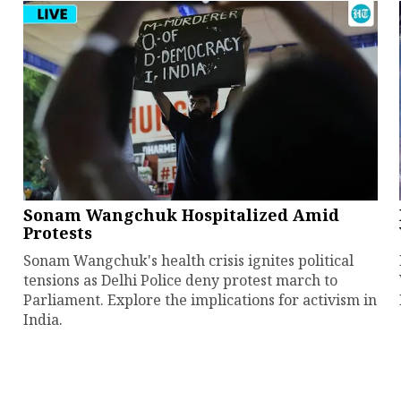
Sonam Wangchuk Hospitalized Amid
Protests
Sonam Wangchuk's health crisis ignites political
tensions as Delhi Police deny protest march to
Parliament. Explore the implications for activism in
India.