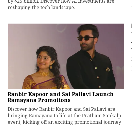
by $25 billion. Discover how AI investments are
reshaping the tech landscape.
Ranbir Kapoor and Sai Pallavi Launch
Ramayana Promotions
Discover how Ranbir Kapoor and Sai Pallavi are
bringing Ramayana to life at the Pratham Sankalp
event, kicking off an exciting promotional journey!