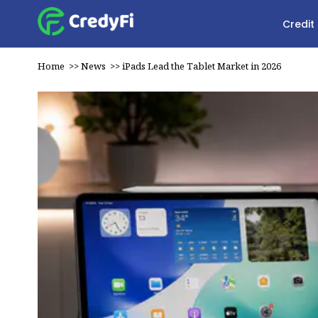
Credit
Home
>>
News
>>
iPads Lead the Tablet Market in 2026