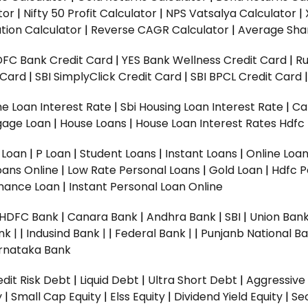
tor
|
Nifty 50 Profit Calculator
|
NPS Vatsalya Calculator
|
tion Calculator
|
Reverse CAGR Calculator
|
Average Shar
DFC Bank Credit Card
|
YES Bank Wellness Credit Card
|
R
t Card
|
SBI SimplyClick Credit Card
|
SBI BPCL Credit Card
e Loan Interest Rate
|
Sbi Housing Loan Interest Rate
|
Ca
gage Loan
|
House Loans
|
House Loan Interest Rates
Hdfc
l Loan
|
P Loan
|
Student Loans
|
Instant Loans
|
Online Loa
oans Online
|
Low Rate Personal Loans
|
Gold Loan
|
Hdfc P
Finance Loan
|
Instant Personal Loan Online
HDFC Bank
|
Canara Bank
|
Andhra Bank
|
SBI
|
Union Bank
nk |
|
Indusind Bank |
|
Federal Bank |
|
Punjanb National Ba
rnataka Bank
dit Risk Debt
|
Liquid Debt
|
Ultra Short Debt
|
Aggressive
y
|
Small Cap Equity
|
Elss Equity
|
Dividend Yield Equity
|
Se