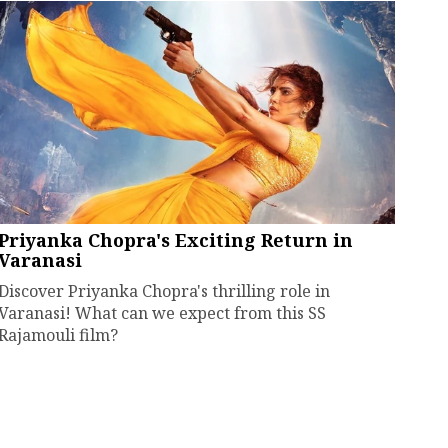
Priyanka Chopra's Exciting Return in
Varanasi
Discover Priyanka Chopra's thrilling role in
Varanasi! What can we expect from this SS
Rajamouli film?