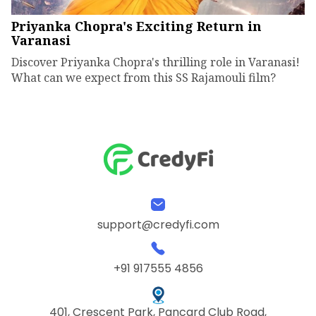
Priyanka Chopra's Exciting Return in
Varanasi
Discover Priyanka Chopra's thrilling role in Varanasi!
What can we expect from this SS Rajamouli film?
support@credyfi.com
+91 917555 4856
401, Crescent Park, Pancard Club Road,