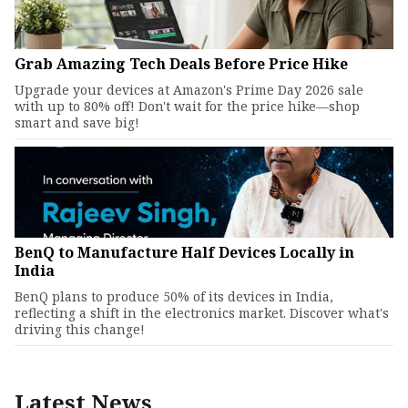
Grab Amazing Tech Deals Before Price Hike
Upgrade your devices at Amazon's Prime Day 2026 sale
with up to 80% off! Don't wait for the price hike—shop
smart and save big!
BenQ to Manufacture Half Devices Locally in
India
BenQ plans to produce 50% of its devices in India,
reflecting a shift in the electronics market. Discover what's
driving this change!
Latest News