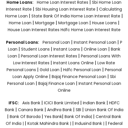
|
Home Loans:
Home Loan Interest Rates
Sbi Home Loan
|
|
Interest Rate
Sbi Housing Loan Interest Rate
Calculating
|
|
Home Loan
State Bank Of India Home Loan Interest Rate
|
|
|
|
Home Loan
Mortgage
Mortgage Loan
House Loans
House Loan Interest Rates
Hdfc Home Loan Interest Rate
|
|
Personal Loans:
Personal Loan
Instant Personal Loan
P
|
|
|
|
Loan
Student Loans
Instant Loans
Online Loan
Bank
|
|
Loan
Personal Loan Interest Rates
Personal Loans With
|
|
Low Interest Rates
Instant Loans Online
Low Rate
|
|
|
Personal Loans
Gold Loan
Hdfc Personal Loan
Personal
|
|
Loan Apply Online
Bajaj Finance Personal Loan
Sbi
|
|
Personal Loan
Bajaj Finance Loan
Instant Personal Loan
Online
|
|
|
IFSC:
Axis Bank
ICICI Bank Limited
Indian Bank
HDFC
|
|
|
|
Bank
Canara Bank
Andhra Bank
SBI
Union Bank Of India
|
|
|
|
Bank Of Baroda
Yes Bank
Bank Of India|
Central Bank
|
|
|
Of India |
Kotak Mahindra Bank |
Indusind Bank |
Federal