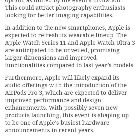
option, as hinted by the event's invitation.
This could attract photography enthusiasts
looking for better imaging capabilities.
In addition to the new smartphones, Apple is
expected to refresh its wearable lineup. The
Apple Watch Series 11 and Apple Watch Ultra 3
are anticipated to be unveiled, promising
larger dimensions and improved
functionalities compared to last year’s models.
Furthermore, Apple will likely expand its
audio offerings with the introduction of the
AirPods Pro 3, which are expected to deliver
improved performance and design
enhancements. With possibly seven new
products launching, this event is shaping up
to be one of Apple's busiest hardware
announcements in recent years.