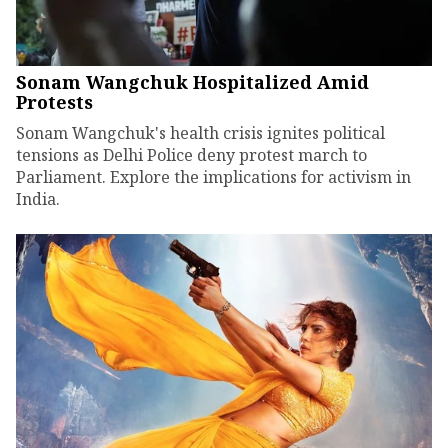
Sonam Wangchuk Hospitalized Amid
Protests
Sonam Wangchuk's health crisis ignites political
tensions as Delhi Police deny protest march to
Parliament. Explore the implications for activism in
India.