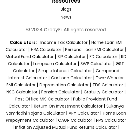
Resources
Blogs
News
© 2024 CredyFi. All rights reserved
|
Calculators:
Income Tax Calculator
Home Loan EMI
|
|
|
Calculator
HRA Calculator
Personal Loan EMI Calculator
|
|
|
Mutual Fund Calculator
SIP Calculator
FD Calculator
RD
|
|
|
Calculator
Lumpsum Calculator
SWP Calculator
GST
|
|
Calculator
Simple Interest Calculator
Compound
|
|
Interest Calculator
Car Loan Calculator
Two-Wheeler
|
|
|
EMI Calculator
Depreciation Calculator
TDS Calculator
|
|
|
NSC Calculator
Pension Calculator
Gratuity Calculator
|
Post Office MIS Calculator
Public Provident Fund
|
|
Calculator
Return On Investment Calculator
Sukanya
|
|
Samriddhi Yojana Calculator
APY Calculator
Home Loan
|
|
Prepayment Calculator
CAGR Calculator
NPS Calculator
|
|
Inflation Adjusted Mutual Fund Returns Calculator