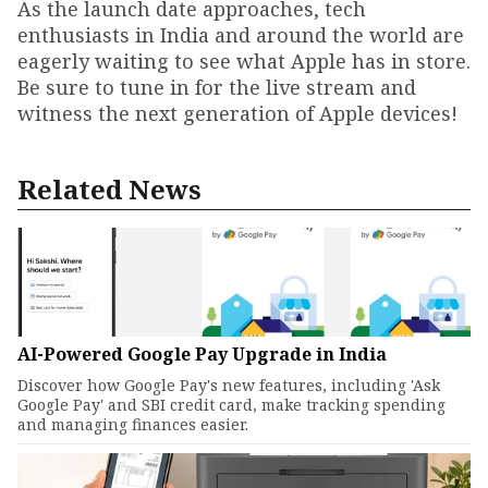
As the launch date approaches, tech
enthusiasts in India and around the world are
eagerly waiting to see what Apple has in store.
Be sure to tune in for the live stream and
witness the next generation of Apple devices!
Related News
AI-Powered Google Pay Upgrade in India
Discover how Google Pay's new features, including 'Ask
Google Pay' and SBI credit card, make tracking spending
and managing finances easier.