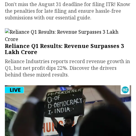
Don't miss the August 31 deadline for filing ITR! Know
the penalties for late filing and ensure hassle-free
submissions with our essential guide.
Reliance Q1 Results: Revenue Surpasses ₹3
Lakh Crore
Reliance Industries reports record revenue growth in
Q1, but net profit dips 22%. Discover the drivers
behind these mixed results.