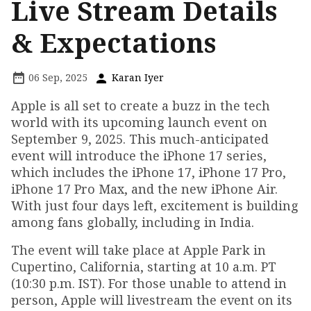
Live Stream Details
& Expectations
06 Sep, 2025
Karan Iyer
Apple is all set to create a buzz in the tech
world with its upcoming launch event on
September 9, 2025. This much-anticipated
event will introduce the iPhone 17 series,
which includes the iPhone 17, iPhone 17 Pro,
iPhone 17 Pro Max, and the new iPhone Air.
With just four days left, excitement is building
among fans globally, including in India.
The event will take place at Apple Park in
Cupertino, California, starting at 10 a.m. PT
(10:30 p.m. IST). For those unable to attend in
person, Apple will livestream the event on its