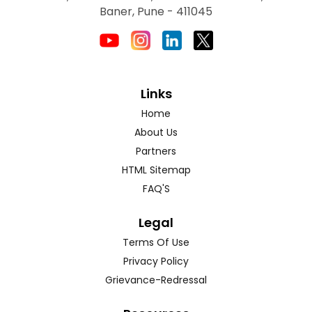
Baner, Pune - 411045
Links
Home
About Us
Partners
HTML Sitemap
FAQ'S
Legal
Terms Of Use
Privacy Policy
Grievance-Redressal