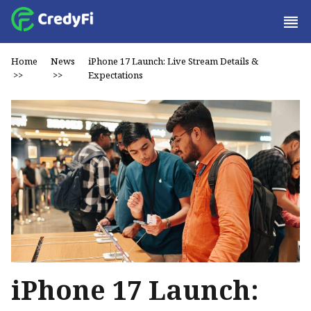
Home
News
iPhone 17 Launch: Live Stream Details &
>>
>>
Expectations
iPhone 17 Launch: