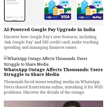
AI-Powered Google Pay Upgrade in India
Discover how Google Pay's new features, including
'Ask Google Pay' and SBI credit card, make tracking
spending and managing finances easier.
WhatsApp Outage Affects Thousands: Users
Struggle to Share Media
Thousands faced issues sending media on WhatsApp.
Users shared frustrations online, mistaking it for WiFi
problems. Discover the details of the outage.