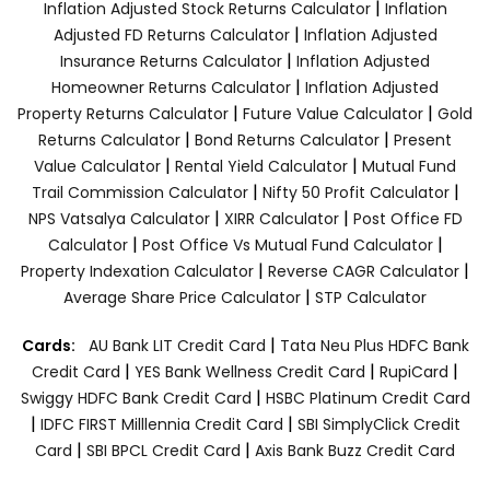
|
Inflation Adjusted Stock Returns Calculator
Inflation
|
Adjusted FD Returns Calculator
Inflation Adjusted
|
Insurance Returns Calculator
Inflation Adjusted
|
Homeowner Returns Calculator
Inflation Adjusted
|
|
Property Returns Calculator
Future Value Calculator
Gold
|
|
Returns Calculator
Bond Returns Calculator
Present
|
|
Value Calculator
Rental Yield Calculator
Mutual Fund
|
|
Trail Commission Calculator
Nifty 50 Profit Calculator
|
|
NPS Vatsalya Calculator
XIRR Calculator
Post Office FD
|
|
Calculator
Post Office Vs Mutual Fund Calculator
|
|
Property Indexation Calculator
Reverse CAGR Calculator
|
Average Share Price Calculator
STP Calculator
|
Cards:
AU Bank LIT Credit Card
Tata Neu Plus HDFC Bank
|
|
|
Credit Card
YES Bank Wellness Credit Card
RupiCard
|
Swiggy HDFC Bank Credit Card
HSBC Platinum Credit Card
|
|
IDFC FIRST Milllennia Credit Card
SBI SimplyClick Credit
|
|
Card
SBI BPCL Credit Card
Axis Bank Buzz Credit Card