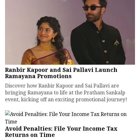
Ranbir Kapoor and Sai Pallavi Launch
Ramayana Promotions
Discover how Ranbir Kapoor and Sai Pallavi are
bringing Ramayana to life at the Pratham Sankalp
event, kicking off an exciting promotional journey!
Avoid Penalties: File Your Income Tax
Returns on Time