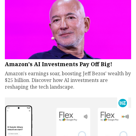
Amazon's AI Investments Pay Off Big!
Amazon's earnings soar, boosting Jeff Bezos' wealth by
$25 billion. Discover how AI investments are
reshaping the tech landscape.