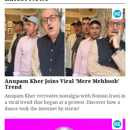
Anupam Kher Joins Viral 'Mere Mehboob'
Trend
Anupam Kher recreates nostalgia with Boman Irani in
a viral trend that began at a protest. Discover how a
dance took the internet by storm!