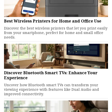
Best Wireless Printers for Home and Office Use
Discover the best wireless printers that let you print easily
from your smartphone, perfect for home and small office
needs.
Discover Bluetooth Smart TVs: Enhance Your
Experience
Uncover how Bluetooth smart TVs can transform your
viewing experience with features like Dual Audio and
improved connectivity.