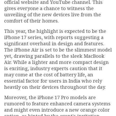
official website and YouTube channel. This
gives everyone a chance to witness the
unveiling of the new devices live from the
comfort of their homes.
This year, the highlight is expected to be the
iPhone 17 series, with reports suggesting a
significant overhaul in design and features.
The iPhone Air is set to be the slimmest model
yet, drawing parallels to the sleek MacBook
Air. While a lighter and more compact design
is exciting, industry experts caution that it
may come at the cost of battery life, an
essential factor for users in India who rely
heavily on their devices throughout the day.
Moreover, the iPhone 17 Pro models are
rumored to feature enhanced camera systems
and might even introduce a new orange color