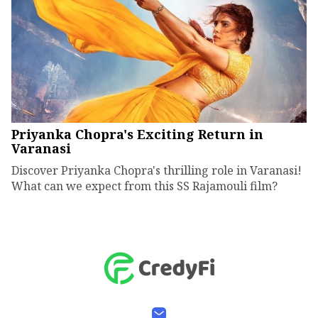
Priyanka Chopra's Exciting Return in
Varanasi
Discover Priyanka Chopra's thrilling role in Varanasi!
What can we expect from this SS Rajamouli film?