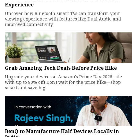
Experience
Uncover how Bluetooth smart TVs can transform your
viewing experience with features like Dual Audio and
improved connectivity.
Grab Amazing Tech Deals Before Price Hike
Upgrade your devices at Amazon's Prime Day 2026 sale
with up to 80% off! Don't wait for the price hike—shop
smart and save big!
BenQ to Manufacture Half Devices Locally in