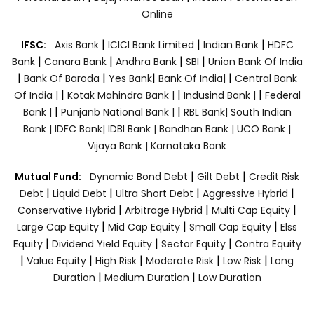
Online
|
|
|
IFSC:
Axis Bank
ICICI Bank Limited
Indian Bank
HDFC
|
|
|
|
Bank
Canara Bank
Andhra Bank
SBI
Union Bank Of India
|
|
|
|
Bank Of Baroda
Yes Bank
Bank Of India|
Central Bank
|
|
|
Of India |
Kotak Mahindra Bank |
Indusind Bank |
Federal
|
|
Bank |
Punjanb National Bank |
RBL Bank|
South Indian
Bank |
IDFC Bank|
IDBI Bank |
Bandhan Bank |
UCO Bank |
Vijaya Bank |
Karnataka Bank
|
|
Mutual Fund:
Dynamic Bond Debt
Gilt Debt
Credit Risk
|
|
|
|
Debt
Liquid Debt
Ultra Short Debt
Aggressive Hybrid
|
|
|
Conservative Hybrid
Arbitrage Hybrid
Multi Cap Equity
|
|
|
Large Cap Equity
Mid Cap Equity
Small Cap Equity
Elss
|
|
|
Equity
Dividend Yield Equity
Sector Equity
Contra Equity
|
|
|
|
|
Value Equity
High Risk
Moderate Risk
Low Risk
Long
|
|
Duration
Medium Duration
Low Duration