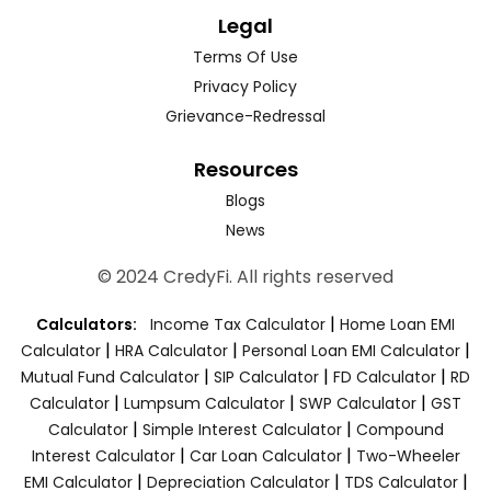
Legal
Terms Of Use
Privacy Policy
Grievance-Redressal
Resources
Blogs
News
© 2024 CredyFi. All rights reserved
|
Calculators:
Income Tax Calculator
Home Loan EMI
|
|
|
Calculator
HRA Calculator
Personal Loan EMI Calculator
|
|
|
Mutual Fund Calculator
SIP Calculator
FD Calculator
RD
|
|
|
Calculator
Lumpsum Calculator
SWP Calculator
GST
|
|
Calculator
Simple Interest Calculator
Compound
|
|
Interest Calculator
Car Loan Calculator
Two-Wheeler
|
|
|
EMI Calculator
Depreciation Calculator
TDS Calculator