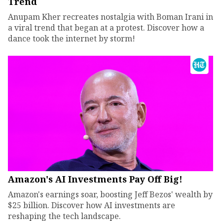
Trend
Anupam Kher recreates nostalgia with Boman Irani in
a viral trend that began at a protest. Discover how a
dance took the internet by storm!
Amazon's AI Investments Pay Off Big!
Amazon's earnings soar, boosting Jeff Bezos' wealth by
$25 billion. Discover how AI investments are
reshaping the tech landscape.