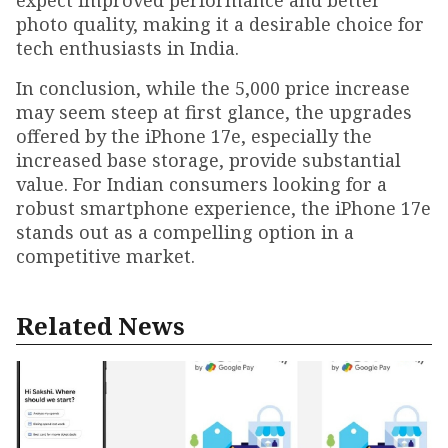
expect improved performance and better
photo quality, making it a desirable choice for
tech enthusiasts in India.
In conclusion, while the ₹5,000 price increase
may seem steep at first glance, the upgrades
offered by the iPhone 17e, especially the
increased base storage, provide substantial
value. For Indian consumers looking for a
robust smartphone experience, the iPhone 17e
stands out as a compelling option in a
competitive market.
Related News