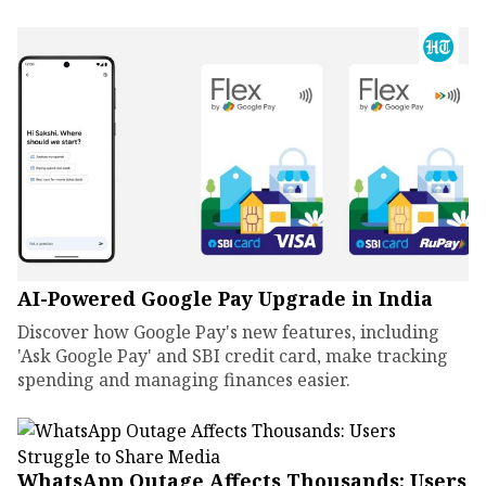
AI-Powered Google Pay Upgrade in India
Discover how Google Pay's new features, including
'Ask Google Pay' and SBI credit card, make tracking
spending and managing finances easier.
WhatsApp Outage Affects Thousands: Users