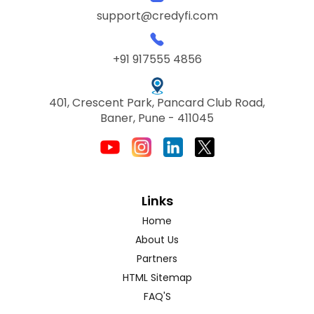
support@credyfi.com
+91 917555 4856
401, Crescent Park, Pancard Club Road,
Baner, Pune - 411045
Links
Home
About Us
Partners
HTML Sitemap
FAQ'S