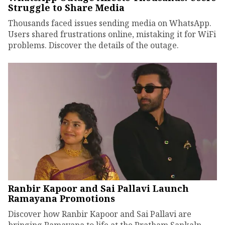
Struggle to Share Media
Thousands faced issues sending media on WhatsApp.
Users shared frustrations online, mistaking it for WiFi
problems. Discover the details of the outage.
Ranbir Kapoor and Sai Pallavi Launch
Ramayana Promotions
Discover how Ranbir Kapoor and Sai Pallavi are
bringing Ramayana to life at the Pratham Sankalp