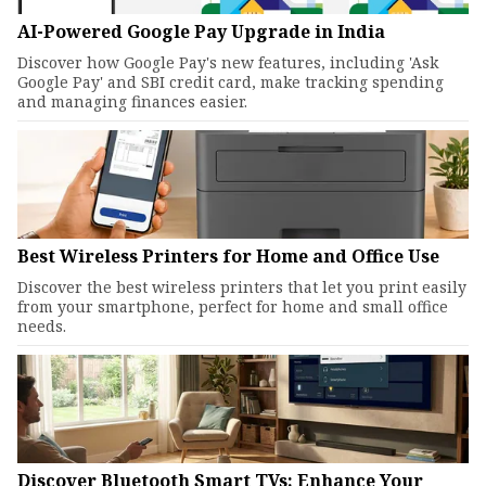
AI-Powered Google Pay Upgrade in India
Discover how Google Pay's new features, including 'Ask
Google Pay' and SBI credit card, make tracking spending
and managing finances easier.
Best Wireless Printers for Home and Office Use
Discover the best wireless printers that let you print easily
from your smartphone, perfect for home and small office
needs.
Discover Bluetooth Smart TVs: Enhance Your