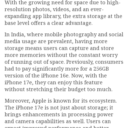
With the growing need for space due to high-
resolution photos, videos, and an ever-
expanding app library, the extra storage at the
base level offers a clear advantage.
In India, where mobile photography and social
media usage are prevalent, having more
storage means users can capture and store
more memories without the constant worry
of running out of space. Previously, consumers
had to pay significantly more for a 256GB
version of the iPhone 16e. Now, with the
iPhone 17e, they can enjoy this feature
without stretching their budget too much.
Moreover, Apple is known for its ecosystem.
The iPhone 17e is not just about storage; it
brings enhancements in processing power
and camera capabilities as well. Users can