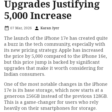
Upgrades Justifying
₹5,000 Increase
07 Mar, 2026
Karan Iyer
The launch of the iPhone 17e has created quite
a buzz in the tech community, especially with
its new pricing strategy. Apple has increased
the price by ₹5,000 compared to the iPhone 16e,
but this price jump is backed by significant
upgrades that make it worth considering for
Indian consumers.
One of the most notable changes in the iPhone
17e is its base storage, which now starts at a
generous 256GB instead of the previous 128GB.
This is a game-changer for users who rely
heavily on their smartphones for storage.