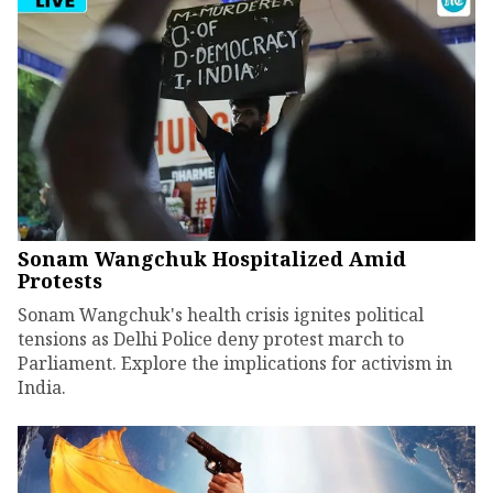
Sonam Wangchuk Hospitalized Amid
Protests
Sonam Wangchuk's health crisis ignites political
tensions as Delhi Police deny protest march to
Parliament. Explore the implications for activism in
India.