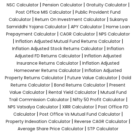
|
|
|
NSC Calculator
Pension Calculator
Gratuity Calculator
|
Post Office MIS Calculator
Public Provident Fund
|
|
Calculator
Return On Investment Calculator
Sukanya
|
|
Samriddhi Yojana Calculator
APY Calculator
Home Loan
|
|
Prepayment Calculator
CAGR Calculator
NPS Calculator
|
|
Inflation Adjusted Mutual Fund Returns Calculator
|
Inflation Adjusted Stock Returns Calculator
Inflation
|
Adjusted FD Returns Calculator
Inflation Adjusted
|
Insurance Returns Calculator
Inflation Adjusted
|
Homeowner Returns Calculator
Inflation Adjusted
|
|
Property Returns Calculator
Future Value Calculator
Gold
|
|
Returns Calculator
Bond Returns Calculator
Present
|
|
Value Calculator
Rental Yield Calculator
Mutual Fund
|
|
Trail Commission Calculator
Nifty 50 Profit Calculator
|
|
NPS Vatsalya Calculator
XIRR Calculator
Post Office FD
|
|
Calculator
Post Office Vs Mutual Fund Calculator
|
|
Property Indexation Calculator
Reverse CAGR Calculator
|
Average Share Price Calculator
STP Calculator