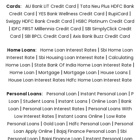
|
Cards:
AU Bank LIT Credit Card
Tata Neu Plus HDFC Bank
|
|
|
Credit Card
YES Bank Wellness Credit Card
RupiCard
|
Swiggy HDFC Bank Credit Card
HSBC Platinum Credit Card
|
|
IDFC FIRST Milllennia Credit Card
SBI SimplyClick Credit
|
|
Card
SBI BPCL Credit Card
Axis Bank Buzz Credit Card
|
Home Loans:
Home Loan Interest Rates
Sbi Home Loan
|
|
Interest Rate
Sbi Housing Loan Interest Rate
Calculating
|
|
Home Loan
State Bank Of India Home Loan Interest Rate
|
|
|
|
Home Loan
Mortgage
Mortgage Loan
House Loans
House Loan Interest Rates
Hdfc Home Loan Interest Rate
|
|
Personal Loans:
Personal Loan
Instant Personal Loan
P
|
|
|
|
Loan
Student Loans
Instant Loans
Online Loan
Bank
|
|
Loan
Personal Loan Interest Rates
Personal Loans With
|
|
Low Interest Rates
Instant Loans Online
Low Rate
|
|
|
Personal Loans
Gold Loan
Hdfc Personal Loan
Personal
|
|
Loan Apply Online
Bajaj Finance Personal Loan
Sbi
|
|
Personal Loan
Bajaj Finance Loan
Instant Personal Loan