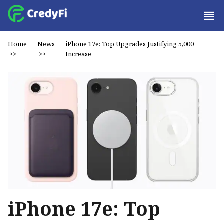
Home
News
iPhone 17e: Top Upgrades Justifying ₹5,000
>>
>>
Increase
iPhone 17e: Top