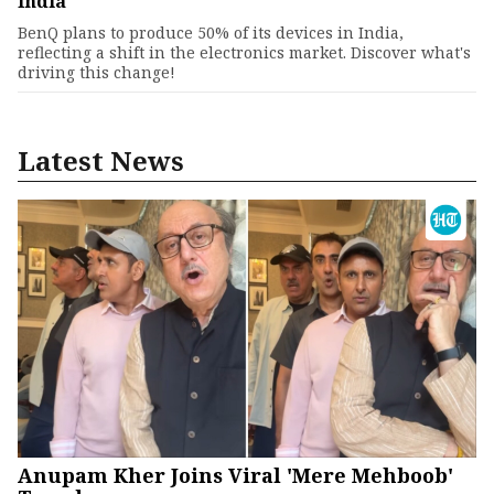
India
BenQ plans to produce 50% of its devices in India,
reflecting a shift in the electronics market. Discover what's
driving this change!
Latest News
Anupam Kher Joins Viral 'Mere Mehboob'