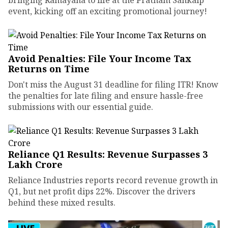
event, kicking off an exciting promotional journey!
Avoid Penalties: File Your Income Tax
Returns on Time
Don't miss the August 31 deadline for filing ITR! Know
the penalties for late filing and ensure hassle-free
submissions with our essential guide.
Reliance Q1 Results: Revenue Surpasses ₹3
Lakh Crore
Reliance Industries reports record revenue growth in
Q1, but net profit dips 22%. Discover the drivers
behind these mixed results.