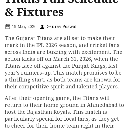
& Fixtures
19 Mar, 2026
Gaurav Poswal
The Gujarat Titans are all set to make their
mark in the IPL 2026 season, and cricket fans
across India are buzzing with excitement. The
action kicks off on March 31, 2026, when the
Titans face off against the Punjab Kings, last
year's runners-up. This match promises to be
a thrilling start, as both teams are known for
their competitive spirit and talented players.
After their opening game, the Titans will
return to their home ground in Ahmedabad to
host the Rajasthan Royals. This match is
particularly special for local fans, as they get
to cheer for their home team right in their