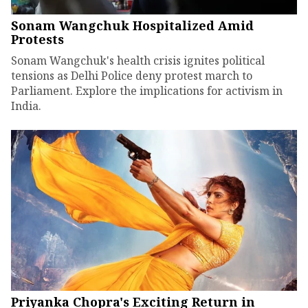
Sonam Wangchuk Hospitalized Amid
Protests
Sonam Wangchuk's health crisis ignites political
tensions as Delhi Police deny protest march to
Parliament. Explore the implications for activism in
India.
Priyanka Chopra's Exciting Return in