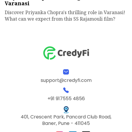
Varanasi
Discover Priyanka Chopra's thrilling role in Varanasi!
What can we expect from this SS Rajamouli film?
support@credyfi.com
+91 917555 4856
401, Crescent Park, Pancard Club Road,
Baner, Pune - 411045