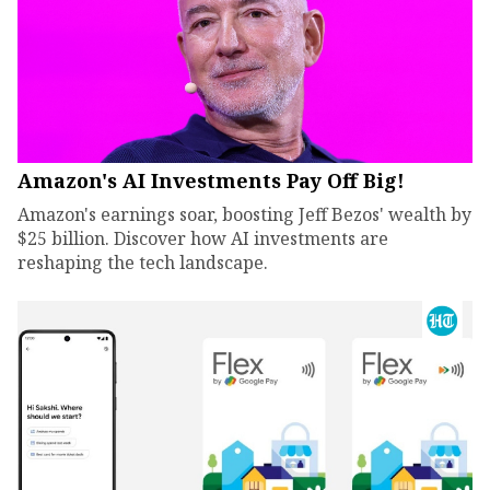
Amazon's AI Investments Pay Off Big!
Amazon's earnings soar, boosting Jeff Bezos' wealth by
$25 billion. Discover how AI investments are
reshaping the tech landscape.