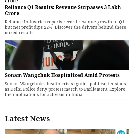
Reliance Q1 Results: Revenue Surpasses ₹3 Lakh
Crore
Reliance Industries reports record revenue growth in Q1,
but net profit dips 22%. Discover the drivers behind these
mixed results.
Sonam Wangchuk Hospitalized Amid Protests
Sonam Wangchuk's health crisis ignites political tensions
as Delhi Police deny protest march to Parliament. Explore
the implications for activism in India.
Latest News