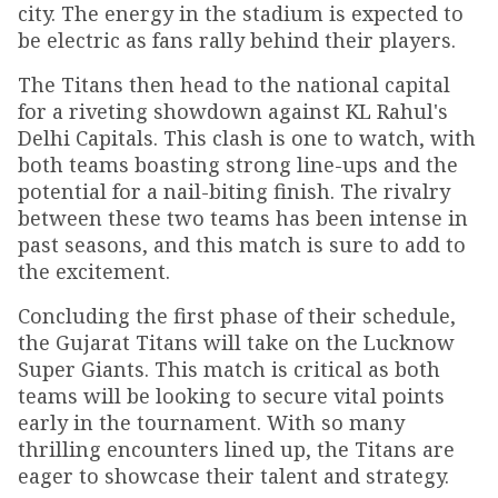
city. The energy in the stadium is expected to
be electric as fans rally behind their players.
The Titans then head to the national capital
for a riveting showdown against KL Rahul's
Delhi Capitals. This clash is one to watch, with
both teams boasting strong line-ups and the
potential for a nail-biting finish. The rivalry
between these two teams has been intense in
past seasons, and this match is sure to add to
the excitement.
Concluding the first phase of their schedule,
the Gujarat Titans will take on the Lucknow
Super Giants. This match is critical as both
teams will be looking to secure vital points
early in the tournament. With so many
thrilling encounters lined up, the Titans are
eager to showcase their talent and strategy.