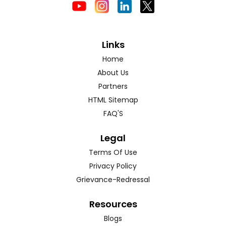
Links
Home
About Us
Partners
HTML Sitemap
FAQ'S
Legal
Terms Of Use
Privacy Policy
Grievance-Redressal
Resources
Blogs