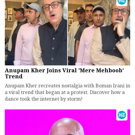
Anupam Kher Joins Viral 'Mere Mehboob'
Trend
Anupam Kher recreates nostalgia with Boman Irani in
a viral trend that began at a protest. Discover how a
dance took the internet by storm!