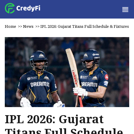
Home
>>
News
>>
IPL 2026: Gujarat Titans Full Schedule & Fixtures
IPL 2026: Gujarat
Titans Full Schedule