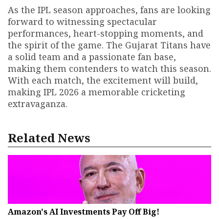
As the IPL season approaches, fans are looking
forward to witnessing spectacular
performances, heart-stopping moments, and
the spirit of the game. The Gujarat Titans have
a solid team and a passionate fan base,
making them contenders to watch this season.
With each match, the excitement will build,
making IPL 2026 a memorable cricketing
extravaganza.
Related News
Amazon's AI Investments Pay Off Big!