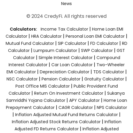
News
© 2024 CredyFi. All rights reserved
|
Calculators:
Income Tax Calculator
Home Loan EMI
|
|
|
Calculator
HRA Calculator
Personal Loan EMI Calculator
|
|
|
Mutual Fund Calculator
SIP Calculator
FD Calculator
RD
|
|
|
Calculator
Lumpsum Calculator
SWP Calculator
GST
|
|
Calculator
Simple Interest Calculator
Compound
|
|
Interest Calculator
Car Loan Calculator
Two-Wheeler
|
|
|
EMI Calculator
Depreciation Calculator
TDS Calculator
|
|
|
NSC Calculator
Pension Calculator
Gratuity Calculator
|
Post Office MIS Calculator
Public Provident Fund
|
|
Calculator
Return On Investment Calculator
Sukanya
|
|
Samriddhi Yojana Calculator
APY Calculator
Home Loan
|
|
Prepayment Calculator
CAGR Calculator
NPS Calculator
|
|
Inflation Adjusted Mutual Fund Returns Calculator
|
Inflation Adjusted Stock Returns Calculator
Inflation
|
Adjusted FD Returns Calculator
Inflation Adjusted