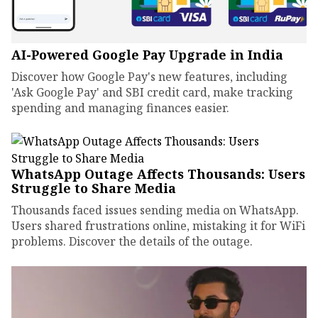
AI-Powered Google Pay Upgrade in India
Discover how Google Pay's new features, including
'Ask Google Pay' and SBI credit card, make tracking
spending and managing finances easier.
WhatsApp Outage Affects Thousands: Users
Struggle to Share Media
Thousands faced issues sending media on WhatsApp.
Users shared frustrations online, mistaking it for WiFi
problems. Discover the details of the outage.