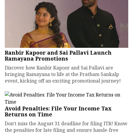
Ranbir Kapoor and Sai Pallavi Launch
Ramayana Promotions
Discover how Ranbir Kapoor and Sai Pallavi are
bringing Ramayana to life at the Pratham Sankalp
event, kicking off an exciting promotional journey!
Avoid Penalties: File Your Income Tax
Returns on Time
Don't miss the August 31 deadline for filing ITR! Know
the penalties for late filing and ensure hassle-free