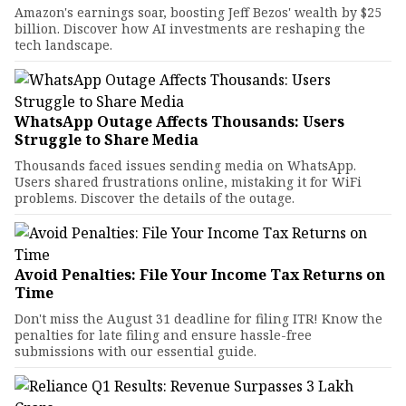
Amazon's earnings soar, boosting Jeff Bezos' wealth by $25
billion. Discover how AI investments are reshaping the
tech landscape.
WhatsApp Outage Affects Thousands: Users
Struggle to Share Media
Thousands faced issues sending media on WhatsApp.
Users shared frustrations online, mistaking it for WiFi
problems. Discover the details of the outage.
Avoid Penalties: File Your Income Tax Returns on
Time
Don't miss the August 31 deadline for filing ITR! Know the
penalties for late filing and ensure hassle-free
submissions with our essential guide.