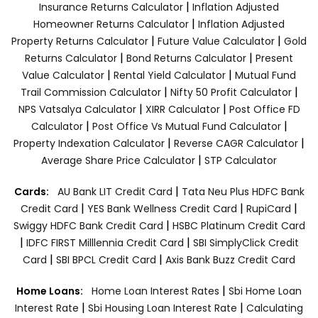
|
Insurance Returns Calculator
Inflation Adjusted
|
Homeowner Returns Calculator
Inflation Adjusted
|
|
Property Returns Calculator
Future Value Calculator
Gold
|
|
Returns Calculator
Bond Returns Calculator
Present
|
|
Value Calculator
Rental Yield Calculator
Mutual Fund
|
|
Trail Commission Calculator
Nifty 50 Profit Calculator
|
|
NPS Vatsalya Calculator
XIRR Calculator
Post Office FD
|
|
Calculator
Post Office Vs Mutual Fund Calculator
|
|
Property Indexation Calculator
Reverse CAGR Calculator
|
Average Share Price Calculator
STP Calculator
|
Cards:
AU Bank LIT Credit Card
Tata Neu Plus HDFC Bank
|
|
|
Credit Card
YES Bank Wellness Credit Card
RupiCard
|
Swiggy HDFC Bank Credit Card
HSBC Platinum Credit Card
|
|
IDFC FIRST Milllennia Credit Card
SBI SimplyClick Credit
|
|
Card
SBI BPCL Credit Card
Axis Bank Buzz Credit Card
|
Home Loans:
Home Loan Interest Rates
Sbi Home Loan
|
|
Interest Rate
Sbi Housing Loan Interest Rate
Calculating