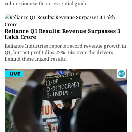
submissions with our essential guide.
Reliance Q1 Results: Revenue Surpasses ₹3
Lakh Crore
Reliance Industries reports record revenue growth in
Q1, but net profit dips 22%. Discover the drivers
behind these mixed results.