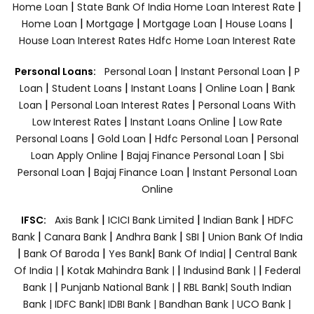
|
|
Home Loan
State Bank Of India Home Loan Interest Rate
|
|
|
|
Home Loan
Mortgage
Mortgage Loan
House Loans
House Loan Interest Rates
Hdfc Home Loan Interest Rate
|
|
Personal Loans:
Personal Loan
Instant Personal Loan
P
|
|
|
|
Loan
Student Loans
Instant Loans
Online Loan
Bank
|
|
Loan
Personal Loan Interest Rates
Personal Loans With
|
|
Low Interest Rates
Instant Loans Online
Low Rate
|
|
|
Personal Loans
Gold Loan
Hdfc Personal Loan
Personal
|
|
Loan Apply Online
Bajaj Finance Personal Loan
Sbi
|
|
Personal Loan
Bajaj Finance Loan
Instant Personal Loan
Online
|
|
|
IFSC:
Axis Bank
ICICI Bank Limited
Indian Bank
HDFC
|
|
|
|
Bank
Canara Bank
Andhra Bank
SBI
Union Bank Of India
|
|
|
|
Bank Of Baroda
Yes Bank
Bank Of India|
Central Bank
|
|
|
Of India |
Kotak Mahindra Bank |
Indusind Bank |
Federal
|
|
Bank |
Punjanb National Bank |
RBL Bank|
South Indian
Bank |
IDFC Bank|
IDBI Bank |
Bandhan Bank |
UCO Bank |