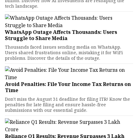
billion. Discover how AI investments are reshaping the
tech landscape.
WhatsApp Outage Affects Thousands: Users
Struggle to Share Media
Thousands faced issues sending media on WhatsApp.
Users shared frustrations online, mistaking it for WiFi
problems. Discover the details of the outage.
Avoid Penalties: File Your Income Tax Returns on
Time
Don't miss the August 31 deadline for filing ITR! Know the
penalties for late filing and ensure hassle-free
submissions with our essential guide.
Reliance Q1 Results: Revenue Surpasses ₹3 Lakh