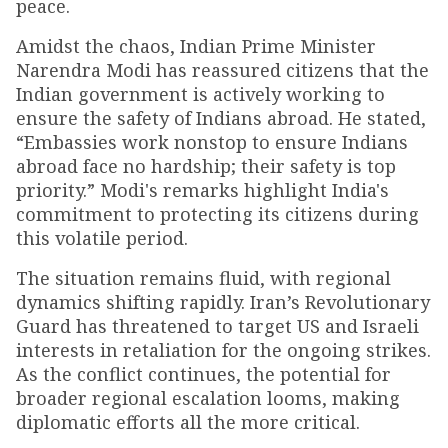
peace.
Amidst the chaos, Indian Prime Minister
Narendra Modi has reassured citizens that the
Indian government is actively working to
ensure the safety of Indians abroad. He stated,
“Embassies work nonstop to ensure Indians
abroad face no hardship; their safety is top
priority.” Modi's remarks highlight India's
commitment to protecting its citizens during
this volatile period.
The situation remains fluid, with regional
dynamics shifting rapidly. Iran’s Revolutionary
Guard has threatened to target US and Israeli
interests in retaliation for the ongoing strikes.
As the conflict continues, the potential for
broader regional escalation looms, making
diplomatic efforts all the more critical.