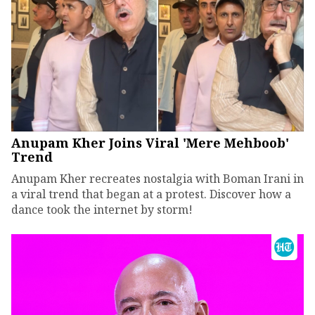
Anupam Kher Joins Viral 'Mere Mehboob'
Trend
Anupam Kher recreates nostalgia with Boman Irani in
a viral trend that began at a protest. Discover how a
dance took the internet by storm!