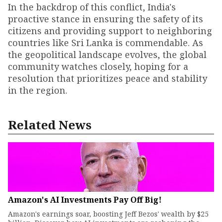
In the backdrop of this conflict, India's
proactive stance in ensuring the safety of its
citizens and providing support to neighboring
countries like Sri Lanka is commendable. As
the geopolitical landscape evolves, the global
community watches closely, hoping for a
resolution that prioritizes peace and stability
in the region.
Related News
Amazon's AI Investments Pay Off Big!
Amazon's earnings soar, boosting Jeff Bezos' wealth by $25