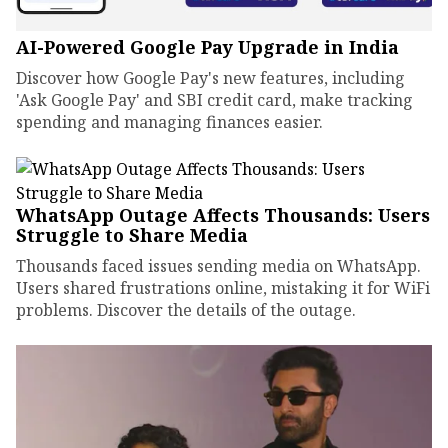
AI-Powered Google Pay Upgrade in India
Discover how Google Pay's new features, including
'Ask Google Pay' and SBI credit card, make tracking
spending and managing finances easier.
WhatsApp Outage Affects Thousands: Users
Struggle to Share Media
Thousands faced issues sending media on WhatsApp.
Users shared frustrations online, mistaking it for WiFi
problems. Discover the details of the outage.