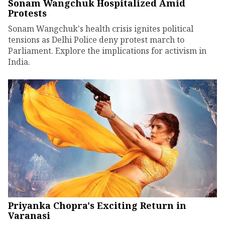
Sonam Wangchuk Hospitalized Amid
Protests
Sonam Wangchuk's health crisis ignites political
tensions as Delhi Police deny protest march to
Parliament. Explore the implications for activism in
India.
Priyanka Chopra's Exciting Return in
Varanasi