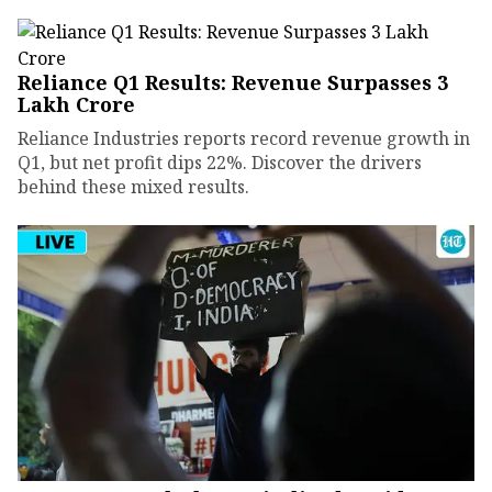
Reliance Q1 Results: Revenue Surpasses ₹3
Lakh Crore
Reliance Industries reports record revenue growth in
Q1, but net profit dips 22%. Discover the drivers
behind these mixed results.