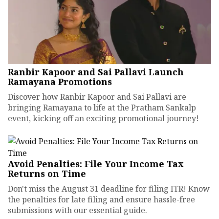
Ranbir Kapoor and Sai Pallavi Launch
Ramayana Promotions
Discover how Ranbir Kapoor and Sai Pallavi are
bringing Ramayana to life at the Pratham Sankalp
event, kicking off an exciting promotional journey!
Avoid Penalties: File Your Income Tax
Returns on Time
Don't miss the August 31 deadline for filing ITR! Know
the penalties for late filing and ensure hassle-free
submissions with our essential guide.