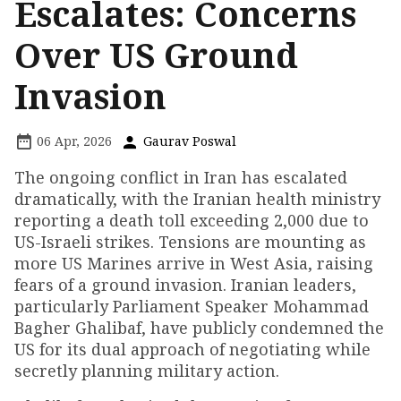
Escalates: Concerns
Over US Ground
Invasion
06 Apr, 2026
Gaurav Poswal
The ongoing conflict in Iran has escalated
dramatically, with the Iranian health ministry
reporting a death toll exceeding 2,000 due to
US-Israeli strikes. Tensions are mounting as
more US Marines arrive in West Asia, raising
fears of a ground invasion. Iranian leaders,
particularly Parliament Speaker Mohammad
Bagher Ghalibaf, have publicly condemned the
US for its dual approach of negotiating while
secretly planning military action.