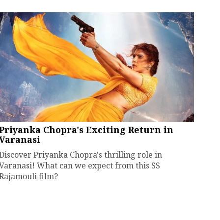
Priyanka Chopra's Exciting Return in
Varanasi
Discover Priyanka Chopra's thrilling role in
Varanasi! What can we expect from this SS
Rajamouli film?