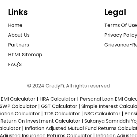
Links
Legal
Home
Terms Of Us
About Us
Privacy Polic
Partners
Grievance-Re
HTML Sitemap
FAQ'S
© 2024 CredyFi. All rights reserved
EMI Calculator
|
HRA Calculator
|
Personal Loan EMI Calc
SWP Calculator
|
GST Calculator
|
Simple Interest Calcul
ation Calculator
|
TDS Calculator
|
NSC Calculator
|
Pens
|
Return On Investment Calculator
|
Sukanya Samriddhi Yo
alculator
|
Inflation Adjusted Mutual Fund Returns Calcula
n Adjusted Insurance Returns Calculator
|
Inflation Adjust