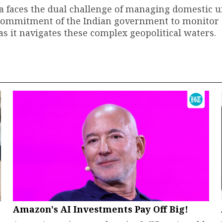
ia faces the dual challenge of managing domestic 
e commitment of the Indian government to monitor
 as it navigates these complex geopolitical waters.
Amazon's AI Investments Pay Off Big!