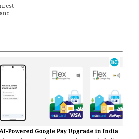
unrest
 and
AI-Powered Google Pay Upgrade in India