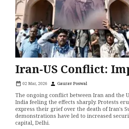
Iran-US Conflict: Im
02 Mar, 2026
Gaurav Poswal
The ongoing conflict between Iran and the Un
India feeling the effects sharply. Protests e
express their grief over the death of Iran's
demonstrations have led to increased securit
capital, Delhi.