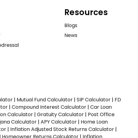
Resources
e
Blogs
y
News
dressal
ulator
|
Mutual Fund Calculator
|
SIP Calculator
|
FD
ator
|
Compound Interest Calculator
|
Car Loan
ion Calculator
|
Gratuity Calculator
|
Post Office
jana Calculator
|
APY Calculator
|
Home Loan
tor
|
Inflation Adjusted Stock Returns Calculator
|
ed Homeowner Returns Calculator
|
Inflation