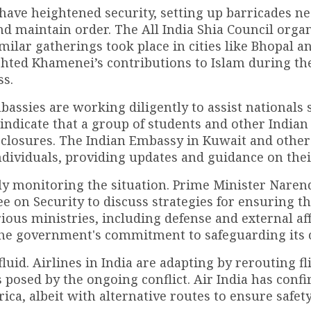
e have heightened security, setting up barricades n
 maintain order. The All India Shia Council orga
imilar gatherings took place in cities like Bhopal a
hted Khamenei’s contributions to Islam during th
ss.
mbassies are working diligently to assist nationals
indicate that a group of students and other Indian 
e closures. The Indian Embassy in Kuwait and other
dividuals, providing updates and guidance on their
ly monitoring the situation. Prime Minister Nare
 on Security to discuss strategies for ensuring th
rious ministries, including defense and external aff
the government's commitment to safeguarding its c
luid. Airlines in India are adapting by rerouting fl
 posed by the ongoing conflict. Air India has conf
rica, albeit with alternative routes to ensure safety