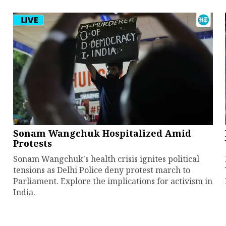
Sonam Wangchuk Hospitalized Amid
Protests
Sonam Wangchuk's health crisis ignites political
tensions as Delhi Police deny protest march to
Parliament. Explore the implications for activism in
India.