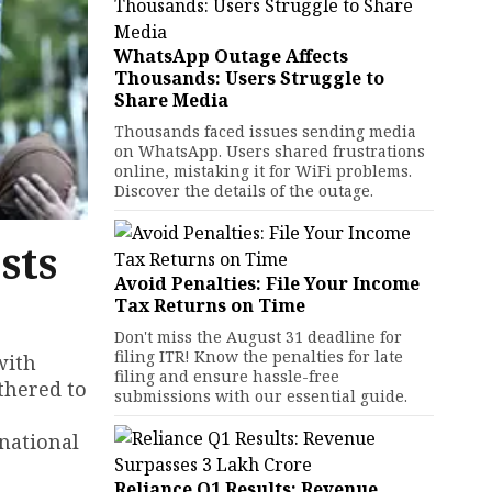
WhatsApp Outage Affects
Thousands: Users Struggle to
Share Media
Thousands faced issues sending media
on WhatsApp. Users shared frustrations
online, mistaking it for WiFi problems.
Discover the details of the outage.
sts
Avoid Penalties: File Your Income
Tax Returns on Time
Don't miss the August 31 deadline for
filing ITR! Know the penalties for late
with
filing and ensure hassle-free
athered to
submissions with our essential guide.
 national
Reliance Q1 Results: Revenue