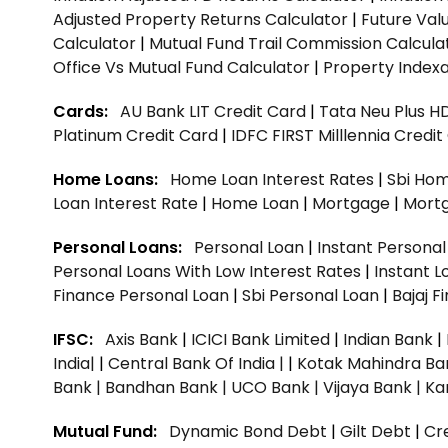
Adjusted Property Returns Calculator
|
Future Val
Calculator
|
Mutual Fund Trail Commission Calcula
Office Vs Mutual Fund Calculator
|
Property Indexa
Cards:
AU Bank LIT Credit Card
|
Tata Neu Plus H
Platinum Credit Card
|
IDFC FIRST Milllennia Credi
Home Loans:
Home Loan Interest Rates
|
Sbi Hom
Loan Interest Rate
|
Home Loan
|
Mortgage
|
Mort
Personal Loans:
Personal Loan
|
Instant Persona
Personal Loans With Low Interest Rates
|
Instant L
Finance Personal Loan
|
Sbi Personal Loan
|
Bajaj 
IFSC:
Axis Bank
|
ICICI Bank Limited
|
Indian Bank
|
India|
|
Central Bank Of India |
|
Kotak Mahindra Ba
Bank |
Bandhan Bank |
UCO Bank |
Vijaya Bank |
Ka
Mutual Fund:
Dynamic Bond Debt
|
Gilt Debt
|
Cre