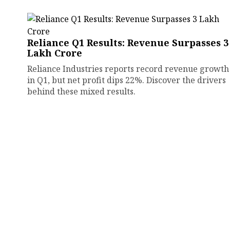
Reliance Q1 Results: Revenue Surpasses ₹3
Lakh Crore
Reliance Industries reports record revenue growth
in Q1, but net profit dips 22%. Discover the drivers
behind these mixed results.