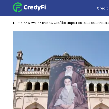
Credit
Home
>>
News
>>
Iran-US Conflict: Impact on India and Protest