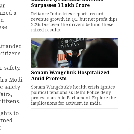
Surpasses ₹3 Lakh Crore
ear
nized a
Reliance Industries reports record
revenue growth in Q1, but net profit dips
nd
22%. Discover the drivers behind these
ese
mixed results.
 stranded
citizens
 safety.
Sonam Wangchuk Hospitalized
Amid Protests
ndra Modi
e safety
Sonam Wangchuk's health crisis ignites
political tensions as Delhi Police deny
airs,
protest march to Parliament. Explore the
itizens.
implications for activism in India.
ights to
irmed
.