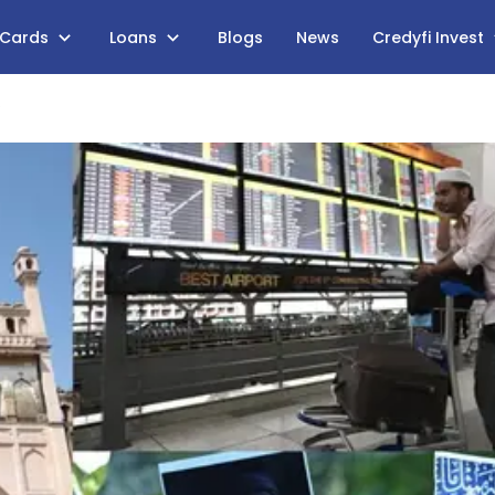
 Cards
Loans
Blogs
News
Credyfi Invest
s