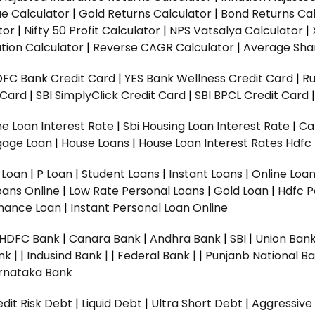
ue Calculator
|
Gold Returns Calculator
|
Bond Returns Cal
tor
|
Nifty 50 Profit Calculator
|
NPS Vatsalya Calculator
|
tion Calculator
|
Reverse CAGR Calculator
|
Average Shar
DFC Bank Credit Card
|
YES Bank Wellness Credit Card
|
R
t Card
|
SBI SimplyClick Credit Card
|
SBI BPCL Credit Card
e Loan Interest Rate
|
Sbi Housing Loan Interest Rate
|
Ca
gage Loan
|
House Loans
|
House Loan Interest Rates
Hdfc
l Loan
|
P Loan
|
Student Loans
|
Instant Loans
|
Online Loa
oans Online
|
Low Rate Personal Loans
|
Gold Loan
|
Hdfc P
Finance Loan
|
Instant Personal Loan Online
HDFC Bank
|
Canara Bank
|
Andhra Bank
|
SBI
|
Union Bank
nk |
|
Indusind Bank |
|
Federal Bank |
|
Punjanb National Ba
rnataka Bank
dit Risk Debt
|
Liquid Debt
|
Ultra Short Debt
|
Aggressive