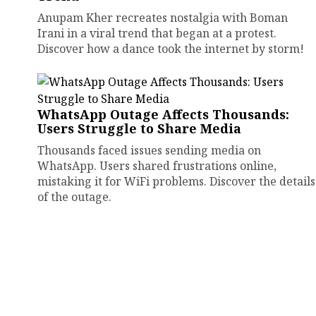
Anupam Kher recreates nostalgia with Boman
Irani in a viral trend that began at a protest.
Discover how a dance took the internet by storm!
WhatsApp Outage Affects Thousands:
Users Struggle to Share Media
Thousands faced issues sending media on
WhatsApp. Users shared frustrations online,
mistaking it for WiFi problems. Discover the details
of the outage.