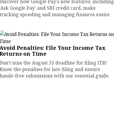
Discover how Google Pay's new features, including
'Ask Google Pay' and SBI credit card, make
tracking spending and managing finances easier.
Avoid Penalties: File Your Income Tax
Returns on Time
Don't miss the August 31 deadline for filing ITR!
Know the penalties for late filing and ensure
hassle-free submissions with our essential guide.