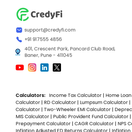
support@credyfi.com
+91 917555 4856
401, Crescent Park, Pancard Club Road,
Baner, Pune - 411045
Calculators:
Income Tax Calculator
|
Home Loan 
Calculator
|
RD Calculator
|
Lumpsum Calculator
|
Calculator
|
Two-Wheeler EMI Calculator
|
Depreci
MIS Calculator
|
Public Provident Fund Calculator
Prepayment Calculator
|
CAGR Calculator
|
NPS C
Inflation Adjusted FD Returns Calculator
|
Inflatio