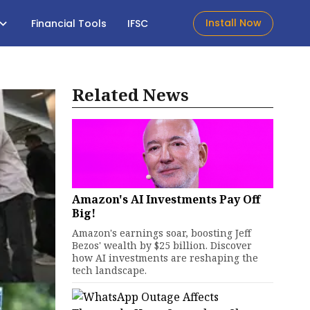
Install Now
Financial Tools
IFSC
Related News
Amazon's AI Investments Pay Off
Big!
Amazon's earnings soar, boosting Jeff
Bezos' wealth by $25 billion. Discover
how AI investments are reshaping the
tech landscape.