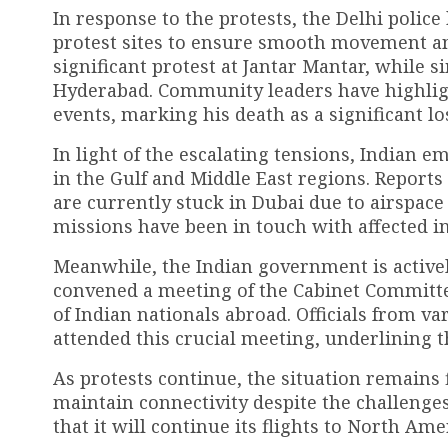
In response to the protests, the Delhi polic
protest sites to ensure smooth movement and
significant protest at Jantar Mantar, while s
Hyderabad. Community leaders have highlig
events, marking his death as a significant lo
In light of the escalating tensions, Indian e
in the Gulf and Middle East regions. Reports 
are currently stuck in Dubai due to airspac
missions have been in touch with affected in
Meanwhile, the Indian government is active
convened a meeting of the Cabinet Committee
of Indian nationals abroad. Officials from va
attended this crucial meeting, underlining 
As protests continue, the situation remains f
maintain connectivity despite the challenges
that it will continue its flights to North Ame