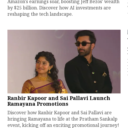
Amazon's earnings soar, boosting Jeff Bezos' wealth
by $25 billion. Discover how AI investments are
reshaping the tech landscape.
Ranbir Kapoor and Sai Pallavi Launch
Ramayana Promotions
Discover how Ranbir Kapoor and Sai Pallavi are
bringing Ramayana to life at the Pratham Sankalp
event, kicking off an exciting promotional journey!