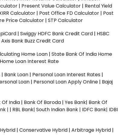
culator
|
Present Value Calculator
|
Rental Yield
XIRR Calculator
|
Post Office FD Calculator
|
Post
e Price Calculator
|
STP Calculator
upiCard
|
Swiggy HDFC Bank Credit Card
|
HSBC
|
Axis Bank Buzz Credit Card
lculating Home Loan
|
State Bank Of India Home
 Home Loan Interest Rate
n
|
Bank Loan
|
Personal Loan Interest Rates
|
ersonal Loan
|
Personal Loan Apply Online
|
Bajaj
 Of India
|
Bank Of Baroda
|
Yes Bank
|
Bank Of
nk |
|
RBL Bank|
South Indian Bank |
IDFC Bank|
IDBI
 Hybrid
|
Conservative Hybrid
|
Arbitrage Hybrid
|