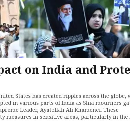
pact on India and Prote
ited States has created ripples across the globe, 
rupted in various parts of India as Shia mourners g
 Supreme Leader, Ayatollah Ali Khamenei. These
y measures in sensitive areas, particularly in the