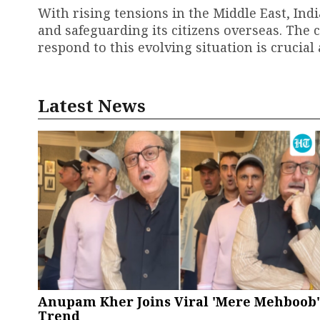
With rising tensions in the Middle East, Ind
and safeguarding its citizens overseas. Th
respond to this evolving situation is crucial
Latest News
Anupam Kher Joins Viral 'Mere Mehboob'
Trend