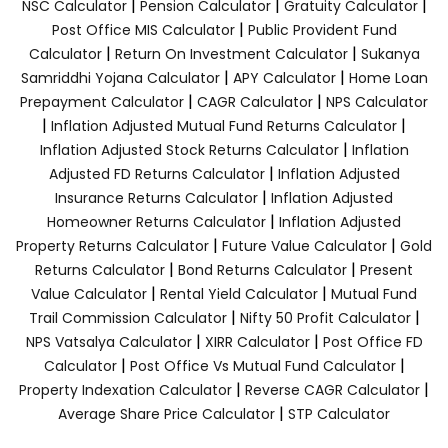
|
|
|
NSC Calculator
Pension Calculator
Gratuity Calculator
|
Post Office MIS Calculator
Public Provident Fund
|
|
Calculator
Return On Investment Calculator
Sukanya
|
|
Samriddhi Yojana Calculator
APY Calculator
Home Loan
|
|
Prepayment Calculator
CAGR Calculator
NPS Calculator
|
|
Inflation Adjusted Mutual Fund Returns Calculator
|
Inflation Adjusted Stock Returns Calculator
Inflation
|
Adjusted FD Returns Calculator
Inflation Adjusted
|
Insurance Returns Calculator
Inflation Adjusted
|
Homeowner Returns Calculator
Inflation Adjusted
|
|
Property Returns Calculator
Future Value Calculator
Gold
|
|
Returns Calculator
Bond Returns Calculator
Present
|
|
Value Calculator
Rental Yield Calculator
Mutual Fund
|
|
Trail Commission Calculator
Nifty 50 Profit Calculator
|
|
NPS Vatsalya Calculator
XIRR Calculator
Post Office FD
|
|
Calculator
Post Office Vs Mutual Fund Calculator
|
|
Property Indexation Calculator
Reverse CAGR Calculator
|
Average Share Price Calculator
STP Calculator