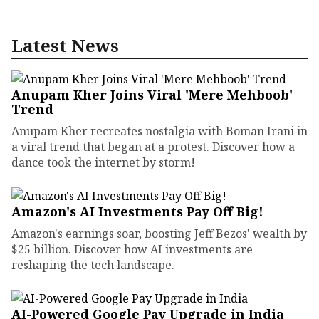
Latest News
Anupam Kher Joins Viral 'Mere Mehboob'
Trend
Anupam Kher recreates nostalgia with Boman Irani in
a viral trend that began at a protest. Discover how a
dance took the internet by storm!
Amazon's AI Investments Pay Off Big!
Amazon's earnings soar, boosting Jeff Bezos' wealth by
$25 billion. Discover how AI investments are
reshaping the tech landscape.
AI-Powered Google Pay Upgrade in India