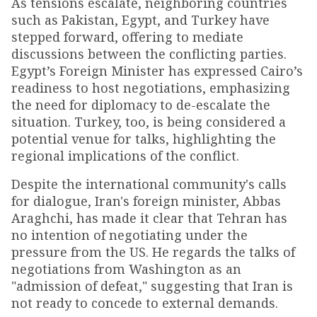
As tensions escalate, neighboring countries
such as Pakistan, Egypt, and Turkey have
stepped forward, offering to mediate
discussions between the conflicting parties.
Egypt’s Foreign Minister has expressed Cairo’s
readiness to host negotiations, emphasizing
the need for diplomacy to de-escalate the
situation. Turkey, too, is being considered a
potential venue for talks, highlighting the
regional implications of the conflict.
Despite the international community's calls
for dialogue, Iran's foreign minister, Abbas
Araghchi, has made it clear that Tehran has
no intention of negotiating under the
pressure from the US. He regards the talks of
negotiations from Washington as an
"admission of defeat," suggesting that Iran is
not ready to concede to external demands.