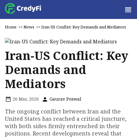
Home
>>
News
>>
Iran-US Conflict: Key Demands and Mediators
Iran-US Conflict: Key
Demands and
Mediators
26 Mar, 2026
Gaurav Poswal
The ongoing conflict between Iran and the
United States has reached a critical juncture,
with both sides firmly entrenched in their
positions. Recent developments reveal that