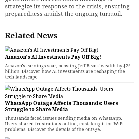
strategize its response to the crisis, ensuring
preparedness amidst the ongoing turmoil.
Related News
Amazon's AI Investments Pay Off Big!
Amazon's earnings soar, boosting Jeff Bezos' wealth by $25
billion. Discover how AI investments are reshaping the
tech landscape.
WhatsApp Outage Affects Thousands: Users
Struggle to Share Media
Thousands faced issues sending media on WhatsApp.
Users shared frustrations online, mistaking it for WiFi
problems. Discover the details of the outage.