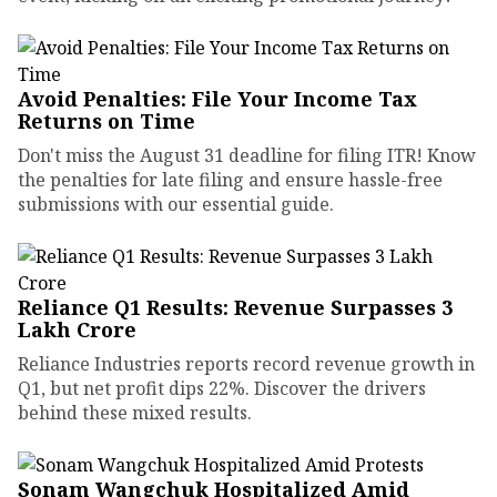
Avoid Penalties: File Your Income Tax
Returns on Time
Don't miss the August 31 deadline for filing ITR! Know
the penalties for late filing and ensure hassle-free
submissions with our essential guide.
Reliance Q1 Results: Revenue Surpasses ₹3
Lakh Crore
Reliance Industries reports record revenue growth in
Q1, but net profit dips 22%. Discover the drivers
behind these mixed results.
Sonam Wangchuk Hospitalized Amid