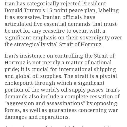
Iran has categorically rejected President
Donald Trump's 15-point peace plan, labeling
it as excessive. Iranian officials have
articulated five essential demands that must
be met for any ceasefire to occur, with a
significant emphasis on their sovereignty over
the strategically vital Strait of Hormuz.
Iran's insistence on controlling the Strait of
Hormuz is not merely a matter of national
pride; it is crucial for international shipping
and global oil supplies. The strait is a pivotal
chokepoint through which a significant
portion of the world's oil supply passes. Iran's
demands also include a complete cessation of
"aggression and assassinations" by opposing
forces, as well as guarantees concerning war
damages and reparations.