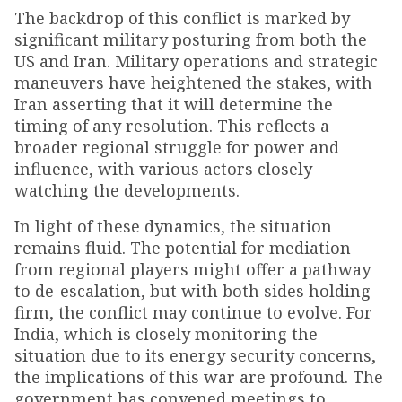
The backdrop of this conflict is marked by
significant military posturing from both the
US and Iran. Military operations and strategic
maneuvers have heightened the stakes, with
Iran asserting that it will determine the
timing of any resolution. This reflects a
broader regional struggle for power and
influence, with various actors closely
watching the developments.
In light of these dynamics, the situation
remains fluid. The potential for mediation
from regional players might offer a pathway
to de-escalation, but with both sides holding
firm, the conflict may continue to evolve. For
India, which is closely monitoring the
situation due to its energy security concerns,
the implications of this war are profound. The
government has convened meetings to