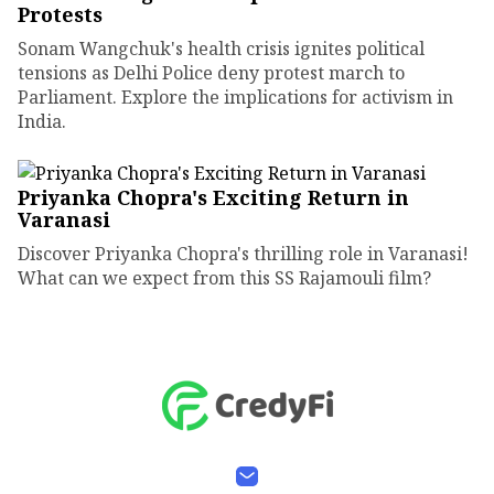
Protests
Sonam Wangchuk's health crisis ignites political
tensions as Delhi Police deny protest march to
Parliament. Explore the implications for activism in
India.
Priyanka Chopra's Exciting Return in
Varanasi
Discover Priyanka Chopra's thrilling role in Varanasi!
What can we expect from this SS Rajamouli film?