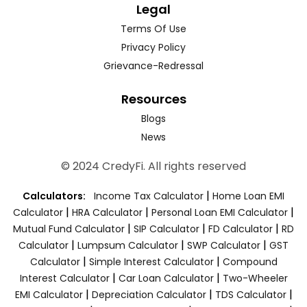
Legal
Terms Of Use
Privacy Policy
Grievance-Redressal
Resources
Blogs
News
© 2024 CredyFi. All rights reserved
|
Calculators:
Income Tax Calculator
Home Loan EMI
|
|
|
Calculator
HRA Calculator
Personal Loan EMI Calculator
|
|
|
Mutual Fund Calculator
SIP Calculator
FD Calculator
RD
|
|
|
Calculator
Lumpsum Calculator
SWP Calculator
GST
|
|
Calculator
Simple Interest Calculator
Compound
|
|
Interest Calculator
Car Loan Calculator
Two-Wheeler
|
|
|
EMI Calculator
Depreciation Calculator
TDS Calculator