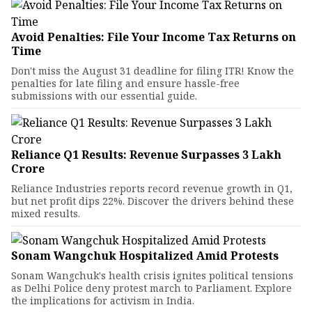
Avoid Penalties: File Your Income Tax Returns on
Time
Don't miss the August 31 deadline for filing ITR! Know the
penalties for late filing and ensure hassle-free
submissions with our essential guide.
Reliance Q1 Results: Revenue Surpasses ₹3 Lakh
Crore
Reliance Industries reports record revenue growth in Q1,
but net profit dips 22%. Discover the drivers behind these
mixed results.
Sonam Wangchuk Hospitalized Amid Protests
Sonam Wangchuk's health crisis ignites political tensions
as Delhi Police deny protest march to Parliament. Explore
the implications for activism in India.