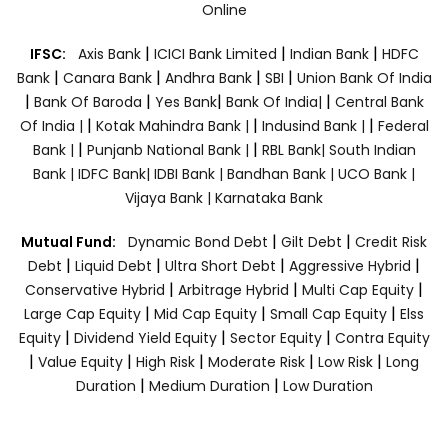
Online
|
|
|
IFSC:
Axis Bank
ICICI Bank Limited
Indian Bank
HDFC
|
|
|
|
Bank
Canara Bank
Andhra Bank
SBI
Union Bank Of India
|
|
|
|
Bank Of Baroda
Yes Bank
Bank Of India|
Central Bank
|
|
|
Of India |
Kotak Mahindra Bank |
Indusind Bank |
Federal
|
|
Bank |
Punjanb National Bank |
RBL Bank|
South Indian
Bank |
IDFC Bank|
IDBI Bank |
Bandhan Bank |
UCO Bank |
Vijaya Bank |
Karnataka Bank
|
|
Mutual Fund:
Dynamic Bond Debt
Gilt Debt
Credit Risk
|
|
|
|
Debt
Liquid Debt
Ultra Short Debt
Aggressive Hybrid
|
|
|
Conservative Hybrid
Arbitrage Hybrid
Multi Cap Equity
|
|
|
Large Cap Equity
Mid Cap Equity
Small Cap Equity
Elss
|
|
|
Equity
Dividend Yield Equity
Sector Equity
Contra Equity
|
|
|
|
|
Value Equity
High Risk
Moderate Risk
Low Risk
Long
|
|
Duration
Medium Duration
Low Duration