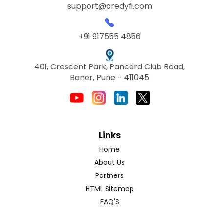
support@credyfi.com
+91 917555 4856
401, Crescent Park, Pancard Club Road,
Baner, Pune - 411045
Links
Home
About Us
Partners
HTML Sitemap
FAQ'S