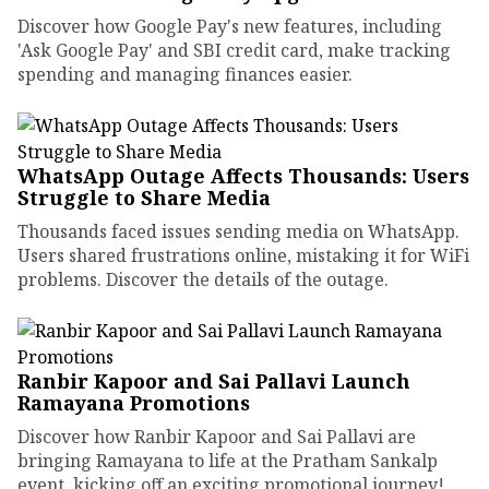
Discover how Google Pay's new features, including
'Ask Google Pay' and SBI credit card, make tracking
spending and managing finances easier.
WhatsApp Outage Affects Thousands: Users
Struggle to Share Media
Thousands faced issues sending media on WhatsApp.
Users shared frustrations online, mistaking it for WiFi
problems. Discover the details of the outage.
Ranbir Kapoor and Sai Pallavi Launch
Ramayana Promotions
Discover how Ranbir Kapoor and Sai Pallavi are
bringing Ramayana to life at the Pratham Sankalp
event, kicking off an exciting promotional journey!