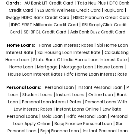
|
Cards:
AU Bank LIT Credit Card
Tata Neu Plus HDFC Bank
|
|
|
Credit Card
YES Bank Wellness Credit Card
RupiCard
|
Swiggy HDFC Bank Credit Card
HSBC Platinum Credit Card
|
|
IDFC FIRST Milllennia Credit Card
SBI SimplyClick Credit
|
|
Card
SBI BPCL Credit Card
Axis Bank Buzz Credit Card
|
Home Loans:
Home Loan Interest Rates
Sbi Home Loan
|
|
Interest Rate
Sbi Housing Loan Interest Rate
Calculating
|
|
Home Loan
State Bank Of India Home Loan Interest Rate
|
|
|
|
Home Loan
Mortgage
Mortgage Loan
House Loans
House Loan Interest Rates
Hdfc Home Loan Interest Rate
|
|
Personal Loans:
Personal Loan
Instant Personal Loan
P
|
|
|
|
Loan
Student Loans
Instant Loans
Online Loan
Bank
|
|
Loan
Personal Loan Interest Rates
Personal Loans With
|
|
Low Interest Rates
Instant Loans Online
Low Rate
|
|
|
Personal Loans
Gold Loan
Hdfc Personal Loan
Personal
|
|
Loan Apply Online
Bajaj Finance Personal Loan
Sbi
|
|
Personal Loan
Bajaj Finance Loan
Instant Personal Loan