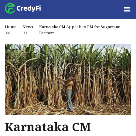
Home
News
Karnataka CM Appeals to PM for Sugarcane
>>
>>
Farmers
Karnataka CM