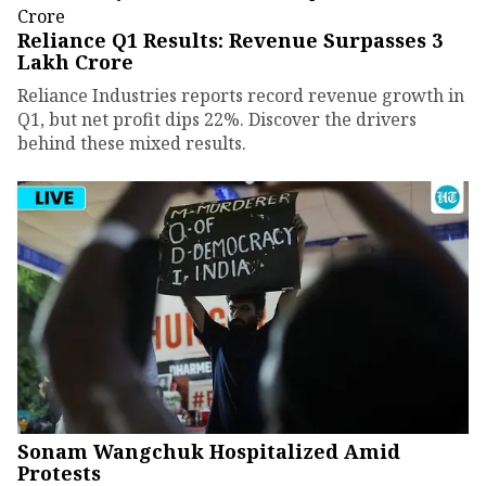
Reliance Q1 Results: Revenue Surpasses ₹3
Lakh Crore
Reliance Industries reports record revenue growth in
Q1, but net profit dips 22%. Discover the drivers
behind these mixed results.
Sonam Wangchuk Hospitalized Amid
Protests