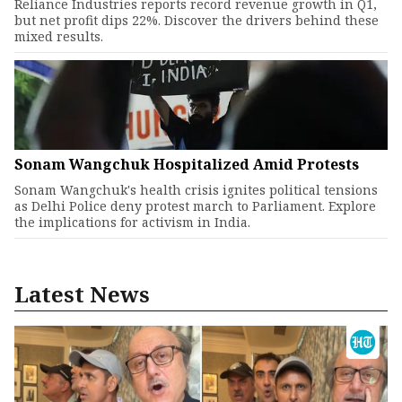
Reliance Industries reports record revenue growth in Q1,
but net profit dips 22%. Discover the drivers behind these
mixed results.
Sonam Wangchuk Hospitalized Amid Protests
Sonam Wangchuk's health crisis ignites political tensions
as Delhi Police deny protest march to Parliament. Explore
the implications for activism in India.
Latest News