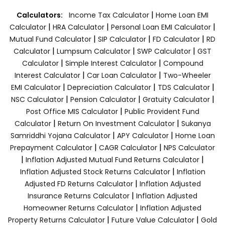
|
Calculators:
Income Tax Calculator
Home Loan EMI
|
|
|
Calculator
HRA Calculator
Personal Loan EMI Calculator
|
|
|
Mutual Fund Calculator
SIP Calculator
FD Calculator
RD
|
|
|
Calculator
Lumpsum Calculator
SWP Calculator
GST
|
|
Calculator
Simple Interest Calculator
Compound
|
|
Interest Calculator
Car Loan Calculator
Two-Wheeler
|
|
|
EMI Calculator
Depreciation Calculator
TDS Calculator
|
|
|
NSC Calculator
Pension Calculator
Gratuity Calculator
|
Post Office MIS Calculator
Public Provident Fund
|
|
Calculator
Return On Investment Calculator
Sukanya
|
|
Samriddhi Yojana Calculator
APY Calculator
Home Loan
|
|
Prepayment Calculator
CAGR Calculator
NPS Calculator
|
|
Inflation Adjusted Mutual Fund Returns Calculator
|
Inflation Adjusted Stock Returns Calculator
Inflation
|
Adjusted FD Returns Calculator
Inflation Adjusted
|
Insurance Returns Calculator
Inflation Adjusted
|
Homeowner Returns Calculator
Inflation Adjusted
|
|
Property Returns Calculator
Future Value Calculator
Gold