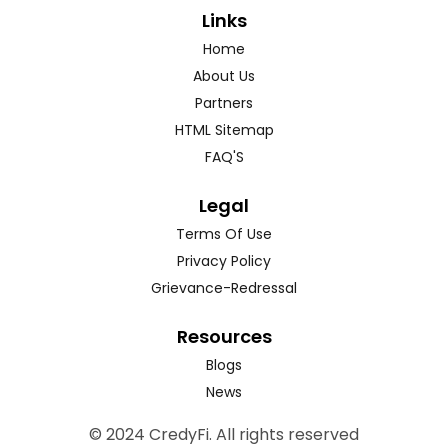
Links
Home
About Us
Partners
HTML Sitemap
FAQ'S
Legal
Terms Of Use
Privacy Policy
Grievance-Redressal
Resources
Blogs
News
© 2024 CredyFi. All rights reserved