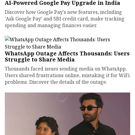
AI-Powered Google Pay Upgrade in India
Discover how Google Pay's new features, including
'Ask Google Pay' and SBI credit card, make tracking
spending and managing finances easier.
WhatsApp Outage Affects Thousands: Users
Struggle to Share Media
Thousands faced issues sending media on WhatsApp.
Users shared frustrations online, mistaking it for WiFi
problems. Discover the details of the outage.