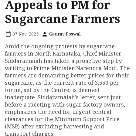
Appeals to PM for
Sugarcane Farmers
07 Nov, 2025
Gaurav Poswal
Amid the ongoing protests by sugarcane
farmers in North Karnataka, Chief Minister
Siddaramaiah has taken a proactive step by
writing to Prime Minister Narendra Modi. The
farmers are demanding better prices for their
sugarcane, as the current rate of ₹3,550 per
tonne, set by the Centre, is deemed
inadequate. Siddaramaiah's letter, sent just
before a meeting with sugar factory owners,
emphasizes the need for urgent central
clearances for the Minimum Support Price
(MSP) after excluding harvesting and
transport charges.