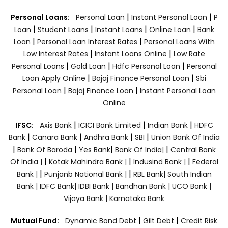
|
|
Personal Loans:
Personal Loan
Instant Personal Loan
P
|
|
|
|
Loan
Student Loans
Instant Loans
Online Loan
Bank
|
|
Loan
Personal Loan Interest Rates
Personal Loans With
|
|
Low Interest Rates
Instant Loans Online
Low Rate
|
|
|
Personal Loans
Gold Loan
Hdfc Personal Loan
Personal
|
|
Loan Apply Online
Bajaj Finance Personal Loan
Sbi
|
|
Personal Loan
Bajaj Finance Loan
Instant Personal Loan
Online
|
|
|
IFSC:
Axis Bank
ICICI Bank Limited
Indian Bank
HDFC
|
|
|
|
Bank
Canara Bank
Andhra Bank
SBI
Union Bank Of India
|
|
|
|
Bank Of Baroda
Yes Bank
Bank Of India|
Central Bank
|
|
|
Of India |
Kotak Mahindra Bank |
Indusind Bank |
Federal
|
|
Bank |
Punjanb National Bank |
RBL Bank|
South Indian
Bank |
IDFC Bank|
IDBI Bank |
Bandhan Bank |
UCO Bank |
Vijaya Bank |
Karnataka Bank
|
|
Mutual Fund:
Dynamic Bond Debt
Gilt Debt
Credit Risk