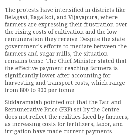
The protests have intensified in districts like
Belagavi, Bagalkot, and Vijayapura, where
farmers are expressing their frustration over
the rising costs of cultivation and the low
remuneration they receive. Despite the state
government's efforts to mediate between the
farmers and sugar mills, the situation
remains tense. The Chief Minister stated that
the effective payment reaching farmers is
significantly lower after accounting for
harvesting and transport costs, which range
from ₹800 to ₹900 per tonne.
Siddaramaiah pointed out that the Fair and
Remunerative Price (FRP) set by the Centre
does not reflect the realities faced by farmers,
as increasing costs for fertilizers, labor, and
irrigation have made current payments