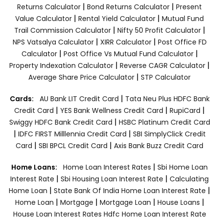
|
|
Returns Calculator
Bond Returns Calculator
Present
|
|
Value Calculator
Rental Yield Calculator
Mutual Fund
|
|
Trail Commission Calculator
Nifty 50 Profit Calculator
|
|
NPS Vatsalya Calculator
XIRR Calculator
Post Office FD
|
|
Calculator
Post Office Vs Mutual Fund Calculator
|
|
Property Indexation Calculator
Reverse CAGR Calculator
|
Average Share Price Calculator
STP Calculator
|
Cards:
AU Bank LIT Credit Card
Tata Neu Plus HDFC Bank
|
|
|
Credit Card
YES Bank Wellness Credit Card
RupiCard
|
Swiggy HDFC Bank Credit Card
HSBC Platinum Credit Card
|
|
IDFC FIRST Milllennia Credit Card
SBI SimplyClick Credit
|
|
Card
SBI BPCL Credit Card
Axis Bank Buzz Credit Card
|
Home Loans:
Home Loan Interest Rates
Sbi Home Loan
|
|
Interest Rate
Sbi Housing Loan Interest Rate
Calculating
|
|
Home Loan
State Bank Of India Home Loan Interest Rate
|
|
|
|
Home Loan
Mortgage
Mortgage Loan
House Loans
House Loan Interest Rates
Hdfc Home Loan Interest Rate