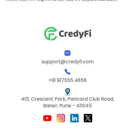
support@credyfi.com
+91 917555 4856
401, Crescent Park, Pancard Club Road,
Baner, Pune - 411045