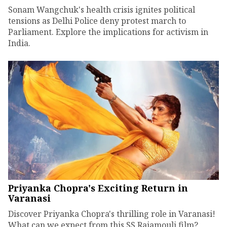
Sonam Wangchuk's health crisis ignites political
tensions as Delhi Police deny protest march to
Parliament. Explore the implications for activism in
India.
Priyanka Chopra's Exciting Return in
Varanasi
Discover Priyanka Chopra's thrilling role in Varanasi!
What can we expect from this SS Rajamouli film?