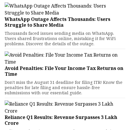
WhatsApp Outage Affects Thousands: Users
Struggle to Share Media
Thousands faced issues sending media on WhatsApp.
Users shared frustrations online, mistaking it for WiFi
problems. Discover the details of the outage.
Avoid Penalties: File Your Income Tax Returns on
Time
Don't miss the August 31 deadline for filing ITR! Know the
penalties for late filing and ensure hassle-free
submissions with our essential guide.
Reliance Q1 Results: Revenue Surpasses ₹3 Lakh
Crore