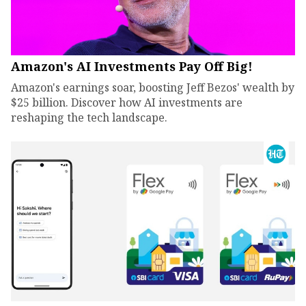
Amazon's AI Investments Pay Off Big!
Amazon's earnings soar, boosting Jeff Bezos' wealth by
$25 billion. Discover how AI investments are
reshaping the tech landscape.