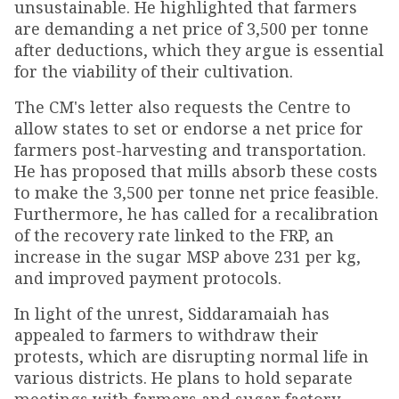
unsustainable. He highlighted that farmers
are demanding a net price of ₹3,500 per tonne
after deductions, which they argue is essential
for the viability of their cultivation.
The CM's letter also requests the Centre to
allow states to set or endorse a net price for
farmers post-harvesting and transportation.
He has proposed that mills absorb these costs
to make the ₹3,500 per tonne net price feasible.
Furthermore, he has called for a recalibration
of the recovery rate linked to the FRP, an
increase in the sugar MSP above ₹231 per kg,
and improved payment protocols.
In light of the unrest, Siddaramaiah has
appealed to farmers to withdraw their
protests, which are disrupting normal life in
various districts. He plans to hold separate