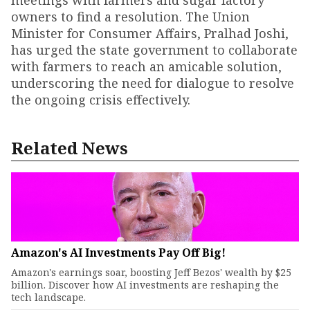
meetings with farmers and sugar factory
owners to find a resolution. The Union
Minister for Consumer Affairs, Pralhad Joshi,
has urged the state government to collaborate
with farmers to reach an amicable solution,
underscoring the need for dialogue to resolve
the ongoing crisis effectively.
Related News
Amazon's AI Investments Pay Off Big!
Amazon's earnings soar, boosting Jeff Bezos' wealth by $25
billion. Discover how AI investments are reshaping the
tech landscape.