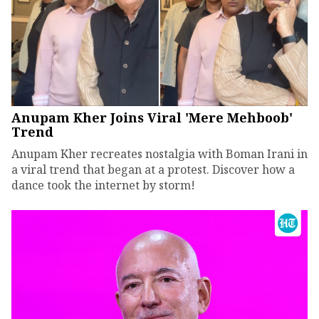
Anupam Kher Joins Viral 'Mere Mehboob'
Trend
Anupam Kher recreates nostalgia with Boman Irani in
a viral trend that began at a protest. Discover how a
dance took the internet by storm!