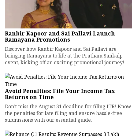
Ranbir Kapoor and Sai Pallavi Launch
Ramayana Promotions
Discover how Ranbir Kapoor and Sai Pallavi are
bringing Ramayana to life at the Pratham Sankalp
event, kicking off an exciting promotional journey!
Avoid Penalties: File Your Income Tax
Returns on Time
Don't miss the August 31 deadline for filing ITR! Know
the penalties for late filing and ensure hassle-free
submissions with our essential guide.