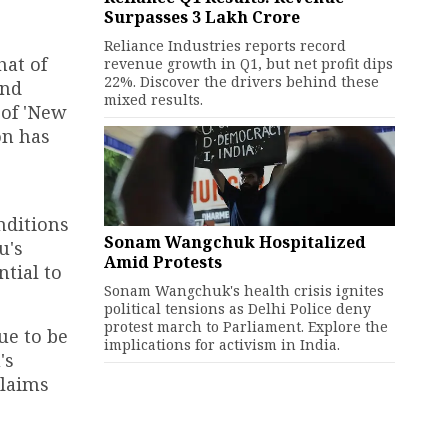
Surpasses ₹3 Lakh Crore
Reliance Industries reports record
hat of
revenue growth in Q1, but net profit dips
22%. Discover the drivers behind these
and
mixed results.
 of 'New
on has
nditions
Sonam Wangchuk Hospitalized
u's
Amid Protests
tial to
Sonam Wangchuk's health crisis ignites
political tensions as Delhi Police deny
protest march to Parliament. Explore the
ue to be
implications for activism in India.
's
claims