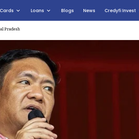
 Cards
Loans
Blogs
News
Credyfi Invest
al Pradesh