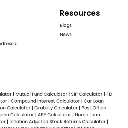
Resources
e
Blogs
y
News
dressal
ulator
|
Mutual Fund Calculator
|
SIP Calculator
|
FD
ator
|
Compound Interest Calculator
|
Car Loan
ion Calculator
|
Gratuity Calculator
|
Post Office
jana Calculator
|
APY Calculator
|
Home Loan
tor
|
Inflation Adjusted Stock Returns Calculator
|