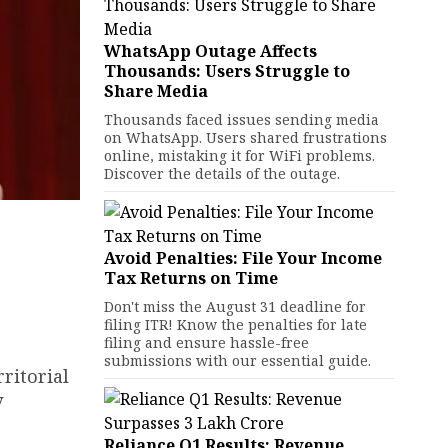
WhatsApp Outage Affects
Thousands: Users Struggle to
Share Media
Thousands faced issues sending media
on WhatsApp. Users shared frustrations
online, mistaking it for WiFi problems.
Discover the details of the outage.
Avoid Penalties: File Your Income
Tax Returns on Time
Don't miss the August 31 deadline for
filing ITR! Know the penalties for late
filing and ensure hassle-free
submissions with our essential guide.
ritorial
y
Reliance Q1 Results: Revenue