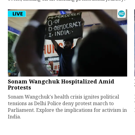
Sonam Wangchuk Hospitalized Amid
Protests
Sonam Wangchuk's health crisis ignites political
tensions as Delhi Police deny protest march to
Parliament. Explore the implications for activism in
India.