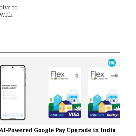
olve to
 With
AI-Powered Google Pay Upgrade in India