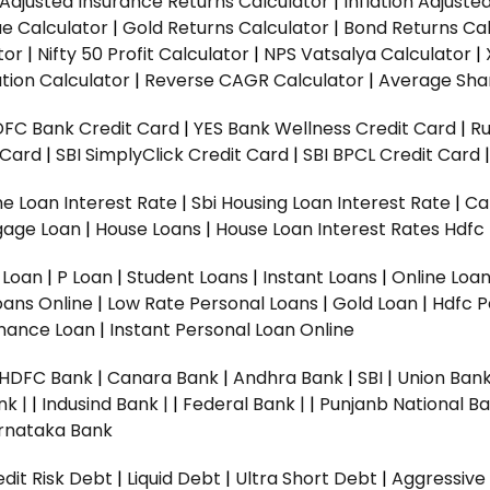
n Adjusted Insurance Returns Calculator
|
Inflation Adjust
ue Calculator
|
Gold Returns Calculator
|
Bond Returns Cal
tor
|
Nifty 50 Profit Calculator
|
NPS Vatsalya Calculator
|
tion Calculator
|
Reverse CAGR Calculator
|
Average Shar
DFC Bank Credit Card
|
YES Bank Wellness Credit Card
|
R
t Card
|
SBI SimplyClick Credit Card
|
SBI BPCL Credit Card
e Loan Interest Rate
|
Sbi Housing Loan Interest Rate
|
Ca
gage Loan
|
House Loans
|
House Loan Interest Rates
Hdfc
l Loan
|
P Loan
|
Student Loans
|
Instant Loans
|
Online Loa
oans Online
|
Low Rate Personal Loans
|
Gold Loan
|
Hdfc P
Finance Loan
|
Instant Personal Loan Online
HDFC Bank
|
Canara Bank
|
Andhra Bank
|
SBI
|
Union Bank
nk |
|
Indusind Bank |
|
Federal Bank |
|
Punjanb National Ba
rnataka Bank
dit Risk Debt
|
Liquid Debt
|
Ultra Short Debt
|
Aggressive