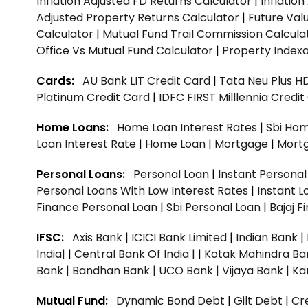
Inflation Adjusted FD Returns Calculator
|
Inflatio
Adjusted Property Returns Calculator
|
Future Val
Calculator
|
Mutual Fund Trail Commission Calcula
Office Vs Mutual Fund Calculator
|
Property Indexa
Cards:
AU Bank LIT Credit Card
|
Tata Neu Plus H
Platinum Credit Card
|
IDFC FIRST Milllennia Credi
Home Loans:
Home Loan Interest Rates
|
Sbi Hom
Loan Interest Rate
|
Home Loan
|
Mortgage
|
Mort
Personal Loans:
Personal Loan
|
Instant Persona
Personal Loans With Low Interest Rates
|
Instant L
Finance Personal Loan
|
Sbi Personal Loan
|
Bajaj 
IFSC:
Axis Bank
|
ICICI Bank Limited
|
Indian Bank
|
India|
|
Central Bank Of India |
|
Kotak Mahindra Ba
Bank |
Bandhan Bank |
UCO Bank |
Vijaya Bank |
Ka
Mutual Fund:
Dynamic Bond Debt
|
Gilt Debt
|
Cre