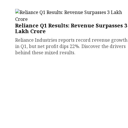
Reliance Q1 Results: Revenue Surpasses ₹3
Lakh Crore
Reliance Industries reports record revenue growth
in Q1, but net profit dips 22%. Discover the drivers
behind these mixed results.