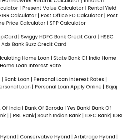
ed Homeowner Returns Calculator
|
Inflation
culator
|
Present Value Calculator
|
Rental Yield
XIRR Calculator
|
Post Office FD Calculator
|
Post
e Price Calculator
|
STP Calculator
upiCard
|
Swiggy HDFC Bank Credit Card
|
HSBC
|
Axis Bank Buzz Credit Card
lculating Home Loan
|
State Bank Of India Home
 Home Loan Interest Rate
n
|
Bank Loan
|
Personal Loan Interest Rates
|
ersonal Loan
|
Personal Loan Apply Online
|
Bajaj
 Of India
|
Bank Of Baroda
|
Yes Bank
|
Bank Of
nk |
|
RBL Bank|
South Indian Bank |
IDFC Bank|
IDBI
 Hybrid
|
Conservative Hybrid
|
Arbitrage Hybrid
|