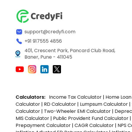
support@credyfi.com
+91 917555 4856
401, Crescent Park, Pancard Club Road,
Baner, Pune - 411045
Calculators:
Income Tax Calculator
|
Home Loan 
Calculator
|
RD Calculator
|
Lumpsum Calculator
|
Calculator
|
Two-Wheeler EMI Calculator
|
Depreci
MIS Calculator
|
Public Provident Fund Calculator
Prepayment Calculator
|
CAGR Calculator
|
NPS C