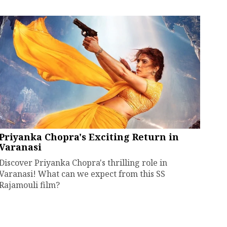
Priyanka Chopra's Exciting Return in
Varanasi
Discover Priyanka Chopra's thrilling role in
Varanasi! What can we expect from this SS
Rajamouli film?