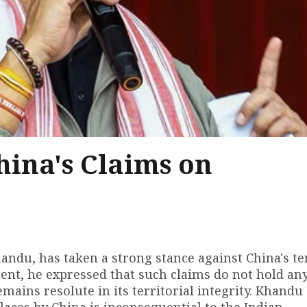
ina's Claims on
ndu, has taken a strong stance against China's ter
ement, he expressed that such claims do not hold an
emains resolute in its territorial integrity. Khandu