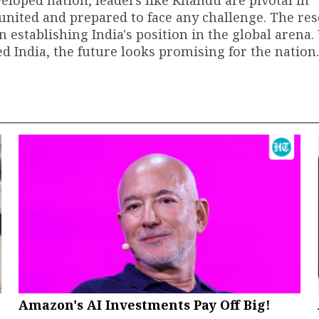
loped nation, leaders like Khandu are pivotal in
united and prepared to face any challenge. The res
in establishing India's position in the global arena.
d India, the future looks promising for the nation.
Amazon's AI Investments Pay Off Big!