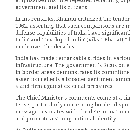
emphasized that the repeated renaming of pl
government and its citizens.
In his remarks, Khandu criticized the tende
1962, asserting that such comparisons are m
defense capabilities of India have significan
India' and 'Developed India' (Viksit Bharat),
made over the decades.
India has made remarkable strides in variou
infrastructure. The government's focus on 
in border areas demonstrates its commitmen
assertion reflects a broader sentiment among
stand firm against external pressures.
The Chief Minister's comments come at a ti
tense, particularly concerning border dispu
message resonates with the determination of
and promote a strong national identity.