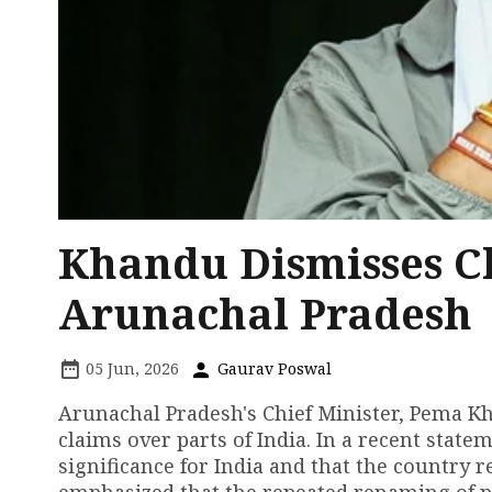
Khandu Dismisses Ch
Arunachal Pradesh
05 Jun, 2026
Gaurav Poswal
Arunachal Pradesh's Chief Minister, Pema Kha
claims over parts of India. In a recent stat
significance for India and that the country r