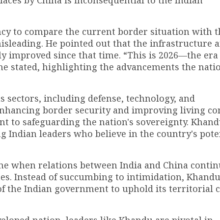
aces by China is inconsequential to the Indian
ncy to compare the current border situation with t
isleading. He pointed out that the infrastructure 
tly improved since that time. “This is 2026—the era
” he stated, highlighting the advancements the nati
s sectors, including defense, technology, and
enhancing border security and improving living co
t to safeguarding the nation's sovereignty. Khand
 Indian leaders who believe in the country's poten
me when relations between India and China contin
tes. Instead of succumbing to intimidation, Khandu
 the Indian government to uphold its territorial 