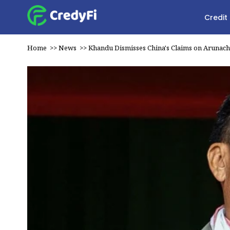
Credit
Home
>>
News
>>
Khandu Dismisses China's Claims on Arunach