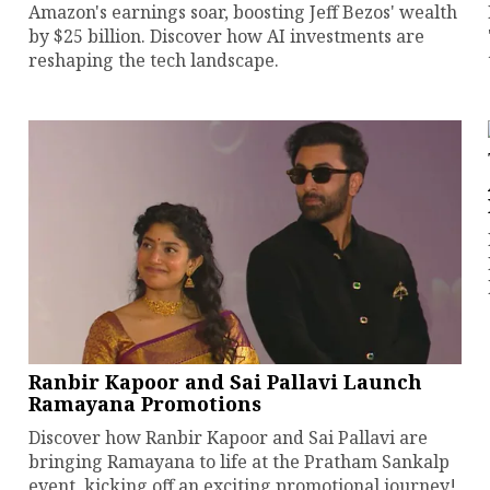
Amazon's earnings soar, boosting Jeff Bezos' wealth
by $25 billion. Discover how AI investments are
reshaping the tech landscape.
Ranbir Kapoor and Sai Pallavi Launch
Ramayana Promotions
Discover how Ranbir Kapoor and Sai Pallavi are
bringing Ramayana to life at the Pratham Sankalp
event, kicking off an exciting promotional journey!