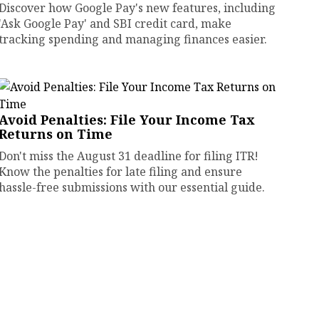
Discover how Google Pay's new features, including
'Ask Google Pay' and SBI credit card, make
tracking spending and managing finances easier.
Avoid Penalties: File Your Income Tax
Returns on Time
Don't miss the August 31 deadline for filing ITR!
Know the penalties for late filing and ensure
hassle-free submissions with our essential guide.