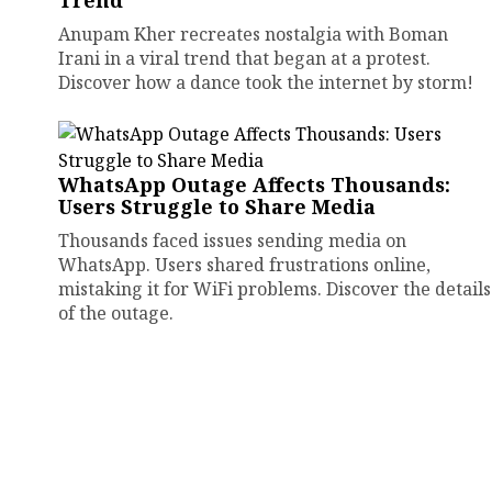
Trend
Anupam Kher recreates nostalgia with Boman
Irani in a viral trend that began at a protest.
Discover how a dance took the internet by storm!
WhatsApp Outage Affects Thousands:
Users Struggle to Share Media
Thousands faced issues sending media on
WhatsApp. Users shared frustrations online,
mistaking it for WiFi problems. Discover the details
of the outage.