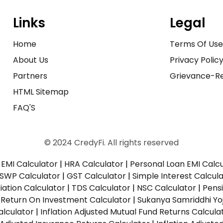
Links
Legal
Home
Terms Of Us
About Us
Privacy Polic
Partners
Grievance-Re
HTML Sitemap
FAQ'S
© 2024 CredyFi. All rights reserved
EMI Calculator
|
HRA Calculator
|
Personal Loan EMI Calc
SWP Calculator
|
GST Calculator
|
Simple Interest Calcul
ation Calculator
|
TDS Calculator
|
NSC Calculator
|
Pens
|
Return On Investment Calculator
|
Sukanya Samriddhi Yo
alculator
|
Inflation Adjusted Mutual Fund Returns Calcula