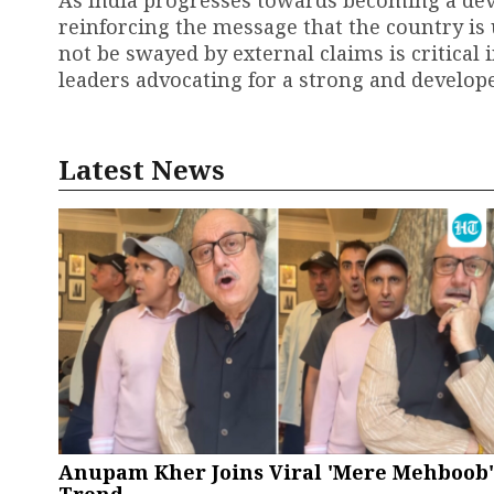
As India progresses towards becoming a deve
reinforcing the message that the country is 
not be swayed by external claims is critical 
leaders advocating for a strong and develope
Latest News
Anupam Kher Joins Viral 'Mere Mehboob'