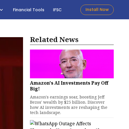
Install Now
Financial Tools
IFSC
Related News
Amazon's AI Investments Pay Off
Big!
Amazon's earnings soar, boosting Jeff
Bezos' wealth by $25 billion. Discover
how AI investments are reshaping the
tech landscape.