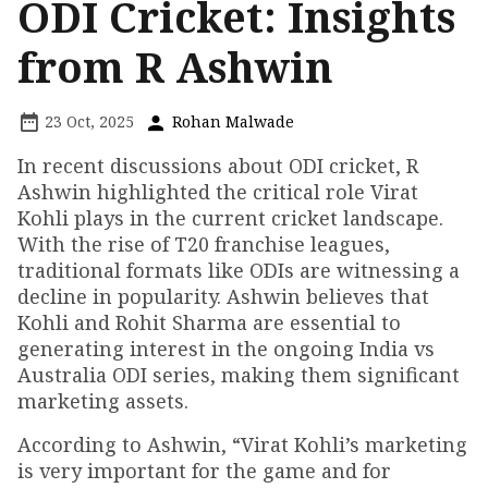
ODI Cricket: Insights
from R Ashwin
23 Oct, 2025
Rohan Malwade
In recent discussions about ODI cricket, R
Ashwin highlighted the critical role Virat
Kohli plays in the current cricket landscape.
With the rise of T20 franchise leagues,
traditional formats like ODIs are witnessing a
decline in popularity. Ashwin believes that
Kohli and Rohit Sharma are essential to
generating interest in the ongoing India vs
Australia ODI series, making them significant
marketing assets.
According to Ashwin, “Virat Kohli’s marketing
is very important for the game and for