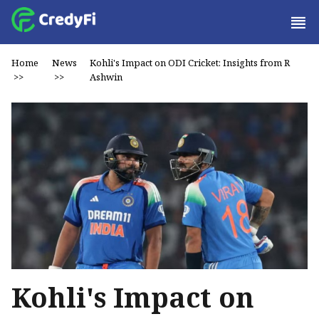
Home
News
Kohli's Impact on ODI Cricket: Insights from R
>>
>>
Ashwin
Kohli's Impact on