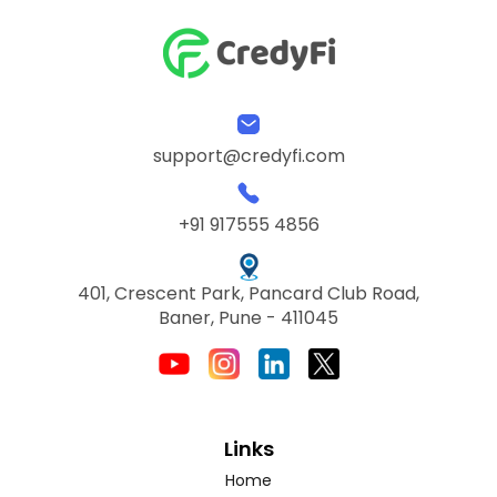
support@credyfi.com
+91 917555 4856
401, Crescent Park, Pancard Club Road,
Baner, Pune - 411045
Links
Home