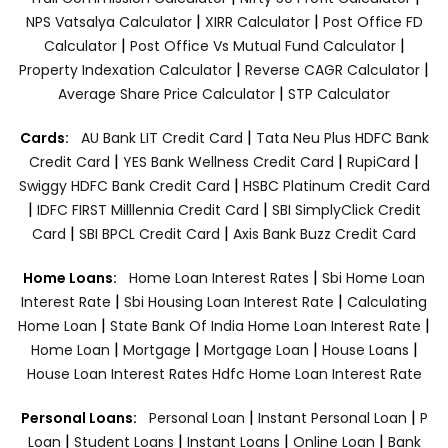
|
|
NPS Vatsalya Calculator
XIRR Calculator
Post Office FD
|
|
Calculator
Post Office Vs Mutual Fund Calculator
|
|
Property Indexation Calculator
Reverse CAGR Calculator
|
Average Share Price Calculator
STP Calculator
|
Cards:
AU Bank LIT Credit Card
Tata Neu Plus HDFC Bank
|
|
|
Credit Card
YES Bank Wellness Credit Card
RupiCard
|
Swiggy HDFC Bank Credit Card
HSBC Platinum Credit Card
|
|
IDFC FIRST Milllennia Credit Card
SBI SimplyClick Credit
|
|
Card
SBI BPCL Credit Card
Axis Bank Buzz Credit Card
|
Home Loans:
Home Loan Interest Rates
Sbi Home Loan
|
|
Interest Rate
Sbi Housing Loan Interest Rate
Calculating
|
|
Home Loan
State Bank Of India Home Loan Interest Rate
|
|
|
|
Home Loan
Mortgage
Mortgage Loan
House Loans
House Loan Interest Rates
Hdfc Home Loan Interest Rate
|
|
Personal Loans:
Personal Loan
Instant Personal Loan
P
|
|
|
|
Loan
Student Loans
Instant Loans
Online Loan
Bank