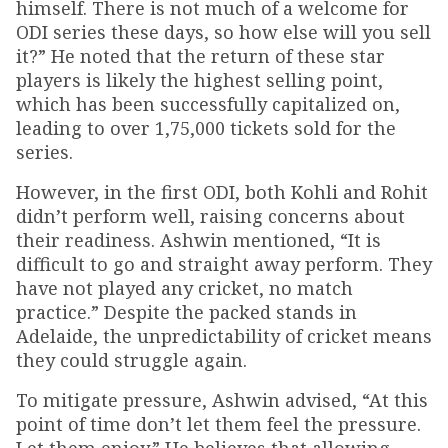
himself. There is not much of a welcome for
ODI series these days, so how else will you sell
it?” He noted that the return of these star
players is likely the highest selling point,
which has been successfully capitalized on,
leading to over 1,75,000 tickets sold for the
series.
However, in the first ODI, both Kohli and Rohit
didn’t perform well, raising concerns about
their readiness. Ashwin mentioned, “It is
difficult to go and straight away perform. They
have not played any cricket, no match
practice.” Despite the packed stands in
Adelaide, the unpredictability of cricket means
they could struggle again.
To mitigate pressure, Ashwin advised, “At this
point of time don’t let them feel the pressure.