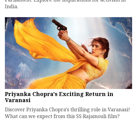
India.
Priyanka Chopra's Exciting Return in
Varanasi
Discover Priyanka Chopra's thrilling role in Varanasi!
What can we expect from this SS Rajamouli film?