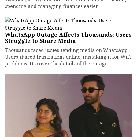
spending and managing finances easier.
WhatsApp Outage Affects Thousands: Users
Struggle to Share Media
Thousands faced issues sending media on WhatsApp.
Users shared frustrations online, mistaking it for WiFi
problems. Discover the details of the outage.