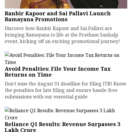
Ranbir Kapoor and Sai Pallavi Launch
Ramayana Promotions
Discover how Ranbir Kapoor and Sai Pallavi are
bringing Ramayana to life at the Pratham Sankalp
event, kicking off an exciting promotional journey!
Avoid Penalties: File Your Income Tax
Returns on Time
Don't miss the August 31 deadline for filing ITR! Know
the penalties for late filing and ensure hassle-free
submissions with our essential guide.
Reliance Q1 Results: Revenue Surpasses ₹3
Lakh Crore