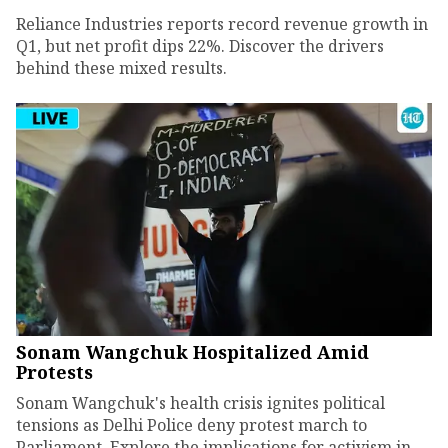
Reliance Industries reports record revenue growth in
Q1, but net profit dips 22%. Discover the drivers
behind these mixed results.
Sonam Wangchuk Hospitalized Amid
Protests
Sonam Wangchuk's health crisis ignites political
tensions as Delhi Police deny protest march to
Parliament. Explore the implications for activism in