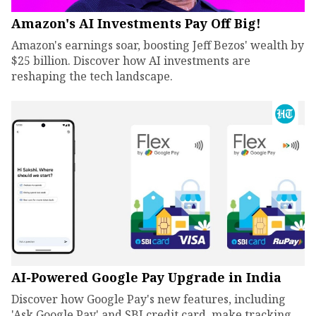
Amazon's AI Investments Pay Off Big!
Amazon's earnings soar, boosting Jeff Bezos' wealth by
$25 billion. Discover how AI investments are
reshaping the tech landscape.
AI-Powered Google Pay Upgrade in India
Discover how Google Pay's new features, including
'Ask Google Pay' and SBI credit card, make tracking