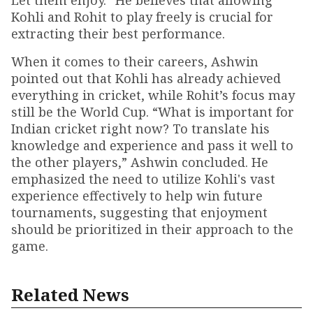
Let them enjoy.” He believes that allowing
Kohli and Rohit to play freely is crucial for
extracting their best performance.
When it comes to their careers, Ashwin
pointed out that Kohli has already achieved
everything in cricket, while Rohit’s focus may
still be the World Cup. “What is important for
Indian cricket right now? To translate his
knowledge and experience and pass it well to
the other players,” Ashwin concluded. He
emphasized the need to utilize Kohli's vast
experience effectively to help win future
tournaments, suggesting that enjoyment
should be prioritized in their approach to the
game.
Related News