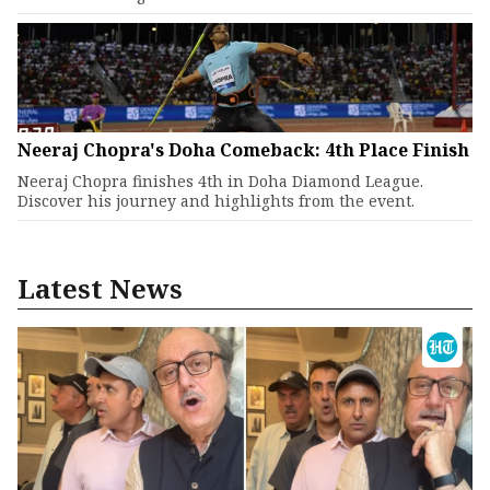
Neeraj Chopra's Doha Comeback: 4th Place Finish
Neeraj Chopra finishes 4th in Doha Diamond League.
Discover his journey and highlights from the event.
Latest News