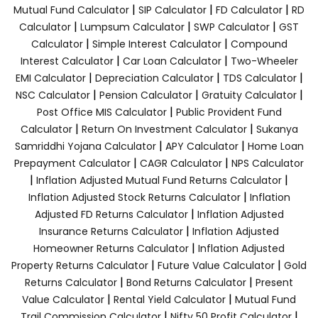
|
|
|
Mutual Fund Calculator
SIP Calculator
FD Calculator
RD
|
|
|
Calculator
Lumpsum Calculator
SWP Calculator
GST
|
|
Calculator
Simple Interest Calculator
Compound
|
|
Interest Calculator
Car Loan Calculator
Two-Wheeler
|
|
|
EMI Calculator
Depreciation Calculator
TDS Calculator
|
|
|
NSC Calculator
Pension Calculator
Gratuity Calculator
|
Post Office MIS Calculator
Public Provident Fund
|
|
Calculator
Return On Investment Calculator
Sukanya
|
|
Samriddhi Yojana Calculator
APY Calculator
Home Loan
|
|
Prepayment Calculator
CAGR Calculator
NPS Calculator
|
|
Inflation Adjusted Mutual Fund Returns Calculator
|
Inflation Adjusted Stock Returns Calculator
Inflation
|
Adjusted FD Returns Calculator
Inflation Adjusted
|
Insurance Returns Calculator
Inflation Adjusted
|
Homeowner Returns Calculator
Inflation Adjusted
|
|
Property Returns Calculator
Future Value Calculator
Gold
|
|
Returns Calculator
Bond Returns Calculator
Present
|
|
Value Calculator
Rental Yield Calculator
Mutual Fund
|
|
Trail Commission Calculator
Nifty 50 Profit Calculator