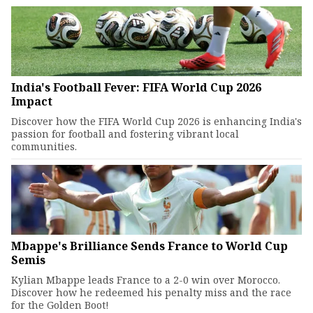
India's Football Fever: FIFA World Cup 2026
Impact
Discover how the FIFA World Cup 2026 is enhancing India's
passion for football and fostering vibrant local
communities.
Mbappe's Brilliance Sends France to World Cup
Semis
Kylian Mbappe leads France to a 2-0 win over Morocco.
Discover how he redeemed his penalty miss and the race
for the Golden Boot!