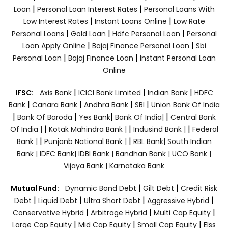
|
|
Loan
Personal Loan Interest Rates
Personal Loans With
|
|
Low Interest Rates
Instant Loans Online
Low Rate
|
|
|
Personal Loans
Gold Loan
Hdfc Personal Loan
Personal
|
|
Loan Apply Online
Bajaj Finance Personal Loan
Sbi
|
|
Personal Loan
Bajaj Finance Loan
Instant Personal Loan
Online
|
|
|
IFSC:
Axis Bank
ICICI Bank Limited
Indian Bank
HDFC
|
|
|
|
Bank
Canara Bank
Andhra Bank
SBI
Union Bank Of India
|
|
|
|
Bank Of Baroda
Yes Bank
Bank Of India|
Central Bank
|
|
|
Of India |
Kotak Mahindra Bank |
Indusind Bank |
Federal
|
|
Bank |
Punjanb National Bank |
RBL Bank|
South Indian
Bank |
IDFC Bank|
IDBI Bank |
Bandhan Bank |
UCO Bank |
Vijaya Bank |
Karnataka Bank
|
|
Mutual Fund:
Dynamic Bond Debt
Gilt Debt
Credit Risk
|
|
|
|
Debt
Liquid Debt
Ultra Short Debt
Aggressive Hybrid
|
|
|
Conservative Hybrid
Arbitrage Hybrid
Multi Cap Equity
|
|
|
Large Cap Equity
Mid Cap Equity
Small Cap Equity
Elss