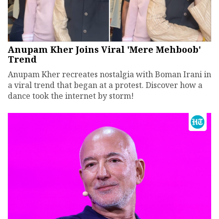
Anupam Kher Joins Viral 'Mere Mehboob'
Trend
Anupam Kher recreates nostalgia with Boman Irani in
a viral trend that began at a protest. Discover how a
dance took the internet by storm!