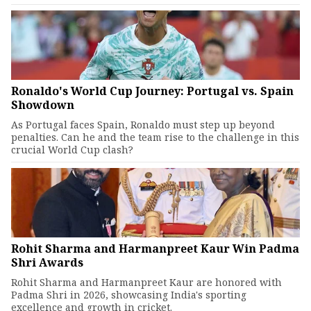
Ronaldo's World Cup Journey: Portugal vs. Spain
Showdown
As Portugal faces Spain, Ronaldo must step up beyond
penalties. Can he and the team rise to the challenge in this
crucial World Cup clash?
Rohit Sharma and Harmanpreet Kaur Win Padma
Shri Awards
Rohit Sharma and Harmanpreet Kaur are honored with
Padma Shri in 2026, showcasing India's sporting
excellence and growth in cricket.