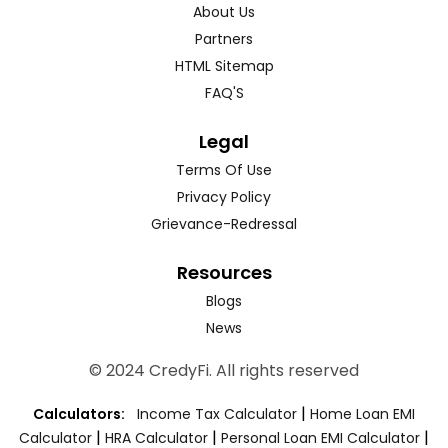
About Us
Partners
HTML Sitemap
FAQ'S
Legal
Terms Of Use
Privacy Policy
Grievance-Redressal
Resources
Blogs
News
© 2024 CredyFi. All rights reserved
|
Calculators:
Income Tax Calculator
Home Loan EMI
|
|
|
Calculator
HRA Calculator
Personal Loan EMI Calculator