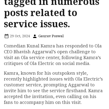
tagged in numerous
posts related to
service issues.
29 Oct, 2024
Gaurav Poswal
Comedian Kunal Kamra has responded to Ola
CEO Bhavish Aggarwal’s open challenge to
visit an Ola service center, following Kamra’s
critiques of Ola Electric on social media.
Kamra, known for his outspoken style,
recently highlighted issues with Ola Electric’s
customer service, prompting Aggarwal to
invite him to see the service firsthand. Kamra
accepted the invitation, even calling on his
fans to accompany him on this visit.