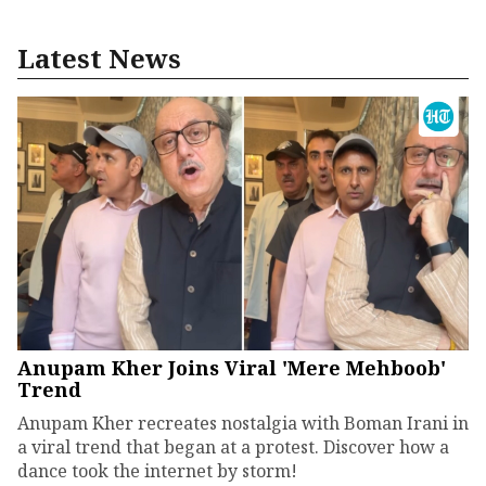
Latest News
Anupam Kher Joins Viral 'Mere Mehboob'
Trend
Anupam Kher recreates nostalgia with Boman Irani in
a viral trend that began at a protest. Discover how a
dance took the internet by storm!