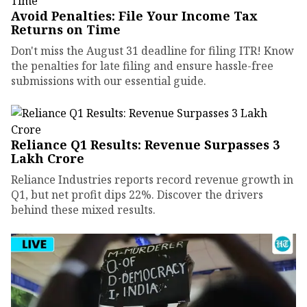
Avoid Penalties: File Your Income Tax
Returns on Time
Don't miss the August 31 deadline for filing ITR! Know
the penalties for late filing and ensure hassle-free
submissions with our essential guide.
Reliance Q1 Results: Revenue Surpasses ₹3
Lakh Crore
Reliance Industries reports record revenue growth in
Q1, but net profit dips 22%. Discover the drivers
behind these mixed results.