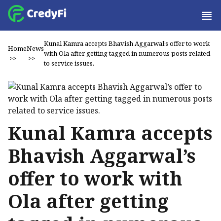
Kunal Kamra accepts Bhavish Aggarwal’s offer to work
Home
News
with Ola after getting tagged in numerous posts related
>>
>>
to service issues.
Kunal Kamra accepts
Bhavish Aggarwal’s
offer to work with
Ola after getting