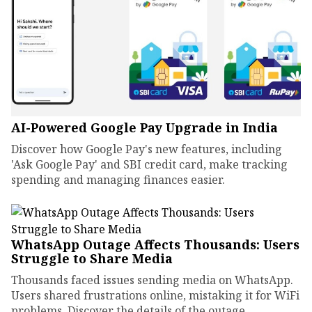
AI-Powered Google Pay Upgrade in India
Discover how Google Pay's new features, including
'Ask Google Pay' and SBI credit card, make tracking
spending and managing finances easier.
WhatsApp Outage Affects Thousands: Users
Struggle to Share Media
Thousands faced issues sending media on WhatsApp.
Users shared frustrations online, mistaking it for WiFi
problems. Discover the details of the outage.