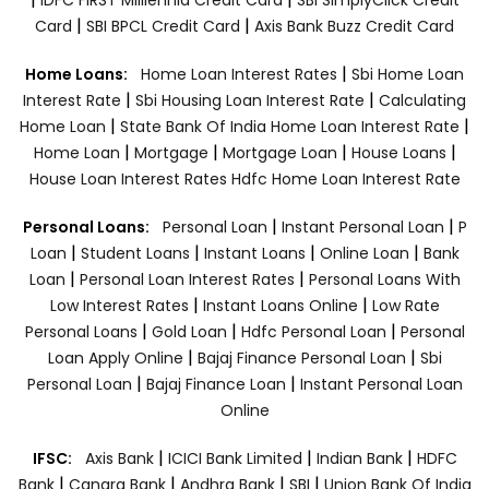
|
|
Card
SBI BPCL Credit Card
Axis Bank Buzz Credit Card
|
Home Loans:
Home Loan Interest Rates
Sbi Home Loan
|
|
Interest Rate
Sbi Housing Loan Interest Rate
Calculating
|
|
Home Loan
State Bank Of India Home Loan Interest Rate
|
|
|
|
Home Loan
Mortgage
Mortgage Loan
House Loans
House Loan Interest Rates
Hdfc Home Loan Interest Rate
|
|
Personal Loans:
Personal Loan
Instant Personal Loan
P
|
|
|
|
Loan
Student Loans
Instant Loans
Online Loan
Bank
|
|
Loan
Personal Loan Interest Rates
Personal Loans With
|
|
Low Interest Rates
Instant Loans Online
Low Rate
|
|
|
Personal Loans
Gold Loan
Hdfc Personal Loan
Personal
|
|
Loan Apply Online
Bajaj Finance Personal Loan
Sbi
|
|
Personal Loan
Bajaj Finance Loan
Instant Personal Loan
Online
|
|
|
IFSC:
Axis Bank
ICICI Bank Limited
Indian Bank
HDFC
|
|
|
|
Bank
Canara Bank
Andhra Bank
SBI
Union Bank Of India