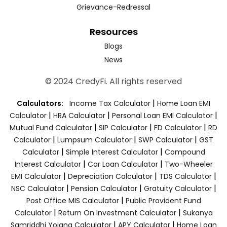
Grievance-Redressal
Resources
Blogs
News
© 2024 CredyFi. All rights reserved
|
Calculators:
Income Tax Calculator
Home Loan EMI
|
|
|
Calculator
HRA Calculator
Personal Loan EMI Calculator
|
|
|
Mutual Fund Calculator
SIP Calculator
FD Calculator
RD
|
|
|
Calculator
Lumpsum Calculator
SWP Calculator
GST
|
|
Calculator
Simple Interest Calculator
Compound
|
|
Interest Calculator
Car Loan Calculator
Two-Wheeler
|
|
|
EMI Calculator
Depreciation Calculator
TDS Calculator
|
|
|
NSC Calculator
Pension Calculator
Gratuity Calculator
|
Post Office MIS Calculator
Public Provident Fund
|
|
Calculator
Return On Investment Calculator
Sukanya
|
|
Samriddhi Yojana Calculator
APY Calculator
Home Loan