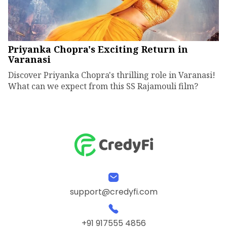
Priyanka Chopra's Exciting Return in
Varanasi
Discover Priyanka Chopra's thrilling role in Varanasi!
What can we expect from this SS Rajamouli film?
support@credyfi.com
+91 917555 4856