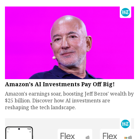
Amazon's AI Investments Pay Off Big!
Amazon's earnings soar, boosting Jeff Bezos' wealth by
$25 billion. Discover how AI investments are
reshaping the tech landscape.