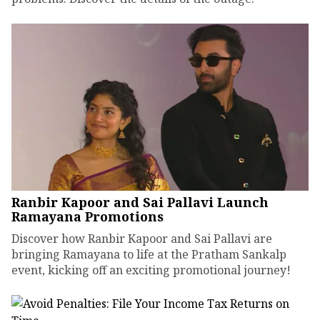
Ranbir Kapoor and Sai Pallavi Launch
Ramayana Promotions
Discover how Ranbir Kapoor and Sai Pallavi are
bringing Ramayana to life at the Pratham Sankalp
event, kicking off an exciting promotional journey!