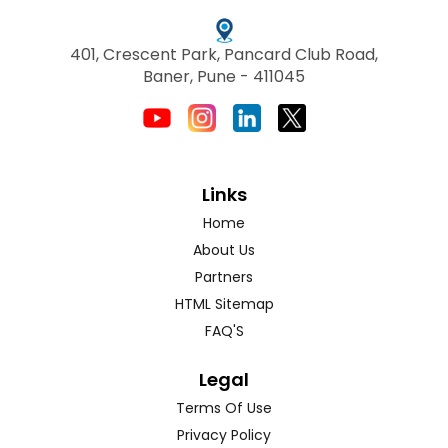
401, Crescent Park, Pancard Club Road,
Baner, Pune - 411045
Links
Home
About Us
Partners
HTML Sitemap
FAQ'S
Legal
Terms Of Use
Privacy Policy