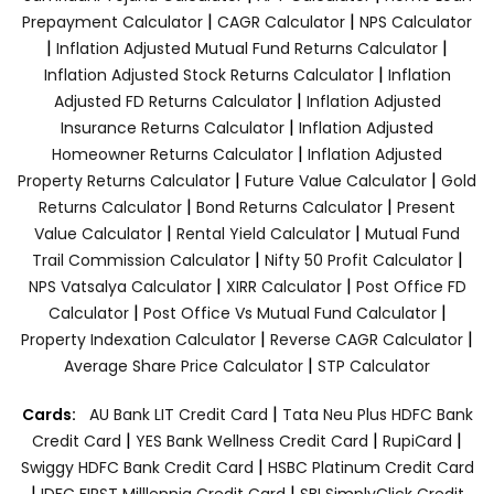
|
|
Prepayment Calculator
CAGR Calculator
NPS Calculator
|
|
Inflation Adjusted Mutual Fund Returns Calculator
|
Inflation Adjusted Stock Returns Calculator
Inflation
|
Adjusted FD Returns Calculator
Inflation Adjusted
|
Insurance Returns Calculator
Inflation Adjusted
|
Homeowner Returns Calculator
Inflation Adjusted
|
|
Property Returns Calculator
Future Value Calculator
Gold
|
|
Returns Calculator
Bond Returns Calculator
Present
|
|
Value Calculator
Rental Yield Calculator
Mutual Fund
|
|
Trail Commission Calculator
Nifty 50 Profit Calculator
|
|
NPS Vatsalya Calculator
XIRR Calculator
Post Office FD
|
|
Calculator
Post Office Vs Mutual Fund Calculator
|
|
Property Indexation Calculator
Reverse CAGR Calculator
|
Average Share Price Calculator
STP Calculator
|
Cards:
AU Bank LIT Credit Card
Tata Neu Plus HDFC Bank
|
|
|
Credit Card
YES Bank Wellness Credit Card
RupiCard
|
Swiggy HDFC Bank Credit Card
HSBC Platinum Credit Card
|
|
IDFC FIRST Milllennia Credit Card
SBI SimplyClick Credit