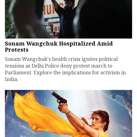
Sonam Wangchuk Hospitalized Amid
Protests
Sonam Wangchuk's health crisis ignites political
tensions as Delhi Police deny protest march to
Parliament. Explore the implications for activism in
India.