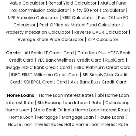
|
|
Value Calculator
Rental Yield Calculator
Mutual Fund
|
|
Trail Commission Calculator
Nifty 50 Profit Calculator
|
|
NPS Vatsalya Calculator
XIRR Calculator
Post Office FD
|
|
Calculator
Post Office Vs Mutual Fund Calculator
|
|
Property Indexation Calculator
Reverse CAGR Calculator
|
Average Share Price Calculator
STP Calculator
|
Cards:
AU Bank LIT Credit Card
Tata Neu Plus HDFC Bank
|
|
|
Credit Card
YES Bank Wellness Credit Card
RupiCard
|
Swiggy HDFC Bank Credit Card
HSBC Platinum Credit Card
|
|
IDFC FIRST Milllennia Credit Card
SBI SimplyClick Credit
|
|
Card
SBI BPCL Credit Card
Axis Bank Buzz Credit Card
|
Home Loans:
Home Loan Interest Rates
Sbi Home Loan
|
|
Interest Rate
Sbi Housing Loan Interest Rate
Calculating
|
|
Home Loan
State Bank Of India Home Loan Interest Rate
|
|
|
|
Home Loan
Mortgage
Mortgage Loan
House Loans
House Loan Interest Rates
Hdfc Home Loan Interest Rate