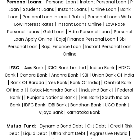
|
|
Personal Loans:
Personal Loan
Instant Personal Loan
P
|
|
|
|
Loan
Student Loans
Instant Loans
Online Loan
Bank
|
|
Loan
Personal Loan Interest Rates
Personal Loans With
|
|
Low Interest Rates
Instant Loans Online
Low Rate
|
|
|
Personal Loans
Gold Loan
Hdfc Personal Loan
Personal
|
|
Loan Apply Online
Bajaj Finance Personal Loan
Sbi
|
|
Personal Loan
Bajaj Finance Loan
Instant Personal Loan
Online
|
|
|
IFSC:
Axis Bank
ICICI Bank Limited
Indian Bank
HDFC
|
|
|
|
Bank
Canara Bank
Andhra Bank
SBI
Union Bank Of India
|
|
|
|
Bank Of Baroda
Yes Bank
Bank Of India|
Central Bank
|
|
|
Of India |
Kotak Mahindra Bank |
Indusind Bank |
Federal
|
|
Bank |
Punjanb National Bank |
RBL Bank|
South Indian
Bank |
IDFC Bank|
IDBI Bank |
Bandhan Bank |
UCO Bank |
Vijaya Bank |
Karnataka Bank
|
|
Mutual Fund:
Dynamic Bond Debt
Gilt Debt
Credit Risk
|
|
|
|
Debt
Liquid Debt
Ultra Short Debt
Aggressive Hybrid