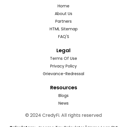
Home
About Us
Partners
HTML Sitemap
FAQ'S
Legal
Terms Of Use
Privacy Policy
Grievance-Redressal
Resources
Blogs
News
© 2024 CredyFi. All rights reserved