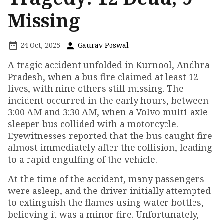
Missing
24 Oct, 2025
Gaurav Poswal
A tragic accident unfolded in Kurnool, Andhra
Pradesh, when a bus fire claimed at least 12
lives, with nine others still missing. The
incident occurred in the early hours, between
3:00 AM and 3:30 AM, when a Volvo multi-axle
sleeper bus collided with a motorcycle.
Eyewitnesses reported that the bus caught fire
almost immediately after the collision, leading
to a rapid engulfing of the vehicle.
At the time of the accident, many passengers
were asleep, and the driver initially attempted
to extinguish the flames using water bottles,
believing it was a minor fire. Unfortunately,