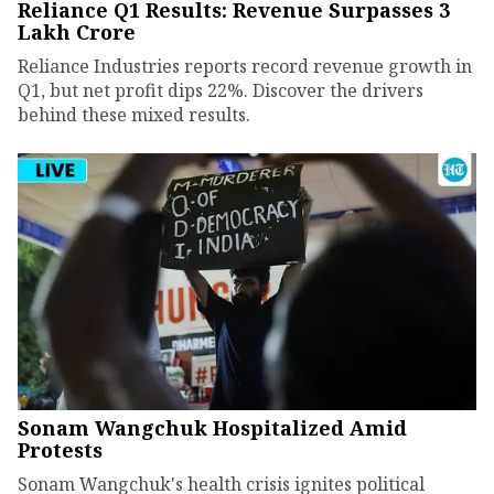
Reliance Q1 Results: Revenue Surpasses ₹3
Lakh Crore
Reliance Industries reports record revenue growth in
Q1, but net profit dips 22%. Discover the drivers
behind these mixed results.
Sonam Wangchuk Hospitalized Amid
Protests
Sonam Wangchuk's health crisis ignites political