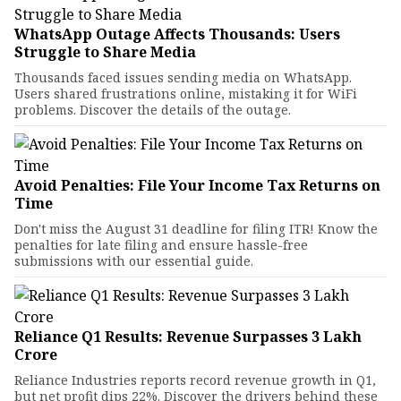
WhatsApp Outage Affects Thousands: Users
Struggle to Share Media
Thousands faced issues sending media on WhatsApp.
Users shared frustrations online, mistaking it for WiFi
problems. Discover the details of the outage.
Avoid Penalties: File Your Income Tax Returns on
Time
Don't miss the August 31 deadline for filing ITR! Know the
penalties for late filing and ensure hassle-free
submissions with our essential guide.
Reliance Q1 Results: Revenue Surpasses ₹3 Lakh
Crore
Reliance Industries reports record revenue growth in Q1,
but net profit dips 22%. Discover the drivers behind these