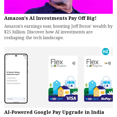
Amazon's AI Investments Pay Off Big!
Amazon's earnings soar, boosting Jeff Bezos' wealth by
$25 billion. Discover how AI investments are
reshaping the tech landscape.
AI-Powered Google Pay Upgrade in India