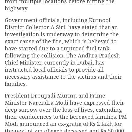
from multiple locations before hitting the
highway.
Government officials, including Kurnool
District Collector A Siri, have stated that an
investigation is underway to determine the
exact cause of the fire, which is believed to
have started due to a ruptured fuel tank
following the collision. The Andhra Pradesh
Chief Minister, currently in Dubai, has
instructed local officials to provide all
necessary assistance to the victims and their
families.
President Droupadi Murmu and Prime
Minister Narendra Modi have expressed their
deep sorrow over the loss of lives, extending
their condolences to the bereaved families. PM
Modi announced an ex-gratia of Rs 2 lakh for
the next of kin of each deceased and Rs 50,000