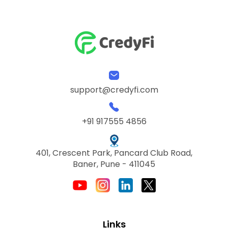
support@credyfi.com
+91 917555 4856
401, Crescent Park, Pancard Club Road,
Baner, Pune - 411045
Links