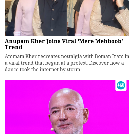
Anupam Kher Joins Viral 'Mere Mehboob'
Trend
Anupam Kher recreates nostalgia with Boman Irani in
a viral trend that began at a protest. Discover how a
dance took the internet by storm!