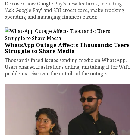
Discover how Google Pay's new features, including
'Ask Google Pay' and SBI credit card, make tracking
spending and managing finances easier.
WhatsApp Outage Affects Thousands: Users
Struggle to Share Media
Thousands faced issues sending media on WhatsApp.
Users shared frustrations online, mistaking it for WiFi
problems. Discover the details of the outage.