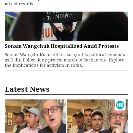
mixed results.
Sonam Wangchuk Hospitalized Amid Protests
Sonam Wangchuk's health crisis ignites political tensions
as Delhi Police deny protest march to Parliament. Explore
the implications for activism in India.
Latest News