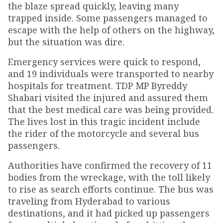
the blaze spread quickly, leaving many
trapped inside. Some passengers managed to
escape with the help of others on the highway,
but the situation was dire.
Emergency services were quick to respond,
and 19 individuals were transported to nearby
hospitals for treatment. TDP MP Byreddy
Shabari visited the injured and assured them
that the best medical care was being provided.
The lives lost in this tragic incident include
the rider of the motorcycle and several bus
passengers.
Authorities have confirmed the recovery of 11
bodies from the wreckage, with the toll likely
to rise as search efforts continue. The bus was
traveling from Hyderabad to various
destinations, and it had picked up passengers