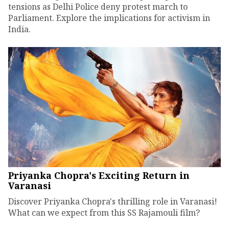
tensions as Delhi Police deny protest march to
Parliament. Explore the implications for activism in
India.
Priyanka Chopra's Exciting Return in
Varanasi
Discover Priyanka Chopra's thrilling role in Varanasi!
What can we expect from this SS Rajamouli film?