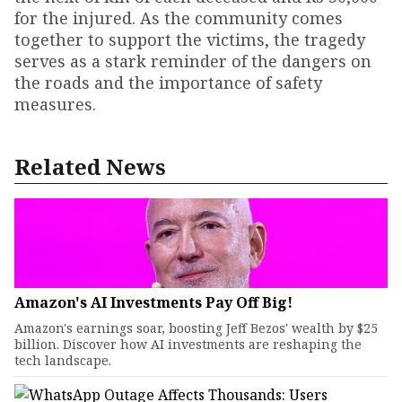
for the injured. As the community comes
together to support the victims, the tragedy
serves as a stark reminder of the dangers on
the roads and the importance of safety
measures.
Related News
Amazon's AI Investments Pay Off Big!
Amazon's earnings soar, boosting Jeff Bezos' wealth by $25
billion. Discover how AI investments are reshaping the
tech landscape.