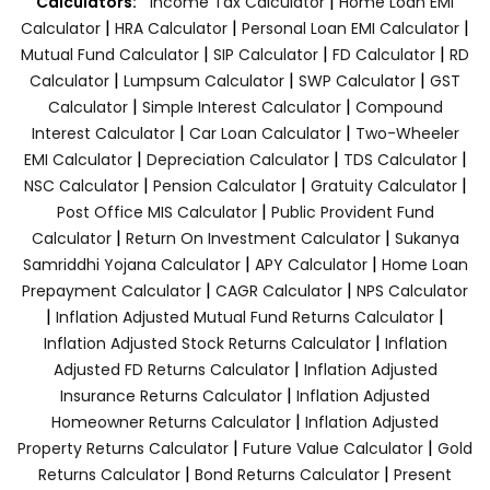
|
Calculators:
Income Tax Calculator
Home Loan EMI
|
|
|
Calculator
HRA Calculator
Personal Loan EMI Calculator
|
|
|
Mutual Fund Calculator
SIP Calculator
FD Calculator
RD
|
|
|
Calculator
Lumpsum Calculator
SWP Calculator
GST
|
|
Calculator
Simple Interest Calculator
Compound
|
|
Interest Calculator
Car Loan Calculator
Two-Wheeler
|
|
|
EMI Calculator
Depreciation Calculator
TDS Calculator
|
|
|
NSC Calculator
Pension Calculator
Gratuity Calculator
|
Post Office MIS Calculator
Public Provident Fund
|
|
Calculator
Return On Investment Calculator
Sukanya
|
|
Samriddhi Yojana Calculator
APY Calculator
Home Loan
|
|
Prepayment Calculator
CAGR Calculator
NPS Calculator
|
|
Inflation Adjusted Mutual Fund Returns Calculator
|
Inflation Adjusted Stock Returns Calculator
Inflation
|
Adjusted FD Returns Calculator
Inflation Adjusted
|
Insurance Returns Calculator
Inflation Adjusted
|
Homeowner Returns Calculator
Inflation Adjusted
|
|
Property Returns Calculator
Future Value Calculator
Gold
|
|
Returns Calculator
Bond Returns Calculator
Present