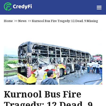
Home
>>
News
>>
Kurnool Bus Fire Tragedy: 12 Dead, 9 Missing
Kurnool Bus Fire
Tragedy: 12 Dead, 9