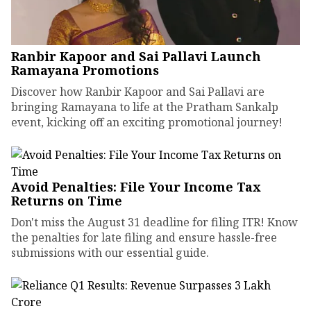
Ranbir Kapoor and Sai Pallavi Launch
Ramayana Promotions
Discover how Ranbir Kapoor and Sai Pallavi are
bringing Ramayana to life at the Pratham Sankalp
event, kicking off an exciting promotional journey!
Avoid Penalties: File Your Income Tax
Returns on Time
Don't miss the August 31 deadline for filing ITR! Know
the penalties for late filing and ensure hassle-free
submissions with our essential guide.