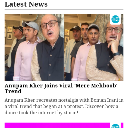
Latest News
Anupam Kher Joins Viral 'Mere Mehboob'
Trend
Anupam Kher recreates nostalgia with Boman Irani in
a viral trend that began at a protest. Discover how a
dance took the internet by storm!