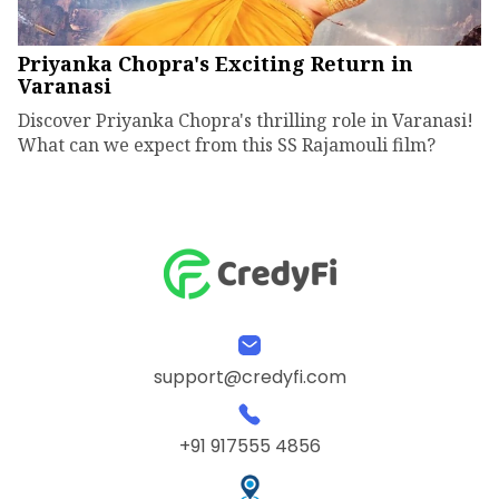
Priyanka Chopra's Exciting Return in
Varanasi
Discover Priyanka Chopra's thrilling role in Varanasi!
What can we expect from this SS Rajamouli film?
support@credyfi.com
+91 917555 4856