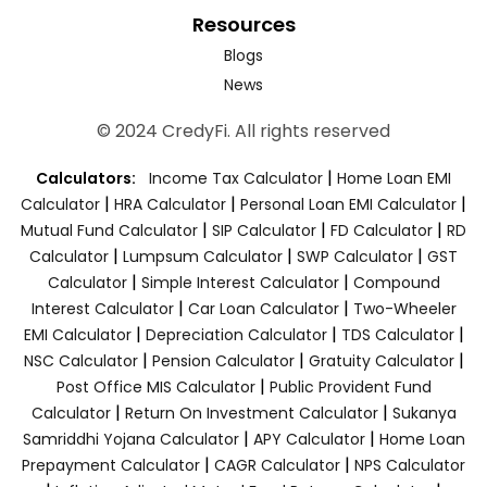
Resources
Blogs
News
© 2024 CredyFi. All rights reserved
|
Calculators:
Income Tax Calculator
Home Loan EMI
|
|
|
Calculator
HRA Calculator
Personal Loan EMI Calculator
|
|
|
Mutual Fund Calculator
SIP Calculator
FD Calculator
RD
|
|
|
Calculator
Lumpsum Calculator
SWP Calculator
GST
|
|
Calculator
Simple Interest Calculator
Compound
|
|
Interest Calculator
Car Loan Calculator
Two-Wheeler
|
|
|
EMI Calculator
Depreciation Calculator
TDS Calculator
|
|
|
NSC Calculator
Pension Calculator
Gratuity Calculator
|
Post Office MIS Calculator
Public Provident Fund
|
|
Calculator
Return On Investment Calculator
Sukanya
|
|
Samriddhi Yojana Calculator
APY Calculator
Home Loan
|
|
Prepayment Calculator
CAGR Calculator
NPS Calculator