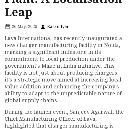
Leap
26 May, 2026
Karan Iyer
Lava International has recently inaugurated a
new charger manufacturing facility in Noida,
marking a significant milestone in its
commitment to local production under the
government's Make in India initiative. This
facility is not just about producing chargers;
it’s a strategic move aimed at increasing local
value addition and enhancing the company’s
ability to adapt to the unpredictable nature of
global supply chains.
During the launch event, Sanjeev Agarwal, the
Chief Manufacturing Officer of Lava,
highlighted that charger manufacturing is