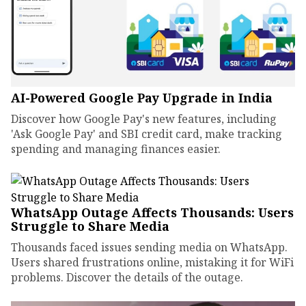
AI-Powered Google Pay Upgrade in India
Discover how Google Pay's new features, including
'Ask Google Pay' and SBI credit card, make tracking
spending and managing finances easier.
WhatsApp Outage Affects Thousands: Users
Struggle to Share Media
Thousands faced issues sending media on WhatsApp.
Users shared frustrations online, mistaking it for WiFi
problems. Discover the details of the outage.