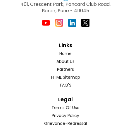
401, Crescent Park, Pancard Club Road,
Baner, Pune - 411045
Links
Home
About Us
Partners
HTML Sitemap
FAQ'S
Legal
Terms Of Use
Privacy Policy
Grievance-Redressal