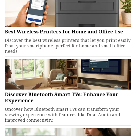
Best Wireless Printers for Home and Office Use
Discover the best wireless printers that let you print easily
from your smartphone, perfect for home and small office
needs.
Discover Bluetooth Smart TVs: Enhance Your
Experience
Uncover how Bluetooth smart TVs can transform your
viewing experience with features like Dual Audio and
improved connectivity.