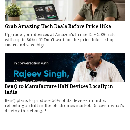
Grab Amazing Tech Deals Before Price Hike
Upgrade your devices at Amazon's Prime Day 2026 sale
with up to 80% off! Don't wait for the price hike—shop
smart and save big!
BenQ to Manufacture Half Devices Locally in
India
BenQ plans to produce 50% of its devices in India,
reflecting a shift in the electronics market. Discover what's
driving this change!