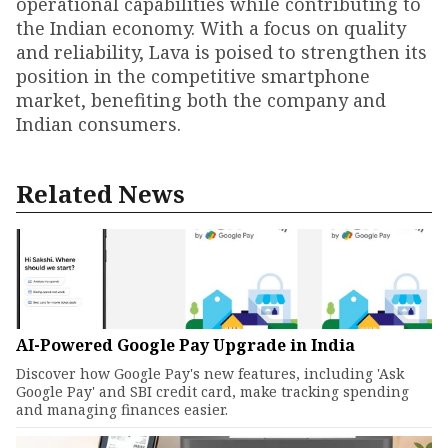
operational capabilities while contributing to
the Indian economy. With a focus on quality
and reliability, Lava is poised to strengthen its
position in the competitive smartphone
market, benefiting both the company and
Indian consumers.
Related News
AI-Powered Google Pay Upgrade in India
Discover how Google Pay's new features, including 'Ask
Google Pay' and SBI credit card, make tracking spending
and managing finances easier.