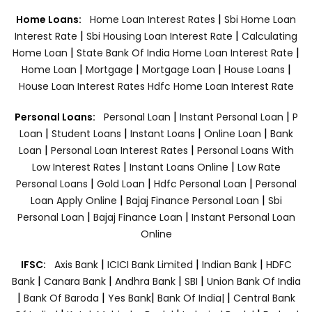
|
Home Loans:
Home Loan Interest Rates
Sbi Home Loan
|
|
Interest Rate
Sbi Housing Loan Interest Rate
Calculating
|
|
Home Loan
State Bank Of India Home Loan Interest Rate
|
|
|
|
Home Loan
Mortgage
Mortgage Loan
House Loans
House Loan Interest Rates
Hdfc Home Loan Interest Rate
|
|
Personal Loans:
Personal Loan
Instant Personal Loan
P
|
|
|
|
Loan
Student Loans
Instant Loans
Online Loan
Bank
|
|
Loan
Personal Loan Interest Rates
Personal Loans With
|
|
Low Interest Rates
Instant Loans Online
Low Rate
|
|
|
Personal Loans
Gold Loan
Hdfc Personal Loan
Personal
|
|
Loan Apply Online
Bajaj Finance Personal Loan
Sbi
|
|
Personal Loan
Bajaj Finance Loan
Instant Personal Loan
Online
|
|
|
IFSC:
Axis Bank
ICICI Bank Limited
Indian Bank
HDFC
|
|
|
|
Bank
Canara Bank
Andhra Bank
SBI
Union Bank Of India
|
|
|
|
Bank Of Baroda
Yes Bank
Bank Of India|
Central Bank