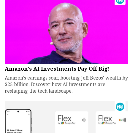
Amazon's AI Investments Pay Off Big!
Amazon's earnings soar, boosting Jeff Bezos' wealth by
$25 billion. Discover how AI investments are
reshaping the tech landscape.