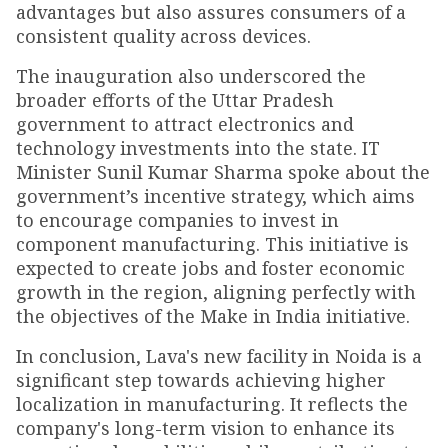
advantages but also assures consumers of a
consistent quality across devices.
The inauguration also underscored the
broader efforts of the Uttar Pradesh
government to attract electronics and
technology investments into the state. IT
Minister Sunil Kumar Sharma spoke about the
government’s incentive strategy, which aims
to encourage companies to invest in
component manufacturing. This initiative is
expected to create jobs and foster economic
growth in the region, aligning perfectly with
the objectives of the Make in India initiative.
In conclusion, Lava's new facility in Noida is a
significant step towards achieving higher
localization in manufacturing. It reflects the
company's long-term vision to enhance its