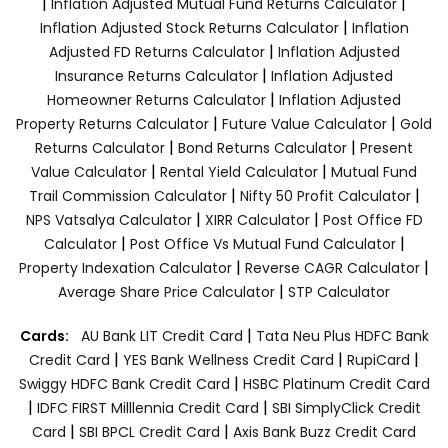
|
|
Inflation Adjusted Mutual Fund Returns Calculator
|
Inflation Adjusted Stock Returns Calculator
Inflation
|
Adjusted FD Returns Calculator
Inflation Adjusted
|
Insurance Returns Calculator
Inflation Adjusted
|
Homeowner Returns Calculator
Inflation Adjusted
|
|
Property Returns Calculator
Future Value Calculator
Gold
|
|
Returns Calculator
Bond Returns Calculator
Present
|
|
Value Calculator
Rental Yield Calculator
Mutual Fund
|
|
Trail Commission Calculator
Nifty 50 Profit Calculator
|
|
NPS Vatsalya Calculator
XIRR Calculator
Post Office FD
|
|
Calculator
Post Office Vs Mutual Fund Calculator
|
|
Property Indexation Calculator
Reverse CAGR Calculator
|
Average Share Price Calculator
STP Calculator
|
Cards:
AU Bank LIT Credit Card
Tata Neu Plus HDFC Bank
|
|
|
Credit Card
YES Bank Wellness Credit Card
RupiCard
|
Swiggy HDFC Bank Credit Card
HSBC Platinum Credit Card
|
|
IDFC FIRST Milllennia Credit Card
SBI SimplyClick Credit
|
|
Card
SBI BPCL Credit Card
Axis Bank Buzz Credit Card