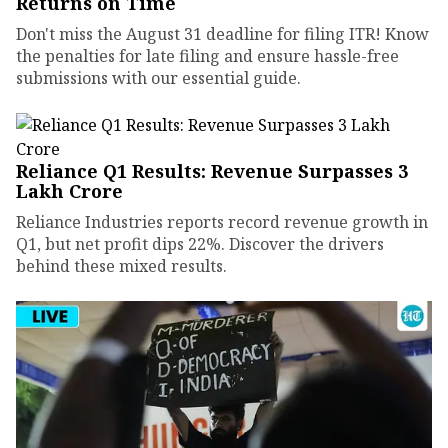
Returns on Time
Don't miss the August 31 deadline for filing ITR! Know
the penalties for late filing and ensure hassle-free
submissions with our essential guide.
Reliance Q1 Results: Revenue Surpasses ₹3
Lakh Crore
Reliance Industries reports record revenue growth in
Q1, but net profit dips 22%. Discover the drivers
behind these mixed results.