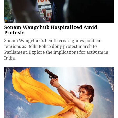
Sonam Wangchuk Hospitalized Amid
Protests
Sonam Wangchuk's health crisis ignites political
tensions as Delhi Police deny protest march to
Parliament. Explore the implications for activism in
India.