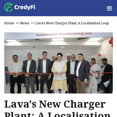
Home
>>
News
>>
Lava's New Charger Plant: A Localisation Leap
Lava's New Charger
Plant: A Localisation