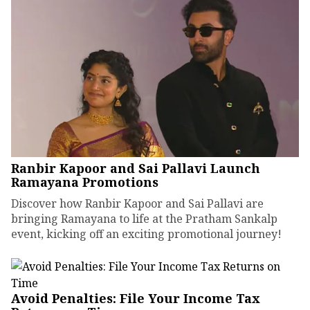
Ranbir Kapoor and Sai Pallavi Launch
Ramayana Promotions
Discover how Ranbir Kapoor and Sai Pallavi are
bringing Ramayana to life at the Pratham Sankalp
event, kicking off an exciting promotional journey!
Avoid Penalties: File Your Income Tax