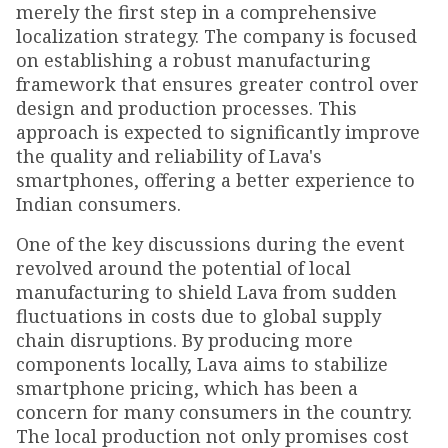
merely the first step in a comprehensive
localization strategy. The company is focused
on establishing a robust manufacturing
framework that ensures greater control over
design and production processes. This
approach is expected to significantly improve
the quality and reliability of Lava's
smartphones, offering a better experience to
Indian consumers.
One of the key discussions during the event
revolved around the potential of local
manufacturing to shield Lava from sudden
fluctuations in costs due to global supply
chain disruptions. By producing more
components locally, Lava aims to stabilize
smartphone pricing, which has been a
concern for many consumers in the country.
The local production not only promises cost