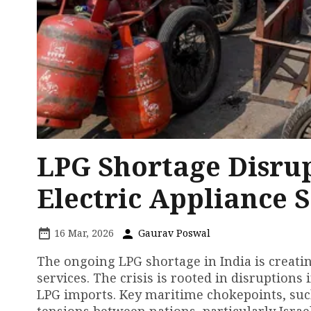
LPG Shortage Disrup
Electric Appliance S
16 Mar, 2026
Gaurav Poswal
The ongoing LPG shortage in India is creatin
services. The crisis is rooted in disruptions 
LPG imports. Key maritime chokepoints, such