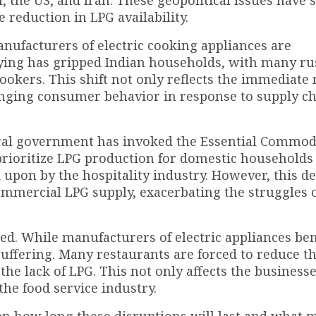
, the US, and Iran. These geopolitical issues have 
 reduction in LPG availability.
anufacturers of electric cooking appliances are
ying has gripped Indian households, with many ru
okers. This shift not only reflects the immediate 
anging consumer behavior in response to supply c
tral government has invoked the Essential Commodi
prioritize LPG production for domestic households
 upon by the hospitality industry. However, this de
commercial LPG supply, exacerbating the struggles 
ed. While manufacturers of electric appliances ben
 suffering. Many restaurants are forced to reduce th
the lack of LPG. This not only affects the business
the food service industry.