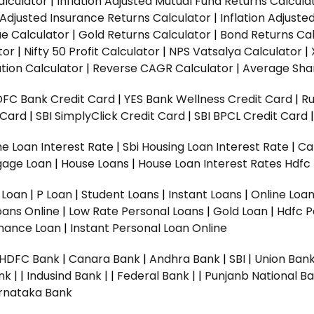
alculator
|
Inflation Adjusted Mutual Fund Returns Calcula
n Adjusted Insurance Returns Calculator
|
Inflation Adjust
ue Calculator
|
Gold Returns Calculator
|
Bond Returns Cal
tor
|
Nifty 50 Profit Calculator
|
NPS Vatsalya Calculator
|
tion Calculator
|
Reverse CAGR Calculator
|
Average Shar
DFC Bank Credit Card
|
YES Bank Wellness Credit Card
|
R
t Card
|
SBI SimplyClick Credit Card
|
SBI BPCL Credit Card
e Loan Interest Rate
|
Sbi Housing Loan Interest Rate
|
Ca
gage Loan
|
House Loans
|
House Loan Interest Rates
Hdfc
l Loan
|
P Loan
|
Student Loans
|
Instant Loans
|
Online Loa
oans Online
|
Low Rate Personal Loans
|
Gold Loan
|
Hdfc P
Finance Loan
|
Instant Personal Loan Online
HDFC Bank
|
Canara Bank
|
Andhra Bank
|
SBI
|
Union Bank
nk |
|
Indusind Bank |
|
Federal Bank |
|
Punjanb National Ba
rnataka Bank