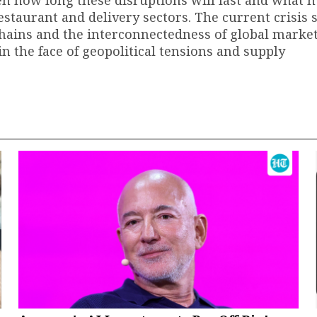
seen how long these disruptions will last and what
estaurant and delivery sectors. The current crisis 
chains and the interconnectedness of global markets
n the face of geopolitical tensions and supply