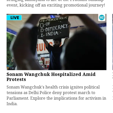
event, kicking off an exciting promotional journey!
Sonam Wangchuk Hospitalized Amid
Protests
Sonam Wangchuk's health crisis ignites political
tensions as Delhi Police deny protest march to
Parliament. Explore the implications for activism in
India.