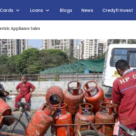
 Cards
Loans
Blogs
News
Credyfi Invest
ectric Appliance Sales