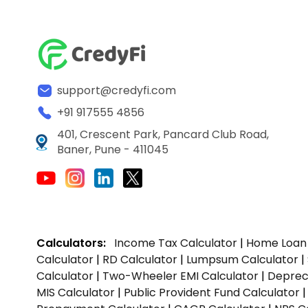
support@credyfi.com
+91 917555 4856
401, Crescent Park, Pancard Club Road,
Baner, Pune - 411045
Calculators:
Income Tax Calculator
|
Home Loan 
Calculator
|
RD Calculator
|
Lumpsum Calculator
|
Calculator
|
Two-Wheeler EMI Calculator
|
Depreci
MIS Calculator
|
Public Provident Fund Calculator