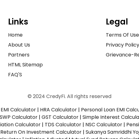
Links
Legal
Home
Terms Of Us
About Us
Privacy Polic
Partners
Grievance-Re
HTML Sitemap
FAQ'S
© 2024 CredyFi. All rights reserved
EMI Calculator
|
HRA Calculator
|
Personal Loan EMI Calc
SWP Calculator
|
GST Calculator
|
Simple Interest Calcul
ation Calculator
|
TDS Calculator
|
NSC Calculator
|
Pens
|
Return On Investment Calculator
|
Sukanya Samriddhi Yo