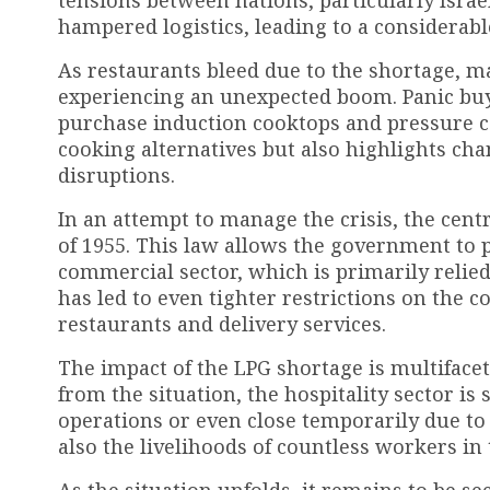
tensions between nations, particularly Israel
hampered logistics, leading to a considerable
As restaurants bleed due to the shortage, m
experiencing an unexpected boom. Panic bu
purchase induction cooktops and pressure co
cooking alternatives but also highlights ch
disruptions.
In an attempt to manage the crisis, the cen
of 1955. This law allows the government to 
commercial sector, which is primarily relied
has led to even tighter restrictions on the 
restaurants and delivery services.
The impact of the LPG shortage is multifacet
from the situation, the hospitality sector is
operations or even close temporarily due to 
also the livelihoods of countless workers in 