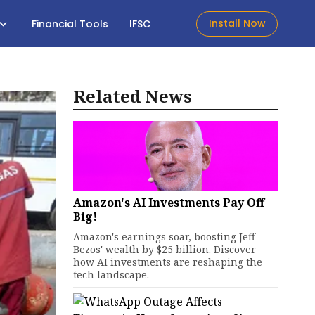
Install Now
Financial Tools
IFSC
Related News
Amazon's AI Investments Pay Off
Big!
Amazon's earnings soar, boosting Jeff
Bezos' wealth by $25 billion. Discover
how AI investments are reshaping the
tech landscape.