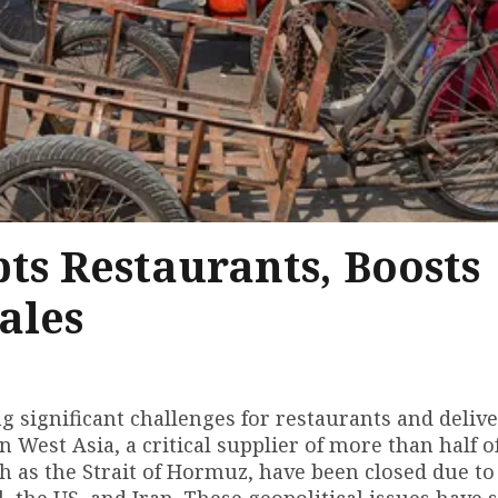
ts Restaurants, Boosts
ales
g significant challenges for restaurants and deliv
in West Asia, a critical supplier of more than half of
 as the Strait of Hormuz, have been closed due to