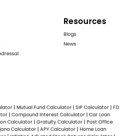
Resources
e
Blogs
y
News
dressal
ulator
|
Mutual Fund Calculator
|
SIP Calculator
|
FD
ator
|
Compound Interest Calculator
|
Car Loan
ion Calculator
|
Gratuity Calculator
|
Post Office
jana Calculator
|
APY Calculator
|
Home Loan