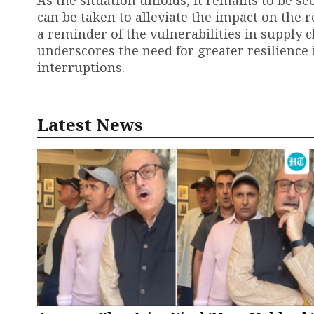
As the situation unfolds, it remains to be 
can be taken to alleviate the impact on the r
a reminder of the vulnerabilities in supply 
underscores the need for greater resilience i
interruptions.
Latest News