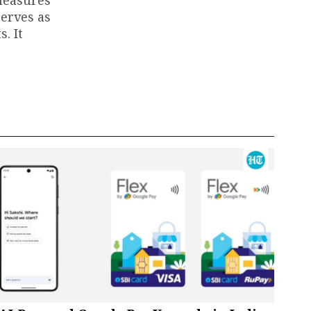
 measures
serves as
. It