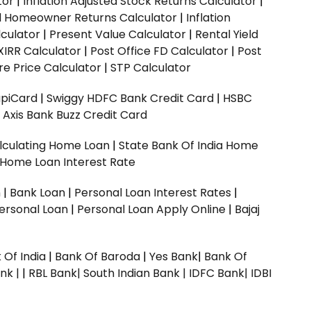
tor
|
Inflation Adjusted Stock Returns Calculator
|
ed Homeowner Returns Calculator
|
Inflation
culator
|
Present Value Calculator
|
Rental Yield
XIRR Calculator
|
Post Office FD Calculator
|
Post
e Price Calculator
|
STP Calculator
upiCard
|
Swiggy HDFC Bank Credit Card
|
HSBC
|
Axis Bank Buzz Credit Card
lculating Home Loan
|
State Bank Of India Home
 Home Loan Interest Rate
n
|
Bank Loan
|
Personal Loan Interest Rates
|
ersonal Loan
|
Personal Loan Apply Online
|
Bajaj
 Of India
|
Bank Of Baroda
|
Yes Bank
|
Bank Of
nk |
|
RBL Bank|
South Indian Bank |
IDFC Bank|
IDBI