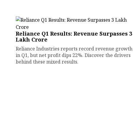
Reliance Q1 Results: Revenue Surpasses ₹3
Lakh Crore
Reliance Industries reports record revenue growth
in Q1, but net profit dips 22%. Discover the drivers
behind these mixed results.