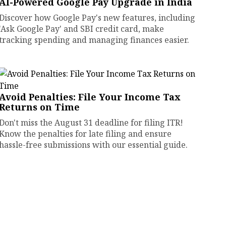
AI-Powered Google Pay Upgrade in India
Discover how Google Pay's new features, including
'Ask Google Pay' and SBI credit card, make
tracking spending and managing finances easier.
Avoid Penalties: File Your Income Tax
Returns on Time
Don't miss the August 31 deadline for filing ITR!
Know the penalties for late filing and ensure
hassle-free submissions with our essential guide.