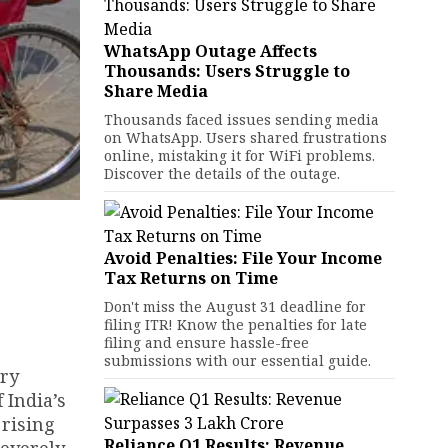
WhatsApp Outage Affects
Thousands: Users Struggle to
Share Media
Thousands faced issues sending media
on WhatsApp. Users shared frustrations
online, mistaking it for WiFi problems.
Discover the details of the outage.
Avoid Penalties: File Your Income
Tax Returns on Time
Don't miss the August 31 deadline for
filing ITR! Know the penalties for late
filing and ensure hassle-free
submissions with our essential guide.
ery
 India’s
 rising
Reliance Q1 Results: Revenue