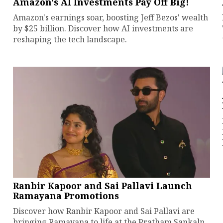
Amazon's AI Investments Pay Off Big!
Amazon's earnings soar, boosting Jeff Bezos' wealth
by $25 billion. Discover how AI investments are
reshaping the tech landscape.
Ranbir Kapoor and Sai Pallavi Launch
Ramayana Promotions
Discover how Ranbir Kapoor and Sai Pallavi are
bringing Ramayana to life at the Pratham Sankalp