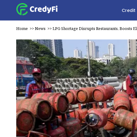
Credit
Home
>>
News
>>
LPG Shortage Disrupts Restaurants, Boosts El