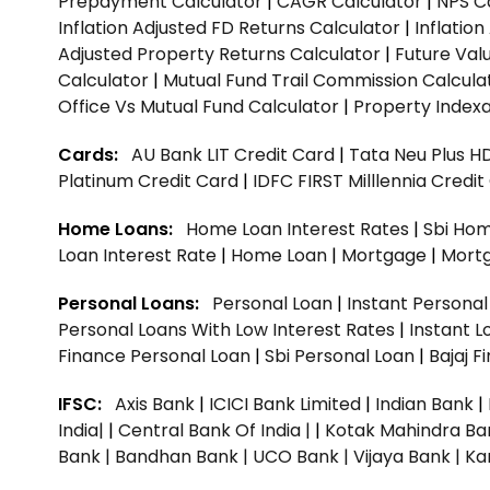
Prepayment Calculator
|
CAGR Calculator
|
NPS C
Inflation Adjusted FD Returns Calculator
|
Inflatio
Adjusted Property Returns Calculator
|
Future Val
Calculator
|
Mutual Fund Trail Commission Calcula
Office Vs Mutual Fund Calculator
|
Property Indexa
Cards:
AU Bank LIT Credit Card
|
Tata Neu Plus H
Platinum Credit Card
|
IDFC FIRST Milllennia Credi
Home Loans:
Home Loan Interest Rates
|
Sbi Hom
Loan Interest Rate
|
Home Loan
|
Mortgage
|
Mort
Personal Loans:
Personal Loan
|
Instant Persona
Personal Loans With Low Interest Rates
|
Instant L
Finance Personal Loan
|
Sbi Personal Loan
|
Bajaj 
IFSC:
Axis Bank
|
ICICI Bank Limited
|
Indian Bank
|
India|
|
Central Bank Of India |
|
Kotak Mahindra Ba
Bank |
Bandhan Bank |
UCO Bank |
Vijaya Bank |
Ka