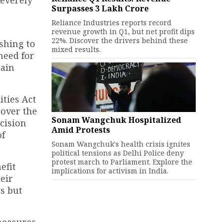
severely
Surpasses ₹3 Lakh Crore
Reliance Industries reports record
revenue growth in Q1, but net profit dips
22%. Discover the drivers behind these
shing to
mixed results.
need for
hain
ties Act
 over the
Sonam Wangchuk Hospitalized
cision
Amid Protests
of
Sonam Wangchuk's health crisis ignites
political tensions as Delhi Police deny
protest march to Parliament. Explore the
efit
implications for activism in India.
eir
es but