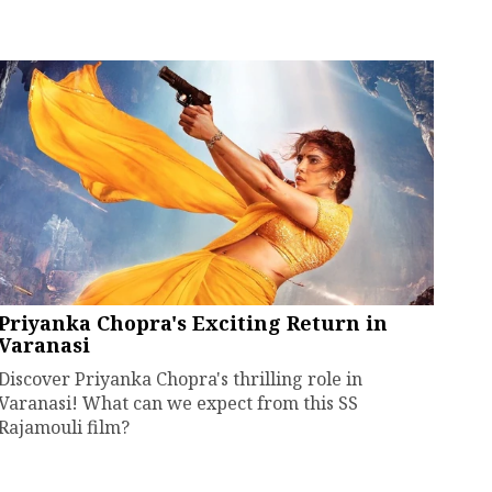
Priyanka Chopra's Exciting Return in
Varanasi
Discover Priyanka Chopra's thrilling role in
Varanasi! What can we expect from this SS
Rajamouli film?