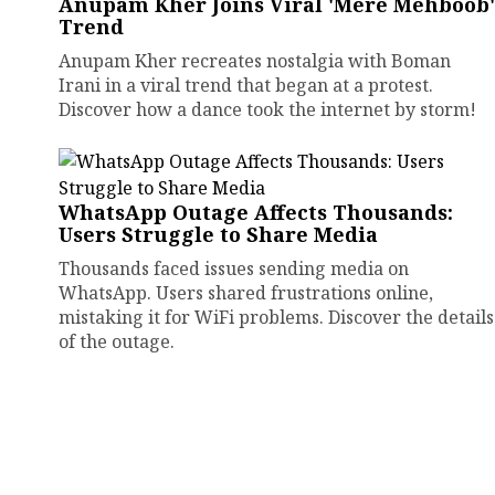
Anupam Kher Joins Viral 'Mere Mehboob'
Trend
Anupam Kher recreates nostalgia with Boman
Irani in a viral trend that began at a protest.
Discover how a dance took the internet by storm!
WhatsApp Outage Affects Thousands:
Users Struggle to Share Media
Thousands faced issues sending media on
WhatsApp. Users shared frustrations online,
mistaking it for WiFi problems. Discover the details
of the outage.