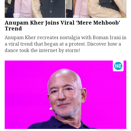
Anupam Kher Joins Viral 'Mere Mehboob'
Trend
Anupam Kher recreates nostalgia with Boman Irani in
a viral trend that began at a protest. Discover how a
dance took the internet by storm!