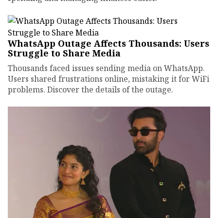
WhatsApp Outage Affects Thousands: Users
Struggle to Share Media
Thousands faced issues sending media on WhatsApp.
Users shared frustrations online, mistaking it for WiFi
problems. Discover the details of the outage.