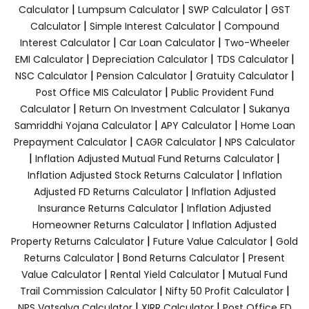
|
|
|
Calculator
Lumpsum Calculator
SWP Calculator
GST
|
|
Calculator
Simple Interest Calculator
Compound
|
|
Interest Calculator
Car Loan Calculator
Two-Wheeler
|
|
|
EMI Calculator
Depreciation Calculator
TDS Calculator
|
|
|
NSC Calculator
Pension Calculator
Gratuity Calculator
|
Post Office MIS Calculator
Public Provident Fund
|
|
Calculator
Return On Investment Calculator
Sukanya
|
|
Samriddhi Yojana Calculator
APY Calculator
Home Loan
|
|
Prepayment Calculator
CAGR Calculator
NPS Calculator
|
|
Inflation Adjusted Mutual Fund Returns Calculator
|
Inflation Adjusted Stock Returns Calculator
Inflation
|
Adjusted FD Returns Calculator
Inflation Adjusted
|
Insurance Returns Calculator
Inflation Adjusted
|
Homeowner Returns Calculator
Inflation Adjusted
|
|
Property Returns Calculator
Future Value Calculator
Gold
|
|
Returns Calculator
Bond Returns Calculator
Present
|
|
Value Calculator
Rental Yield Calculator
Mutual Fund
|
|
Trail Commission Calculator
Nifty 50 Profit Calculator
|
|
NPS Vatsalya Calculator
XIRR Calculator
Post Office FD