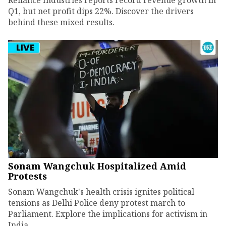
Q1, but net profit dips 22%. Discover the drivers
behind these mixed results.
Sonam Wangchuk Hospitalized Amid
Protests
Sonam Wangchuk's health crisis ignites political
tensions as Delhi Police deny protest march to
Parliament. Explore the implications for activism in
India.