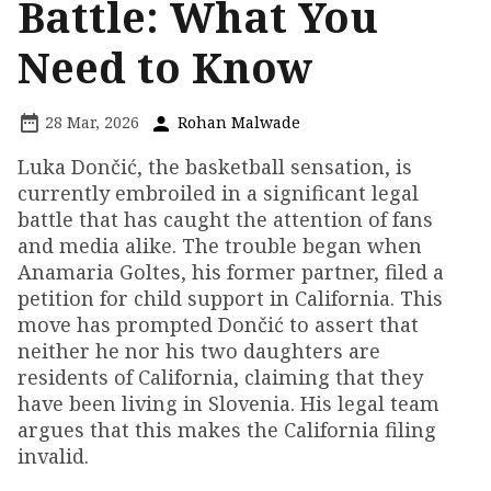
Battle: What You
Need to Know
28 Mar, 2026
Rohan Malwade
Luka Dončić, the basketball sensation, is
currently embroiled in a significant legal
battle that has caught the attention of fans
and media alike. The trouble began when
Anamaria Goltes, his former partner, filed a
petition for child support in California. This
move has prompted Dončić to assert that
neither he nor his two daughters are
residents of California, claiming that they
have been living in Slovenia. His legal team
argues that this makes the California filing
invalid.