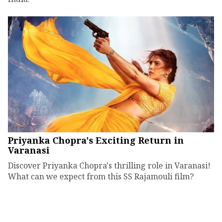
Priyanka Chopra's Exciting Return in
Varanasi
Discover Priyanka Chopra's thrilling role in Varanasi!
What can we expect from this SS Rajamouli film?