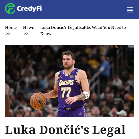
Home
News
Luka Dončić's Legal Battle: What You Need to
>>
>>
Know
Luka Dončić's Legal