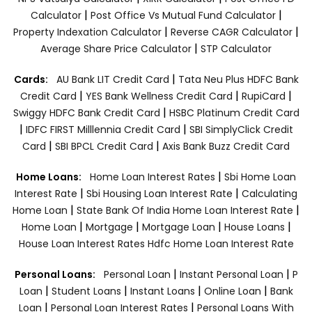
|
|
Calculator
Post Office Vs Mutual Fund Calculator
|
|
Property Indexation Calculator
Reverse CAGR Calculator
|
Average Share Price Calculator
STP Calculator
|
Cards:
AU Bank LIT Credit Card
Tata Neu Plus HDFC Bank
|
|
|
Credit Card
YES Bank Wellness Credit Card
RupiCard
|
Swiggy HDFC Bank Credit Card
HSBC Platinum Credit Card
|
|
IDFC FIRST Milllennia Credit Card
SBI SimplyClick Credit
|
|
Card
SBI BPCL Credit Card
Axis Bank Buzz Credit Card
|
Home Loans:
Home Loan Interest Rates
Sbi Home Loan
|
|
Interest Rate
Sbi Housing Loan Interest Rate
Calculating
|
|
Home Loan
State Bank Of India Home Loan Interest Rate
|
|
|
|
Home Loan
Mortgage
Mortgage Loan
House Loans
House Loan Interest Rates
Hdfc Home Loan Interest Rate
|
|
Personal Loans:
Personal Loan
Instant Personal Loan
P
|
|
|
|
Loan
Student Loans
Instant Loans
Online Loan
Bank
|
|
Loan
Personal Loan Interest Rates
Personal Loans With