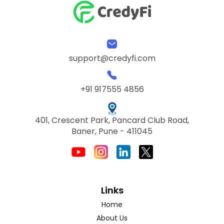
support@credyfi.com
+91 917555 4856
401, Crescent Park, Pancard Club Road,
Baner, Pune - 411045
Links
Home
About Us