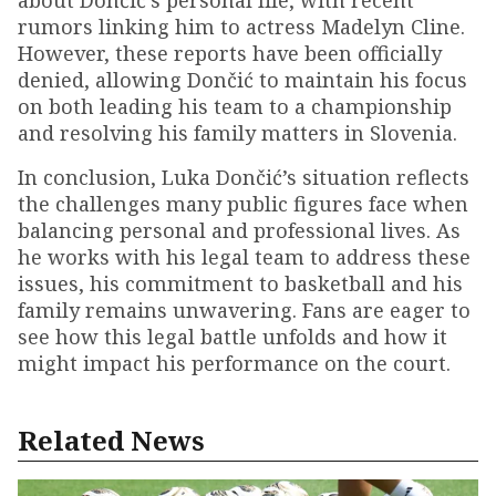
about Dončić's personal life, with recent
rumors linking him to actress Madelyn Cline.
However, these reports have been officially
denied, allowing Dončić to maintain his focus
on both leading his team to a championship
and resolving his family matters in Slovenia.
In conclusion, Luka Dončić’s situation reflects
the challenges many public figures face when
balancing personal and professional lives. As
he works with his legal team to address these
issues, his commitment to basketball and his
family remains unwavering. Fans are eager to
see how this legal battle unfolds and how it
might impact his performance on the court.
Related News