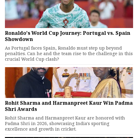
Ronaldo's World Cup Journey: Portugal vs. Spain
Showdown
As Portugal faces Spain, Ronaldo must step up beyond
penalties. Can he and the team rise to the challenge in this
crucial World Cup clash?
Rohit Sharma and Harmanpreet Kaur Win Padma
Shri Awards
Rohit Sharma and Harmanpreet Kaur are honored with
Padma Shri in 2026, showcasing India's sporting
excellence and growth in cricket.