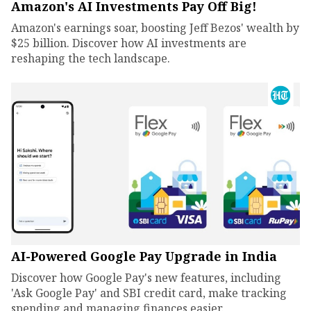
Amazon's AI Investments Pay Off Big!
Amazon's earnings soar, boosting Jeff Bezos' wealth by
$25 billion. Discover how AI investments are
reshaping the tech landscape.
AI-Powered Google Pay Upgrade in India
Discover how Google Pay's new features, including
'Ask Google Pay' and SBI credit card, make tracking
spending and managing finances easier.