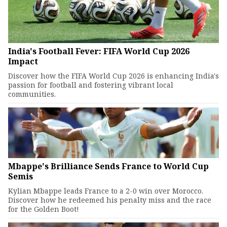
India's Football Fever: FIFA World Cup 2026
Impact
Discover how the FIFA World Cup 2026 is enhancing India's
passion for football and fostering vibrant local
communities.
Mbappe's Brilliance Sends France to World Cup
Semis
Kylian Mbappe leads France to a 2-0 win over Morocco.
Discover how he redeemed his penalty miss and the race
for the Golden Boot!