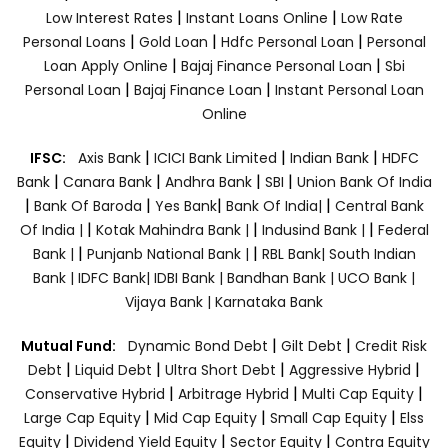
|
|
Low Interest Rates
Instant Loans Online
Low Rate
|
|
|
Personal Loans
Gold Loan
Hdfc Personal Loan
Personal
|
|
Loan Apply Online
Bajaj Finance Personal Loan
Sbi
|
|
Personal Loan
Bajaj Finance Loan
Instant Personal Loan
Online
|
|
|
IFSC:
Axis Bank
ICICI Bank Limited
Indian Bank
HDFC
|
|
|
|
Bank
Canara Bank
Andhra Bank
SBI
Union Bank Of India
|
|
|
|
Bank Of Baroda
Yes Bank
Bank Of India|
Central Bank
|
|
|
Of India |
Kotak Mahindra Bank |
Indusind Bank |
Federal
|
|
Bank |
Punjanb National Bank |
RBL Bank|
South Indian
Bank |
IDFC Bank|
IDBI Bank |
Bandhan Bank |
UCO Bank |
Vijaya Bank |
Karnataka Bank
|
|
Mutual Fund:
Dynamic Bond Debt
Gilt Debt
Credit Risk
|
|
|
|
Debt
Liquid Debt
Ultra Short Debt
Aggressive Hybrid
|
|
|
Conservative Hybrid
Arbitrage Hybrid
Multi Cap Equity
|
|
|
Large Cap Equity
Mid Cap Equity
Small Cap Equity
Elss
|
|
|
Equity
Dividend Yield Equity
Sector Equity
Contra Equity