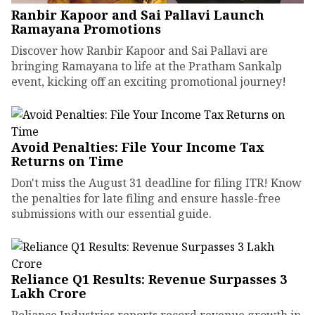
Ranbir Kapoor and Sai Pallavi Launch
Ramayana Promotions
Discover how Ranbir Kapoor and Sai Pallavi are
bringing Ramayana to life at the Pratham Sankalp
event, kicking off an exciting promotional journey!
Avoid Penalties: File Your Income Tax
Returns on Time
Don't miss the August 31 deadline for filing ITR! Know
the penalties for late filing and ensure hassle-free
submissions with our essential guide.
Reliance Q1 Results: Revenue Surpasses ₹3
Lakh Crore
Reliance Industries reports record revenue growth in