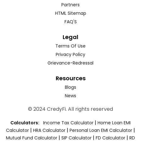
Partners
HTML Sitemap
FAQ'S
Legal
Terms Of Use
Privacy Policy
Grievance-Redressal
Resources
Blogs
News
© 2024 CredyFi. All rights reserved
|
Calculators:
Income Tax Calculator
Home Loan EMI
|
|
|
Calculator
HRA Calculator
Personal Loan EMI Calculator
|
|
|
Mutual Fund Calculator
SIP Calculator
FD Calculator
RD