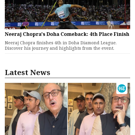
Neeraj Chopra's Doha Comeback: 4th Place Finish
Neeraj Chopra finishes 4th in Doha Diamond League.
Discover his journey and highlights from the event.
Latest News