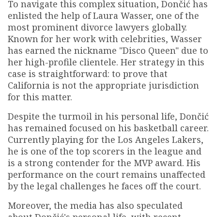
To navigate this complex situation, Dončić has
enlisted the help of Laura Wasser, one of the
most prominent divorce lawyers globally.
Known for her work with celebrities, Wasser
has earned the nickname "Disco Queen" due to
her high-profile clientele. Her strategy in this
case is straightforward: to prove that
California is not the appropriate jurisdiction
for this matter.
Despite the turmoil in his personal life, Dončić
has remained focused on his basketball career.
Currently playing for the Los Angeles Lakers,
he is one of the top scorers in the league and
is a strong contender for the MVP award. His
performance on the court remains unaffected
by the legal challenges he faces off the court.
Moreover, the media has also speculated