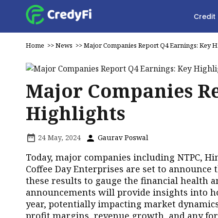
Credit
Home
>>
News
>>
Major Companies Report Q4 Earnings: Key H
Major Companies Re
Highlights
24 May, 2024
Gaurav Poswal
Today, major companies including NTPC, Hi
Coffee Day Enterprises are set to announce 
these results to gauge the financial health 
announcements will provide insights into how
year, potentially impacting market dynamics
profit margins, revenue growth, and any f