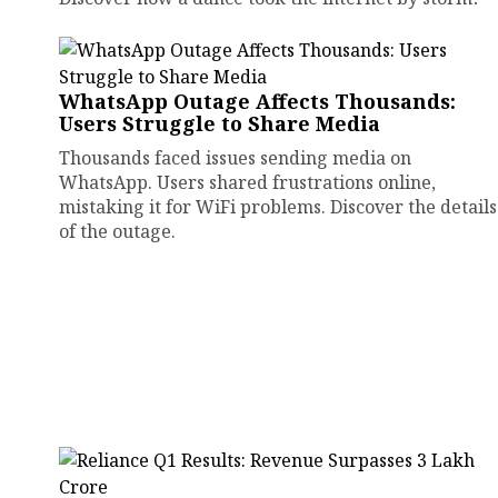
WhatsApp Outage Affects Thousands:
Users Struggle to Share Media
Thousands faced issues sending media on
WhatsApp. Users shared frustrations online,
mistaking it for WiFi problems. Discover the details
of the outage.