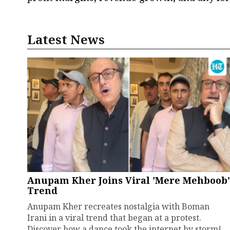
Latest News
Anupam Kher Joins Viral 'Mere Mehboob'
Trend
Anupam Kher recreates nostalgia with Boman
Irani in a viral trend that began at a protest.
Discover how a dance took the internet by storm!