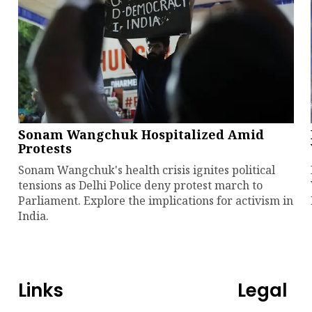
Sonam Wangchuk Hospitalized Amid
Protests
Sonam Wangchuk's health crisis ignites political
tensions as Delhi Police deny protest march to
Parliament. Explore the implications for activism in
India.
Links
Legal