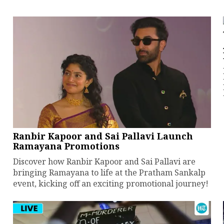
Ranbir Kapoor and Sai Pallavi Launch
Ramayana Promotions
Discover how Ranbir Kapoor and Sai Pallavi are
bringing Ramayana to life at the Pratham Sankalp
event, kicking off an exciting promotional journey!