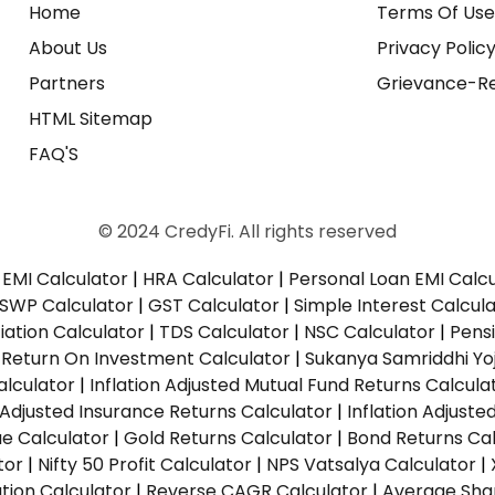
Home
Terms Of Us
About Us
Privacy Polic
Partners
Grievance-Re
HTML Sitemap
FAQ'S
© 2024 CredyFi. All rights reserved
EMI Calculator
|
HRA Calculator
|
Personal Loan EMI Calc
SWP Calculator
|
GST Calculator
|
Simple Interest Calcul
ation Calculator
|
TDS Calculator
|
NSC Calculator
|
Pens
|
Return On Investment Calculator
|
Sukanya Samriddhi Yo
alculator
|
Inflation Adjusted Mutual Fund Returns Calcula
n Adjusted Insurance Returns Calculator
|
Inflation Adjust
ue Calculator
|
Gold Returns Calculator
|
Bond Returns Cal
tor
|
Nifty 50 Profit Calculator
|
NPS Vatsalya Calculator
|
tion Calculator
|
Reverse CAGR Calculator
|
Average Shar