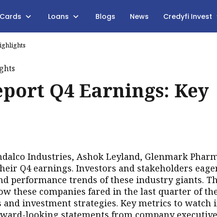
 Cards
Loans
Blogs
News
Credyfi Invest
ighlights
port Q4 Earnings: Key
ndalco Industries, Ashok Leyland, Glenmark Phar
their Q4 earnings. Investors and stakeholders eage
and performance trends of these industry giants. T
 these companies fared in the last quarter of the
 and investment strategies. Key metrics to watch 
orward-looking statements from company executive