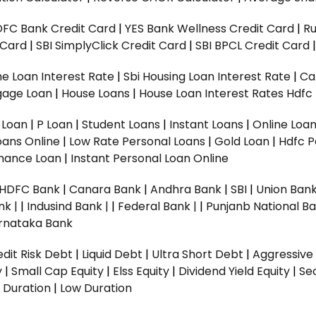
DFC Bank Credit Card
|
YES Bank Wellness Credit Card
|
R
t Card
|
SBI SimplyClick Credit Card
|
SBI BPCL Credit Card
e Loan Interest Rate
|
Sbi Housing Loan Interest Rate
|
Ca
gage Loan
|
House Loans
|
House Loan Interest Rates
Hdfc
l Loan
|
P Loan
|
Student Loans
|
Instant Loans
|
Online Loa
oans Online
|
Low Rate Personal Loans
|
Gold Loan
|
Hdfc P
Finance Loan
|
Instant Personal Loan Online
HDFC Bank
|
Canara Bank
|
Andhra Bank
|
SBI
|
Union Bank
nk |
|
Indusind Bank |
|
Federal Bank |
|
Punjanb National Ba
rnataka Bank
dit Risk Debt
|
Liquid Debt
|
Ultra Short Debt
|
Aggressive
y
|
Small Cap Equity
|
Elss Equity
|
Dividend Yield Equity
|
Se
 Duration
|
Low Duration