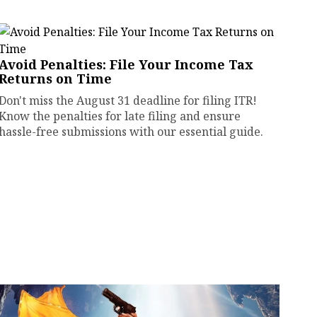
Avoid Penalties: File Your Income Tax
Returns on Time
Don't miss the August 31 deadline for filing ITR!
Know the penalties for late filing and ensure
hassle-free submissions with our essential guide.