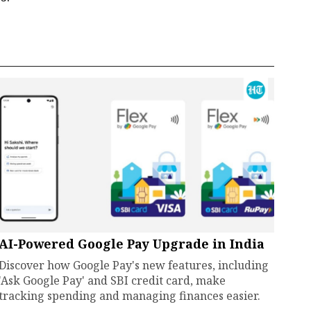
AI-Powered Google Pay Upgrade in India
Discover how Google Pay's new features, including
'Ask Google Pay' and SBI credit card, make
tracking spending and managing finances easier.