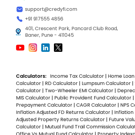
support@credyfi.com
+91 917555 4856
401, Crescent Park, Pancard Club Road,
Baner, Pune - 411045
Calculators:
Income Tax Calculator
|
Home Loan 
Calculator
|
RD Calculator
|
Lumpsum Calculator
|
Calculator
|
Two-Wheeler EMI Calculator
|
Depreci
MIS Calculator
|
Public Provident Fund Calculator
Prepayment Calculator
|
CAGR Calculator
|
NPS C
Inflation Adjusted FD Returns Calculator
|
Inflatio
Adjusted Property Returns Calculator
|
Future Val
Calculator
|
Mutual Fund Trail Commission Calcula
Office Vs Mutual Fund Calculator
|
Property Indexa