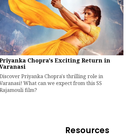
Priyanka Chopra's Exciting Return in
Varanasi
Discover Priyanka Chopra's thrilling role in
Varanasi! What can we expect from this SS
Rajamouli film?
Resources