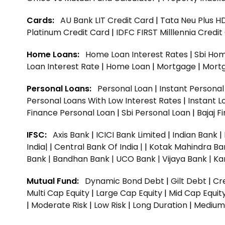
Cards:
AU Bank LIT Credit Card
|
Tata Neu Plus H
Platinum Credit Card
|
IDFC FIRST Milllennia Credi
Home Loans:
Home Loan Interest Rates
|
Sbi Hom
Loan Interest Rate
|
Home Loan
|
Mortgage
|
Mort
Personal Loans:
Personal Loan
|
Instant Persona
Personal Loans With Low Interest Rates
|
Instant L
Finance Personal Loan
|
Sbi Personal Loan
|
Bajaj 
IFSC:
Axis Bank
|
ICICI Bank Limited
|
Indian Bank
|
India|
|
Central Bank Of India |
|
Kotak Mahindra Ba
Bank |
Bandhan Bank |
UCO Bank |
Vijaya Bank |
Ka
Mutual Fund:
Dynamic Bond Debt
|
Gilt Debt
|
Cre
Multi Cap Equity
|
Large Cap Equity
|
Mid Cap Equit
|
Moderate Risk
|
Low Risk
|
Long Duration
|
Medium