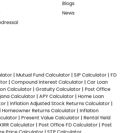
e
Blogs
y
News
dressal
ulator
|
Mutual Fund Calculator
|
SIP Calculator
|
FD
ator
|
Compound Interest Calculator
|
Car Loan
ion Calculator
|
Gratuity Calculator
|
Post Office
jana Calculator
|
APY Calculator
|
Home Loan
tor
|
Inflation Adjusted Stock Returns Calculator
|
ed Homeowner Returns Calculator
|
Inflation
culator
|
Present Value Calculator
|
Rental Yield
XIRR Calculator
|
Post Office FD Calculator
|
Post
e Price Calculator
|
STP Calculator