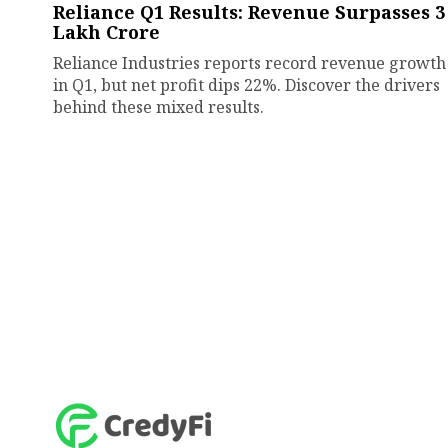
Reliance Q1 Results: Revenue Surpasses ₹3
Lakh Crore
Reliance Industries reports record revenue growth
in Q1, but net profit dips 22%. Discover the drivers
behind these mixed results.