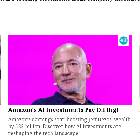
Amazon's AI Investments Pay Off Big!
Amazon's earnings soar, boosting Jeff Bezos' wealth
by $25 billion. Discover how AI investments are
reshaping the tech landscape.