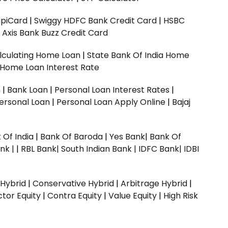
upiCard
|
Swiggy HDFC Bank Credit Card
|
HSBC
|
Axis Bank Buzz Credit Card
lculating Home Loan
|
State Bank Of India Home
 Home Loan Interest Rate
n
|
Bank Loan
|
Personal Loan Interest Rates
|
ersonal Loan
|
Personal Loan Apply Online
|
Bajaj
 Of India
|
Bank Of Baroda
|
Yes Bank
|
Bank Of
nk |
|
RBL Bank|
South Indian Bank |
IDFC Bank|
IDBI
 Hybrid
|
Conservative Hybrid
|
Arbitrage Hybrid
|
ctor Equity
|
Contra Equity
|
Value Equity
|
High Risk