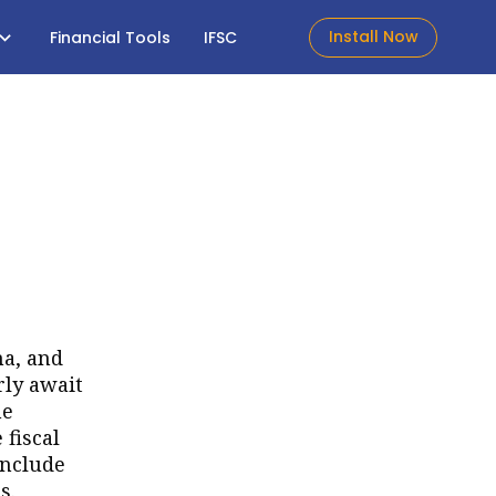
Install Now
Financial Tools
IFSC
ma, and
rly await
he
 fiscal
include
s.