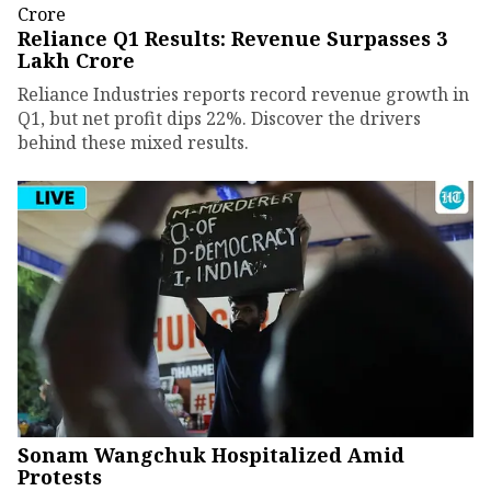
Reliance Q1 Results: Revenue Surpasses ₹3
Lakh Crore
Reliance Industries reports record revenue growth in
Q1, but net profit dips 22%. Discover the drivers
behind these mixed results.
Sonam Wangchuk Hospitalized Amid
Protests