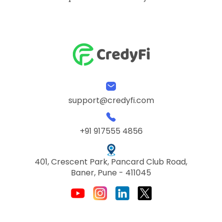
support@credyfi.com
+91 917555 4856
401, Crescent Park, Pancard Club Road,
Baner, Pune - 411045