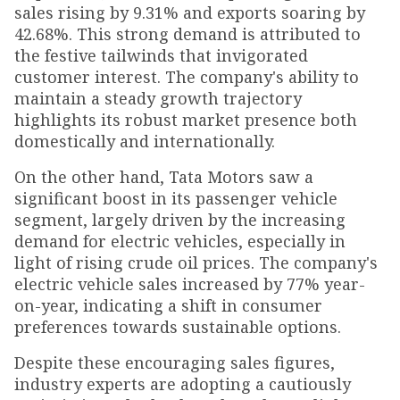
sales rising by 9.31% and exports soaring by
42.68%. This strong demand is attributed to
the festive tailwinds that invigorated
customer interest. The company's ability to
maintain a steady growth trajectory
highlights its robust market presence both
domestically and internationally.
On the other hand, Tata Motors saw a
significant boost in its passenger vehicle
segment, largely driven by the increasing
demand for electric vehicles, especially in
light of rising crude oil prices. The company's
electric vehicle sales increased by 77% year-
on-year, indicating a shift in consumer
preferences towards sustainable options.
Despite these encouraging sales figures,
industry experts are adopting a cautiously