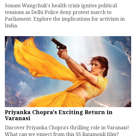
Sonam Wangchuk's health crisis ignites political
tensions as Delhi Police deny protest march to
Parliament. Explore the implications for activism in
India.
Priyanka Chopra's Exciting Return in
Varanasi
Discover Priyanka Chopra's thrilling role in Varanasi!
What can we expect from this SS Rajamouli film?