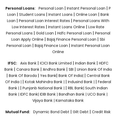
|
|
Personal Loans:
Personal Loan
Instant Personal Loan
P
|
|
|
|
Loan
Student Loans
Instant Loans
Online Loan
Bank
|
|
Loan
Personal Loan Interest Rates
Personal Loans With
|
|
Low Interest Rates
Instant Loans Online
Low Rate
|
|
|
Personal Loans
Gold Loan
Hdfc Personal Loan
Personal
|
|
Loan Apply Online
Bajaj Finance Personal Loan
Sbi
|
|
Personal Loan
Bajaj Finance Loan
Instant Personal Loan
Online
|
|
|
IFSC:
Axis Bank
ICICI Bank Limited
Indian Bank
HDFC
|
|
|
|
Bank
Canara Bank
Andhra Bank
SBI
Union Bank Of India
|
|
|
|
Bank Of Baroda
Yes Bank
Bank Of India|
Central Bank
|
|
|
Of India |
Kotak Mahindra Bank |
Indusind Bank |
Federal
|
|
Bank |
Punjanb National Bank |
RBL Bank|
South Indian
Bank |
IDFC Bank|
IDBI Bank |
Bandhan Bank |
UCO Bank |
Vijaya Bank |
Karnataka Bank
|
|
Mutual Fund:
Dynamic Bond Debt
Gilt Debt
Credit Risk