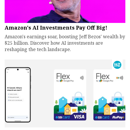
Amazon's AI Investments Pay Off Big!
Amazon's earnings soar, boosting Jeff Bezos' wealth by
$25 billion. Discover how AI investments are
reshaping the tech landscape.