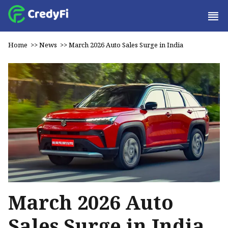
Home
>>
News
>>
March 2026 Auto Sales Surge in India
March 2026 Auto
Sales Surge in India