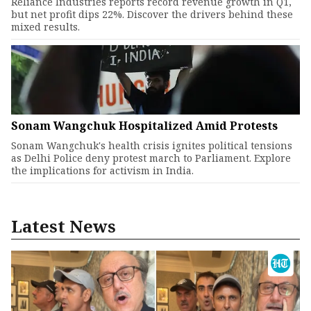
Reliance Industries reports record revenue growth in Q1,
but net profit dips 22%. Discover the drivers behind these
mixed results.
Sonam Wangchuk Hospitalized Amid Protests
Sonam Wangchuk's health crisis ignites political tensions
as Delhi Police deny protest march to Parliament. Explore
the implications for activism in India.
Latest News