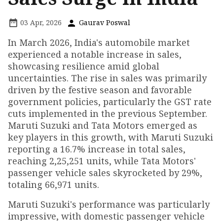
03 Apr, 2026
Gaurav Poswal
In March 2026, India's automobile market
experienced a notable increase in sales,
showcasing resilience amid global
uncertainties. The rise in sales was primarily
driven by the festive season and favorable
government policies, particularly the GST rate
cuts implemented in the previous September.
Maruti Suzuki and Tata Motors emerged as
key players in this growth, with Maruti Suzuki
reporting a 16.7% increase in total sales,
reaching 2,25,251 units, while Tata Motors'
passenger vehicle sales skyrocketed by 29%,
totaling 66,971 units.
Maruti Suzuki's performance was particularly
impressive, with domestic passenger vehicle