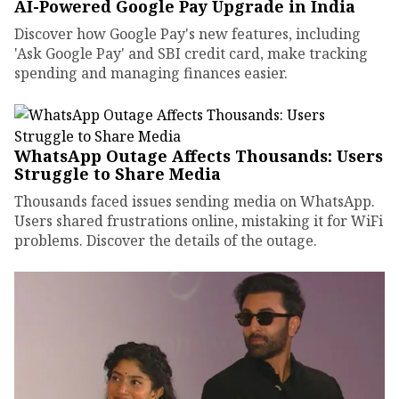
AI-Powered Google Pay Upgrade in India
Discover how Google Pay's new features, including
'Ask Google Pay' and SBI credit card, make tracking
spending and managing finances easier.
WhatsApp Outage Affects Thousands: Users
Struggle to Share Media
Thousands faced issues sending media on WhatsApp.
Users shared frustrations online, mistaking it for WiFi
problems. Discover the details of the outage.