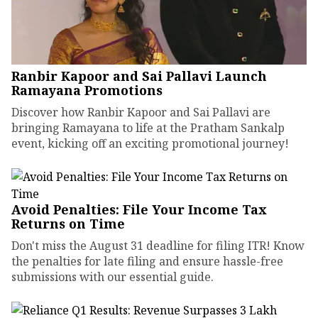
Ranbir Kapoor and Sai Pallavi Launch
Ramayana Promotions
Discover how Ranbir Kapoor and Sai Pallavi are
bringing Ramayana to life at the Pratham Sankalp
event, kicking off an exciting promotional journey!
Avoid Penalties: File Your Income Tax
Returns on Time
Don't miss the August 31 deadline for filing ITR! Know
the penalties for late filing and ensure hassle-free
submissions with our essential guide.