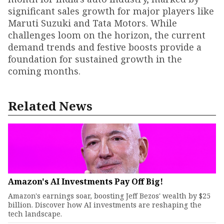
significant sales growth for major players like
Maruti Suzuki and Tata Motors. While
challenges loom on the horizon, the current
demand trends and festive boosts provide a
foundation for sustained growth in the
coming months.
Related News
Amazon's AI Investments Pay Off Big!
Amazon's earnings soar, boosting Jeff Bezos' wealth by $25
billion. Discover how AI investments are reshaping the
tech landscape.