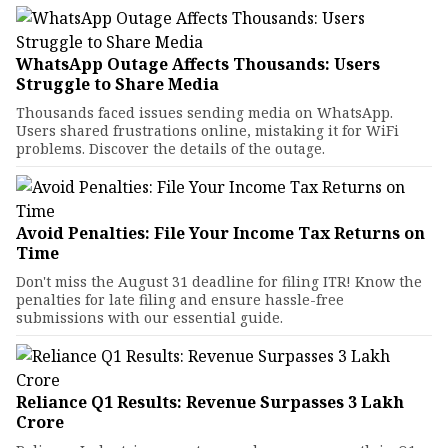
WhatsApp Outage Affects Thousands: Users
Struggle to Share Media
Thousands faced issues sending media on WhatsApp.
Users shared frustrations online, mistaking it for WiFi
problems. Discover the details of the outage.
Avoid Penalties: File Your Income Tax Returns on
Time
Don't miss the August 31 deadline for filing ITR! Know the
penalties for late filing and ensure hassle-free
submissions with our essential guide.
Reliance Q1 Results: Revenue Surpasses ₹3 Lakh
Crore