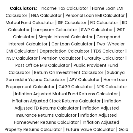
|
Calculators:
Income Tax Calculator
Home Loan EMI
|
|
|
Calculator
HRA Calculator
Personal Loan EMI Calculator
|
|
|
Mutual Fund Calculator
SIP Calculator
FD Calculator
RD
|
|
|
Calculator
Lumpsum Calculator
SWP Calculator
GST
|
|
Calculator
Simple Interest Calculator
Compound
|
|
Interest Calculator
Car Loan Calculator
Two-Wheeler
|
|
|
EMI Calculator
Depreciation Calculator
TDS Calculator
|
|
|
NSC Calculator
Pension Calculator
Gratuity Calculator
|
Post Office MIS Calculator
Public Provident Fund
|
|
Calculator
Return On Investment Calculator
Sukanya
|
|
Samriddhi Yojana Calculator
APY Calculator
Home Loan
|
|
Prepayment Calculator
CAGR Calculator
NPS Calculator
|
|
Inflation Adjusted Mutual Fund Returns Calculator
|
Inflation Adjusted Stock Returns Calculator
Inflation
|
Adjusted FD Returns Calculator
Inflation Adjusted
|
Insurance Returns Calculator
Inflation Adjusted
|
Homeowner Returns Calculator
Inflation Adjusted
|
|
Property Returns Calculator
Future Value Calculator
Gold