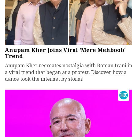
Anupam Kher Joins Viral 'Mere Mehboob'
Trend
Anupam Kher recreates nostalgia with Boman Irani in
a viral trend that began at a protest. Discover how a
dance took the internet by storm!