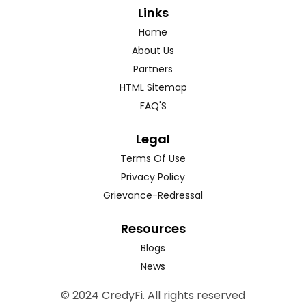
Links
Home
About Us
Partners
HTML Sitemap
FAQ'S
Legal
Terms Of Use
Privacy Policy
Grievance-Redressal
Resources
Blogs
News
© 2024 CredyFi. All rights reserved