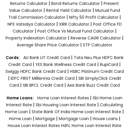
|
|
Returns Calculator
Bond Returns Calculator
Present
|
|
Value Calculator
Rental Yield Calculator
Mutual Fund
|
|
Trail Commission Calculator
Nifty 50 Profit Calculator
|
|
NPS Vatsalya Calculator
XIRR Calculator
Post Office FD
|
|
Calculator
Post Office Vs Mutual Fund Calculator
|
|
Property Indexation Calculator
Reverse CAGR Calculator
|
Average Share Price Calculator
STP Calculator
|
Cards:
AU Bank LIT Credit Card
Tata Neu Plus HDFC Bank
|
|
|
Credit Card
YES Bank Wellness Credit Card
RupiCard
|
Swiggy HDFC Bank Credit Card
HSBC Platinum Credit Card
|
|
IDFC FIRST Milllennia Credit Card
SBI SimplyClick Credit
|
|
Card
SBI BPCL Credit Card
Axis Bank Buzz Credit Card
|
Home Loans:
Home Loan Interest Rates
Sbi Home Loan
|
|
Interest Rate
Sbi Housing Loan Interest Rate
Calculating
|
|
Home Loan
State Bank Of India Home Loan Interest Rate
|
|
|
|
Home Loan
Mortgage
Mortgage Loan
House Loans
House Loan Interest Rates
Hdfc Home Loan Interest Rate