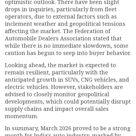
optimistic outlook. There have been slight
drops in inquiries, particularly from fleet
operators, due to external factors such as
inclement weather and geopolitical tensions
affecting the market. The Federation of
Automobile Dealers Association stated that
while there is no immediate slowdown, some
caution has begun to seep into buyer behavior.
Looking ahead, the market is expected to
remain resilient, particularly with the
anticipated growth in SUVs, CNG vehicles, and
electric vehicles. However, stakeholders are
advised to closely monitor geopolitical
developments, which could potentially disrupt
supply chains and impact overall sales
momentum.
In summary, March 2026 proved to be a strong
month for India's auto industry, marked by