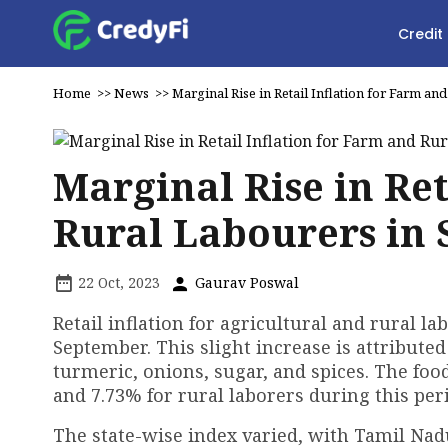
Credit
Home
>>
News
>>
Marginal Rise in Retail Inflation for Farm a
Marginal Rise in Ret
Rural Labourers in
22 Oct, 2023
Gaurav Poswal
Retail inflation for agricultural and rural l
September. This slight increase is attributed
turmeric, onions, sugar, and spices. The food
and 7.73% for rural laborers during this per
The state-wise index varied, with Tamil Nad