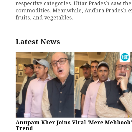
respective categories. Uttar Pradesh saw the
commodities. Meanwhile, Andhra Pradesh expe
fruits, and vegetables.
Latest News
Anupam Kher Joins Viral 'Mere Mehboob'
Trend