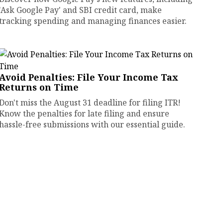
'Ask Google Pay' and SBI credit card, make
tracking spending and managing finances easier.
Avoid Penalties: File Your Income Tax
Returns on Time
Don't miss the August 31 deadline for filing ITR!
Know the penalties for late filing and ensure
hassle-free submissions with our essential guide.