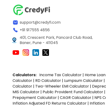
support@credyfi.com
+91 917555 4856
401, Crescent Park, Pancard Club Road,
Baner, Pune - 411045
Calculators:
Income Tax Calculator
|
Home Loan 
Calculator
|
RD Calculator
|
Lumpsum Calculator
|
Calculator
|
Two-Wheeler EMI Calculator
|
Depreci
MIS Calculator
|
Public Provident Fund Calculator
Prepayment Calculator
|
CAGR Calculator
|
NPS C
Inflation Adjusted FD Returns Calculator
|
Inflatio