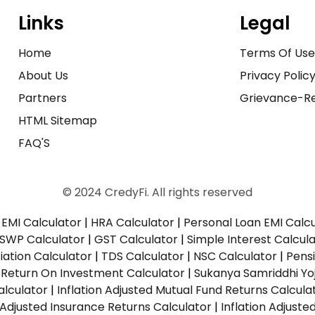
Links
Legal
Home
Terms Of Us
About Us
Privacy Polic
Partners
Grievance-Re
HTML Sitemap
FAQ'S
© 2024 CredyFi. All rights reserved
EMI Calculator
|
HRA Calculator
|
Personal Loan EMI Calc
SWP Calculator
|
GST Calculator
|
Simple Interest Calcul
ation Calculator
|
TDS Calculator
|
NSC Calculator
|
Pens
|
Return On Investment Calculator
|
Sukanya Samriddhi Yo
alculator
|
Inflation Adjusted Mutual Fund Returns Calcula
n Adjusted Insurance Returns Calculator
|
Inflation Adjust