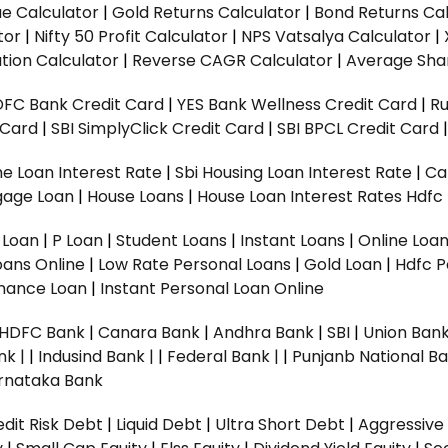
ue Calculator
|
Gold Returns Calculator
|
Bond Returns Cal
tor
|
Nifty 50 Profit Calculator
|
NPS Vatsalya Calculator
|
tion Calculator
|
Reverse CAGR Calculator
|
Average Shar
DFC Bank Credit Card
|
YES Bank Wellness Credit Card
|
R
t Card
|
SBI SimplyClick Credit Card
|
SBI BPCL Credit Card
e Loan Interest Rate
|
Sbi Housing Loan Interest Rate
|
Ca
gage Loan
|
House Loans
|
House Loan Interest Rates
Hdfc
l Loan
|
P Loan
|
Student Loans
|
Instant Loans
|
Online Loa
oans Online
|
Low Rate Personal Loans
|
Gold Loan
|
Hdfc P
Finance Loan
|
Instant Personal Loan Online
HDFC Bank
|
Canara Bank
|
Andhra Bank
|
SBI
|
Union Bank
nk |
|
Indusind Bank |
|
Federal Bank |
|
Punjanb National Ba
rnataka Bank
dit Risk Debt
|
Liquid Debt
|
Ultra Short Debt
|
Aggressive