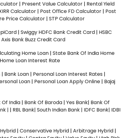
culator
|
Present Value Calculator
|
Rental Yield
XIRR Calculator
|
Post Office FD Calculator
|
Post
e Price Calculator
|
STP Calculator
upiCard
|
Swiggy HDFC Bank Credit Card
|
HSBC
|
Axis Bank Buzz Credit Card
lculating Home Loan
|
State Bank Of India Home
 Home Loan Interest Rate
n
|
Bank Loan
|
Personal Loan Interest Rates
|
ersonal Loan
|
Personal Loan Apply Online
|
Bajaj
 Of India
|
Bank Of Baroda
|
Yes Bank
|
Bank Of
nk |
|
RBL Bank|
South Indian Bank |
IDFC Bank|
IDBI
 Hybrid
|
Conservative Hybrid
|
Arbitrage Hybrid
|