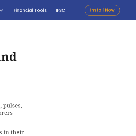
Install Now
Financial Tools
IFSC
and
n
, pulses,
orers
 in their