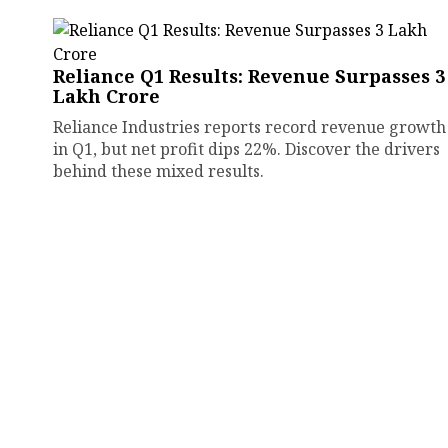
Reliance Q1 Results: Revenue Surpasses ₹3
Lakh Crore
Reliance Industries reports record revenue growth
in Q1, but net profit dips 22%. Discover the drivers
behind these mixed results.