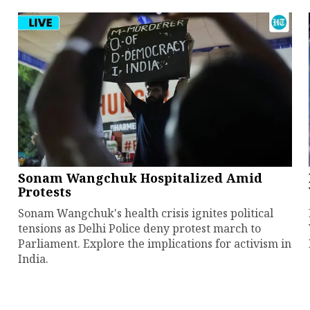
Sonam Wangchuk Hospitalized Amid
Protests
Sonam Wangchuk's health crisis ignites political
tensions as Delhi Police deny protest march to
Parliament. Explore the implications for activism in
India.