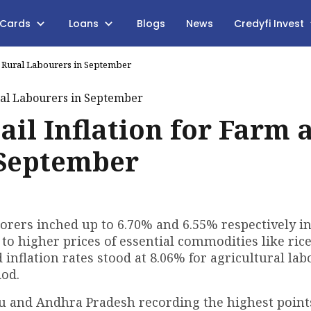
 Cards
Loans
Blogs
News
Credyfi Invest
nd Rural Labourers in September
ail Inflation for Farm 
 September
aborers inched up to 6.70% and 6.55% respectively i
 to higher prices of essential commodities like rice
 inflation rates stood at 8.06% for agricultural lab
iod.
u and Andhra Pradesh recording the highest points