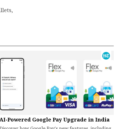
lets,
AI-Powered Google Pay Upgrade in India
Discover how Google Pay's new features, including