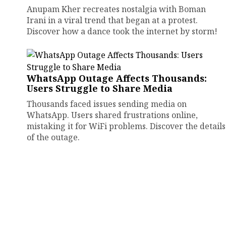
Anupam Kher recreates nostalgia with Boman
Irani in a viral trend that began at a protest.
Discover how a dance took the internet by storm!
WhatsApp Outage Affects Thousands:
Users Struggle to Share Media
Thousands faced issues sending media on
WhatsApp. Users shared frustrations online,
mistaking it for WiFi problems. Discover the details
of the outage.