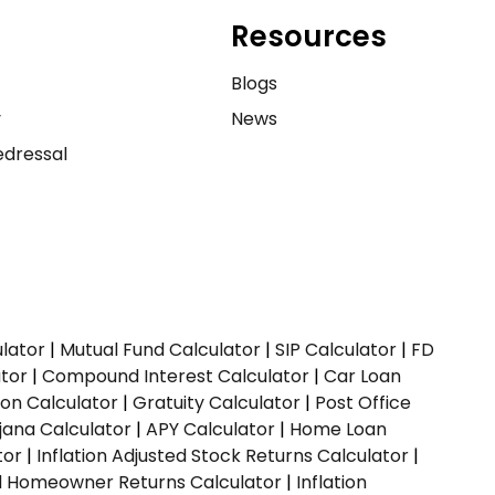
Resources
e
Blogs
y
News
dressal
ulator
|
Mutual Fund Calculator
|
SIP Calculator
|
FD
ator
|
Compound Interest Calculator
|
Car Loan
ion Calculator
|
Gratuity Calculator
|
Post Office
jana Calculator
|
APY Calculator
|
Home Loan
tor
|
Inflation Adjusted Stock Returns Calculator
|
ed Homeowner Returns Calculator
|
Inflation