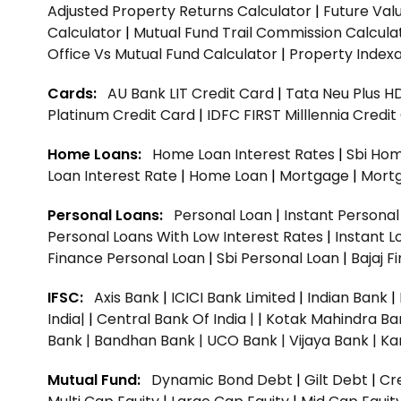
Adjusted Property Returns Calculator
|
Future Val
Calculator
|
Mutual Fund Trail Commission Calcula
Office Vs Mutual Fund Calculator
|
Property Indexa
Cards:
AU Bank LIT Credit Card
|
Tata Neu Plus H
Platinum Credit Card
|
IDFC FIRST Milllennia Credi
Home Loans:
Home Loan Interest Rates
|
Sbi Hom
Loan Interest Rate
|
Home Loan
|
Mortgage
|
Mort
Personal Loans:
Personal Loan
|
Instant Persona
Personal Loans With Low Interest Rates
|
Instant L
Finance Personal Loan
|
Sbi Personal Loan
|
Bajaj 
IFSC:
Axis Bank
|
ICICI Bank Limited
|
Indian Bank
|
India|
|
Central Bank Of India |
|
Kotak Mahindra Ba
Bank |
Bandhan Bank |
UCO Bank |
Vijaya Bank |
Ka
Mutual Fund:
Dynamic Bond Debt
|
Gilt Debt
|
Cre