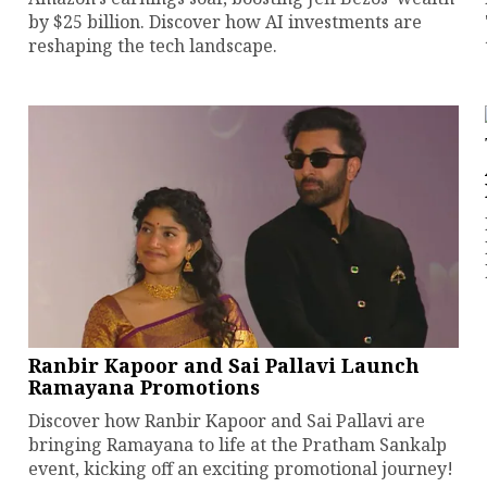
by $25 billion. Discover how AI investments are
reshaping the tech landscape.
Ranbir Kapoor and Sai Pallavi Launch
Ramayana Promotions
Discover how Ranbir Kapoor and Sai Pallavi are
bringing Ramayana to life at the Pratham Sankalp
event, kicking off an exciting promotional journey!