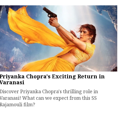
Priyanka Chopra's Exciting Return in
Varanasi
Discover Priyanka Chopra's thrilling role in
Varanasi! What can we expect from this SS
Rajamouli film?