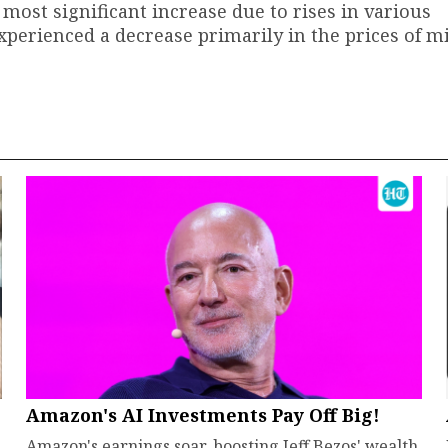
 most significant increase due to rises in various
rienced a decrease primarily in the prices of mil
Amazon's AI Investments Pay Off Big!
Amazon's earnings soar, boosting Jeff Bezos' wealth